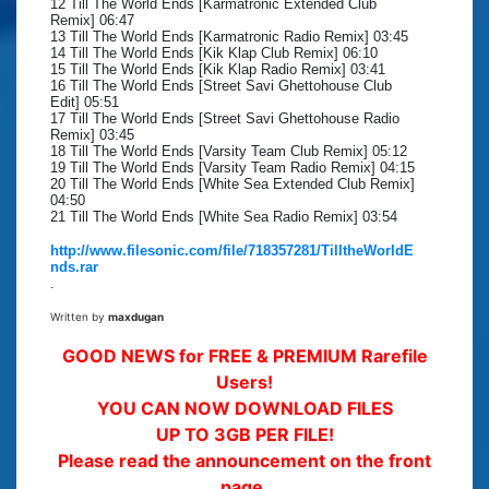
12 Till The World Ends [Karmatronic Extended Club
Remix] 06:47
13 Till The World Ends [Karmatronic Radio Remix] 03:45
14 Till The World Ends [Kik Klap Club Remix] 06:10
15 Till The World Ends [Kik Klap Radio Remix] 03:41
16 Till The World Ends [Street Savi Ghettohouse Club
Edit] 05:51
17 Till The World Ends [Street Savi Ghettohouse Radio
Remix] 03:45
18 Till The World Ends [Varsity Team Club Remix] 05:12
19 Till The World Ends [Varsity Team Radio Remix] 04:15
20 Till The World Ends [White Sea Extended Club Remix]
04:50
21 Till The World Ends [White Sea Radio Remix] 03:54
http://www.filesonic.com/file/718357281/TilltheWorldE
nds.rar
.
Written by
maxdugan
GOOD NEWS for FREE & PREMIUM Rarefile
Users!
YOU CAN NOW DOWNLOAD FILES
UP TO 3GB PER FILE!
Please read the announcement on the front
page.