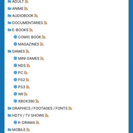
ADULT
ANIME
AUDIOBOOK
DOCUMENTARIES
E-BOOKS
COMIC BOOK
MAGAZINES
GAMES
MINI GAMES
NDS
PC
PS2
PS3
WII
XBOX360
GRAPHICS / FOOTAGES / FONTS
HDTV / TV SHOWS
K-DRAMA
MOBILE