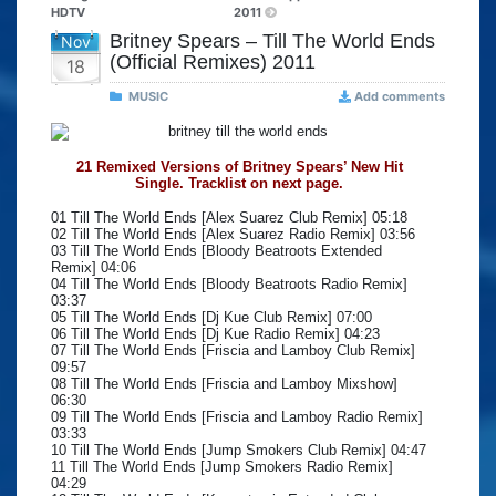
HDTV
2011
Britney Spears – Till The World Ends
Nov
(Official Remixes) 2011
18
MUSIC
Add comments
21 Remixed Versions of Britney Spears’ New Hit
Single. Tracklist on next page.
01 Till The World Ends [Alex Suarez Club Remix] 05:18
02 Till The World Ends [Alex Suarez Radio Remix] 03:56
03 Till The World Ends [Bloody Beatroots Extended
Remix] 04:06
04 Till The World Ends [Bloody Beatroots Radio Remix]
03:37
05 Till The World Ends [Dj Kue Club Remix] 07:00
06 Till The World Ends [Dj Kue Radio Remix] 04:23
07 Till The World Ends [Friscia and Lamboy Club Remix]
09:57
08 Till The World Ends [Friscia and Lamboy Mixshow]
06:30
09 Till The World Ends [Friscia and Lamboy Radio Remix]
03:33
10 Till The World Ends [Jump Smokers Club Remix] 04:47
11 Till The World Ends [Jump Smokers Radio Remix]
04:29