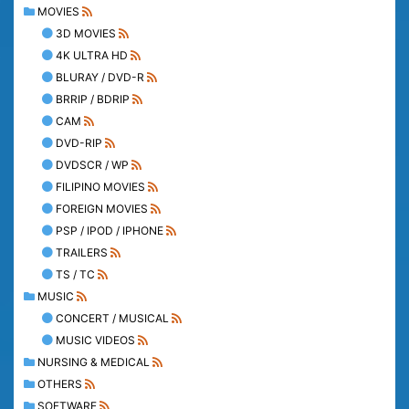
MOVIES
3D MOVIES
4K ULTRA HD
BLURAY / DVD-R
BRRIP / BDRIP
CAM
DVD-RIP
DVDSCR / WP
FILIPINO MOVIES
FOREIGN MOVIES
PSP / IPOD / IPHONE
TRAILERS
TS / TC
MUSIC
CONCERT / MUSICAL
MUSIC VIDEOS
NURSING & MEDICAL
OTHERS
SOFTWARE