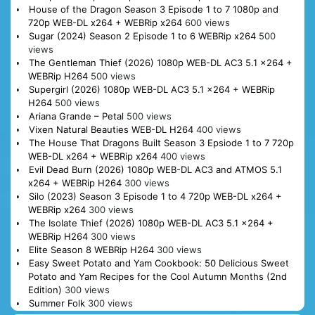
House of the Dragon Season 3 Episode 1 to 7 1080p and
720p WEB-DL x264 + WEBRip x264
600 views
Sugar (2024) Season 2 Episode 1 to 6 WEBRip x264
500
views
The Gentleman Thief (2026) 1080p WEB-DL AC3 5.1 x264 +
WEBRip H264
500 views
Supergirl (2026) 1080p WEB-DL AC3 5.1 x264 + WEBRip
H264
500 views
Ariana Grande – Petal
500 views
Vixen Natural Beauties WEB-DL H264
400 views
The House That Dragons Built Season 3 Epsiode 1 to 7 720p
WEB-DL x264 + WEBRip x264
400 views
Evil Dead Burn (2026) 1080p WEB-DL AC3 and ATMOS 5.1
x264 + WEBRip H264
300 views
Silo (2023) Season 3 Episode 1 to 4 720p WEB-DL x264 +
WEBRip x264
300 views
The Isolate Thief (2026) 1080p WEB-DL AC3 5.1 x264 +
WEBRip H264
300 views
Elite Season 8 WEBRip H264
300 views
Easy Sweet Potato and Yam Cookbook: 50 Delicious Sweet
Potato and Yam Recipes for the Cool Autumn Months (2nd
Edition)
300 views
Summer Folk
300 views