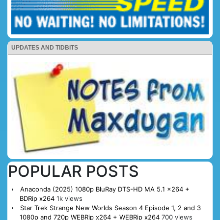
UPDATES AND TIDBITS
POPULAR POSTS
Anaconda (2025) 1080p BluRay DTS-HD MA 5.1 x264 +
BDRip x264
1k views
Star Trek Strange New Worlds Season 4 Episode 1, 2 and 3
1080p and 720p WEBRip x264 + WEBRip x264
700 views