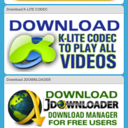
Download K-LITE CODEC
Download JDOWNLOADER