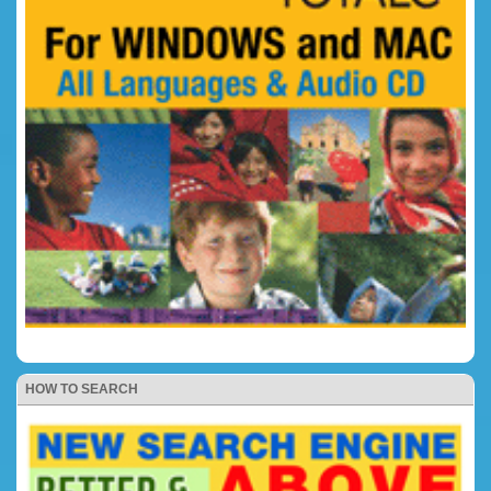
HOW TO SEARCH