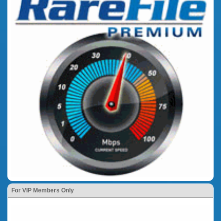
For VIP Members Only