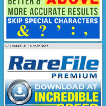
GET RAREFILE PREMIUM NOW