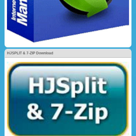
HJSPLIT & 7-ZIP Download