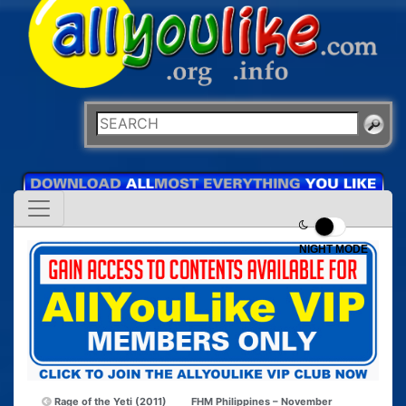
NIGHT MODE
Rage of the Yeti (2011)
FHM Philippines – November