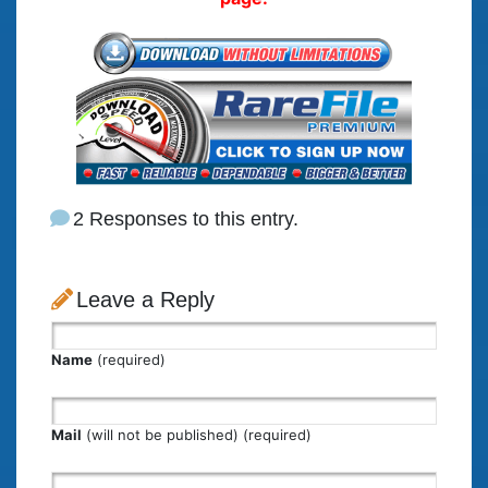
2 Responses to this entry.
Leave a Reply
Name
(required)
Mail
(will not be published) (required)