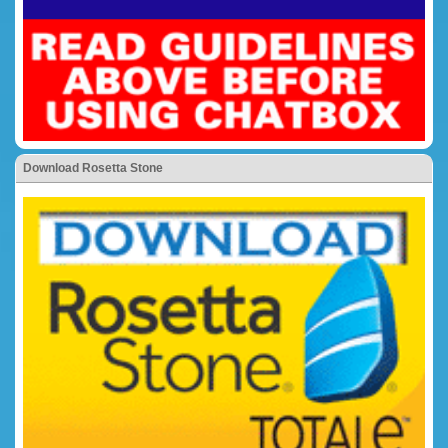
Download Rosetta Stone