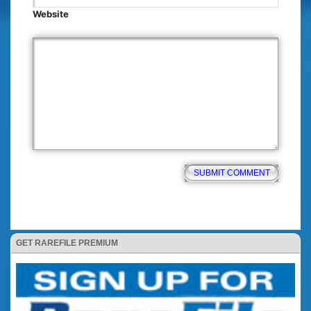
Website
GET RAREFILE PREMIUM