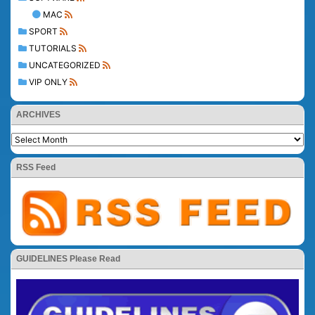
MAC
SPORT
TUTORIALS
UNCATEGORIZED
VIP ONLY
ARCHIVES
RSS Feed
GUIDELINES Please Read