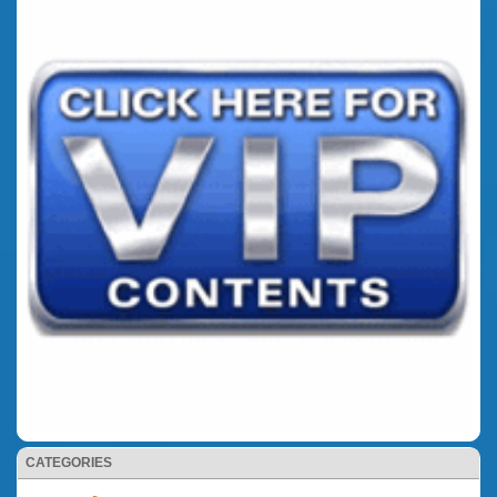
CATEGORIES