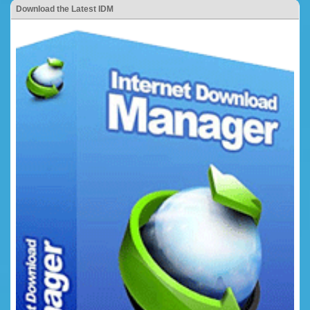
Download the Latest IDM