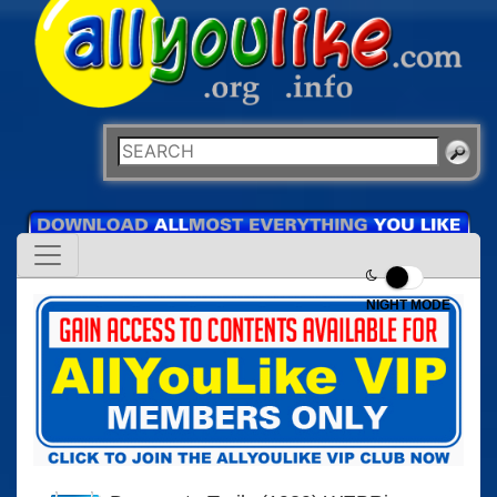
NIGHT MODE