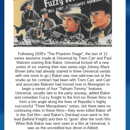
Following 1939’s “The Phantom Stage”, the last of 12
series westerns made at Universal by Trem Carr and Paul
Malvern starring Bob Baker, Universal kicked off a new
series of six starring their new series-sign Johnny Mack
Brown (who had already starred in three Universal serials
with one more to go.) Baker was now odd-man-out at the
studio as his contract had been with Trem Carr, and Carr
and associate Malvern had moved over to Monogram to
begin a series of four “Tailspin Tommy” features.
Universal, usually late to the party anyway, added Baker
and comedian Fuzzy Knight to the first-six Brown films to
form a trio angle along the lines of Republic’s highly
successful “Three Mesquiteers” series, but there were no
continuing roles in these films—they even killed Baker off
in the 2nd film—and Baker’s 2nd-lead soon went to 3rd-
lead (behind Knight) and then to “gone” after the sixth film.
When Bob Baker was next seen in a film at Universal, it
was as the uncredited bus driver in Abbott