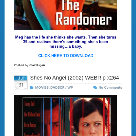
Meg has the life she thinks she wants. Then she turns
39 and realises there’s something she’s been
missing…a baby.
CLICK HERE TO DOWNLOAD
Posted by
maxdugan
Shes No Angel (2002) WEBRip x264
Jul
31
MOVIES
,
DVDSCR / WP
No Comments