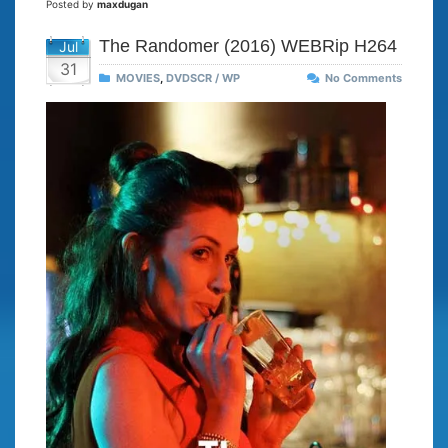
Posted by
maxdugan
The Randomer (2016) WEBRip H264
Jul
31
MOVIES
,
DVDSCR / WP
No Comments