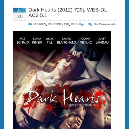
Dark Hearts (2012) 720p WEB-DL
Jul
AC3 5.1
30
MOVIES
,
DVDSCR / WP
,
DVD-Rip
No Comments