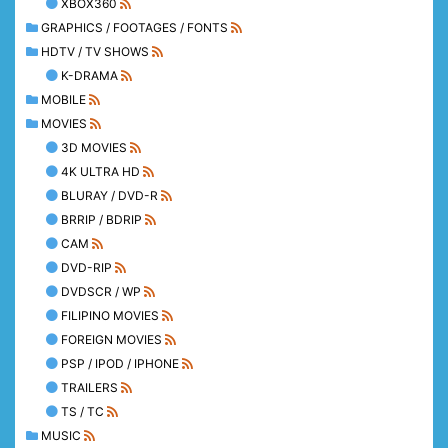
XBOX360
GRAPHICS / FOOTAGES / FONTS
HDTV / TV SHOWS
K-DRAMA
MOBILE
MOVIES
3D MOVIES
4K ULTRA HD
BLURAY / DVD-R
BRRIP / BDRIP
CAM
DVD-RIP
DVDSCR / WP
FILIPINO MOVIES
FOREIGN MOVIES
PSP / IPOD / IPHONE
TRAILERS
TS / TC
MUSIC