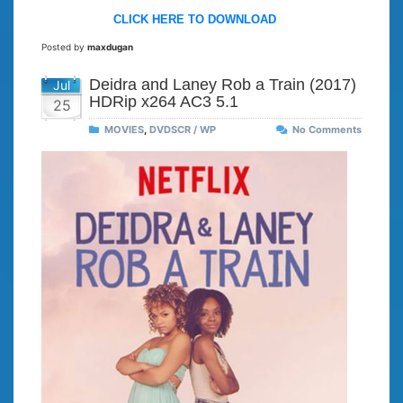
CLICK HERE TO DOWNLOAD
Posted by
maxdugan
Deidra and Laney Rob a Train (2017)
Jul
HDRip x264 AC3 5.1
25
MOVIES
,
DVDSCR / WP
No Comments