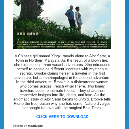
A Chinese girl named Xingxi travels alone to Alor Setar, a
town in Northern Malaysia. As the result of a blown tire,
she experiences three variant adventures. She introduces
herself to people as different identities with mysterious
secrets. Brooke claims herself a traveler in the first
adventure, but an anthropologist in the second adventure.
In the third adventure, Brooke is a disheartened woman
who comes across French writer Pierre. Two lonely
travelers become intimate friends. They share their
respective insights into life, death, and love. As the
enigmatic story of Alor Setar begins to unfold, Brooke tells
Pierre the true reason why she has come. Nature divulges
her sought for love with the magical Blue Tears.
CLICK HERE TO DOWNLOAD
Posted by
maxdugan