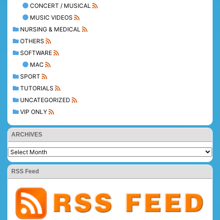
CONCERT / MUSICAL
MUSIC VIDEOS
NURSING & MEDICAL
OTHERS
SOFTWARE
MAC
SPORT
TUTORIALS
UNCATEGORIZED
VIP ONLY
ARCHIVES
RSS Feed