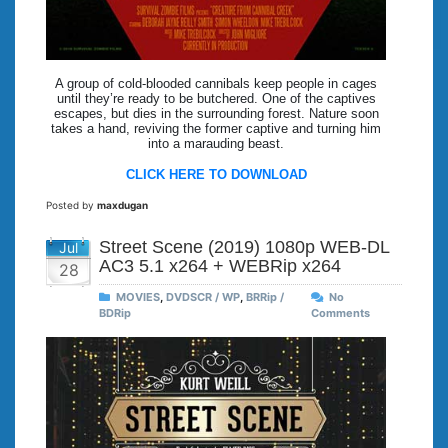
A group of cold-blooded cannibals keep people in cages
until they’re ready to be butchered. One of the captives
escapes, but dies in the surrounding forest. Nature soon
takes a hand, reviving the former captive and turning him
into a marauding beast.
CLICK HERE TO DOWNLOAD
Posted by
maxdugan
Street Scene (2019) 1080p WEB-DL
Jul
AC3 5.1 x264 + WEBRip x264
28
MOVIES
,
DVDSCR / WP
,
BRRip /
No
BDRip
Comments