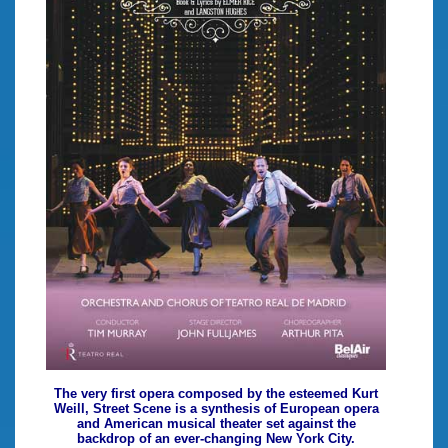
The very first opera composed by the esteemed Kurt
Weill, Street Scene is a synthesis of European opera
and American musical theater set against the
backdrop of an ever-changing New York City.