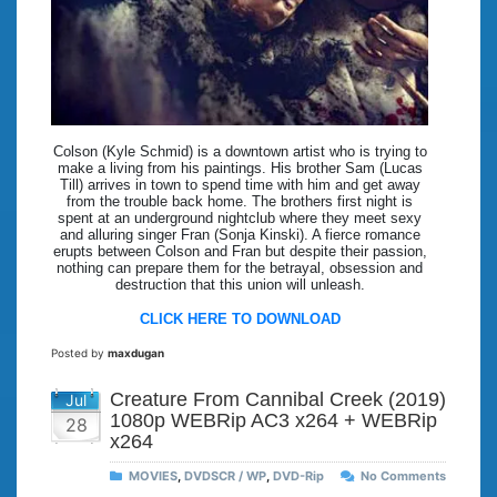
Colson (Kyle Schmid) is a downtown artist who is trying to
make a living from his paintings. His brother Sam (Lucas
Till) arrives in town to spend time with him and get away
from the trouble back home. The brothers first night is
spent at an underground nightclub where they meet sexy
and alluring singer Fran (Sonja Kinski). A fierce romance
erupts between Colson and Fran but despite their passion,
nothing can prepare them for the betrayal, obsession and
destruction that this union will unleash.
CLICK HERE TO DOWNLOAD
Posted by
maxdugan
Creature From Cannibal Creek (2019)
Jul
1080p WEBRip AC3 x264 + WEBRip
28
x264
MOVIES
,
DVDSCR / WP
,
DVD-Rip
No Comments