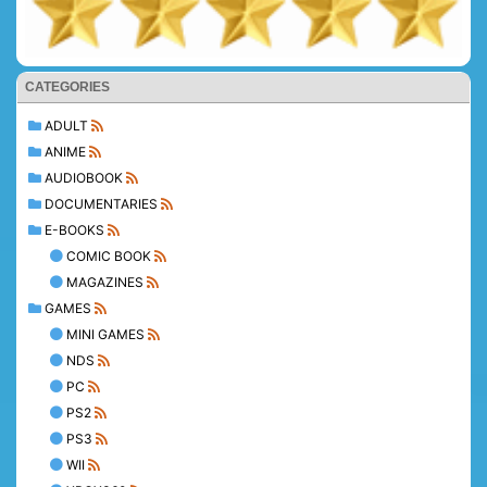
CATEGORIES
ADULT
ANIME
AUDIOBOOK
DOCUMENTARIES
E-BOOKS
COMIC BOOK
MAGAZINES
GAMES
MINI GAMES
NDS
PC
PS2
PS3
WII