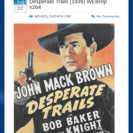
Desperate Trails (1939) WEBRip
Aug
x264
02
MOVIES
,
DVDSCR / WP
No Comments