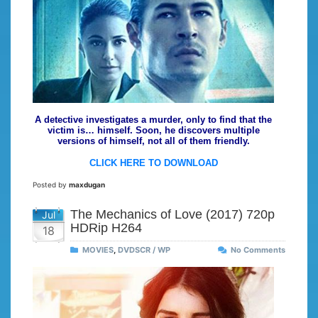
A detective investigates a murder, only to find that the
victim is… himself. Soon, he discovers multiple
versions of himself, not all of them friendly.
CLICK HERE TO DOWNLOAD
Posted by
maxdugan
The Mechanics of Love (2017) 720p
Jul
HDRip H264
18
MOVIES
,
DVDSCR / WP
No Comments