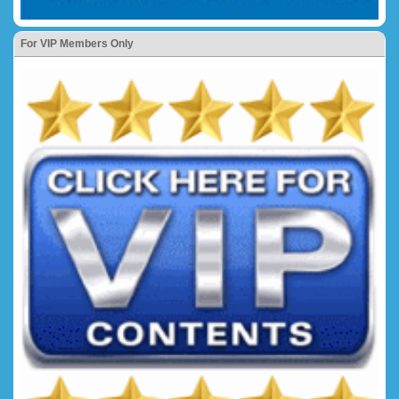
For VIP Members Only