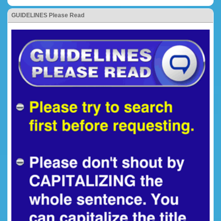
GUIDELINES Please Read