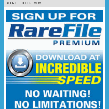
GET RAREFILE PREMIUM