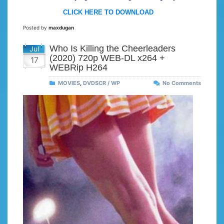
CLICK HERE TO DOWNLOAD
Posted by
maxdugan
Who Is Killing the Cheerleaders
Jul
(2020) 720p WEB-DL x264 +
17
WEBRip H264
MOVIES
,
DVDSCR / WP
No Comments