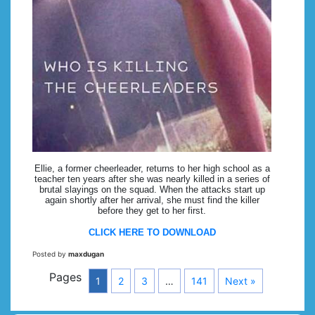
Ellie, a former cheerleader, returns to her high school as a
teacher ten years after she was nearly killed in a series of
brutal slayings on the squad. When the attacks start up
again shortly after her arrival, she must find the killer
before they get to her first.
CLICK HERE TO DOWNLOAD
Posted by
maxdugan
Pages
1
2
3
…
141
Next »