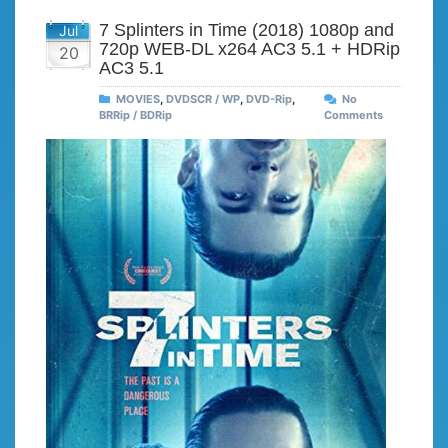
7 Splinters in Time (2018) 1080p and
Jul
720p WEB-DL x264 AC3 5.1 + HDRip
20
AC3 5.1
MOVIES
,
DVDSCR / WP
,
DVD-Rip
,
No
BRRip / BDRip
Comments