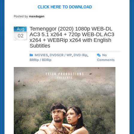
CLICK HERE TO DOWNLOAD
Posted by
maxdugan
Temenggor (2020) 1080p WEB-DL
Aug
AC3 5.1 x264 + 720p WEB-DL AC3
02
x264 + WEBRip x264 with English
Subtitles
MOVIES
,
DVDSCR / WP
,
DVD-Rip
,
No
BRRip / BDRip
Comments