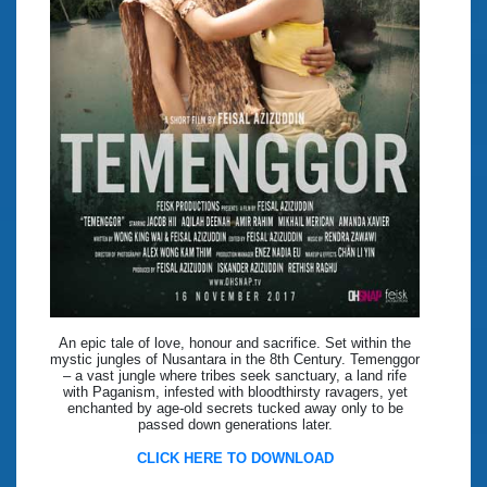
An epic tale of love, honour and sacrifice. Set within the
mystic jungles of Nusantara in the 8th Century. Temenggor
– a vast jungle where tribes seek sanctuary, a land rife
with Paganism, infested with bloodthirsty ravagers, yet
enchanted by age-old secrets tucked away only to be
passed down generations later.
CLICK HERE TO DOWNLOAD