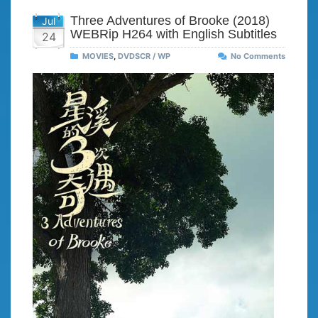
Three Adventures of Brooke (2018)
Jul
WEBRip H264 with English Subtitles
24
MOVIES
,
DVDSCR / WP
No Comments