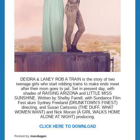
DEIDRA & LANEY ROB A TRAIN is the story of two
teenage girls who start robbing trains to make ends meet
after their mom goes to jail. Set in present day, with
shades of RAISING ARIZONA and LITTLE MISS
SUNSHINE. Written by Shelby Farrell, with Sundance Film
Fest alum Sydney Freeland (DRUNKTOWN’S FINEST)
directing, and Susan Cartsonis (THE DUFF, WHAT
WOMEN WANT) and Nick Moceri (A GIRL WALKS HOME
ALONE AT NIGHT) producing.
CLICK HERE TO DOWNLOAD
Posted by
maxdugan