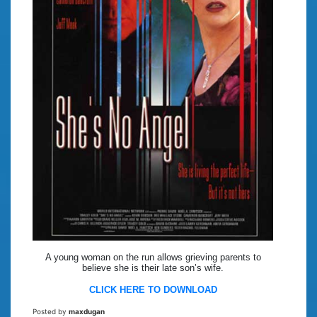
A young woman on the run allows grieving parents to
believe she is their late son’s wife.
CLICK HERE TO DOWNLOAD
Posted by
maxdugan