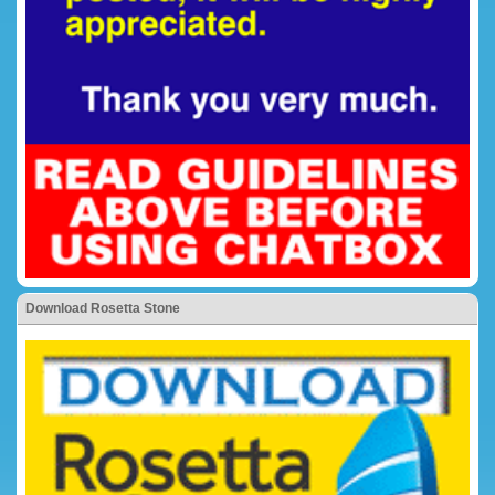
Download Rosetta Stone