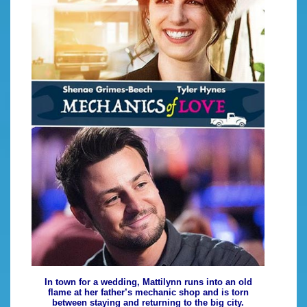
In town for a wedding, Mattilynn runs into an old
flame at her father’s mechanic shop and is torn
between staying and returning to the big city.