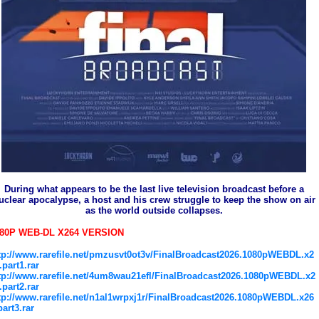
During what appears to be the last live television broadcast before a
uclear apocalypse, a host and his crew struggle to keep the show on air
as the world outside collapses.
080P WEB-DL X264 VERSION
tp://www.rarefile.net/pmzusvt0ot3v/FinalBroadcast2026.1080pWEBDL.x2
.part1.rar
tp://www.rarefile.net/4um8wau21efl/FinalBroadcast2026.1080pWEBDL.x2
.part2.rar
tp://www.rarefile.net/n1al1wrpxj1r/FinalBroadcast2026.1080pWEBDL.x26
part3.rar