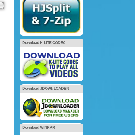
Download K-LITE CODEC
Download JDOWNLOADER
Download WINRAR