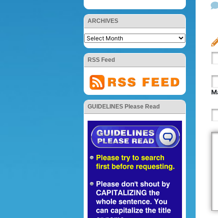
ARCHIVES
RSS Feed
Ma
GUIDELINES Please Read