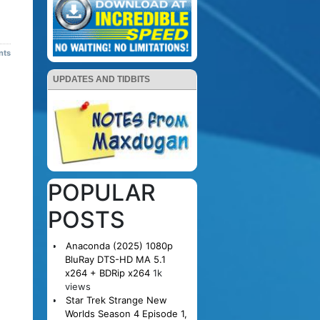
nts
UPDATES AND TIDBITS
POPULAR
POSTS
Anaconda (2025) 1080p
BluRay DTS-HD MA 5.1
x264 + BDRip x264
1k
views
Star Trek Strange New
Worlds Season 4 Episode 1,