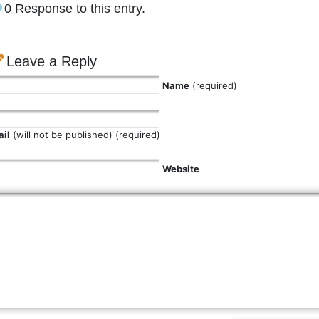
0 Response to this entry.
Leave a Reply
Name
(required)
il
(will not be published) (required)
Website