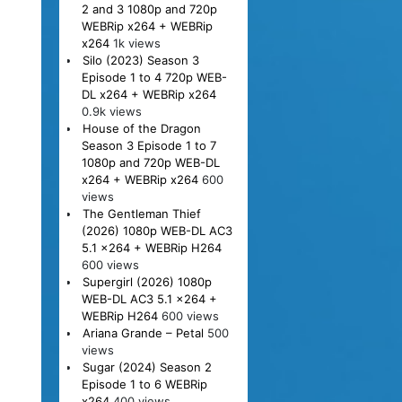
2 and 3 1080p and 720p
WEBRip x264 + WEBRip
x264
1k views
Silo (2023) Season 3
Episode 1 to 4 720p WEB-
DL x264 + WEBRip x264
0.9k views
House of the Dragon
Season 3 Episode 1 to 7
1080p and 720p WEB-DL
x264 + WEBRip x264
600
views
The Gentleman Thief
(2026) 1080p WEB-DL AC3
5.1 x264 + WEBRip H264
600 views
Supergirl (2026) 1080p
WEB-DL AC3 5.1 x264 +
WEBRip H264
600 views
Ariana Grande – Petal
500
views
Sugar (2024) Season 2
Episode 1 to 6 WEBRip
x264
400 views