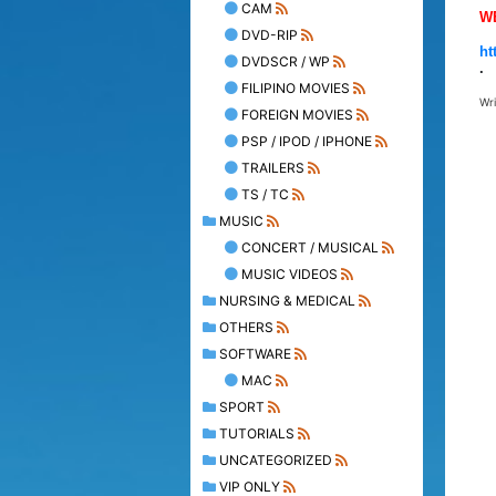
CAM
W
DVD-RIP
ht
DVDSCR / WP
.
FILIPINO MOVIES
Wr
FOREIGN MOVIES
PSP / IPOD / IPHONE
TRAILERS
TS / TC
MUSIC
CONCERT / MUSICAL
MUSIC VIDEOS
NURSING & MEDICAL
OTHERS
SOFTWARE
MAC
SPORT
TUTORIALS
UNCATEGORIZED
VIP ONLY