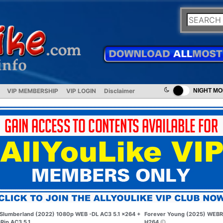
VIP MEMBERSHIP
VIP LOGIN
Disclaimer
NIGHT M
Slumberland (2022) 1080p WEB -DL AC3 5.1 x264 +
Forever Young (2025) WEBR
Rip AC3 5.1
H264