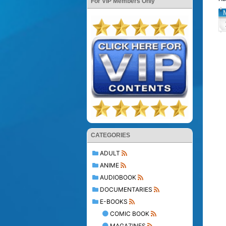
For VIP Members Only
CATEGORIES
ADULT
ANIME
AUDIOBOOK
DOCUMENTARIES
E-BOOKS
COMIC BOOK
MAGAZINES