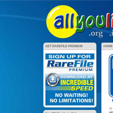
HOME
GET RAREFILE PREMIUM
HD