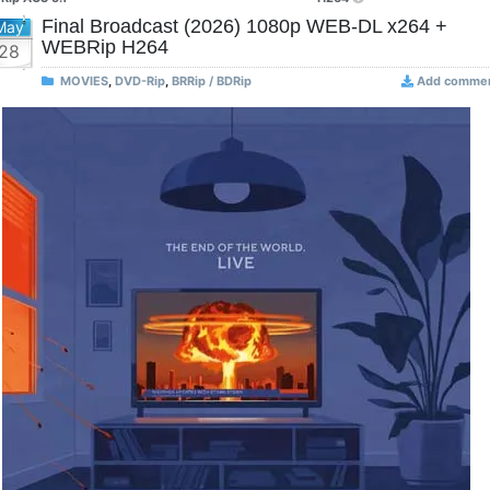
Final Broadcast (2026) 1080p WEB-DL x264 +
May
WEBRip H264
28
MOVIES
,
DVD-Rip
,
BRRip / BDRip
Add comme