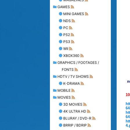
GAMES
MINI GAMES
NDS
PC
PS2
PS3
WII
XBOX360
GRAPHICS / FOOTAGES /
FONTS
HDTV / TV SHOWS
n
K-DRAMA
MOBILE
1
MOVIES
ht
3D MOVIES
64
4K ULTRA HD
ht
64
BLURAY / DVD-R
ht
BRRIP / BDRIP
4.