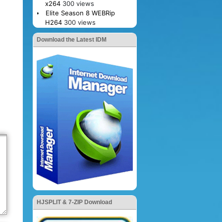
x264
300 views
Elite Season 8 WEBRip
H264
300 views
Download the Latest IDM
HJSPLIT & 7-ZIP Download