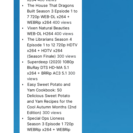
The House That Dragons
Built Season 3 Epsiode 1 to
7 720p WEB-DL x264 +
WEBRip x264
400 views
Vixen Natural Beauties
WEB-DL H264
400 views
The Librarians Season 4
Episode 1 to 12 720p HDTV
x264 + HDTV x264
(Season Finale)
300 views
Superdeep (2020) 1080p
BluRay DTS HD-MA 5.1
x264 + BRRip AC3 5.1
300
views
Easy Sweet Potato and
Yam Cookbook: 50
Delicious Sweet Potato
and Yam Recipes for the
Cool Autumn Months (2nd
Edition)
300 views
Special Ops Lioness
Season 3 Episode 1 720p
WEBRip x264 + WEBRip