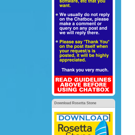
Download Rosetta Stone