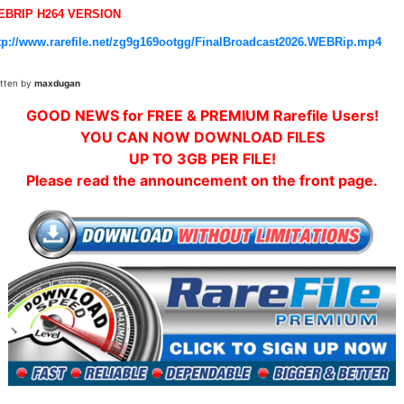
EBRIP H264 VERSION
tp://www.rarefile.net/zg9g169ootgg/FinalBroadcast2026.WEBRip.mp4
itten by
maxdugan
GOOD NEWS for FREE & PREMIUM Rarefile Users!
YOU CAN NOW DOWNLOAD FILES
UP TO 3GB PER FILE!
Please read the announcement on the front page.