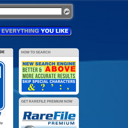
ODE
HOW TO SEARCH
GET RAREFILE PREMIUM NOW
ip