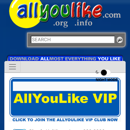
NIGHT MODE