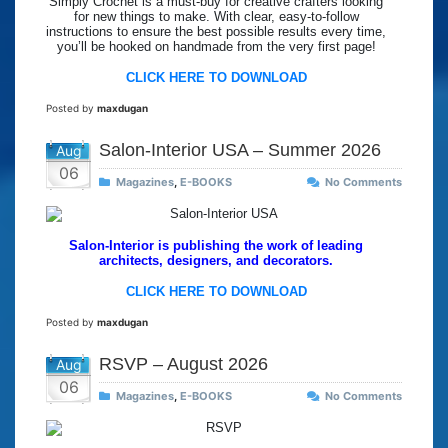
Simply Crochet is a must-buy for creative crafters looking
for new things to make. With clear, easy-to-follow
instructions to ensure the best possible results every time,
you’ll be hooked on handmade from the very first page!
CLICK HERE TO DOWNLOAD
Posted by
maxdugan
Salon-Interior USA – Summer 2026
Aug
06
Magazines
,
E-BOOKS
No Comments
Salon-Interior is publishing the work of leading
architects, designers, and decorators.
CLICK HERE TO DOWNLOAD
Posted by
maxdugan
RSVP – August 2026
Aug
06
Magazines
,
E-BOOKS
No Comments