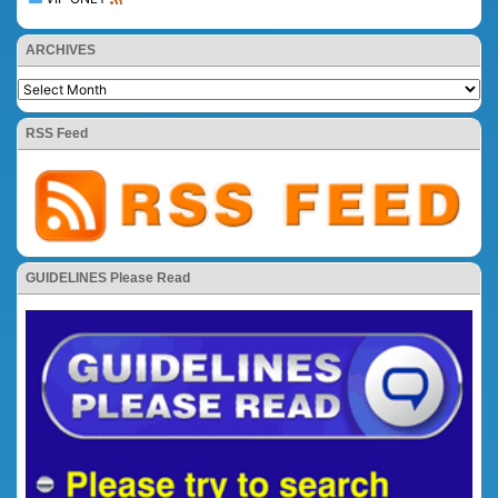
ARCHIVES
RSS Feed
GUIDELINES Please Read