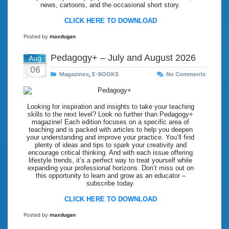
news, cartoons, and the occasional short story.
CLICK HERE TO DOWNLOAD
Posted by
maxdugan
Pedagogy+ – July and August 2026
Aug
06
Magazines
,
E-BOOKS
No Comments
Looking for inspiration and insights to take your teaching
skills to the next level? Look no further than Pedagogy+
magazine! Each edition focuses on a specific area of
teaching and is packed with articles to help you deepen
your understanding and improve your practice. You’ll find
plenty of ideas and tips to spark your creativity and
encourage critical thinking. And with each issue offering
lifestyle trends, it’s a perfect way to treat yourself while
expanding your professional horizons. Don’t miss out on
this opportunity to learn and grow as an educator –
subscribe today.
CLICK HERE TO DOWNLOAD
Posted by
maxdugan