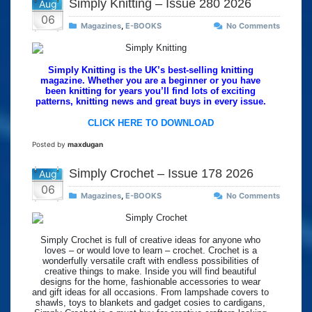
Simply Knitting – Issue 280 2026
Aug
06
Magazines
,
E-BOOKS
No Comments
Simply Knitting is the UK’s best-selling knitting
magazine. Whether you are a beginner or you have
been knitting for years you’ll find lots of exciting
patterns, knitting news and great buys in every issue.
CLICK HERE TO DOWNLOAD
Posted by
maxdugan
Simply Crochet – Issue 178 2026
Aug
06
Magazines
,
E-BOOKS
No Comments
Simply Crochet is full of creative ideas for anyone who
loves – or would love to learn – crochet. Crochet is a
wonderfully versatile craft with endless possibilities of
creative things to make. Inside you will find beautiful
designs for the home, fashionable accessories to wear
and gift ideas for all occasions. From lampshade covers to
shawls, toys to blankets and gadget cosies to cardigans,