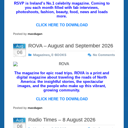
RSVP is Ireland’s No.1 celebrity magazine. Coming to
you each month filled with fab interviews,
photoshoots, fashion, beauty, food, news and loads
more.
CLICK HERE TO DOWNLOAD
Posted by
maxdugan
ROVA – August and September 2026
Aug
06
Magazines
,
E-BOOKS
No Comments
The magazine for epic road trips. ROVA is a print and
digital magazine about traveling the roads of North
America: the insightful stories, the spectacular
images, and the people who make up this vibrant,
growing community.
CLICK HERE TO DOWNLOAD
Posted by
maxdugan
Radio Times – 8 August 2026
Aug
06