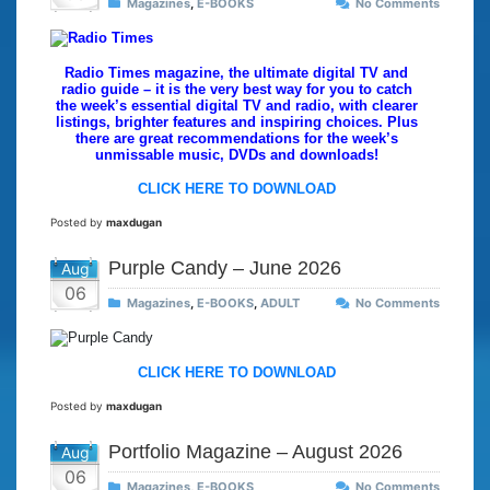
Magazines
,
E-BOOKS
No Comments
Radio Times magazine, the ultimate digital TV and
radio guide – it is the very best way for you to catch
the week’s essential digital TV and radio, with clearer
listings, brighter features and inspiring choices. Plus
there are great recommendations for the week’s
unmissable music, DVDs and downloads!
CLICK HERE TO DOWNLOAD
Posted by
maxdugan
Purple Candy – June 2026
Aug
06
Magazines
,
E-BOOKS
,
ADULT
No Comments
CLICK HERE TO DOWNLOAD
Posted by
maxdugan
Portfolio Magazine – August 2026
Aug
06
Magazines
,
E-BOOKS
No Comments