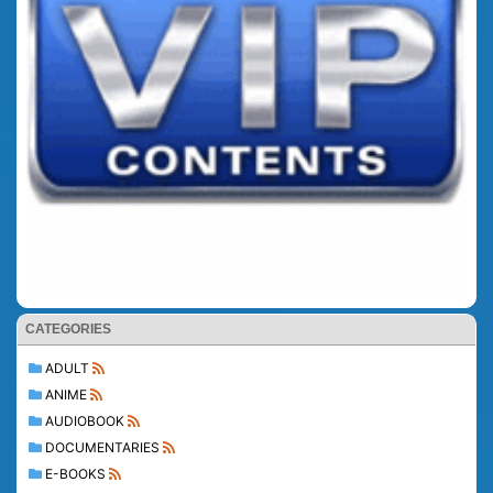
CATEGORIES
ADULT
ANIME
AUDIOBOOK
DOCUMENTARIES
E-BOOKS