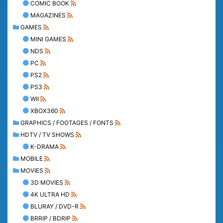
COMIC BOOK
MAGAZINES
GAMES
MINI GAMES
NDS
PC
PS2
PS3
WII
XBOX360
GRAPHICS / FOOTAGES / FONTS
HDTV / TV SHOWS
K-DRAMA
MOBILE
MOVIES
3D MOVIES
4K ULTRA HD
BLURAY / DVD-R
BRRIP / BDRIP