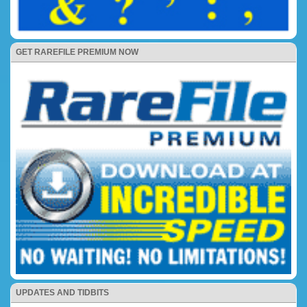
GET RAREFILE PREMIUM NOW
UPDATES AND TIDBITS