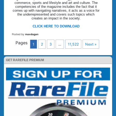
commerce, sports and lifestyle and art and culture. The
competencies of the magazine includes the fact that it
comes up with navigating narratives, it acts as a voice for
the underrepresented and covers such topics which
creates an impact in the society.
CLICK HERE TO DOWNLOAD
Posted by
maxdugan
Pages
1
2
3
…
11,522
Next »
GET RAREFILE PREMIUM