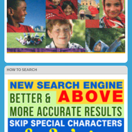
HOW TO SEARCH