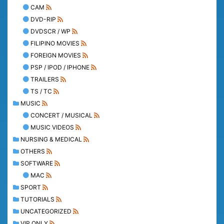
CAM
DVD-RIP
DVDSCR / WP
FILIPINO MOVIES
FOREIGN MOVIES
PSP / IPOD / IPHONE
TRAILERS
TS / TC
MUSIC
CONCERT / MUSICAL
MUSIC VIDEOS
NURSING & MEDICAL
OTHERS
SOFTWARE
MAC
SPORT
TUTORIALS
UNCATEGORIZED
VIP ONLY