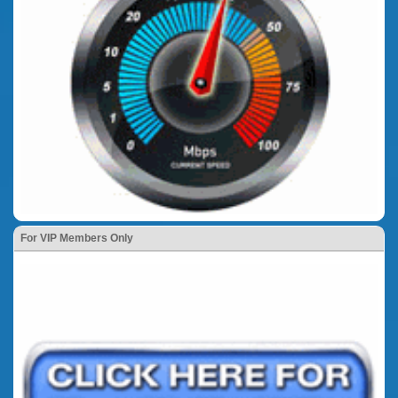
For VIP Members Only