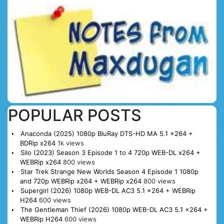
POPULAR POSTS
Anaconda (2025) 1080p BluRay DTS-HD MA 5.1 x264 +
BDRip x264
1k views
Silo (2023) Season 3 Episode 1 to 4 720p WEB-DL x264 +
WEBRip x264
800 views
Star Trek Strange New Worlds Season 4 Episode 1 1080p
and 720p WEBRip x264 + WEBRip x264
800 views
Supergirl (2026) 1080p WEB-DL AC3 5.1 x264 + WEBRip
H264
600 views
The Gentleman Thief (2026) 1080p WEB-DL AC3 5.1 x264 +
WEBRip H264
600 views