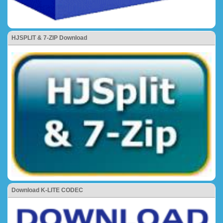
HJSPLIT & 7-ZIP Download
Download K-LITE CODEC