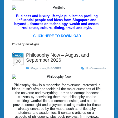
Business and luxury lifestyle publication profiling
influential people and ideas from Singapore and
beyond – features on technology, wealth and assets,
real estate, culture, dining, travel and style.
CLICK HERE TO DOWNLOAD
Posted by
maxdugan
Philosophy Now – August and
Aug
September 2026
06
Magazines
,
E-BOOKS
No Comments
Philosophy Now is a magazine for everyone interested in
ideas. It isn’t afraid to tackle all the major questions of life,
the universe and everything. It tries to corrupt innocent
citizens by convincing them that philosophy can be
exciting, worthwhile and comprehensible, and also to
provide some light and enjoyable reading matter for those
already ensnared by the muse, such as philosophy
students and academics. It contains articles on all
aspects of philosophy, plus book reviews, film reviews,