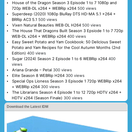
House of the Dragon Season 3 Episode 1 to 7 1080p and
720p WEB-DL x264 + WEBRip x264
500 views
Superdeep (2020) 1080p BluRay DTS HD-MA 5.1 x264 +
BRRip AC3 5.1
500 views
Vixen Natural Beauties WEB-DL H264
500 views
The House That Dragons Built Season 3 Epsiode 1 to 7 720p
WEB-DL x264 + WEBRip x264
400 views
Easy Sweet Potato and Yam Cookbook: 50 Delicious Sweet
Potato and Yam Recipes for the Cool Autumn Months (2nd
Edition)
400 views
Sugar (2024) Season 2 Episode 1 to 6 WEBRip x264
400
views
Ariana Grande – Petal
300 views
Elite Season 8 WEBRip H264
300 views
Special Ops Lioness Season 3 Episode 1 720p WEBRip x264
+ WEBRip x264
300 views
The Librarians Season 4 Episode 1 to 12 720p HDTV x264 +
HDTV x264 (Season Finale)
300 views
Download the Latest IDM