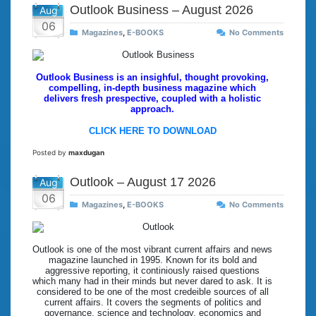
Outlook Business – August 2026
Aug
06
Magazines
,
E-BOOKS
No Comments
Outlook Business is an insighful, thought provoking,
compelling, in-depth business magazine which
delivers fresh prespective, coupled with a holistic
approach.
CLICK HERE TO DOWNLOAD
Posted by
maxdugan
Outlook – August 17 2026
Aug
06
Magazines
,
E-BOOKS
No Comments
Outlook is one of the most vibrant current affairs and news
magazine launched in 1995. Known for its bold and
aggressive reporting, it continiously raised questions
which many had in their minds but never dared to ask. It is
considered to be one of the most credeible sources of all
current affairs. It covers the segments of politics and
governance, science and technology, economics and