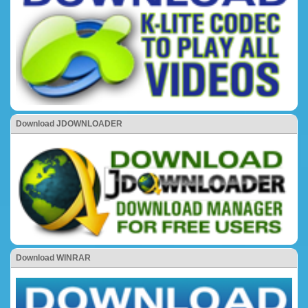
Download JDOWNLOADER
Download WINRAR