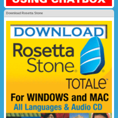
Download Rosetta Stone