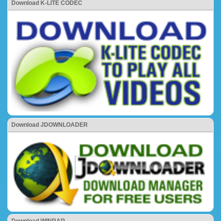
Download K-LITE CODEC
Download JDOWNLOADER
Download WINRAR