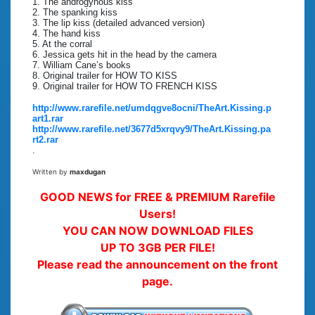
1. The androgynous kiss
2. The spanking kiss
3. The lip kiss (detailed advanced version)
4. The hand kiss
5. At the corral
6. Jessica gets hit in the head by the camera
7. William Cane’s books
8. Original trailer for HOW TO KISS
9. Original trailer for HOW TO FRENCH KISS
http://www.rarefile.net/umdqgve8ocni/TheArt.Kissing.p
art1.rar
http://www.rarefile.net/3677d5xrqvy9/TheArt.Kissing.pa
rt2.rar
.
Written by
maxdugan
GOOD NEWS for FREE & PREMIUM Rarefile
Users!
YOU CAN NOW DOWNLOAD FILES
UP TO 3GB PER FILE!
Please read the announcement on the front
page.