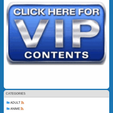
CATEGORIES
ADULT
ANIME