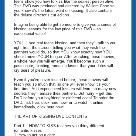
teens show you how to kiss like the sexiest person alive.
This DVD was produced and directed by William Cane so
you know it’s the latest word on kissing. It also contains
the deluxe director’s cut edition.
Imagine being able to get someone to give you a series of
kissing lessons for the low price of this DVD – an
exceptional value!
YOU’LL see real teens kissing, and then they’ll talk to you
right from the screen, telling you what they wish their
partners would do, so that YOU know exactly how YOU
should move YOUR tongue. After watching these movies,
a whole new you will emerge. You’ll become such a
passionate, exciting, romantic kisser that your dates will
cry tears of pleasure.
Even if you’ve never kissed before, these movies will
teach you so much that no one will ever know it’s your
first time. And experienced kissers will learn so many new
secrets they’ll amaze their partners. But hurry – get this
DVD before your boyfriend or girlfriend does! To order the
DVD, risk free, click here now! or to watch it online
immediately, click here now!
THE ART OF KISSING DVD CONTENTS
Part 1 – HOW TO KISS teaches you thirty different
romantic kisses
1. How to act on a date