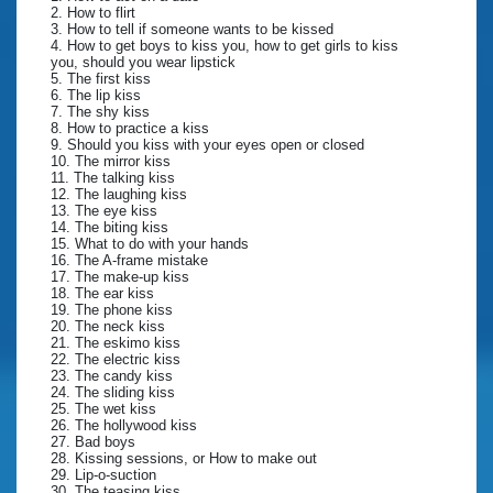
2. How to flirt
3. How to tell if someone wants to be kissed
4. How to get boys to kiss you, how to get girls to kiss
you, should you wear lipstick
5. The first kiss
6. The lip kiss
7. The shy kiss
8. How to practice a kiss
9. Should you kiss with your eyes open or closed
10. The mirror kiss
11. The talking kiss
12. The laughing kiss
13. The eye kiss
14. The biting kiss
15. What to do with your hands
16. The A-frame mistake
17. The make-up kiss
18. The ear kiss
19. The phone kiss
20. The neck kiss
21. The eskimo kiss
22. The electric kiss
23. The candy kiss
24. The sliding kiss
25. The wet kiss
26. The hollywood kiss
27. Bad boys
28. Kissing sessions, or How to make out
29. Lip-o-suction
30. The teasing kiss