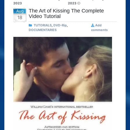
2023
2023
The Art of Kissing The Complete
Aug
Video Tutorial
18
TUTORIALS
,
DVD-Rip
,
Add
DOCUMENTARIES
comments