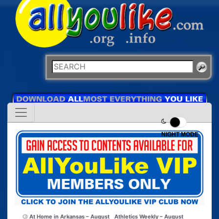
NIGHT MODE
At Home in Arkansas – August
Athletics Weekly – August