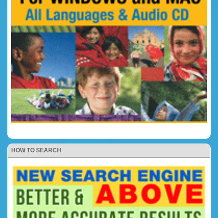
HOW TO SEARCH