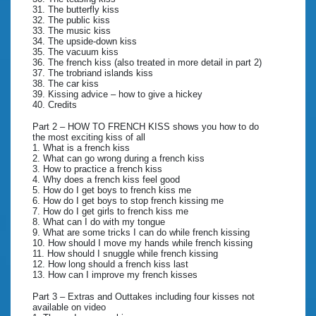
31. The butterfly kiss
32. The public kiss
33. The music kiss
34. The upside-down kiss
35. The vacuum kiss
36. The french kiss (also treated in more detail in part 2)
37. The trobriand islands kiss
38. The car kiss
39. Kissing advice – how to give a hickey
40. Credits
Part 2 – HOW TO FRENCH KISS shows you how to do
the most exciting kiss of all
1. What is a french kiss
2. What can go wrong during a french kiss
3. How to practice a french kiss
4. Why does a french kiss feel good
5. How do I get boys to french kiss me
6. How do I get boys to stop french kissing me
7. How do I get girls to french kiss me
8. What can I do with my tongue
9. What are some tricks I can do while french kissing
10. How should I move my hands while french kissing
11. How should I snuggle while french kissing
12. How long should a french kiss last
13. How can I improve my french kisses
Part 3 – Extras and Outtakes including four kisses not
available on video