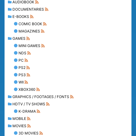
AUDIOBOOK
DOCUMENTARIES
E-BOOKS
COMIC BOOK
MAGAZINES
GAMES
MINI GAMES
NDS
PC
PS2
PS3
WII
XBOX360
GRAPHICS / FOOTAGES / FONTS
HDTV / TV SHOWS
K-DRAMA
MOBILE
MOVIES
3D MOVIES