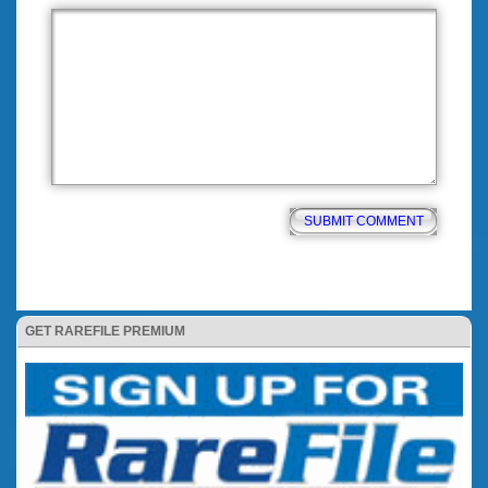
GET RAREFILE PREMIUM