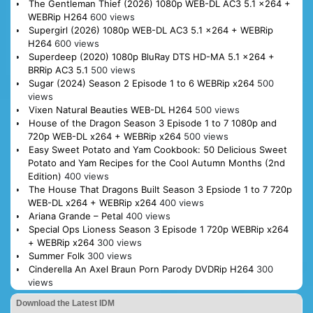
The Gentleman Thief (2026) 1080p WEB-DL AC3 5.1 x264 +
WEBRip H264
600 views
Supergirl (2026) 1080p WEB-DL AC3 5.1 x264 + WEBRip
H264
600 views
Superdeep (2020) 1080p BluRay DTS HD-MA 5.1 x264 +
BRRip AC3 5.1
500 views
Sugar (2024) Season 2 Episode 1 to 6 WEBRip x264
500
views
Vixen Natural Beauties WEB-DL H264
500 views
House of the Dragon Season 3 Episode 1 to 7 1080p and
720p WEB-DL x264 + WEBRip x264
500 views
Easy Sweet Potato and Yam Cookbook: 50 Delicious Sweet
Potato and Yam Recipes for the Cool Autumn Months (2nd
Edition)
400 views
The House That Dragons Built Season 3 Epsiode 1 to 7 720p
WEB-DL x264 + WEBRip x264
400 views
Ariana Grande – Petal
400 views
Special Ops Lioness Season 3 Episode 1 720p WEBRip x264
+ WEBRip x264
300 views
Summer Folk
300 views
Cinderella An Axel Braun Porn Parody DVDRip H264
300
views
Download the Latest IDM