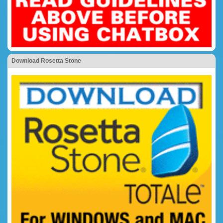
Download Rosetta Stone