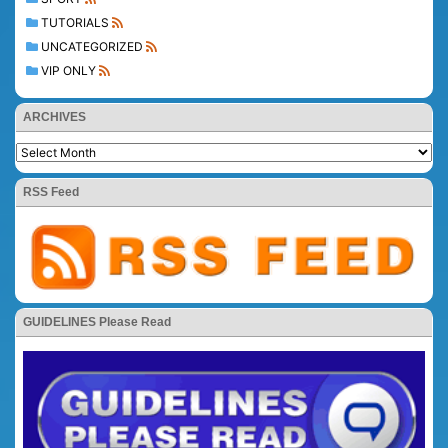
TUTORIALS
UNCATEGORIZED
VIP ONLY
ARCHIVES
RSS Feed
GUIDELINES Please Read