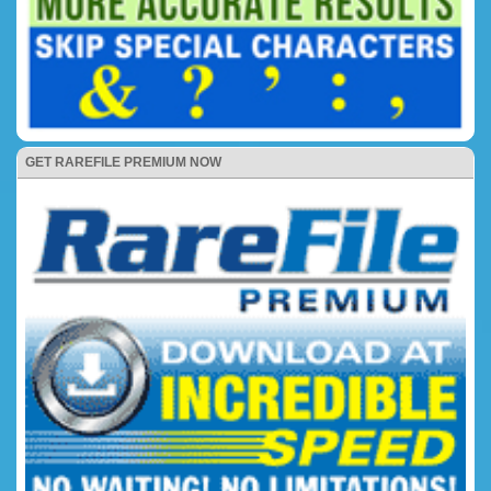
GET RAREFILE PREMIUM NOW