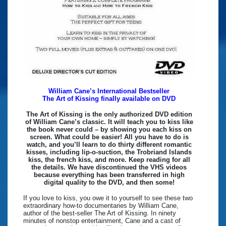
William Cane’s International Bestseller
The Art of Kissing finally available on DVD
The Art of Kissing is the only authorized DVD edition
of William Cane’s classic. It will teach you to kiss like
the book never could – by showing you each kiss on
screen. What could be easier! All you have to do is
watch, and you’ll learn to do thirty different romantic
kisses, including lip-o-suction, the Trobriand Islands
kiss, the french kiss, and more. Keep reading for all
the details. We have discontinued the VHS videos
because everything has been transferred in high
digital quality to the DVD, and then some!
If you love to kiss, you owe it to yourself to see these two
extraordinary how-to documentaries by William Cane,
author of the best-seller The Art of Kissing. In ninety
minutes of nonstop entertainment, Cane and a cast of