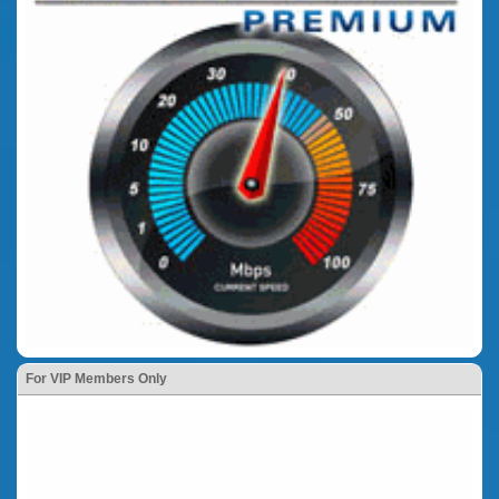
For VIP Members Only