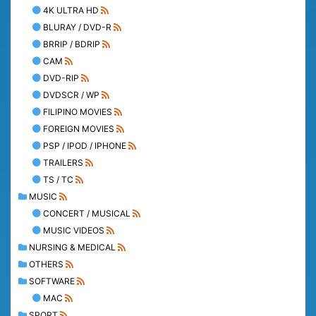
4K ULTRA HD
BLURAY / DVD-R
BRRIP / BDRIP
CAM
DVD-RIP
DVDSCR / WP
FILIPINO MOVIES
FOREIGN MOVIES
PSP / IPOD / IPHONE
TRAILERS
TS / TC
MUSIC
CONCERT / MUSICAL
MUSIC VIDEOS
NURSING & MEDICAL
OTHERS
SOFTWARE
MAC
SPORT