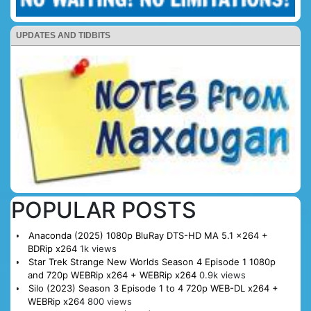
UPDATES AND TIDBITS
POPULAR POSTS
Anaconda (2025) 1080p BluRay DTS-HD MA 5.1 x264 +
BDRip x264
1k views
Star Trek Strange New Worlds Season 4 Episode 1 1080p
and 720p WEBRip x264 + WEBRip x264
0.9k views
Silo (2023) Season 3 Episode 1 to 4 720p WEB-DL x264 +
WEBRip x264
800 views