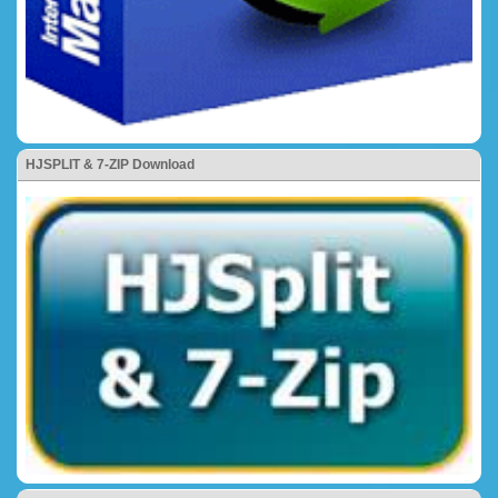
HJSPLIT & 7-ZIP Download