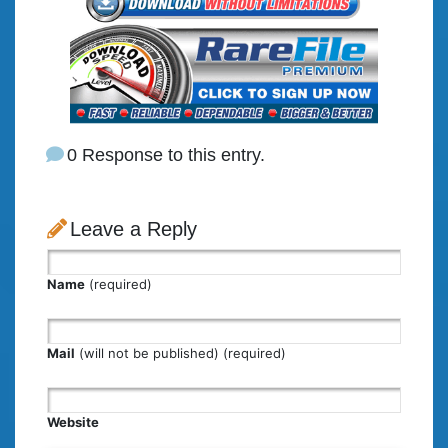
0 Response to this entry.
Leave a Reply
Name
(required)
Mail
(will not be published) (required)
Website