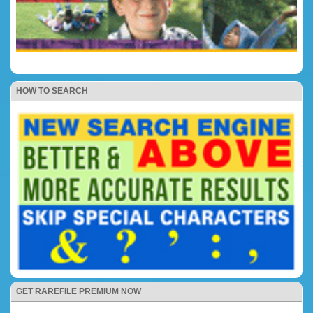
HOW TO SEARCH
GET RAREFILE PREMIUM NOW