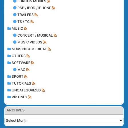
FOREIGN MOVIES
PSP / IPOD / IPHONE
TRAILERS
TS / TC
MUSIC
CONCERT / MUSICAL
MUSIC VIDEOS
NURSING & MEDICAL
OTHERS
SOFTWARE
MAC
SPORT
TUTORIALS
UNCATEGORIZED
VIP ONLY
ARCHIVES