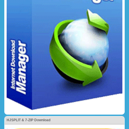
HJSPLIT & 7-ZIP Download