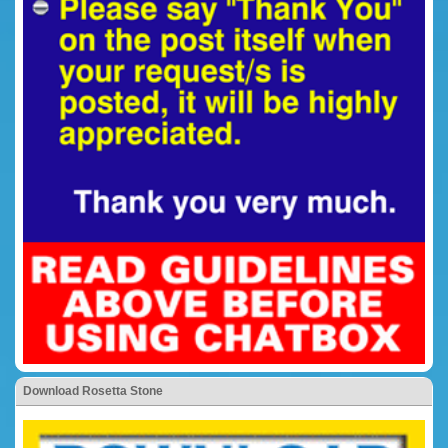
Download Rosetta Stone