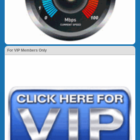
For VIP Members Only