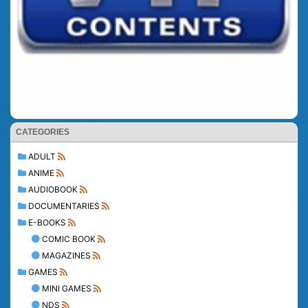
CATEGORIES
ADULT
ANIME
AUDIOBOOK
DOCUMENTARIES
E-BOOKS
COMIC BOOK
MAGAZINES
GAMES
MINI GAMES
NDS