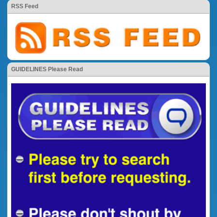
RSS Feed
GUIDELINES Please Read