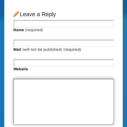
Leave a Reply
Name
(required)
Mail
(will not be published) (required)
Website