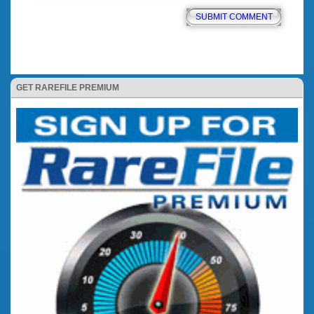
GET RAREFILE PREMIUM