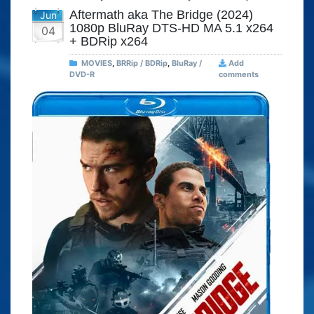
Aftermath aka The Bridge (2024)
Jun
1080p BluRay DTS-HD MA 5.1 x264
04
+ BDRip x264
MOVIES
,
BRRip / BDRip
,
BluRay /
Add
DVD-R
comments