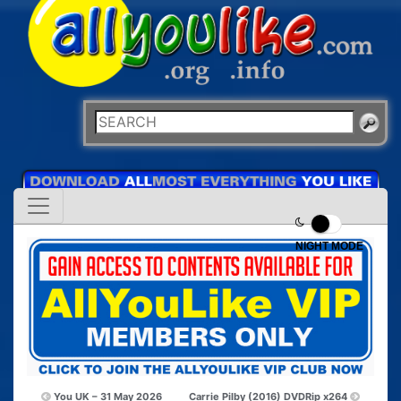
NIGHT MODE
You UK – 31 May 2026
Carrie Pilby (2016) DVDRip x264