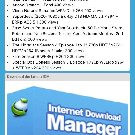
Ariana Grande – Petal
400 views
Vixen Natural Beauties WEB-DL H264
400 views
Superdeep (2020) 1080p BluRay DTS HD-MA 5.1 x264 +
BRRip AC3 5.1
300 views
Easy Sweet Potato and Yam Cookbook: 50 Delicious Sweet
Potato and Yam Recipes for the Cool Autumn Months (2nd
Edition)
300 views
The Librarians Season 4 Episode 1 to 12 720p HDTV x264 +
HDTV x264 (Season Finale)
300 views
Elite Season 8 WEBRip H264
300 views
Special Ops Lioness Season 3 Episode 1 720p WEBRip x264
+ WEBRip x264
300 views
Download the Latest IDM