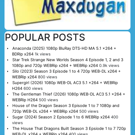
POPULAR POSTS
Anaconda (2025) 1080p BluRay DTS-HD MA 5.1 x264 +
BDRip x264
1k views
Star Trek Strange New Worlds Season 4 Episode 1, 2 and 3
1080p and 720p WEBRip x264 + WEBRip x264
0.9k views
Silo (2023) Season 3 Episode 1 to 4 720p WEB-DL x264 +
WEBRip x264
800 views
Supergirl (2026) 1080p WEB-DL AC3 5.1 x264 + WEBRip
H264
600 views
The Gentleman Thief (2026) 1080p WEB-DL AC3 5.1 x264 +
WEBRip H264
500 views
House of the Dragon Season 3 Episode 1 to 7 1080p and
720p WEB-DL x264 + WEBRip x264
500 views
Sugar (2024) Season 2 Episode 1 to 6 WEBRip x264
400
views
The House That Dragons Built Season 3 Epsiode 1 to 7 720p
WEB-DL x264 + WEBRip x264
400 views