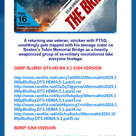
A returning war veteran, stricken with PTSD,
unwittingly gets trapped with his teenage sister on
Boston’s Tobin Memorial Bridge as a heavily
weaponized group of ex-military revolutionist take
everyone hostage.
1080P BLURAY DTS-HD MA 5.1 X264 VERSION
http://www.rarefile.net/camrj7ab89h3/Aftermathh2024.1
080pBluRay.DTS.HDMA.5.1.part1.rar
http://www.rarefile.net/l1e1q33gynvw/Aftermathh2024.1
080pBluRay.DTS.HDMA.5.1.part2.rar
http://www.rarefile.net/6vzto9ukgday/Aftermathh2024.1
080pBluRay.DTS.HDMA.5.1.part3.rar
http://www.rarefile.net/wbf4qmrcg7rv/Aftermathh2024.1
080pBluRay.DTS.HDMA.5.1.part4.rar
http://www.rarefile.net/xi6cfce8svln/Aftermathh2024.10
80pBluRay.DTS.HDMA.5.1.part5.rar
BDRIP X264 VERSION