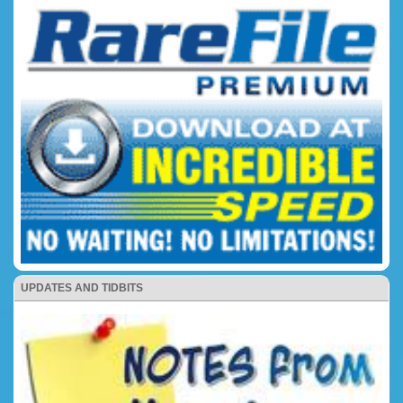
UPDATES AND TIDBITS