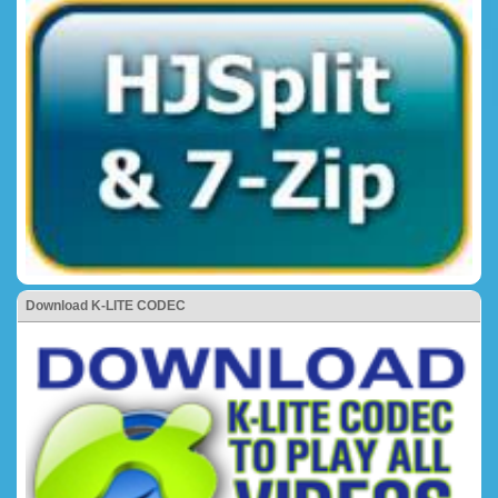
Download K-LITE CODEC