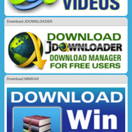
Download JDOWNLOADER
Download WINRAR