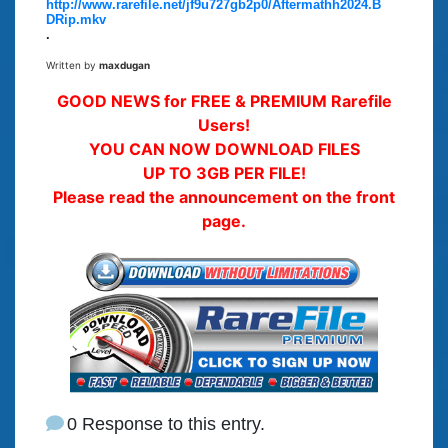
http://www.rarefile.net/jf9u727gb2p0/Aftermathh2024.B
DRip.mkv
.
Written by
maxdugan
GOOD NEWS for FREE & PREMIUM Rarefile
Users!
YOU CAN NOW DOWNLOAD FILES
UP TO 3GB PER FILE!
Please read the announcement on the front
page.
0 Response to this entry.