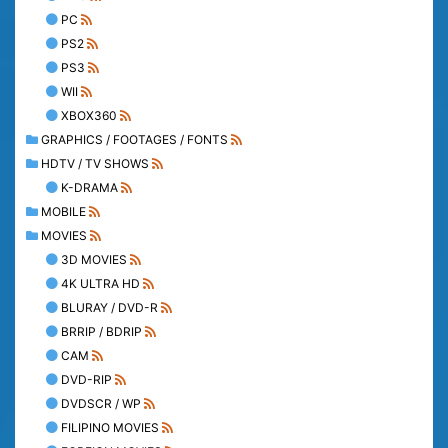
PC
PS2
PS3
WII
XBOX360
GRAPHICS / FOOTAGES / FONTS
HDTV / TV SHOWS
K-DRAMA
MOBILE
MOVIES
3D MOVIES
4K ULTRA HD
BLURAY / DVD-R
BRRIP / BDRIP
CAM
DVD-RIP
DVDSCR / WP
FILIPINO MOVIES