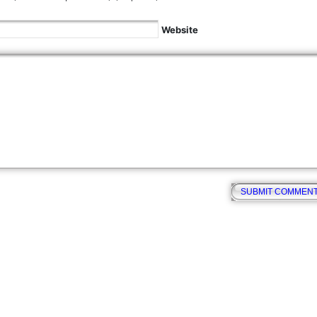
Website