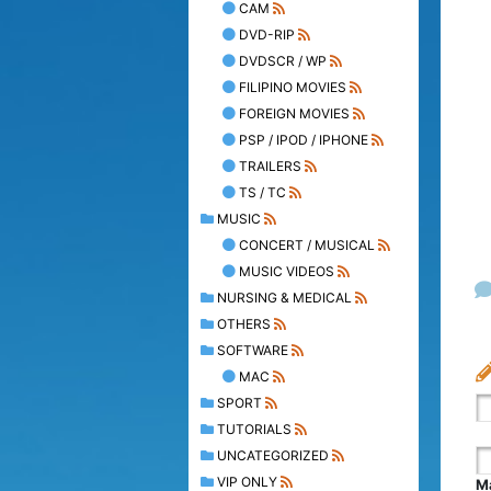
CAM
DVD-RIP
DVDSCR / WP
FILIPINO MOVIES
FOREIGN MOVIES
PSP / IPOD / IPHONE
TRAILERS
TS / TC
MUSIC
CONCERT / MUSICAL
MUSIC VIDEOS
NURSING & MEDICAL
OTHERS
SOFTWARE
MAC
SPORT
TUTORIALS
UNCATEGORIZED
VIP ONLY
Ma