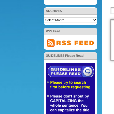
ARCHIVES
RSS Feed
GUIDELINES Please Read