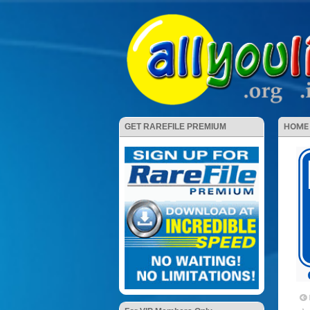
HOME
GET RAREFILE PREMIUM