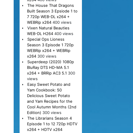
The House That Dragons
Built Season 3 Epsiode 1 to
7 720p WEB-DL x264 +
WEBRip x264
400 views
Vixen Natural Beauties
WEB-DL H264
400 views
Special Ops Lioness
Season 3 Episode 1 720p
WEBRip x264 + WEBRip
x264
300 views
Superdeep (2020) 1080p
BluRay DTS HD-MA 5.1
x264 + BRRip AC3 5.1
300
views
Easy Sweet Potato and
Yam Cookbook: 50
Delicious Sweet Potato
and Yam Recipes for the
Cool Autumn Months (2nd
Edition)
300 views
The Librarians Season 4
Episode 1 to 12 720p HDTV
x264 + HDTV x264