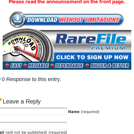
Please read the announcement on the front page.
0 Response to this entry.
Leave a Reply
Name
(required)
il
(will not be published) (required)