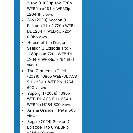
2 and 3 1080p and 720p
WEBRip x264 + WEBRip
x264
1k views
Silo (2023) Season 3
Episode 1 to 4 720p WEB-
DL x264 + WEBRip x264
0.9k views
House of the Dragon
Season 3 Episode 1 to 7
1080p and 720p WEB-DL
x264 + WEBRip x264
600
views
The Gentleman Thief
(2026) 1080p WEB-DL AC3
5.1 x264 + WEBRip H264
600 views
Supergirl (2026) 1080p
WEB-DL AC3 5.1 x264 +
WEBRip H264
600 views
Ariana Grande – Petal
500
views
Sugar (2024) Season 2
Episode 1 to 6 WEBRip
x264
400 views