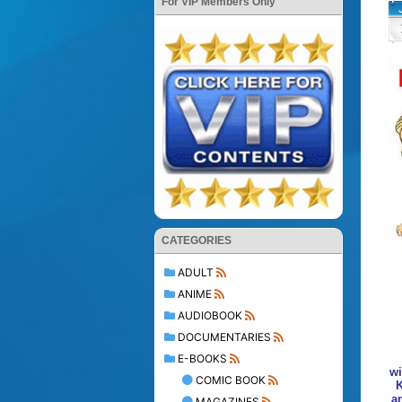
For VIP Members Only
CATEGORIES
ADULT
ANIME
AUDIOBOOK
DOCUMENTARIES
E-BOOKS
wi
COMIC BOOK
K
a
MAGAZINES