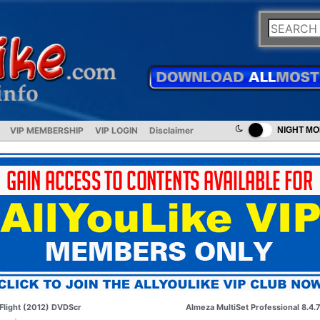
VIP MEMBERSHIP
VIP LOGIN
Disclaimer
NIGHT M
Flight (2012) DVDScr
Almeza MultiSet Professional 8.4.