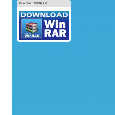
Download WINRAR