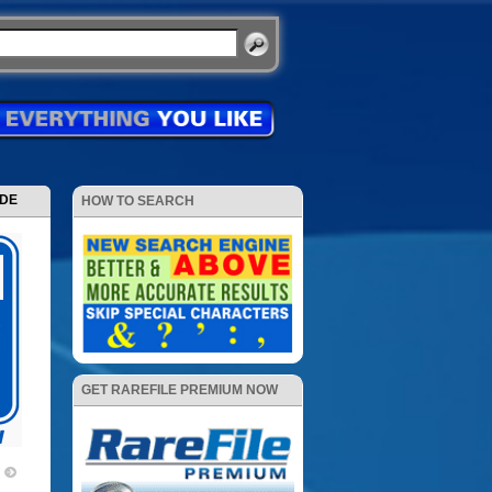
ODE
HOW TO SEARCH
GET RAREFILE PREMIUM NOW
7