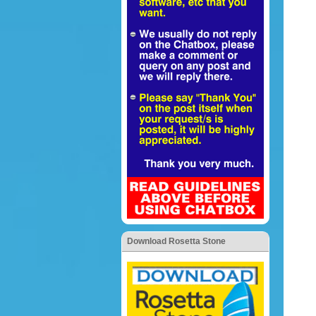
Download Rosetta Stone