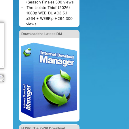
(Season Finale)
300 views
The Isolate Thief (2026)
1080p WEB-DL AC3 5.1
x264 + WEBRip H264
300
views
Download the Latest IDM
HJSPLIT & 7-ZIP Download