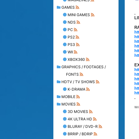
GAMES
.
MINI GAMES
L
NDS
R
PC
ht
ht
PS2
ht
PS3
ht
ht
WII
ht
XBOX360
E
GRAPHICS / FOOTAGES /
ht
FONTS
ht
ht
HDTV / TV SHOWS
ht
ht
K-DRAMA
ht
MOBILE
.
MOVIES
Wr
3D MOVIES
4K ULTRA HD
BLURAY / DVD-R
BRRIP / BDRIP