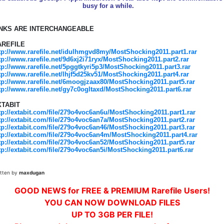
busy for a while.
INKS ARE INTERCHANGEABLE
AREFILE
tp://www.rarefile.net/idulhmgvd8my/MostShocking2011.part1.rar
tp://www.rarefile.net/9d6xj2i71ryx/MostShocking2011.part2.rar
tp://www.rarefile.net/5pggtkyri5p3/MostShocking2011.part3.rar
tp://www.rarefile.net/lhjf5d25kv51/MostShocking2011.part4.rar
tp://www.rarefile.net/6moogjzaax80/MostShocking2011.part5.rar
tp://www.rarefile.net/gy7c0ogltaxd/MostShocking2011.part6.rar
XTABIT
tp://extabit.com/file/279o4voc6an6u/MostShocking2011.part1.rar
tp://extabit.com/file/279o4voc6an7a/MostShocking2011.part2.rar
tp://extabit.com/file/279o4voc6an46/MostShocking2011.part3.rar
tp://extabit.com/file/279o4voc6an4m/MostShocking2011.part4.rar
tp://extabit.com/file/279o4voc6an52/MostShocking2011.part5.rar
tp://extabit.com/file/279o4voc6an5i/MostShocking2011.part6.rar
itten by
maxdugan
GOOD NEWS for FREE & PREMIUM Rarefile Users!
YOU CAN NOW DOWNLOAD FILES
UP TO 3GB PER FILE!