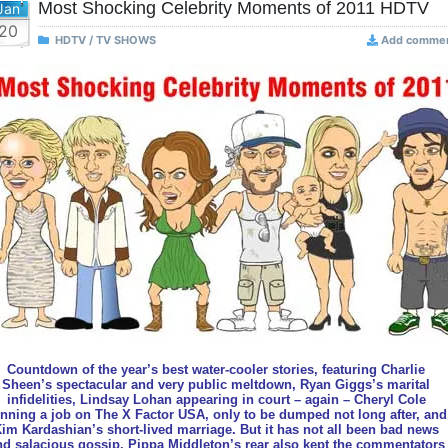
Most Shocking Celebrity Moments of 2011 HDTV
Jan
20
HDTV / TV SHOWS
Add comme
Countdown of the year’s best water-cooler stories, featuring Charlie
Sheen’s spectacular and very public meltdown, Ryan Giggs’s marital
infidelities, Lindsay Lohan appearing in court – again – Cheryl Cole
nning a job on The X Factor USA, only to be dumped not long after, and
im Kardashian’s short-lived marriage. But it has not all been bad news
nd salacious gossip. Pippa Middleton’s rear also kept the commentators