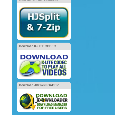
Download K-LITE CODEC
Download JDOWNLOADER