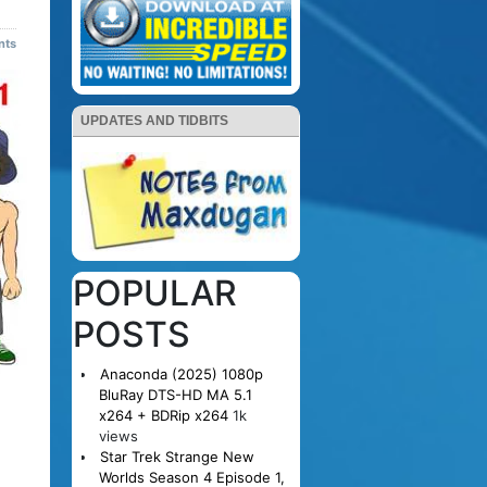
nts
UPDATES AND TIDBITS
POPULAR
POSTS
Anaconda (2025) 1080p
BluRay DTS-HD MA 5.1
x264 + BDRip x264
1k
views
Star Trek Strange New
Worlds Season 4 Episode 1,