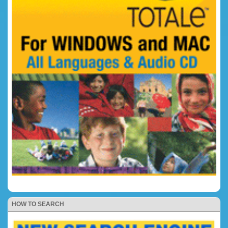
HOW TO SEARCH