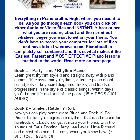
Everything in Pianoforall is Right where you need it to
be. As you go through each book you can click on
either Audio or Video files and INSTANTLY hear or see
what you are reading about and then print out
whatever pages you want to set on your Piano. You
don’t have to search your computer for lots of files
and have lots of windows open. Pianoforall is
completely self contained and this is what makes it the
Easiest, Fastest and MOST EFFECTIVE Piano lessons
method in the world. Read more on next page.
Book 1 – Party Time / Rhythm Piano
Learn great rhythm style piano straight away with piano
chords, 10 classic party rhythms, a terrific piano chord
ballad, lots of keyboard diagrams, tricks, and loads of
progressions in the style of classic songs. Within days
you’ll be the life and soul of the party! (15 VIDEOS / 101
AUDIO)
Book 2 – Shake.. Rattle ‘n’ Roll..
Now you can play some great Blues and Rock ‘n’ Roll
Piano. Instantly recognisable rhythms that can be used for
hundreds of classic songs. Amaze your friends with the
sounds of Fat’s Domino, Jerry Lee Lewis, Little Richard
and a host of others. It’s easy when you know how! (7
VIDEOS / 15 AUDIO)