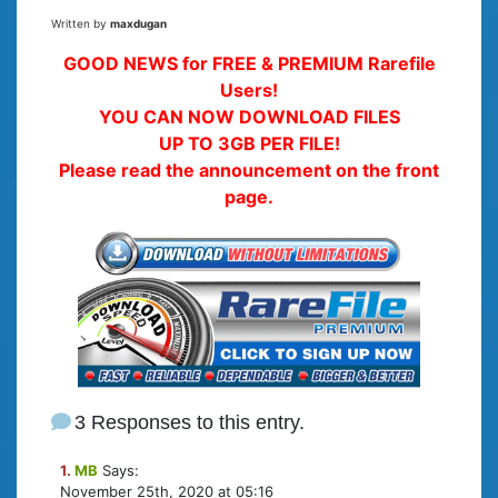
Written by
maxdugan
GOOD NEWS for FREE & PREMIUM Rarefile
Users!
YOU CAN NOW DOWNLOAD FILES
UP TO 3GB PER FILE!
Please read the announcement on the front
page.
3 Responses to this entry.
1.
MB
Says:
November 25th, 2020 at 05:16