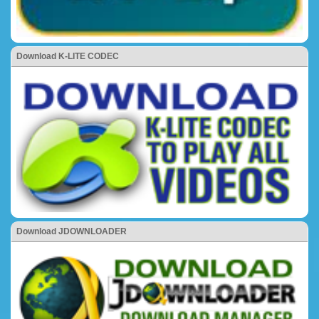
Download K-LITE CODEC
Download JDOWNLOADER