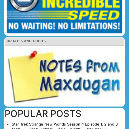
UPDATES AND TIDBITS
POPULAR POSTS
Star Trek Strange New Worlds Season 4 Episode 1, 2 and 3