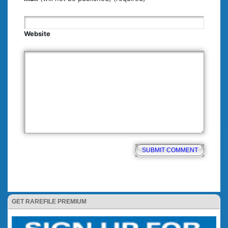
Website
GET RAREFILE PREMIUM