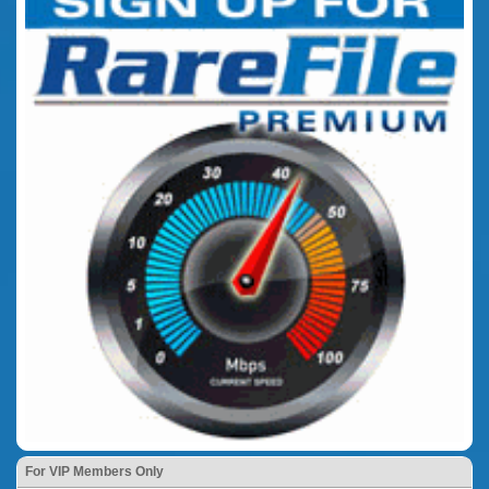
For VIP Members Only