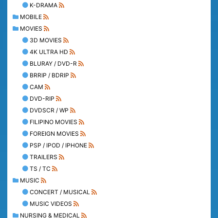
K-DRAMA
MOBILE
MOVIES
3D MOVIES
4K ULTRA HD
BLURAY / DVD-R
BRRIP / BDRIP
CAM
DVD-RIP
DVDSCR / WP
FILIPINO MOVIES
FOREIGN MOVIES
PSP / IPOD / IPHONE
TRAILERS
TS / TC
MUSIC
CONCERT / MUSICAL
MUSIC VIDEOS
NURSING & MEDICAL