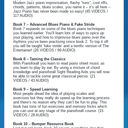
Modern Jazz piano improvisation, flashy “runs”, cool riffs,
chords, patterns, blues scales, you name it – it’s all here –
Jazz Piano has never been made so easy! (45 VIDEOS /
117 AUDIO)
Book 7 – Advanced Blues Piano & Fake Stride
Book 7 expands on some of the blues piano techniques
you learned earlier. You’ll learn lots of ways to spice up
your playing, and how to improvise blues piano over the
rhythms you’ve been practising since book 2. To top it off
you will be taught ‘fake stride’ and a terrific version of The
Entertainer! (26 VIDEOS / 89 AUDIO)
Book 8 – Taming the Classics
With Pianoforall you learn to read piano sheet music as
you learn to play by ear. By using a mixture of chord
knowledge and pianoforall Sight Reading Aids you will now
be able to tackle some great classical pieces. (21
VIDEOS / 43 AUDIO)
Book 9 – Speed Learning
Most people dread the idea of playing scales and
exercises but they really do speed up the learning process
and there’s no reason why they can’t be fun to play. This
book has tons of fun exercises and memory tricks which
you can use at any stage of the pianoforall course. (15
VIDEOS / 28 AUDIO)
Book 10 – Bumper Resource Book