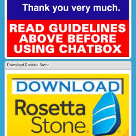
Download Rosetta Stone