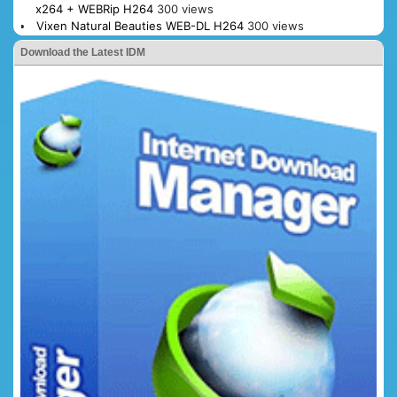
x264 + WEBRip H264
300 views
Vixen Natural Beauties WEB-DL H264
300 views
Download the Latest IDM