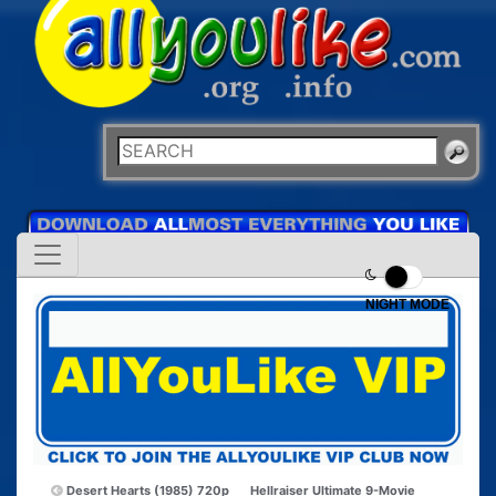
NIGHT MODE
Desert Hearts (1985) 720p
Hellraiser Ultimate 9-Movie