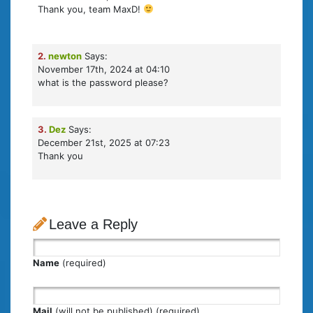
Thank you, team MaxD!
2.
newton
Says:
November 17th, 2024 at 04:10
what is the password please?
3.
Dez
Says:
December 21st, 2025 at 07:23
Thank you
Leave a Reply
Name
(required)
Mail
(will not be published) (required)