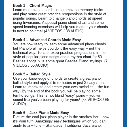
Book 3 – Chord Magic
Learn more piano chords using amazing memory tricks
and play some great practice progressions in the style of
popular songs. Learn to change piano chords at speed
using Inversions. A special piano chord chart and some
speed learning exercises will help you master your chords
in next to no time! (4 VIDEOS / 38 AUDIO)
Book 4 – Advanced Chords Made Easy
You are now ready to learn some advanced piano chords
but Pianoforall helps you do it the easy way – not the
technical way. Tons of extra practice progressions in the
style of popular piano songs and a rhythm chart for 80
Beatles songs plus some great Beatles Piano stylings. (7
VIDEOS / 55 AUDIO)
Book 5 – Ballad Style
Use your knowledge of chords to create a great piano
ballad style and apply it to melodies in just 3 easy steps.
Learn to improvise and create your own melodies – the fun
way! By the end of the book you will be playing some
terrific songs. This is not bland “easy” piano – you will
sound like you’ve been playing for years! (33 VIDEOS / 65
AUDIO)
Book 6 – Jazz Piano Made Easy
Picture the cool jazz piano player in the smokey bar – now
it’s your turn. Amazingly easy techniques which you can
apply to any tune – Standards, Traditional Jazz piano,