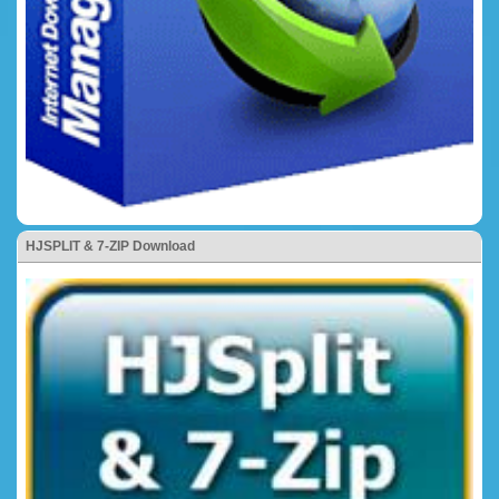
HJSPLIT & 7-ZIP Download