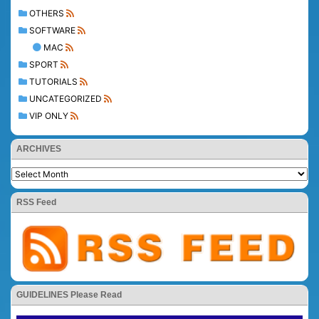
OTHERS
SOFTWARE
MAC
SPORT
TUTORIALS
UNCATEGORIZED
VIP ONLY
ARCHIVES
RSS Feed
GUIDELINES Please Read