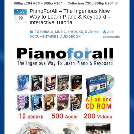
BRRip x264 AC3 + BRRip H264
Collection 720p BDRip H264
PianoForAll – The Ingenious New
Nov
Way to Learn Piano & Keyboard –
19
Interactive Tutorial
TUTORIALS
,
MUSIC
,
E-BOOKS
,
DVD-Rip
,
Add
DOCUMENTARIES
,
AUDIOBOOK
comments