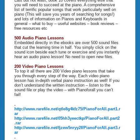
Last but not least, book 10 covers everything else that
you will need to succeed at the piano. A comprehensive
list of terrific popular songs that work particularly well on
piano (This will save you years of searching for songs!)
and lots of information on Pianos and Keyboards in
general – what to buy – useful websites – book reviews –
free resources etc
500 Audio Piano Lessons
Embedded directly in the ebooks are over 500 sound files
that cut the learning time in half. You simply click on the
sound icon beside each tune or exercise and you instantly
hear an audio piano lesson! No need to open new files.
200 Video Piano Lessons
To top it all there are 200 Video piano lessons that take
you through every step of the way. Each video piano
lesson has in-depth verbal piano instruction as well! If you
don’t understand the written instruction – listen to the
sound file or play the video – with Pianoforall you can’t
fail!
.
http://www.rarefile.net/qtle8g4kfz75/PianoForAll.part1.r
ar
http://www.rarefile.net/05hh3yeectkp/PianoForAll.part2
.rar
http://www.rarefile.net/fjzew5nryy2f/PianoForAll.part3.r
ar
.