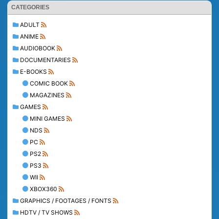
CATEGORIES
ADULT
ANIME
AUDIOBOOK
DOCUMENTARIES
E-BOOKS
COMIC BOOK
MAGAZINES
GAMES
MINI GAMES
NDS
PC
PS2
PS3
WII
XBOX360
GRAPHICS / FOOTAGES / FONTS
HDTV / TV SHOWS