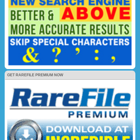
GET RAREFILE PREMIUM NOW