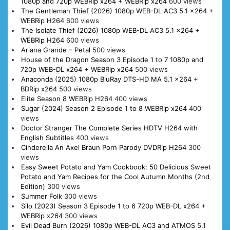
1080p and 720p WEBRip x264 + WEBRip x264
600 views
The Gentleman Thief (2026) 1080p WEB-DL AC3 5.1 x264 +
WEBRip H264
600 views
The Isolate Thief (2026) 1080p WEB-DL AC3 5.1 x264 +
WEBRip H264
600 views
Ariana Grande – Petal
500 views
House of the Dragon Season 3 Episode 1 to 7 1080p and
720p WEB-DL x264 + WEBRip x264
500 views
Anaconda (2025) 1080p BluRay DTS-HD MA 5.1 x264 +
BDRip x264
500 views
Elite Season 8 WEBRip H264
400 views
Sugar (2024) Season 2 Episode 1 to 8 WEBRip x264
400
views
Doctor Stranger The Complete Series HDTV H264 with
English Subtitles
400 views
Cinderella An Axel Braun Porn Parody DVDRip H264
300
views
Easy Sweet Potato and Yam Cookbook: 50 Delicious Sweet
Potato and Yam Recipes for the Cool Autumn Months (2nd
Edition)
300 views
Summer Folk
300 views
Silo (2023) Season 3 Episode 1 to 6 720p WEB-DL x264 +
WEBRip x264
300 views
Evil Dead Burn (2026) 1080p WEB-DL AC3 and ATMOS 5.1