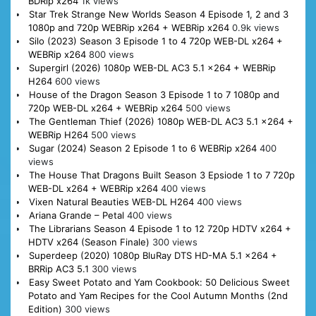
BDRip x264
1k views
Star Trek Strange New Worlds Season 4 Episode 1, 2 and 3
1080p and 720p WEBRip x264 + WEBRip x264
0.9k views
Silo (2023) Season 3 Episode 1 to 4 720p WEB-DL x264 +
WEBRip x264
800 views
Supergirl (2026) 1080p WEB-DL AC3 5.1 x264 + WEBRip
H264
600 views
House of the Dragon Season 3 Episode 1 to 7 1080p and
720p WEB-DL x264 + WEBRip x264
500 views
The Gentleman Thief (2026) 1080p WEB-DL AC3 5.1 x264 +
WEBRip H264
500 views
Sugar (2024) Season 2 Episode 1 to 6 WEBRip x264
400
views
The House That Dragons Built Season 3 Epsiode 1 to 7 720p
WEB-DL x264 + WEBRip x264
400 views
Vixen Natural Beauties WEB-DL H264
400 views
Ariana Grande – Petal
400 views
The Librarians Season 4 Episode 1 to 12 720p HDTV x264 +
HDTV x264 (Season Finale)
300 views
Superdeep (2020) 1080p BluRay DTS HD-MA 5.1 x264 +
BRRip AC3 5.1
300 views
Easy Sweet Potato and Yam Cookbook: 50 Delicious Sweet
Potato and Yam Recipes for the Cool Autumn Months (2nd
Edition)
300 views