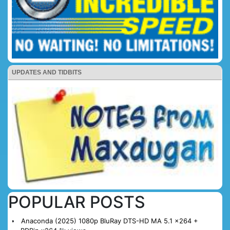
UPDATES AND TIDBITS
POPULAR POSTS
Anaconda (2025) 1080p BluRay DTS-HD MA 5.1 x264 +