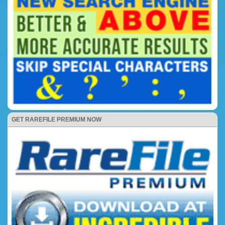
GET RAREFILE PREMIUM NOW