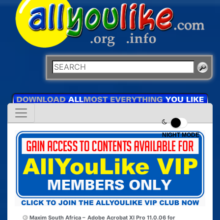
NIGHT MODE
Maxim South Africa –
Adobe Acrobat XI Pro 11.0.06 for