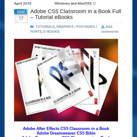
April 2014
Windows and MacOSX
Adobe CS5 Classroom in a Book Full
Mar
– Tutorial eBooks
17
TUTORIALS
,
GRAPHICS / FOOTAGES /
Add
FONTS
,
E-BOOKS
comments
Adobe After Effects CS5 Classroom in a Book
Adobe Dreamweaver CS5 Bible