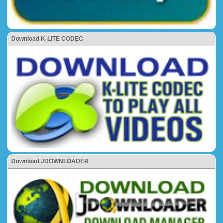
Download K-LITE CODEC
Download JDOWNLOADER