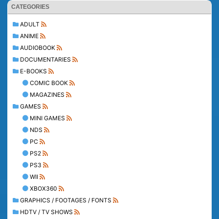
CATEGORIES
ADULT
ANIME
AUDIOBOOK
DOCUMENTARIES
E-BOOKS
COMIC BOOK
MAGAZINES
GAMES
MINI GAMES
NDS
PC
PS2
PS3
WII
XBOX360
GRAPHICS / FOOTAGES / FONTS
HDTV / TV SHOWS