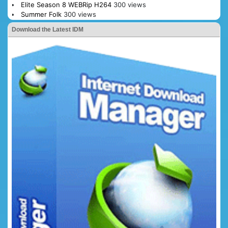
Elite Season 8 WEBRip H264
300 views
Summer Folk
300 views
Download the Latest IDM