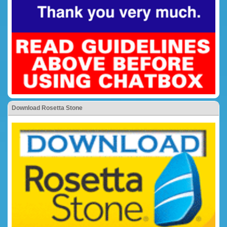
Download Rosetta Stone