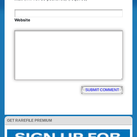
Website
GET RAREFILE PREMIUM