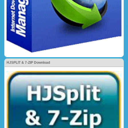
HJSPLIT & 7-ZIP Download