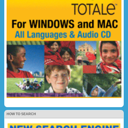
HOW TO SEARCH