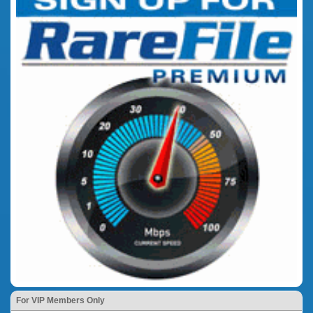
For VIP Members Only