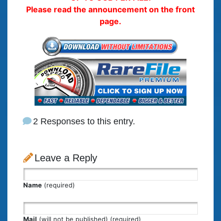
Please read the announcement on the front
page.
2 Responses to this entry.
Leave a Reply
Name
(required)
Mail
(will not be published) (required)