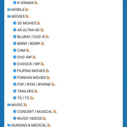
K-DRAMA
MOBILE
MOVIES
3D MOVIES
4K ULTRA HD
BLURAY / DVD-R
BRRIP / BDRIP
CAM
DVD-RIP
DVDSCR / WP
FILIPINO MOVIES
FOREIGN MOVIES
PSP / IPOD / IPHONE
TRAILERS
TS / TC
MUSIC
CONCERT / MUSICAL
MUSIC VIDEOS
NURSING & MEDICAL