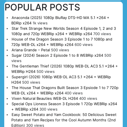
POPULAR POSTS
Anaconda (2025) 1080p BluRay DTS-HD MA 5.1 x264 +
BDRip x264
1k views
Star Trek Strange New Worlds Season 4 Episode 1, 2 and 3
1080p and 720p WEBRip x264 + WEBRip x264
700 views
House of the Dragon Season 3 Episode 1 to 7 1080p and
720p WEB-DL x264 + WEBRip x264
600 views
Ariana Grande – Petal
500 views
Sugar (2024) Season 2 Episode 1 to 8 WEBRip x264
500
views
The Gentleman Thief (2026) 1080p WEB-DL AC3 5.1 x264 +
WEBRip H264
500 views
Supergirl (2026) 1080p WEB-DL AC3 5.1 x264 + WEBRip
H264
500 views
The House That Dragons Built Season 3 Epsiode 1 to 7 720p
WEB-DL x264 + WEBRip x264
400 views
Vixen Natural Beauties WEB-DL H264
400 views
Special Ops Lioness Season 3 Episode 1 720p WEBRip x264
+ WEBRip x264
300 views
Easy Sweet Potato and Yam Cookbook: 50 Delicious Sweet
Potato and Yam Recipes for the Cool Autumn Months (2nd
Edition)
300 views