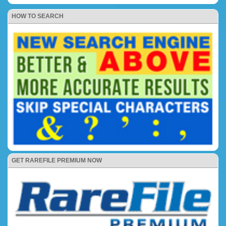
HOW TO SEARCH
GET RAREFILE PREMIUM NOW