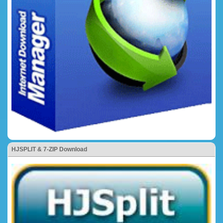
HJSPLIT & 7-ZIP Download