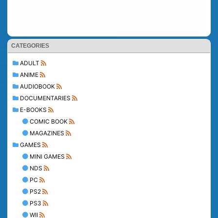
CATEGORIES
ADULT
ANIME
AUDIOBOOK
DOCUMENTARIES
E-BOOKS
COMIC BOOK
MAGAZINES
GAMES
MINI GAMES
NDS
PC
PS2
PS3
WII