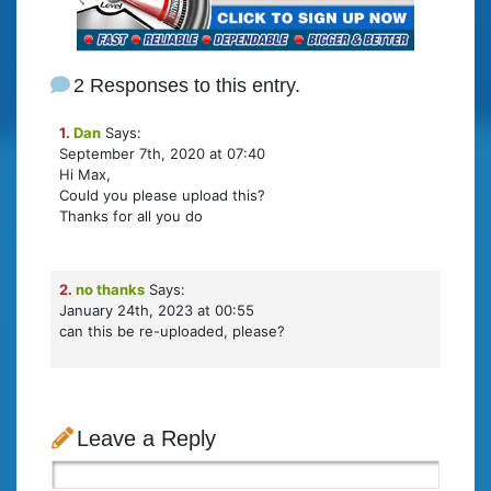
2 Responses to this entry.
1.
Dan
Says:
September 7th, 2020 at 07:40
Hi Max,
Could you please upload this?
Thanks for all you do
2.
no thanks
Says:
January 24th, 2023 at 00:55
can this be re-uploaded, please?
Leave a Reply