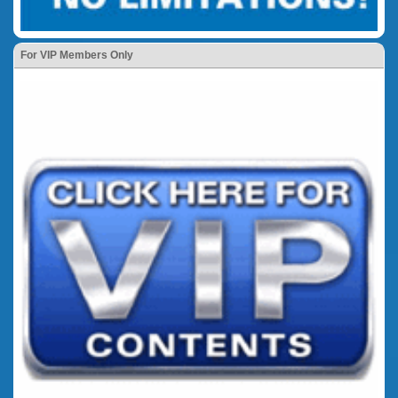
For VIP Members Only