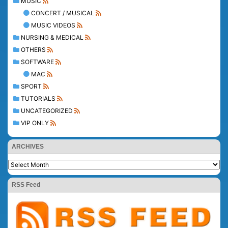
MUSIC
CONCERT / MUSICAL
MUSIC VIDEOS
NURSING & MEDICAL
OTHERS
SOFTWARE
MAC
SPORT
TUTORIALS
UNCATEGORIZED
VIP ONLY
ARCHIVES
RSS Feed