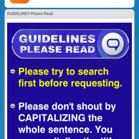
GUIDELINES Please Read