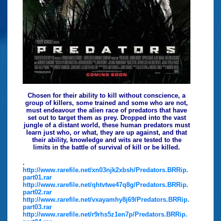
Chosen for their ability to kill without conscience, a
group of killers, some trained and some who are not,
must endeavour the alien race of predators that have
set out to target them as prey. Dropped into the vast
jungle of a distant world, these human predators must
learn just who, or what, they are up against, and that
their ability, knowledge and wits are tested to the
limits in the battle of survival of kill or be killed.
.
http://www.rarefile.net/xn03njk2xbsh/Predators.BRRip.
part01.rar
http://www.rarefile.net/qhtvtwe47q8g/Predators.BRRip.
part02.rar
http://www.rarefile.net/vxayamhy8j69/Predators.BRRip.
part03.rar
http://www.rarefile.net/r9rhs5z1en7p/Predators.BRRip.