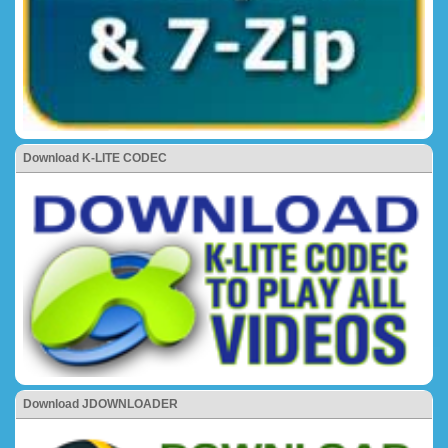
Download K-LITE CODEC
Download JDOWNLOADER