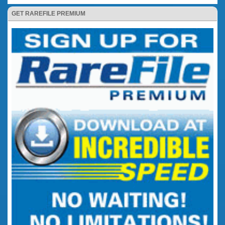
GET RAREFILE PREMIUM