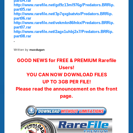
part04.rar
http://www.rarefile.net/gd9z13ml976g/Predators.BRRip.
part05.rar
http://www.rarefile.net/3p7qxgbatvto/Predators.BRRip.
part06.rar
http://www.rarefile.net/vekmkn86fnkx/Predators.BRRip.
part07.rar
http://www.rarefile.net/2agx1uhbj2x7/Predators.BRRip.
part08.rar
.
Written by
maxdugan
GOOD NEWS for FREE & PREMIUM Rarefile
Users!
YOU CAN NOW DOWNLOAD FILES
UP TO 3GB PER FILE!
Please read the announcement on the front
page.