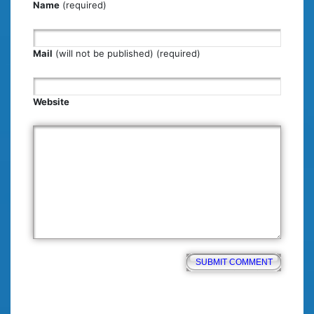
Name
(required)
Mail
(will not be published) (required)
Website