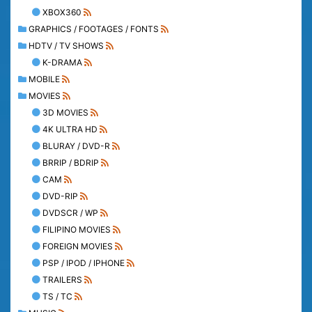
XBOX360
GRAPHICS / FOOTAGES / FONTS
HDTV / TV SHOWS
K-DRAMA
MOBILE
MOVIES
3D MOVIES
4K ULTRA HD
BLURAY / DVD-R
BRRIP / BDRIP
CAM
DVD-RIP
DVDSCR / WP
FILIPINO MOVIES
FOREIGN MOVIES
PSP / IPOD / IPHONE
TRAILERS
TS / TC