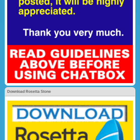
Download Rosetta Stone