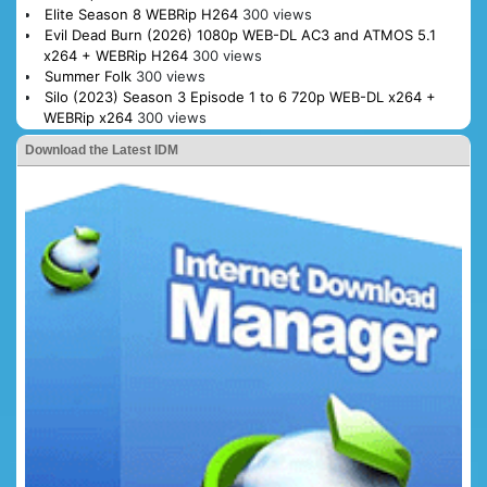
Elite Season 8 WEBRip H264
300 views
Evil Dead Burn (2026) 1080p WEB-DL AC3 and ATMOS 5.1
x264 + WEBRip H264
300 views
Summer Folk
300 views
Silo (2023) Season 3 Episode 1 to 6 720p WEB-DL x264 +
WEBRip x264
300 views
Download the Latest IDM