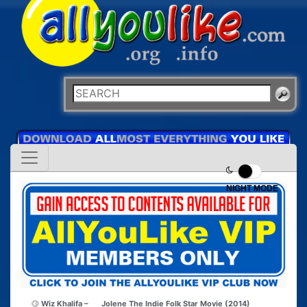
NIGHT MODE
Wiz Khalifa –
Jolene The Indie Folk Star Movie (2014)