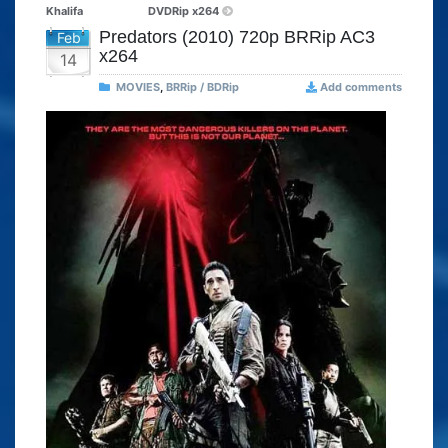
Khalifa
DVDRip x264
Predators (2010) 720p BRRip AC3
Feb
x264
14
MOVIES
,
BRRip / BDRip
Add comments