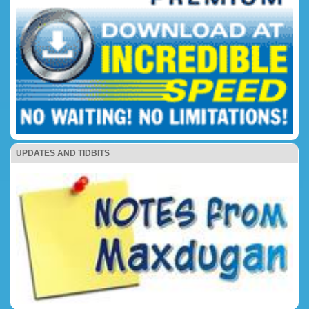
UPDATES AND TIDBITS