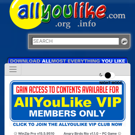
NIGHT MODE
WinZip Pro v15.5.9510
Angry Birds Rio v1.1.0 – PC Game