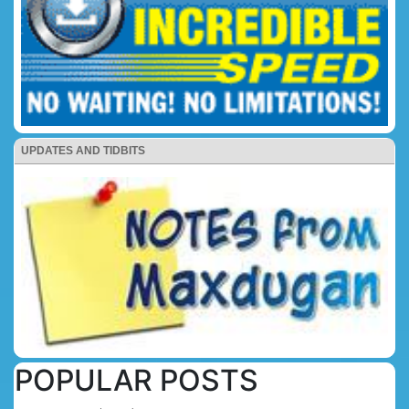
UPDATES AND TIDBITS
POPULAR POSTS