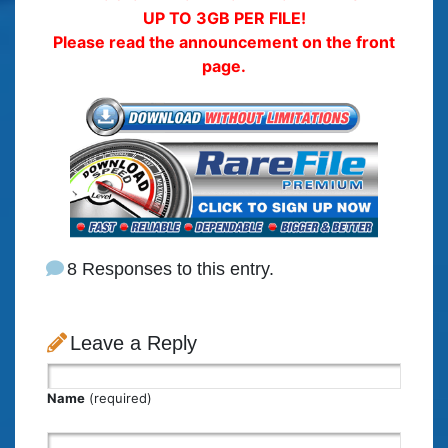
UP TO 3GB PER FILE!
Please read the announcement on the front
page.
8 Responses to this entry.
Leave a Reply
Name
(required)