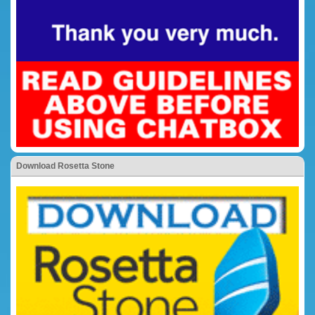
Download Rosetta Stone