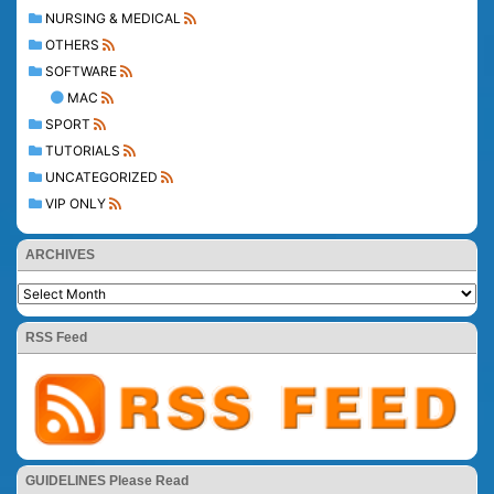
NURSING & MEDICAL
OTHERS
SOFTWARE
MAC
SPORT
TUTORIALS
UNCATEGORIZED
VIP ONLY
ARCHIVES
RSS Feed
GUIDELINES Please Read