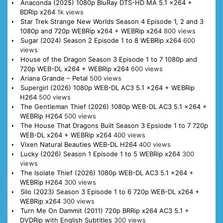
Anaconda (2025) 1080p BluRay DTS-HD MA 5.1 x264 +
BDRip x264
1k views
Star Trek Strange New Worlds Season 4 Episode 1, 2 and 3
1080p and 720p WEBRip x264 + WEBRip x264
800 views
Sugar (2024) Season 2 Episode 1 to 8 WEBRip x264
600
views
House of the Dragon Season 3 Episode 1 to 7 1080p and
720p WEB-DL x264 + WEBRip x264
600 views
Ariana Grande – Petal
500 views
Supergirl (2026) 1080p WEB-DL AC3 5.1 x264 + WEBRip
H264
500 views
The Gentleman Thief (2026) 1080p WEB-DL AC3 5.1 x264 +
WEBRip H264
500 views
The House That Dragons Built Season 3 Epsiode 1 to 7 720p
WEB-DL x264 + WEBRip x264
400 views
Vixen Natural Beauties WEB-DL H264
400 views
Lucky (2026) Season 1 Episode 1 to 5 WEBRip x264
300
views
The Isolate Thief (2026) 1080p WEB-DL AC3 5.1 x264 +
WEBRip H264
300 views
Silo (2023) Season 3 Episode 1 to 6 720p WEB-DL x264 +
WEBRip x264
300 views
Turn Me On Dammit (2011) 720p BRRip x264 AC3 5.1 +
DVDRip with English Subtitles
300 views