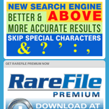
GET RAREFILE PREMIUM NOW