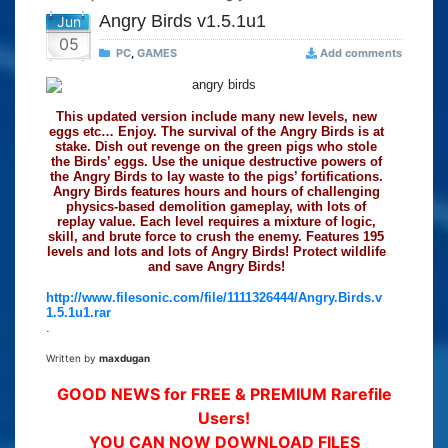
Angry Birds v1.5.1u1
Jun
05
PC
,
GAMES
Add comments
This updated version include many new levels, new
eggs etc… Enjoy. The survival of the Angry Birds is at
stake. Dish out revenge on the green pigs who stole
the Birds’ eggs. Use the unique destructive powers of
the Angry Birds to lay waste to the pigs’ fortifications.
Angry Birds features hours and hours of challenging
physics-based demolition gameplay, with lots of
replay value. Each level requires a mixture of logic,
skill, and brute force to crush the enemy. Features 195
levels and lots and lots of Angry Birds! Protect wildlife
and save Angry Birds!
http://www.filesonic.com/file/1111326444/Angry.Birds.v
1.5.1u1.rar
.
Written by
maxdugan
GOOD NEWS for FREE & PREMIUM Rarefile
Users!
YOU CAN NOW DOWNLOAD FILES