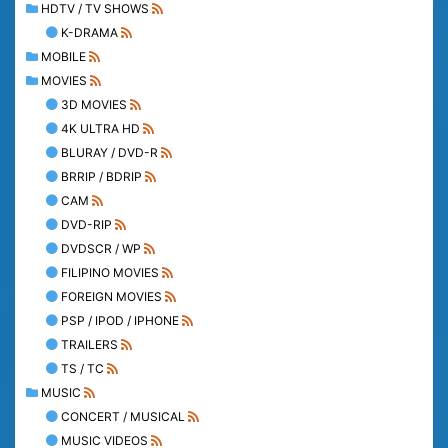
HDTV / TV SHOWS
K-DRAMA
MOBILE
MOVIES
3D MOVIES
4K ULTRA HD
BLURAY / DVD-R
BRRIP / BDRIP
CAM
DVD-RIP
DVDSCR / WP
FILIPINO MOVIES
FOREIGN MOVIES
PSP / IPOD / IPHONE
TRAILERS
TS / TC
MUSIC
CONCERT / MUSICAL
MUSIC VIDEOS