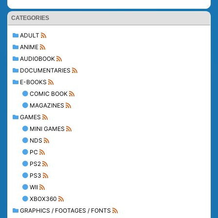
CATEGORIES
ADULT
ANIME
AUDIOBOOK
DOCUMENTARIES
E-BOOKS
COMIC BOOK
MAGAZINES
GAMES
MINI GAMES
NDS
PC
PS2
PS3
WII
XBOX360
GRAPHICS / FOOTAGES / FONTS