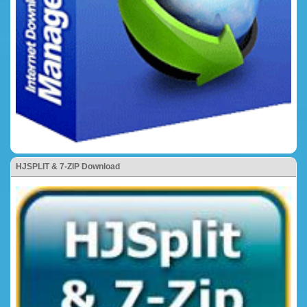
HJSPLIT & 7-ZIP Download