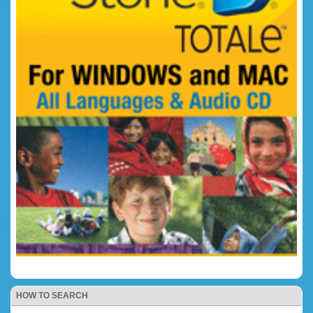
HOW TO SEARCH