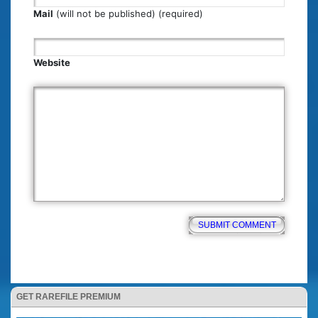
Mail
(will not be published) (required)
Website
GET RAREFILE PREMIUM