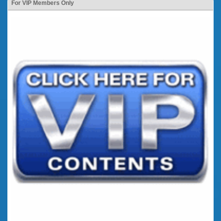
For VIP Members Only