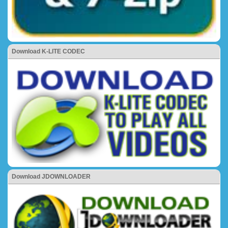
Download K-LITE CODEC
Download JDOWNLOADER