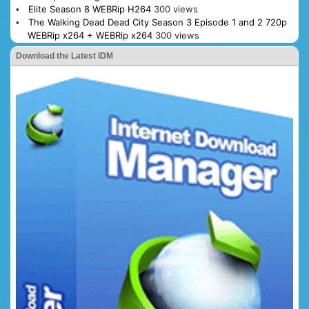
Elite Season 8 WEBRip H264
300 views
The Walking Dead Dead City Season 3 Episode 1 and 2 720p
WEBRip x264 + WEBRip x264
300 views
Download the Latest IDM