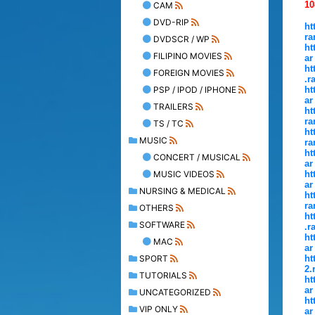
10
CAM
DVD-RIP
ht
ra
DVDSCR / WP
ht
FILIPINO MOVIES
ar
ht
FOREIGN MOVIES
.r
PSP / IPOD / IPHONE
ht
ar
TRAILERS
ht
ra
TS / TC
ht
MUSIC
ra
ht
CONCERT / MUSICAL
ar
MUSIC VIDEOS
ht
ar
NURSING & MEDICAL
ht
ra
OTHERS
ht
SOFTWARE
.r
ht
MAC
ar
SPORT
ht
2.
TUTORIALS
ht
ar
UNCATEGORIZED
ht
VIP ONLY
ar