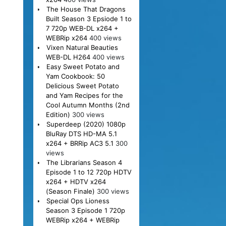
The House That Dragons
Built Season 3 Epsiode 1 to
7 720p WEB-DL x264 +
WEBRip x264
400 views
Vixen Natural Beauties
WEB-DL H264
400 views
Easy Sweet Potato and
Yam Cookbook: 50
Delicious Sweet Potato
and Yam Recipes for the
Cool Autumn Months (2nd
Edition)
300 views
Superdeep (2020) 1080p
BluRay DTS HD-MA 5.1
x264 + BRRip AC3 5.1
300
views
The Librarians Season 4
Episode 1 to 12 720p HDTV
x264 + HDTV x264
(Season Finale)
300 views
Special Ops Lioness
Season 3 Episode 1 720p
WEBRip x264 + WEBRip