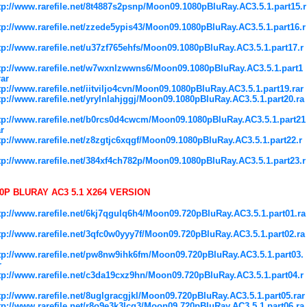
tp://www.rarefile.net/8t4887s2psnp/Moon09.1080pBluRay.AC3.5.1.part15.r
tp://www.rarefile.net/zzede5ypis43/Moon09.1080pBluRay.AC3.5.1.part16.r
tp://www.rarefile.net/u37zf765ehfs/Moon09.1080pBluRay.AC3.5.1.part17.r
tp://www.rarefile.net/w7wxnlzwwns6/Moon09.1080pBluRay.AC3.5.1.part1
rar
tp://www.rarefile.net/iitviljo4cvn/Moon09.1080pBluRay.AC3.5.1.part19.rar
tp://www.rarefile.net/yrylnlahjggj/Moon09.1080pBluRay.AC3.5.1.part20.ra
tp://www.rarefile.net/b0rcs0d4cwcm/Moon09.1080pBluRay.AC3.5.1.part21
ar
tp://www.rarefile.net/z8zgtjc6xqgf/Moon09.1080pBluRay.AC3.5.1.part22.r
tp://www.rarefile.net/384xf4ch782p/Moon09.1080pBluRay.AC3.5.1.part23.r
0P BLURAY AC3 5.1 X264 VERSION
tp://www.rarefile.net/6kj7qgulq6h4/Moon09.720pBluRay.AC3.5.1.part01.ra
tp://www.rarefile.net/3qfc0w0yyy7f/Moon09.720pBluRay.AC3.5.1.part02.ra
tp://www.rarefile.net/pw8nw9ihk6fm/Moon09.720pBluRay.AC3.5.1.part03.
r
tp://www.rarefile.net/c3da19cxz9hn/Moon09.720pBluRay.AC3.5.1.part04.r
tp://www.rarefile.net/8uglgracgjkl/Moon09.720pBluRay.AC3.5.1.part05.rar
tp://www.rarefile.net/r8o9e3k3lcq3/Moon09.720pBluRay.AC3.5.1.part06.ra