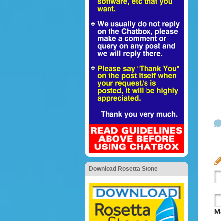
Download Rosetta Stone
Ma