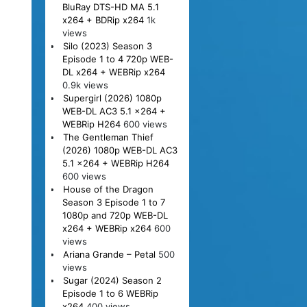
BluRay DTS-HD MA 5.1
x264 + BDRip x264
1k
views
Silo (2023) Season 3
Episode 1 to 4 720p WEB-
DL x264 + WEBRip x264
0.9k views
Supergirl (2026) 1080p
WEB-DL AC3 5.1 x264 +
WEBRip H264
600 views
The Gentleman Thief
(2026) 1080p WEB-DL AC3
5.1 x264 + WEBRip H264
600 views
House of the Dragon
Season 3 Episode 1 to 7
1080p and 720p WEB-DL
x264 + WEBRip x264
600
views
Ariana Grande – Petal
500
views
Sugar (2024) Season 2
Episode 1 to 6 WEBRip
x264
400 views