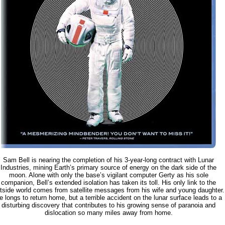
Sam Bell is nearing the completion of his 3-year-long contract with Lunar
Industries, mining Earth’s primary source of energy on the dark side of the
moon. Alone with only the base’s vigilant computer Gerty as his sole
companion, Bell’s extended isolation has taken its toll. His only link to the
tside world comes from satellite messages from his wife and young daughter.
e longs to return home, but a terrible accident on the lunar surface leads to a
disturbing discovery that contributes to his growing sense of paranoia and
dislocation so many miles away from home.