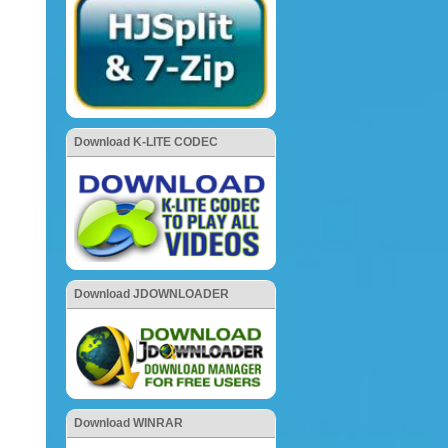
Download K-LITE CODEC
Download JDOWNLOADER
Download WINRAR