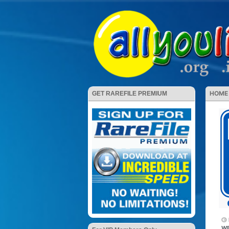
HOME
GET RAREFILE PREMIUM
WE