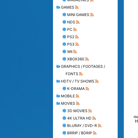
GAMES
MINI GAMES
NDS
PC
PS2
PS3
WII
XBOX360
GRAPHICS / FOOTAGES /
FONTS
HDTV / TV SHOWS
K-DRAMA
MOBILE
MOVIES
3D MOVIES
ou
4K ULTRA HD
H
BLURAY / DVD-R
BRRIP / BDRIP