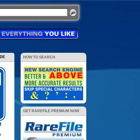
ODE
HOW TO SEARCH
GET RAREFILE PREMIUM NOW
p