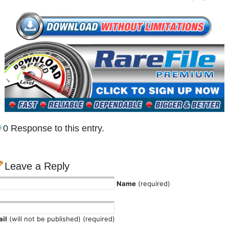
0 Response to this entry.
Leave a Reply
Name
(required)
il
(will not be published) (required)