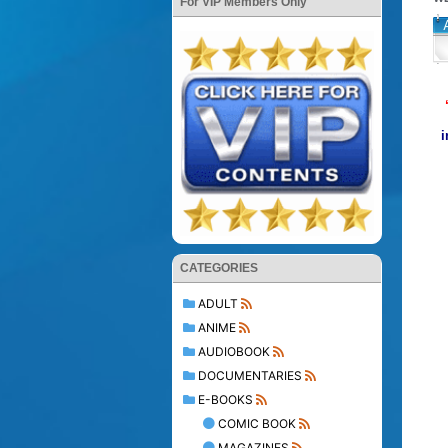
For VIP Members Only
i
CATEGORIES
ADULT
ANIME
AUDIOBOOK
DOCUMENTARIES
E-BOOKS
COMIC BOOK
MAGAZINES