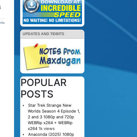
4
nts
UPDATES AND TIDBITS
POPULAR
POSTS
Star Trek Strange New
Worlds Season 4 Episode 1,
2 and 3 1080p and 720p
WEBRip x264 + WEBRip
x264
1k views
Anaconda (2025) 1080p