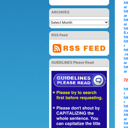
ht
ar
ht
ARCHIVES
ar
ht
ar
ht
8.
RSS Feed
ht
ht
r
ht
.r
ht
ar
GUIDELINES Please Read
ht
ar
72
ht
r
ht
r
ht
ra
ht
ar
ht
ht