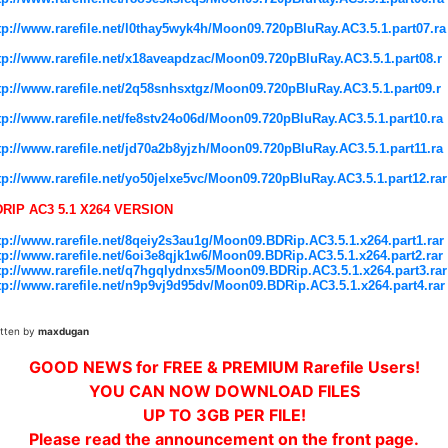
tp://www.rarefile.net/l0thay5wyk4h/Moon09.720pBluRay.AC3.5.1.part07.ra
tp://www.rarefile.net/x18aveapdzac/Moon09.720pBluRay.AC3.5.1.part08.r
tp://www.rarefile.net/2q58snhsxtgz/Moon09.720pBluRay.AC3.5.1.part09.r
tp://www.rarefile.net/fe8stv24o06d/Moon09.720pBluRay.AC3.5.1.part10.ra
tp://www.rarefile.net/jd70a2b8yjzh/Moon09.720pBluRay.AC3.5.1.part11.ra
tp://www.rarefile.net/yo50jelxe5vc/Moon09.720pBluRay.AC3.5.1.part12.rar
RIP AC3 5.1 X264 VERSION
tp://www.rarefile.net/8qeiy2s3au1g/Moon09.BDRip.AC3.5.1.x264.part1.rar
tp://www.rarefile.net/6oi3e8qjk1w6/Moon09.BDRip.AC3.5.1.x264.part2.rar
tp://www.rarefile.net/q7hgqlydnxs5/Moon09.BDRip.AC3.5.1.x264.part3.rar
tp://www.rarefile.net/n9p9vj9d95dv/Moon09.BDRip.AC3.5.1.x264.part4.rar
itten by
maxdugan
GOOD NEWS for FREE & PREMIUM Rarefile Users!
YOU CAN NOW DOWNLOAD FILES
UP TO 3GB PER FILE!
Please read the announcement on the front page.