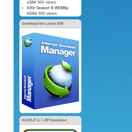
x264
300 views
Elite Season 8 WEBRip
H264
300 views
Download the Latest IDM
HJSPLIT & 7-ZIP Download