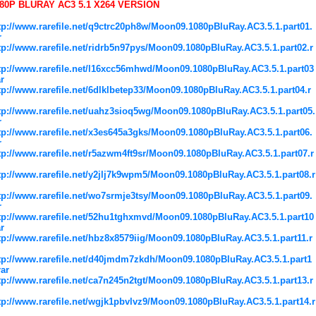
80P BLURAY AC3 5.1 X264 VERSION
tp://www.rarefile.net/q9ctrc20ph8w/Moon09.1080pBluRay.AC3.5.1.part01.
r
tp://www.rarefile.net/ridrb5n97pys/Moon09.1080pBluRay.AC3.5.1.part02.r
tp://www.rarefile.net/l16xcc56mhwd/Moon09.1080pBluRay.AC3.5.1.part03
ar
tp://www.rarefile.net/6dlklbetep33/Moon09.1080pBluRay.AC3.5.1.part04.r
tp://www.rarefile.net/uahz3sioq5wg/Moon09.1080pBluRay.AC3.5.1.part05.
r
tp://www.rarefile.net/x3es645a3gks/Moon09.1080pBluRay.AC3.5.1.part06.
r
tp://www.rarefile.net/r5azwm4ft9sr/Moon09.1080pBluRay.AC3.5.1.part07.r
tp://www.rarefile.net/y2jlj7k9wpm5/Moon09.1080pBluRay.AC3.5.1.part08.r
tp://www.rarefile.net/wo7srmje3tsy/Moon09.1080pBluRay.AC3.5.1.part09.
r
tp://www.rarefile.net/52hu1tghxmvd/Moon09.1080pBluRay.AC3.5.1.part10
ar
tp://www.rarefile.net/hbz8x8579iig/Moon09.1080pBluRay.AC3.5.1.part11.r
tp://www.rarefile.net/d40jmdm7zkdh/Moon09.1080pBluRay.AC3.5.1.part1
rar
tp://www.rarefile.net/ca7n245n2tgt/Moon09.1080pBluRay.AC3.5.1.part13.r
tp://www.rarefile.net/wgjk1pbvlvz9/Moon09.1080pBluRay.AC3.5.1.part14.r