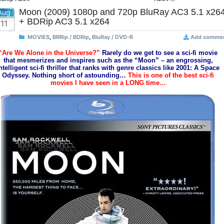
Moon (2009) 1080p and 720p BluRay AC3 5.1 x26
Aug
+ BDRip AC3 5.1 x264
11
MOVIES
,
BRRip / BDRip
,
BluRay / DVD-R
Add comme
“Are We Alone in the Universe?”
Rarely do we get to see a sci-fi movie
that mesmerizes and inspires such as the “Moon” – an engrossing,
ntelligent sci-fi thriller that ranks with genre classics like 2001: A Space
Odyssey. Nothing short of astounding…
This is one of the best sci-fi
movies I have seen in a LONG time…