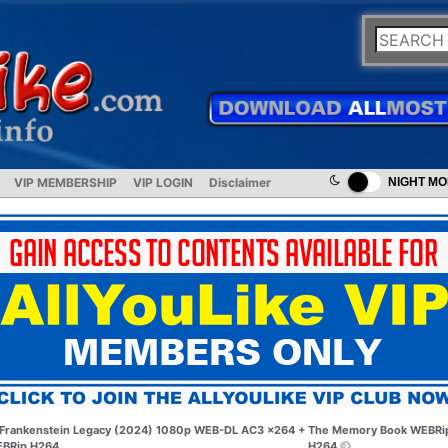
VIP MEMBERSHIP
VIP LOGIN
Disclaimer
NIGHT M
Frankenstein Legacy (2024) 1080p WEB-DL AC3 x264 +
The Memory Book WEBRi
BRip H264
H264