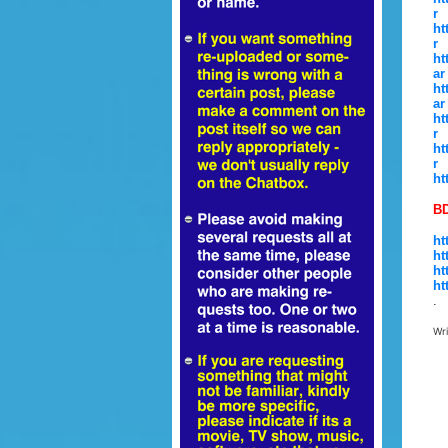
r
ht
r
ht
ar
ht
ar
ht
r
ht
r
ht
BD
ht
ht
ht
ht
.
Wr