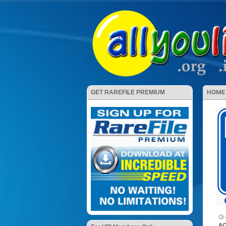
HOME
GET RAREFILE PREMIUM
AC