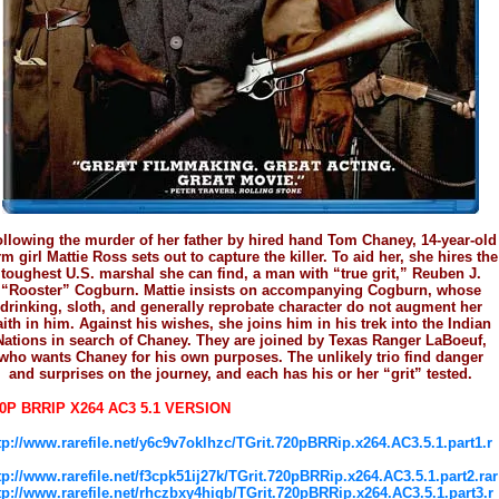
llowing the murder of her father by hired hand Tom Chaney, 14-year-old
rm girl Mattie Ross sets out to capture the killer. To aid her, she hires the
toughest U.S. marshal she can find, a man with “true grit,” Reuben J.
“Rooster” Cogburn. Mattie insists on accompanying Cogburn, whose
drinking, sloth, and generally reprobate character do not augment her
aith in him. Against his wishes, she joins him in his trek into the Indian
Nations in search of Chaney. They are joined by Texas Ranger LaBoeuf,
who wants Chaney for his own purposes. The unlikely trio find danger
and surprises on the journey, and each has his or her “grit” tested.
0P BRRIP X264 AC3 5.1 VERSION
tp://www.rarefile.net/y6c9v7oklhzc/TGrit.720pBRRip.x264.AC3.5.1.part1.r
tp://www.rarefile.net/f3cpk51ij27k/TGrit.720pBRRip.x264.AC3.5.1.part2.rar
tp://www.rarefile.net/rhczbxy4higb/TGrit.720pBRRip.x264.AC3.5.1.part3.r