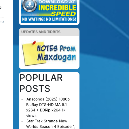
p
nts
UPDATES AND TIDBITS
POPULAR
POSTS
Anaconda (2025) 1080p
BluRay DTS-HD MA 5.1
x264 + BDRip x264
1k
views
Star Trek Strange New
Worlds Season 4 Episode 1,