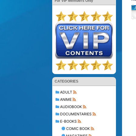
For VIP Members Only
CATEGORIES
ADULT
ANIME
AUDIOBOOK
DOCUMENTARIES
E-BOOKS
COMIC BOOK
MAGAZINES