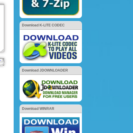
Download K-LITE CODEC
Download JDOWNLOADER
Download WINRAR