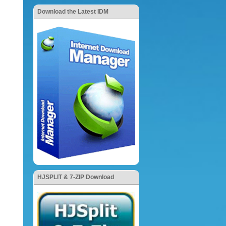
Download the Latest IDM
HJSPLIT & 7-ZIP Download