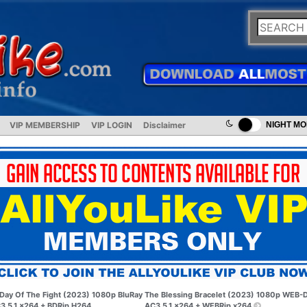
VIP MEMBERSHIP
VIP LOGIN
Disclaimer
NIGHT M
Day Of The Fight (2023) 1080p BluRay
The Blessing Bracelet (2023) 1080p WEB-
3 5.1 x264 + BDRip H264
AC3 5.1 x264 + WEBRip x264