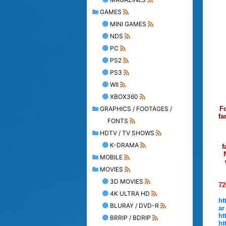
GAMES
MINI GAMES
NDS
PC
PS2
PS3
WII
XBOX360
GRAPHICS / FOOTAGES /
Fo
fa
FONTS
HDTV / TV SHOWS
K-DRAMA
f
MOBILE
MOVIES
3D MOVIES
72
4K ULTRA HD
ht
BLURAY / DVD-R
ar
ht
BRRIP / BDRIP
ht