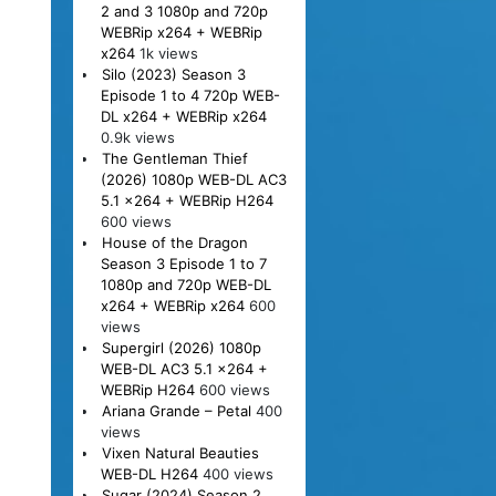
2 and 3 1080p and 720p
WEBRip x264 + WEBRip
x264
1k views
Silo (2023) Season 3
Episode 1 to 4 720p WEB-
DL x264 + WEBRip x264
0.9k views
The Gentleman Thief
(2026) 1080p WEB-DL AC3
5.1 x264 + WEBRip H264
600 views
House of the Dragon
Season 3 Episode 1 to 7
1080p and 720p WEB-DL
x264 + WEBRip x264
600
views
Supergirl (2026) 1080p
WEB-DL AC3 5.1 x264 +
WEBRip H264
600 views
Ariana Grande – Petal
400
views
Vixen Natural Beauties
WEB-DL H264
400 views
Sugar (2024) Season 2