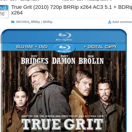
True Grit (2010) 720p BRRip x264 AC3 5.1 + BDRi
Aug
x264
16
MOVIES
,
BRRip / BDRip
Add comme