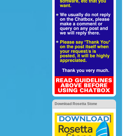
Download Rosetta Stone