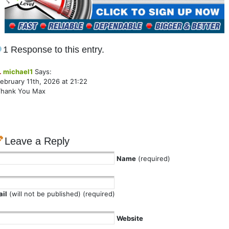
1 Response to this entry.
.
michael1
Says:
ebruary 11th, 2026 at 21:22
Thank You Max
Leave a Reply
Name
(required)
il
(will not be published) (required)
Website