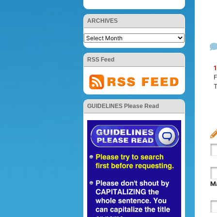
ARCHIVES
RSS Feed
1
F
GUIDELINES Please Read
Ma