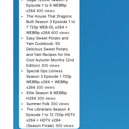
Episode 1 to 6 WEBRip
x264
400 views
The House That Dragons
Built Season 3 Epsiode 1 to
7 720p WEB-DL x264 +
WEBRip x264
400 views
Easy Sweet Potato and
Yam Cookbook: 50
Delicious Sweet Potato
and Yam Recipes for the
Cool Autumn Months (2nd
Edition)
300 views
Special Ops Lioness
Season 3 Episode 1 720p
WEBRip x264 + WEBRip
x264
300 views
Elite Season 8 WEBRip
H264
300 views
Summer Folk
300 views
The Librarians Season 4
Episode 1 to 12 720p HDTV
x264 + HDTV x264
(Season Finale)
300 views