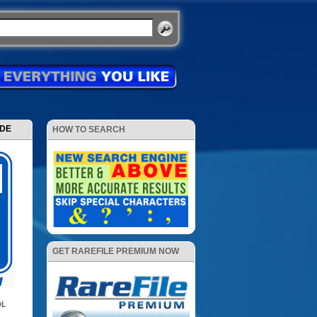
ODE
HOW TO SEARCH
GET RAREFILE PREMIUM NOW
DL