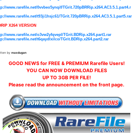
tp://www.rarefile.net/0vvbeo5ynqif/TGrit.720pBRRip.x264.AC3.5.1.part4.r
tp://www.rarefile.net/t93ji1hsjc61/TGrit.720pBRRip.x264.AC3.5.1.part5.rar
DRIP X264 VERSION
tp://www.rarefile.net/o3vw2yfqvepl/TGrit.BDRip.x264.part1.rar
tp://www.rarefile.net/t6qaydlxilco/TGrit.BDRip.x264.part2.rar
itten by
maxdugan
GOOD NEWS for FREE & PREMIUM Rarefile Users!
YOU CAN NOW DOWNLOAD FILES
UP TO 3GB PER FILE!
Please read the announcement on the front page.