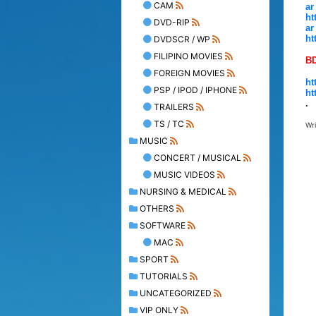
CAM
ar
ht
DVD-RIP
ar
ht
DVDSCR / WP
FILIPINO MOVIES
B
FOREIGN MOVIES
ht
PSP / IPOD / IPHONE
ht
.
TRAILERS
TS / TC
Wr
MUSIC
CONCERT / MUSICAL
MUSIC VIDEOS
NURSING & MEDICAL
OTHERS
SOFTWARE
MAC
SPORT
TUTORIALS
UNCATEGORIZED
VIP ONLY