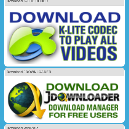
Download K-LITE CODEC
Download JDOWNLOADER
Download WINRAR