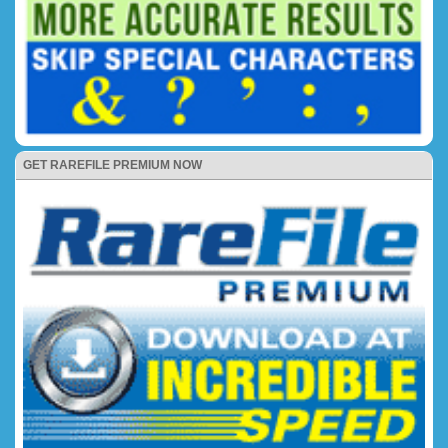
GET RAREFILE PREMIUM NOW