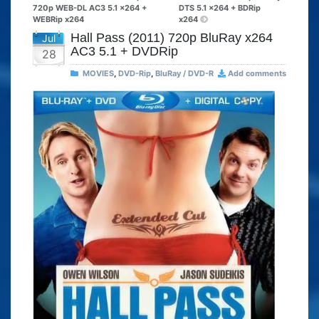
720p WEB-DL AC3 5.1 x264 +
DTS 5.1 x264 + BDRip
WEBRip x264
x264
Hall Pass (2011) 720p BluRay x264
Jul
AC3 5.1 + DVDRip
28
MOVIES
,
DVD-Rip
,
BluRay / DVD-R
Add comments