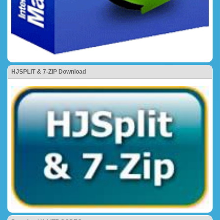
HJSPLIT & 7-ZIP Download