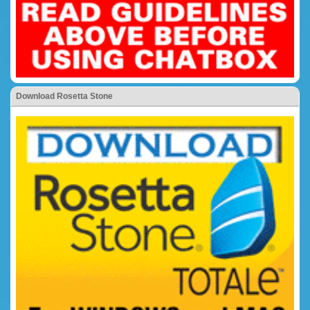
Download Rosetta Stone