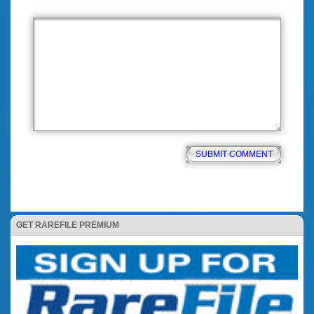
GET RAREFILE PREMIUM