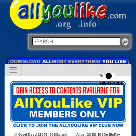
NIGHT MODE
Good Deed (2018) 1080p and
Alive (2018) 1080p BluRay