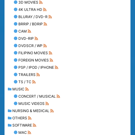
3D MOVIES
4K ULTRA HD
BLURAY / DVD-R
BRRIP / BDRIP
CAM
DVD-RIP
DVDSCR / WP
FILIPINO MOVIES
FOREIGN MOVIES
PSP / IPOD / IPHONE
TRAILERS
TS / TC
MUSIC
CONCERT / MUSICAL
MUSIC VIDEOS
NURSING & MEDICAL
OTHERS
SOFTWARE
MAC