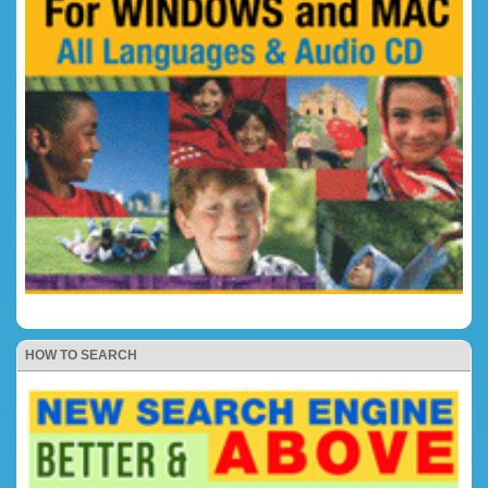
HOW TO SEARCH