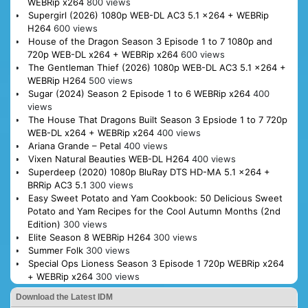
WEBRip x264
800 views
Supergirl (2026) 1080p WEB-DL AC3 5.1 x264 + WEBRip
H264
600 views
House of the Dragon Season 3 Episode 1 to 7 1080p and
720p WEB-DL x264 + WEBRip x264
600 views
The Gentleman Thief (2026) 1080p WEB-DL AC3 5.1 x264 +
WEBRip H264
500 views
Sugar (2024) Season 2 Episode 1 to 6 WEBRip x264
400
views
The House That Dragons Built Season 3 Epsiode 1 to 7 720p
WEB-DL x264 + WEBRip x264
400 views
Ariana Grande – Petal
400 views
Vixen Natural Beauties WEB-DL H264
400 views
Superdeep (2020) 1080p BluRay DTS HD-MA 5.1 x264 +
BRRip AC3 5.1
300 views
Easy Sweet Potato and Yam Cookbook: 50 Delicious Sweet
Potato and Yam Recipes for the Cool Autumn Months (2nd
Edition)
300 views
Elite Season 8 WEBRip H264
300 views
Summer Folk
300 views
Special Ops Lioness Season 3 Episode 1 720p WEBRip x264
+ WEBRip x264
300 views
Download the Latest IDM