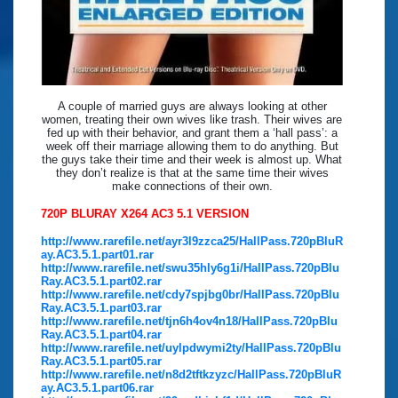
A couple of married guys are always looking at other
women, treating their own wives like trash. Their wives are
fed up with their behavior, and grant them a ‘hall pass’: a
week off their marriage allowing them to do anything. But
the guys take their time and their week is almost up. What
they don’t realize is that at the same time their wives
make connections of their own.
720P BLURAY X264 AC3 5.1 VERSION
http://www.rarefile.net/ayr3l9zzca25/HallPass.720pBluR
ay.AC3.5.1.part01.rar
http://www.rarefile.net/swu35hly6g1i/HallPass.720pBlu
Ray.AC3.5.1.part02.rar
http://www.rarefile.net/cdy7spjbg0br/HallPass.720pBlu
Ray.AC3.5.1.part03.rar
http://www.rarefile.net/tjn6h4ov4n18/HallPass.720pBlu
Ray.AC3.5.1.part04.rar
http://www.rarefile.net/uylpdwymi2ty/HallPass.720pBlu
Ray.AC3.5.1.part05.rar
http://www.rarefile.net/n8d2tftkzyzc/HallPass.720pBluR
ay.AC3.5.1.part06.rar