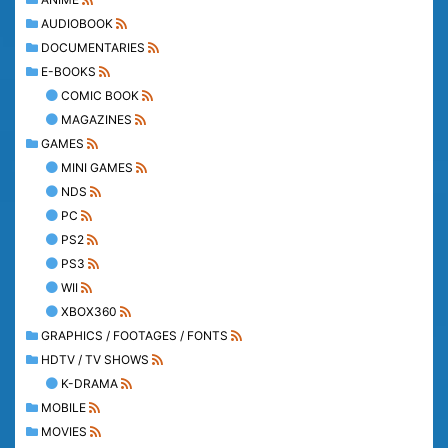
AUDIOBOOK
DOCUMENTARIES
E-BOOKS
COMIC BOOK
MAGAZINES
GAMES
MINI GAMES
NDS
PC
PS2
PS3
WII
XBOX360
GRAPHICS / FOOTAGES / FONTS
HDTV / TV SHOWS
K-DRAMA
MOBILE
MOVIES