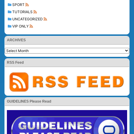
SPORT
TUTORIALS
UNCATEGORIZED
VIP ONLY
ARCHIVES
RSS Feed
GUIDELINES Please Read