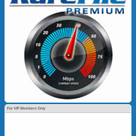
For VIP Members Only