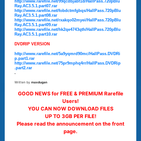
http://www.rarefile.net/99qcdbjabf1d/HallPass.720pBlu
Ray.AC3.5.1.part07.rar
http://www.rarefile.net/fobdctmfgbqs/HallPass.720pBlu
Ray.AC3.5.1.part08.rar
http://www.rarefile.net/rxakqo02myei/HallPass.720pBlu
Ray.AC3.5.1.part09.rar
http://www.rarefile.net/hk2qe4743qth/HallPass.720pBlu
Ray.AC3.5.1.part10.rar
DVDRIP VERSION
http://www.rarefile.net/5a9yqmrd90mc/HallPass.DVDRi
p.part1.rar
http://www.rarefile.net/75pr9mphq4rr/HallPass.DVDRip
.part2.rar
.
Written by
maxdugan
GOOD NEWS for FREE & PREMIUM Rarefile
Users!
YOU CAN NOW DOWNLOAD FILES
UP TO 3GB PER FILE!
Please read the announcement on the front
page.