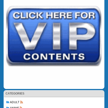
CATEGORIES
ADULT
ANIME