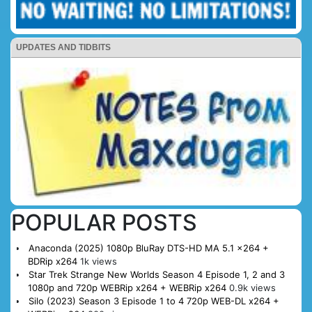
UPDATES AND TIDBITS
POPULAR POSTS
Anaconda (2025) 1080p BluRay DTS-HD MA 5.1 x264 +
BDRip x264
1k views
Star Trek Strange New Worlds Season 4 Episode 1, 2 and 3
1080p and 720p WEBRip x264 + WEBRip x264
0.9k views
Silo (2023) Season 3 Episode 1 to 4 720p WEB-DL x264 +