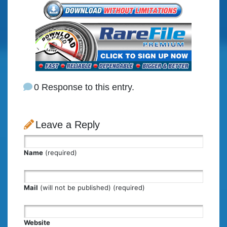
0 Response to this entry.
Leave a Reply
Name
(required)
Mail
(will not be published) (required)
Website