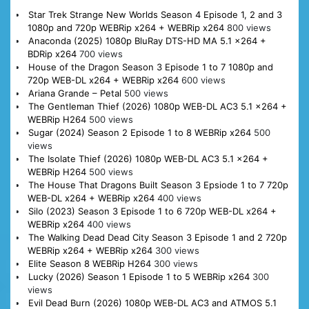
Star Trek Strange New Worlds Season 4 Episode 1, 2 and 3
1080p and 720p WEBRip x264 + WEBRip x264
800 views
Anaconda (2025) 1080p BluRay DTS-HD MA 5.1 x264 +
BDRip x264
700 views
House of the Dragon Season 3 Episode 1 to 7 1080p and
720p WEB-DL x264 + WEBRip x264
600 views
Ariana Grande – Petal
500 views
The Gentleman Thief (2026) 1080p WEB-DL AC3 5.1 x264 +
WEBRip H264
500 views
Sugar (2024) Season 2 Episode 1 to 8 WEBRip x264
500
views
The Isolate Thief (2026) 1080p WEB-DL AC3 5.1 x264 +
WEBRip H264
500 views
The House That Dragons Built Season 3 Epsiode 1 to 7 720p
WEB-DL x264 + WEBRip x264
400 views
Silo (2023) Season 3 Episode 1 to 6 720p WEB-DL x264 +
WEBRip x264
400 views
The Walking Dead Dead City Season 3 Episode 1 and 2 720p
WEBRip x264 + WEBRip x264
300 views
Elite Season 8 WEBRip H264
300 views
Lucky (2026) Season 1 Episode 1 to 5 WEBRip x264
300
views
Evil Dead Burn (2026) 1080p WEB-DL AC3 and ATMOS 5.1