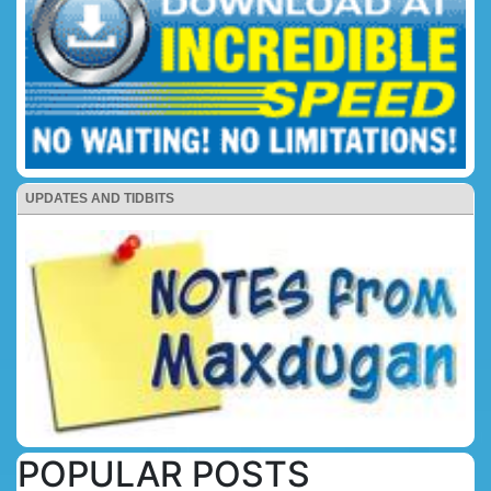
UPDATES AND TIDBITS
POPULAR POSTS