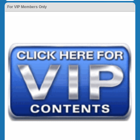
For VIP Members Only