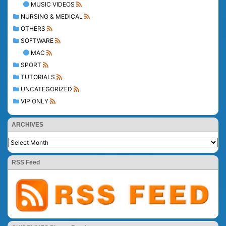
MUSIC VIDEOS
NURSING & MEDICAL
OTHERS
SOFTWARE
MAC
SPORT
TUTORIALS
UNCATEGORIZED
VIP ONLY
ARCHIVES
RSS Feed