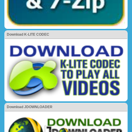
Download K-LITE CODEC
Download JDOWNLOADER