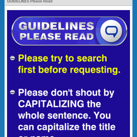
GUIDELINES Please Read