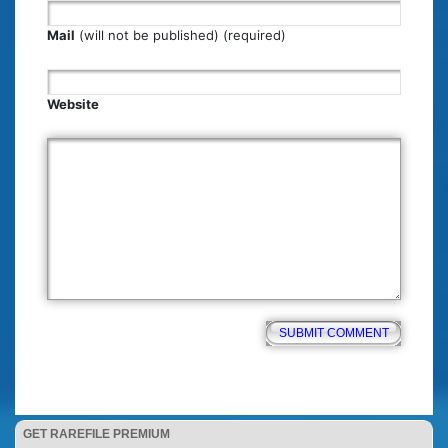
Mail
(will not be published) (required)
Website
GET RAREFILE PREMIUM