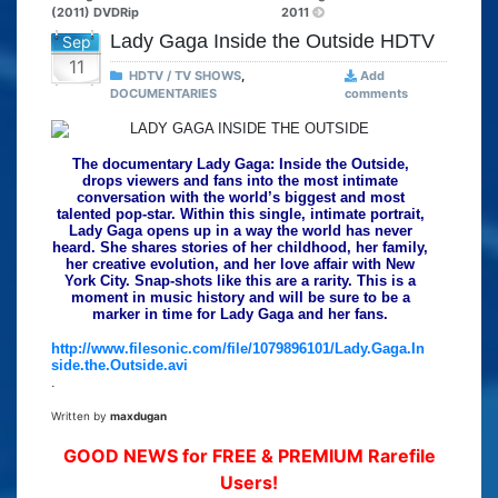
(2011) DVDRip
2011
Lady Gaga Inside the Outside HDTV
Sep
11
HDTV / TV SHOWS
,
Add
DOCUMENTARIES
comments
The documentary Lady Gaga: Inside the Outside,
drops viewers and fans into the most intimate
conversation with the world’s biggest and most
talented pop-star. Within this single, intimate portrait,
Lady Gaga opens up in a way the world has never
heard. She shares stories of her childhood, her family,
her creative evolution, and her love affair with New
York City. Snap-shots like this are a rarity. This is a
moment in music history and will be sure to be a
marker in time for Lady Gaga and her fans.
http://www.filesonic.com/file/1079896101/Lady.Gaga.In
side.the.Outside.avi
.
Written by
maxdugan
GOOD NEWS for FREE & PREMIUM Rarefile
Users!