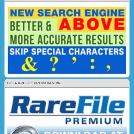
GET RAREFILE PREMIUM NOW