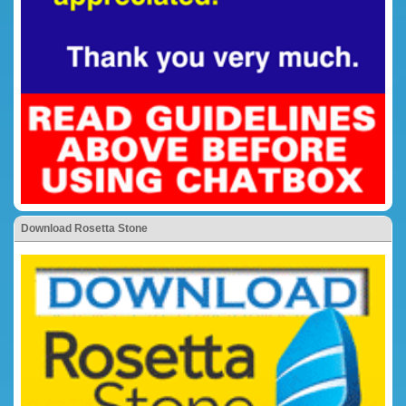
Download Rosetta Stone