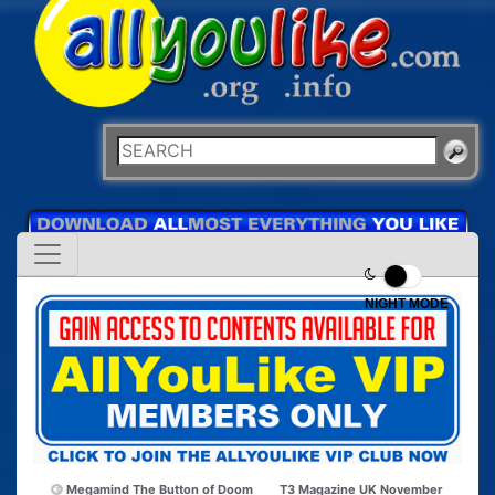
NIGHT MODE
Megamind The Button of Doom
T3 Magazine UK November