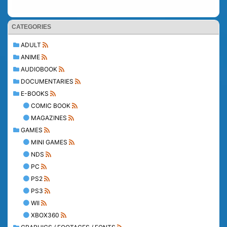
CATEGORIES
ADULT
ANIME
AUDIOBOOK
DOCUMENTARIES
E-BOOKS
COMIC BOOK
MAGAZINES
GAMES
MINI GAMES
NDS
PC
PS2
PS3
WII
XBOX360