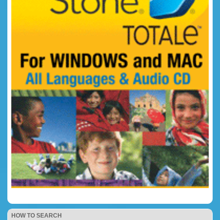
HOW TO SEARCH