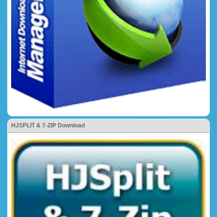
HJSPLIT & 7-ZIP Download