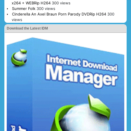
x264 + WEBRip H264
300 views
Summer Folk
300 views
Cinderella An Axel Braun Porn Parody DVDRip H264
300
views
Download the Latest IDM