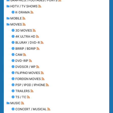
GRAPHICS / FOOTAGES / FONTS
HDTV / TV SHOWS
K-DRAMA
MOBILE
MOVIES
3D MOVIES
4K ULTRA HD
BLURAY / DVD-R
BRRIP / BDRIP
CAM
DVD-RIP
DVDSCR / WP
FILIPINO MOVIES
FOREIGN MOVIES
PSP / IPOD / IPHONE
TRAILERS
TS / TC
MUSIC
CONCERT / MUSICAL