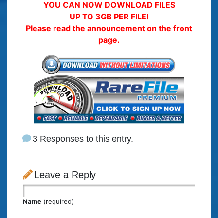
YOU CAN NOW DOWNLOAD FILES
UP TO 3GB PER FILE!
Please read the announcement on the front
page.
3 Responses to this entry.
Leave a Reply
Name
(required)