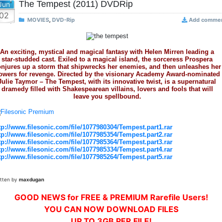
The Tempest (2011) DVDRip
Jun
02
MOVIES
,
DVD-Rip
Add comme
An exciting, mystical and magical fantasy with Helen Mirren leading a
star-studded cast. Exiled to a magical island, the sorceress Prospera
njures up a storm that shipwrecks her enemies, and then unleashes her
owers for revenge. Directed by the visionary Academy Award-nominated
Julie Taymor – The Tempest, with its innovative twist, is a supernatural
dramedy filled with Shakespearean villains, lovers and fools that will
leave you spellbound.
tp://www.filesonic.com/file/1077980304/Tempest.part1.rar
tp://www.filesonic.com/file/1077985354/Tempest.part2.rar
tp://www.filesonic.com/file/1077985364/Tempest.part3.rar
tp://www.filesonic.com/file/1077985334/Tempest.part4.rar
tp://www.filesonic.com/file/1077985264/Tempest.part5.rar
itten by
maxdugan
GOOD NEWS for FREE & PREMIUM Rarefile Users!
YOU CAN NOW DOWNLOAD FILES
UP TO 3GB PER FILE!