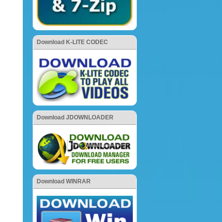
Download K-LITE CODEC
Download JDOWNLOADER
Download WINRAR