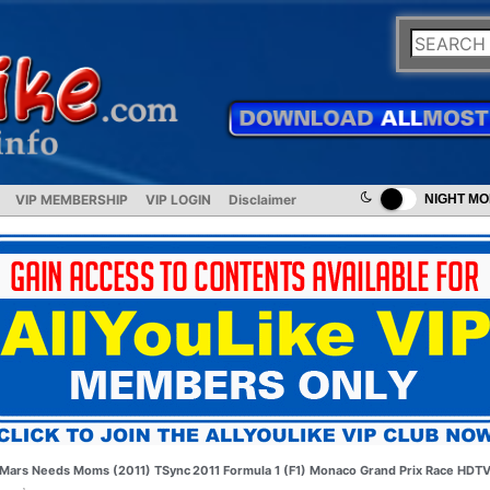
VIP MEMBERSHIP
VIP LOGIN
Disclaimer
NIGHT M
Mars Needs Moms (2011) TSync
2011 Formula 1 (F1) Monaco Grand Prix Race HDT