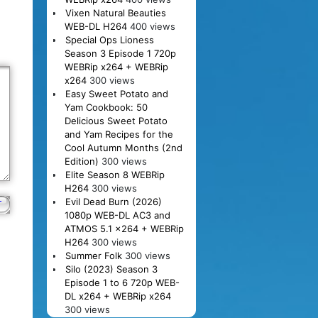
Vixen Natural Beauties
WEB-DL H264
400 views
Special Ops Lioness
Season 3 Episode 1 720p
WEBRip x264 + WEBRip
x264
300 views
Easy Sweet Potato and
Yam Cookbook: 50
Delicious Sweet Potato
and Yam Recipes for the
Cool Autumn Months (2nd
Edition)
300 views
Elite Season 8 WEBRip
H264
300 views
Evil Dead Burn (2026)
1080p WEB-DL AC3 and
ATMOS 5.1 x264 + WEBRip
H264
300 views
Summer Folk
300 views
Silo (2023) Season 3
Episode 1 to 6 720p WEB-
DL x264 + WEBRip x264
300 views