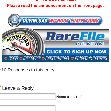
Please read the announcement on the front page.
10 Responses to this entry.
Leave a Reply
Name
(required)