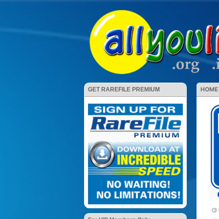
HOME
GET RAREFILE PREMIUM