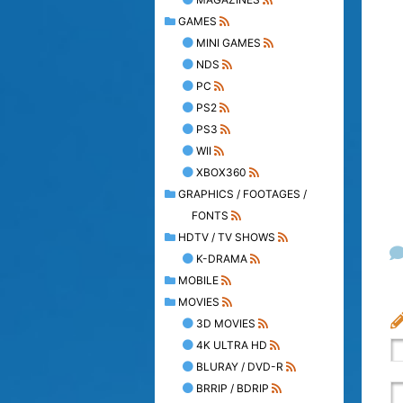
GAMES
MINI GAMES
NDS
PC
PS2
PS3
WII
XBOX360
GRAPHICS / FOOTAGES /
FONTS
HDTV / TV SHOWS
K-DRAMA
MOBILE
MOVIES
3D MOVIES
4K ULTRA HD
BLURAY / DVD-R
BRRIP / BDRIP