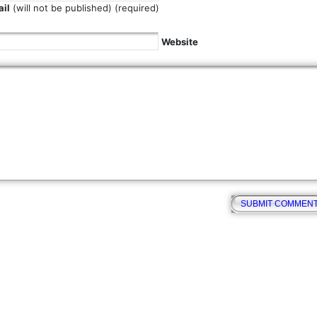
il
(will not be published) (required)
Website