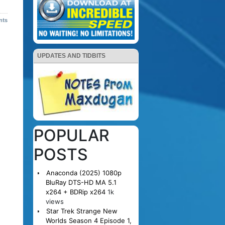
nts
UPDATES AND TIDBITS
POPULAR
POSTS
Anaconda (2025) 1080p
BluRay DTS-HD MA 5.1
x264 + BDRip x264
1k
views
Star Trek Strange New
Worlds Season 4 Episode 1,