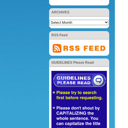
ARCHIVES
RSS Feed
GUIDELINES Please Read