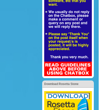
Download Rosetta Stone