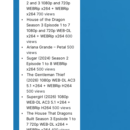
2 and 3 1080p and 720p
WEBRip x264 + WEBRip
x264
700 views
House of the Dragon
Season 3 Episode 1 to 7
1080p and 720p WEB-DL
x264 + WEBRip x264
600
views
Ariana Grande – Petal
500
views
Sugar (2024) Season 2
Episode 1 to 8 WEBRip
x264
500 views
The Gentleman Thief
(2026) 1080p WEB-DL AC3
5.1 x264 + WEBRip H264
500 views
Supergirl (2026) 1080p
WEB-DL AC3 5.1 x264 +
WEBRip H264
500 views
The House That Dragons
Built Season 3 Epsiode 1 to
7 720p WEB-DL x264 +
WEBRip x264
400 views