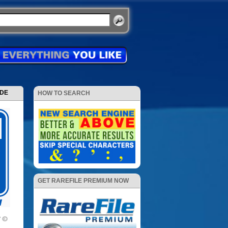
ODE
HOW TO SEARCH
GET RAREFILE PREMIUM NOW
V