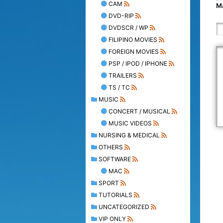
CAM
Ma
DVD-RIP
DVDSCR / WP
FILIPINO MOVIES
FOREIGN MOVIES
PSP / IPOD / IPHONE
TRAILERS
TS / TC
MUSIC
CONCERT / MUSICAL
MUSIC VIDEOS
NURSING & MEDICAL
OTHERS
SOFTWARE
MAC
SPORT
TUTORIALS
UNCATEGORIZED
VIP ONLY