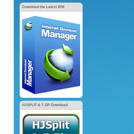
Download the Latest IDM
HJSPLIT & 7-ZIP Download