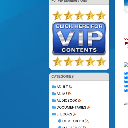
For VIP Members Only
co
p
.
ht
CATEGORIES
ht
ht
ht
ADULT
ht
ANIME
.
AUDIOBOOK
Wr
DOCUMENTARIES
E-BOOKS
COMIC BOOK
MAGAZINES