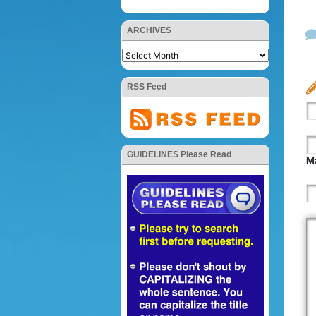
ARCHIVES
RSS Feed
GUIDELINES Please Read
Ma