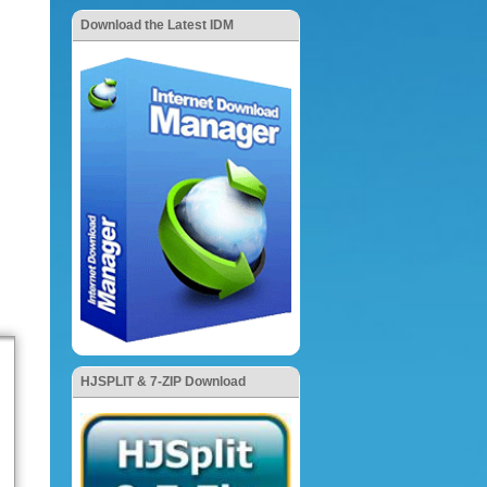
Download the Latest IDM
HJSPLIT & 7-ZIP Download