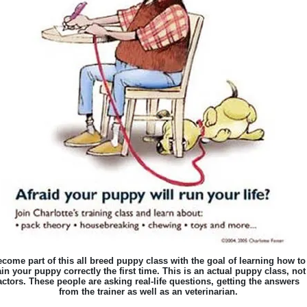
come part of this all breed puppy class with the goal of learning how to
ain your puppy correctly the first time. This is an actual puppy class, not
actors. These people are asking real-life questions, getting the answers
from the trainer as well as an veterinarian.