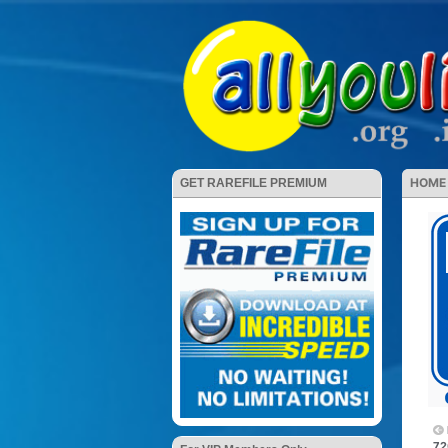
HOME
GET RAREFILE PREMIUM
72