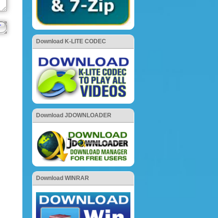
Download K-LITE CODEC
Download JDOWNLOADER
Download WINRAR