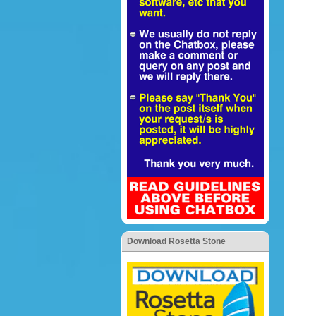
Download Rosetta Stone