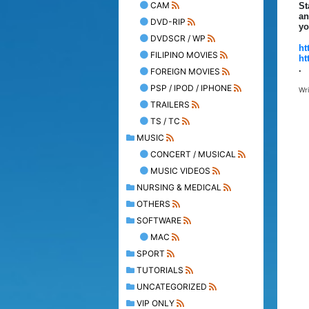
CAM
St
an
DVD-RIP
yo
DVDSCR / WP
ht
FILIPINO MOVIES
ht
.
FOREIGN MOVIES
PSP / IPOD / IPHONE
Wr
TRAILERS
TS / TC
MUSIC
CONCERT / MUSICAL
MUSIC VIDEOS
NURSING & MEDICAL
OTHERS
SOFTWARE
MAC
SPORT
TUTORIALS
UNCATEGORIZED
VIP ONLY