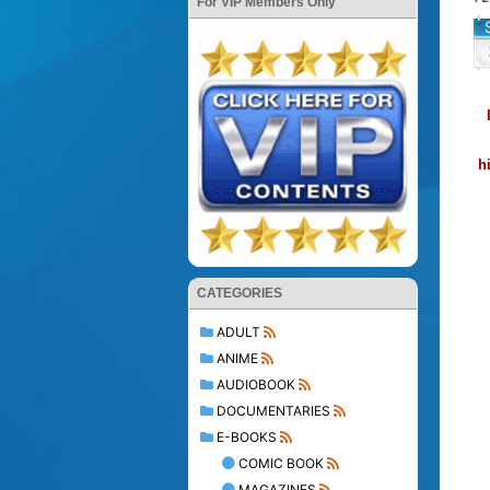
For VIP Members Only
h
CATEGORIES
ADULT
ANIME
AUDIOBOOK
DOCUMENTARIES
E-BOOKS
COMIC BOOK
MAGAZINES