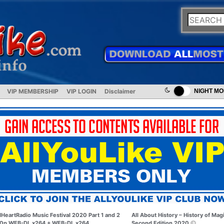
VIP MEMBERSHIP
VIP LOGIN
Disclaimer
NIGHT M
IHeartRadio Music Festival 2020 Part 1 and 2
All About History – History of Mag
0p WEB-DL x264 + WEB-DL x264
Second Edition 2020