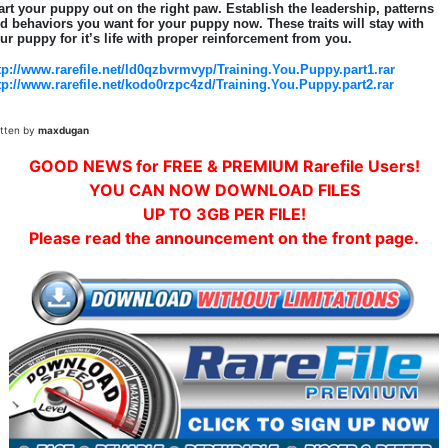
art your puppy out on the right paw. Establish the leadership, patterns
d behaviors you want for your puppy now. These traits will stay with
ur puppy for it’s life with proper reinforcement from you.
tp://www.rarefile.net/ld0qzbvrmvyp/Training.You.Puppy.part1.rar
tp://www.rarefile.net/kodo0rzpc4zd/Training.You.Puppy.part2.rar
itten by
maxdugan
GOOD NEWS for FREE & PREMIUM Rarefile Users!
YOU CAN NOW DOWNLOAD FILES
UP TO 3GB PER FILE!
Please read the announcement on the front page.