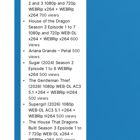
2 and 3 1080p and 720p
WEBRip x264 + WEBRip
x264
700 views
House of the Dragon
Season 3 Episode 1 to 7
1080p and 720p WEB-DL
x264 + WEBRip x264
600
views
Ariana Grande – Petal
500
views
Sugar (2024) Season 2
Episode 1 to 6 WEBRip
x264
500 views
The Gentleman Thief
(2026) 1080p WEB-DL AC3
5.1 x264 + WEBRip H264
500 views
Supergirl (2026) 1080p
WEB-DL AC3 5.1 x264 +
WEBRip H264
500 views
The House That Dragons
Built Season 3 Epsiode 1 to
7 720p WEB-DL x264 +
WEBRip x264
400 views