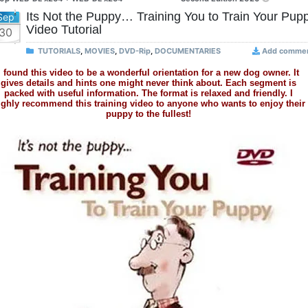
Its Not the Puppy… Training You to Train Your Pup
Sep
Video Tutorial
30
TUTORIALS
,
MOVIES
,
DVD-Rip
,
DOCUMENTARIES
Add comme
I found this video to be a wonderful orientation for a new dog owner. It
gives details and hints one might never think about. Each segment is
packed with useful information. The format is relaxed and friendly. I
ighly recommend this training video to anyone who wants to enjoy their
puppy to the fullest!