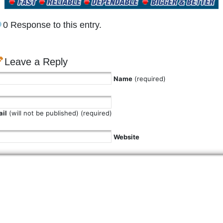
0 Response to this entry.
Leave a Reply
Name
(required)
il
(will not be published) (required)
Website