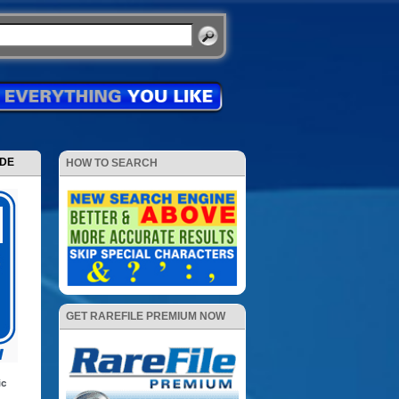
ODE
HOW TO SEARCH
GET RAREFILE PREMIUM NOW
ic