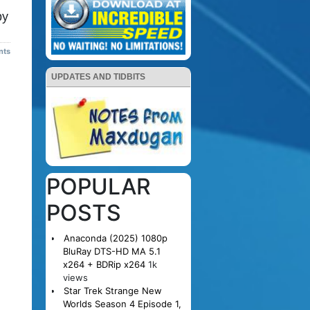
py
nts
UPDATES AND TIDBITS
POPULAR
POSTS
Anaconda (2025) 1080p
BluRay DTS-HD MA 5.1
x264 + BDRip x264
1k
views
Star Trek Strange New
Worlds Season 4 Episode 1,