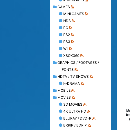
GAMES
MINI GAMES
NDS
PC
PS2
PS3
WII
XBOX360
GRAPHICS / FOOTAGES /
FONTS
HDTV / TV SHOWS
K-DRAMA
MOBILE
MOVIES
3D MOVIES
Be
4K ULTRA HD
tr
BLURAY / DVD-R
BRRIP / BDRIP