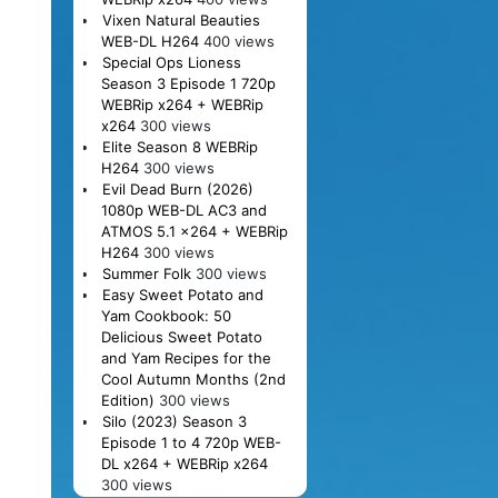
Vixen Natural Beauties
WEB-DL H264
400 views
Special Ops Lioness
Season 3 Episode 1 720p
WEBRip x264 + WEBRip
x264
300 views
Elite Season 8 WEBRip
H264
300 views
Evil Dead Burn (2026)
1080p WEB-DL AC3 and
ATMOS 5.1 x264 + WEBRip
H264
300 views
Summer Folk
300 views
Easy Sweet Potato and
Yam Cookbook: 50
Delicious Sweet Potato
and Yam Recipes for the
Cool Autumn Months (2nd
Edition)
300 views
Silo (2023) Season 3
Episode 1 to 4 720p WEB-
DL x264 + WEBRip x264
300 views