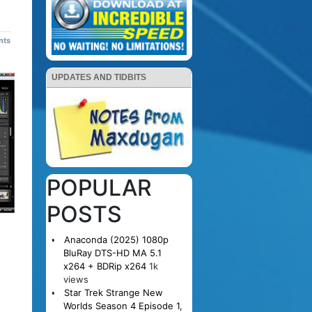
nts
UPDATES AND TIDBITS
POPULAR
POSTS
Anaconda (2025) 1080p
BluRay DTS-HD MA 5.1
x264 + BDRip x264
1k
views
Star Trek Strange New
Worlds Season 4 Episode 1,