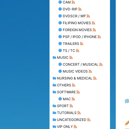
CAM
DVD-RIP
DVDSCR / WP
FILIPINO MOVIES
FOREIGN MOVIES
PSP / IPOD / IPHONE
TRAILERS
TS / TC
MUSIC
CONCERT / MUSICAL
MUSIC VIDEOS
NURSING & MEDICAL
OTHERS
SOFTWARE
MAC
SPORT
TUTORIALS
UNCATEGORIZED
VIP ONLY