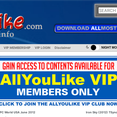
VIP MEMBERSHIP
VIP LOGIN
Disclaimer
NIGHT M
PC World USA June 2012
Iron Sky (2012) TSyn