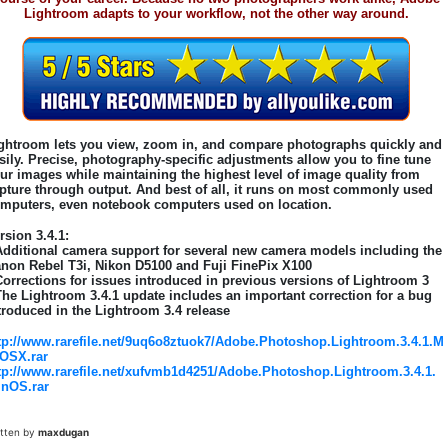
Lightroom adapts to your workflow, not the other way around.
ghtroom lets you view, zoom in, and compare photographs quickly and
sily. Precise, photography-specific adjustments allow you to fine tune
ur images while maintaining the highest level of image quality from
pture through output. And best of all, it runs on most commonly used
mputers, even notebook computers used on location.
rsion 3.4.1:
Additional camera support for several new camera models including the
non Rebel T3i, Nikon D5100 and Fuji FinePix X100
Corrections for issues introduced in previous versions of Lightroom 3
The Lightroom 3.4.1 update includes an important correction for a bug
troduced in the Lightroom 3.4 release
tp://www.rarefile.net/9uq6o8ztuok7/Adobe.Photoshop.Lightroom.3.4.1.M
OSX.rar
tp://www.rarefile.net/xufvmb1d4251/Adobe.Photoshop.Lightroom.3.4.1.
nOS.rar
itten by
maxdugan