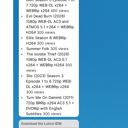
7 720p WEB-DL x264 +
WEBRip x264
400 views
Evil Dead Burn (2026)
1080p WEB-DL AC3 and
ATMOS 5.1 x264 + WEBRip
H264
300 views
Elite Season 8 WEBRip
H264
300 views
Summer Folk
300 views
The Isolate Thief (2026)
1080p WEB-DL AC3 5.1
x264 + WEBRip H264
300
views
Silo (2023) Season 3
Episode 1 to 6 720p WEB-
DL x264 + WEBRip x264
300 views
Turn Me On Dammit (2011)
720p BRRip x264 AC3 5.1 +
DVDRip with English
Subtitles
300 views
Download the Latest IDM