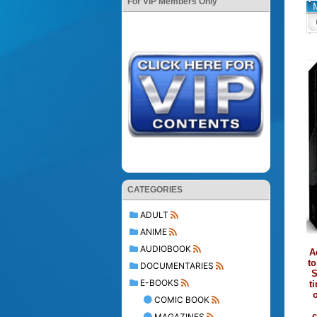
For VIP Members Only
CATEGORIES
ADULT
ANIME
AUDIOBOOK
A
to
DOCUMENTARIES
S
E-BOOKS
t
o
COMIC BOOK
c
MAGAZINES