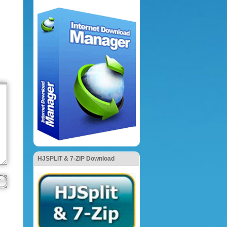
HJSPLIT & 7-ZIP Download