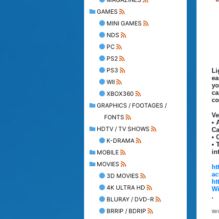
GAMES
MINI GAMES
NDS
PC
PS2
PS3
Li
ea
WII
yo
ca
XBOX360
co
GRAPHICS / FOOTAGES /
Ve
FONTS
• 
HDTV / TV SHOWS
Ca
• 
K-DRAMA
• 
in
MOBILE
MOVIES
ht
ac
3D MOVIES
ht
4K ULTRA HD
Wi
.
BLURAY / DVD-R
BRRIP / BDRIP
Wr