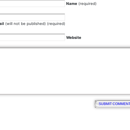
Name
(required)
il
(will not be published) (required)
Website