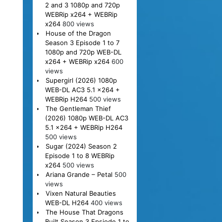
2 and 3 1080p and 720p
WEBRip x264 + WEBRip
x264
800 views
House of the Dragon
Season 3 Episode 1 to 7
1080p and 720p WEB-DL
x264 + WEBRip x264
600
views
Supergirl (2026) 1080p
WEB-DL AC3 5.1 x264 +
WEBRip H264
500 views
The Gentleman Thief
(2026) 1080p WEB-DL AC3
5.1 x264 + WEBRip H264
500 views
Sugar (2024) Season 2
Episode 1 to 8 WEBRip
x264
500 views
Ariana Grande – Petal
500
views
Vixen Natural Beauties
WEB-DL H264
400 views
The House That Dragons
Built Season 3 Epsiode 1 to