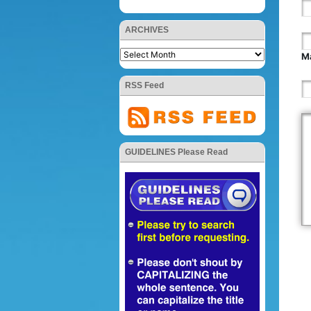
ARCHIVES
Ma
RSS Feed
GUIDELINES Please Read