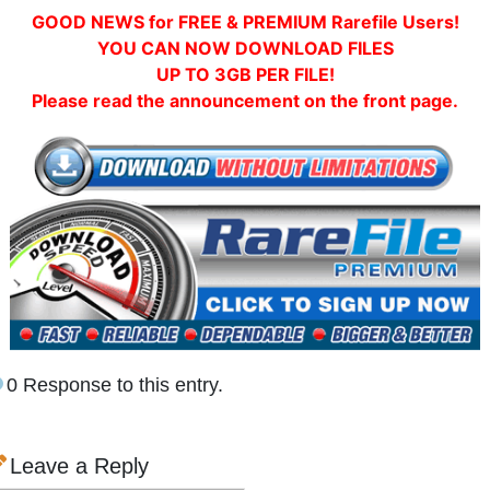
GOOD NEWS for FREE & PREMIUM Rarefile Users!
YOU CAN NOW DOWNLOAD FILES
UP TO 3GB PER FILE!
Please read the announcement on the front page.
0 Response to this entry.
Leave a Reply