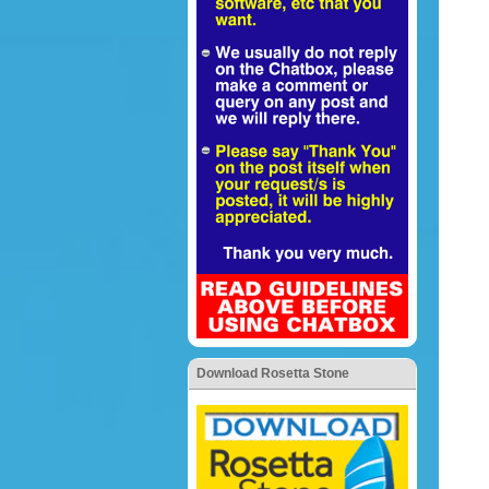
Download Rosetta Stone