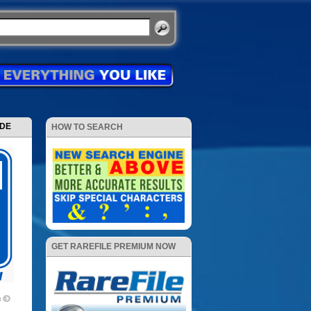
ODE
HOW TO SEARCH
GET RAREFILE PREMIUM NOW
c