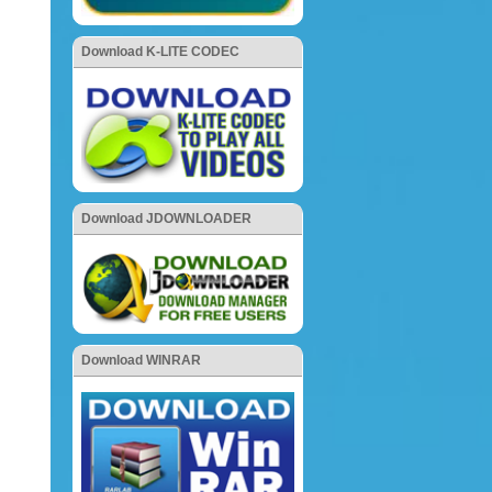
Download K-LITE CODEC
Download JDOWNLOADER
Download WINRAR