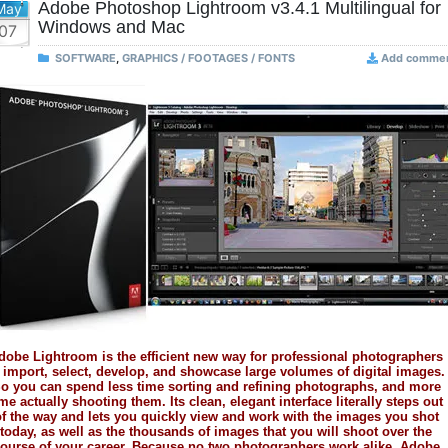
Adobe Photoshop Lightroom v3.4.1 Multilingual for
May
Windows and Mac
07
SOFTWARE
,
GRAPHICS / FOOTAGES / FONTS
Add comme
dobe Lightroom is the efficient new way for professional photographers
 import, select, develop, and showcase large volumes of digital images.
o you can spend less time sorting and refining photographs, and more
ime actually shooting them. Its clean, elegant interface literally steps out
f the way and lets you quickly view and work with the images you shot
today, as well as the thousands of images that you will shoot over the
ourse of your career. Because no two photographers work alike, Adobe