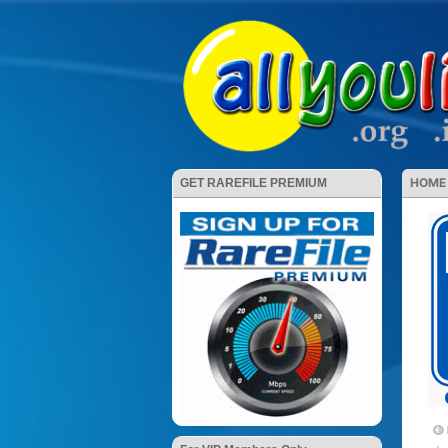
HOME
GET RAREFILE PREMIUM