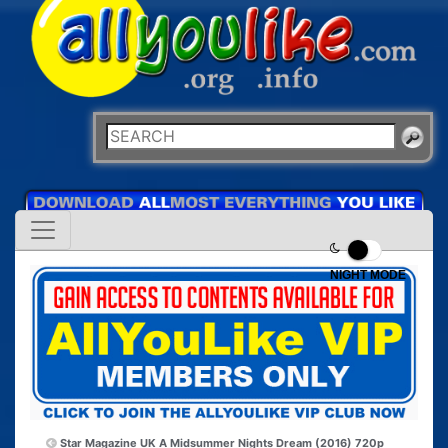
NIGHT MODE
Star Magazine UK
A Midsummer Nights Dream (2016) 720p