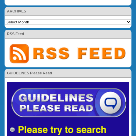
ARCHIVES
RSS Feed
GUIDELINES Please Read