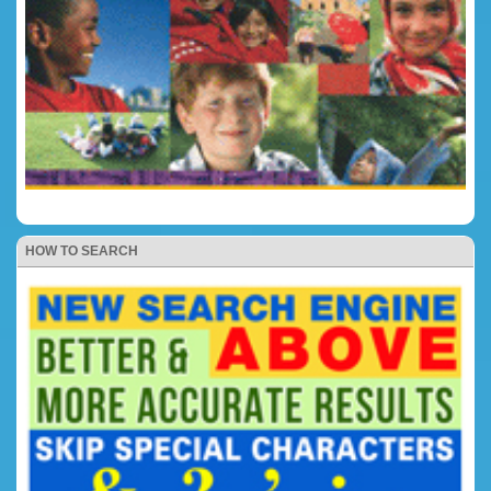
HOW TO SEARCH