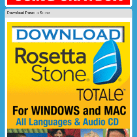
Download Rosetta Stone