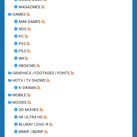
MAGAZINES
GAMES
MINI GAMES
NDS
PC
PS2
PS3
WII
XBOX360
GRAPHICS / FOOTAGES / FONTS
HDTV / TV SHOWS
K-DRAMA
MOBILE
MOVIES
3D MOVIES
4K ULTRA HD
BLURAY / DVD-R
BRRIP / BDRIP