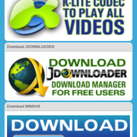
Download JDOWNLOADER
Download WINRAR