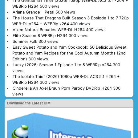
The Gentleman Thief (2026) 1080p WEB-DL AC3 5.1 x264 +
WEBRip H264
500 views
Ariana Grande – Petal
500 views
The House That Dragons Built Season 3 Epsiode 1 to 7 720p
WEB-DL x264 + WEBRip x264
400 views
Vixen Natural Beauties WEB-DL H264
400 views
Elite Season 8 WEBRip H264
300 views
Summer Folk
300 views
Easy Sweet Potato and Yam Cookbook: 50 Delicious Sweet
Potato and Yam Recipes for the Cool Autumn Months (2nd
Edition)
300 views
Lucky (2026) Season 1 Episode 1 to 5 WEBRip x264
300
views
The Isolate Thief (2026) 1080p WEB-DL AC3 5.1 x264 +
WEBRip H264
300 views
Cinderella An Axel Braun Porn Parody DVDRip H264
300
views
Download the Latest IDM