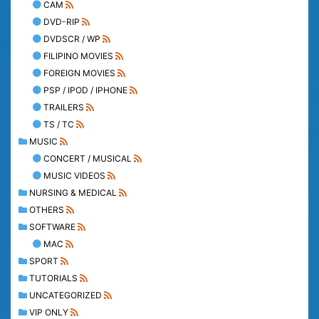
CAM
DVD-RIP
DVDSCR / WP
FILIPINO MOVIES
FOREIGN MOVIES
PSP / IPOD / IPHONE
TRAILERS
TS / TC
MUSIC
CONCERT / MUSICAL
MUSIC VIDEOS
NURSING & MEDICAL
OTHERS
SOFTWARE
MAC
SPORT
TUTORIALS
UNCATEGORIZED
VIP ONLY