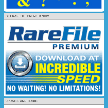
GET RAREFILE PREMIUM NOW
UPDATES AND TIDBITS