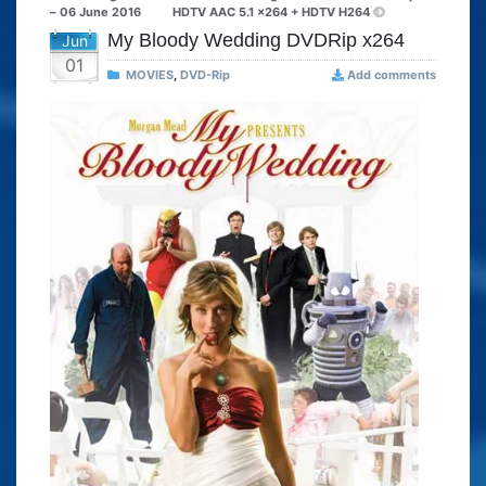
– 06 June 2016
HDTV AAC 5.1 x264 + HDTV H264
My Bloody Wedding DVDRip x264
Jun
01
MOVIES
,
DVD-Rip
Add comments