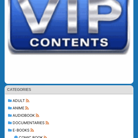
CATEGORIES
ADULT
ANIME
AUDIOBOOK
DOCUMENTARIES
E-BOOKS
COMIC BOOK