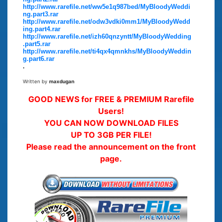
http://www.rarefile.net/ww5e1q987bed/MyBloodyWeddi
ng.part3.rar
http://www.rarefile.net/odw3vdki0mm1/MyBloodyWedd
ing.part4.rar
http://www.rarefile.net/izh60qnzyntt/MyBloodyWedding
.part5.rar
http://www.rarefile.net/ti4qx4qmnkhs/MyBloodyWeddin
g.part6.rar
.
Written by
maxdugan
GOOD NEWS for FREE & PREMIUM Rarefile
Users!
YOU CAN NOW DOWNLOAD FILES
UP TO 3GB PER FILE!
Please read the announcement on the front
page.