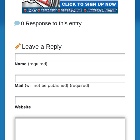
0 Response to this entry.
Leave a Reply
Name
(required)
Mail
(will not be published) (required)
Website