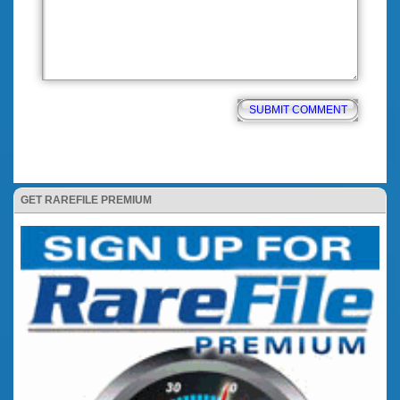
GET RAREFILE PREMIUM