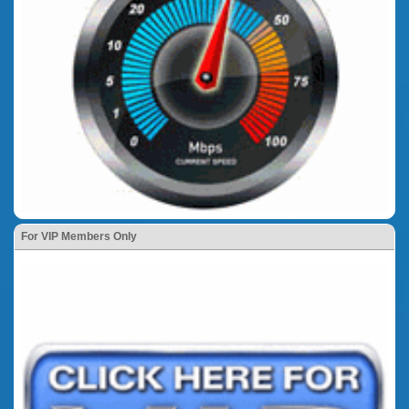
For VIP Members Only