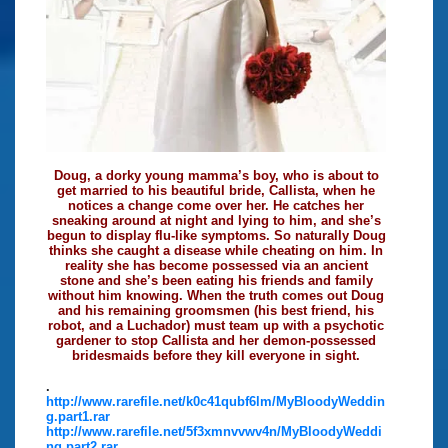
Doug, a dorky young mamma’s boy, who is about to
get married to his beautiful bride, Callista, when he
notices a change come over her. He catches her
sneaking around at night and lying to him, and she’s
begun to display flu-like symptoms. So naturally Doug
thinks she caught a disease while cheating on him. In
reality she has become possessed via an ancient
stone and she’s been eating his friends and family
without him knowing. When the truth comes out Doug
and his remaining groomsmen (his best friend, his
robot, and a Luchador) must team up with a psychotic
gardener to stop Callista and her demon-possessed
bridesmaids before they kill everyone in sight.
.
http://www.rarefile.net/k0c41qubf6lm/MyBloodyWeddin
g.part1.rar
http://www.rarefile.net/5f3xmnvvwv4n/MyBloodyWeddi
ng.part2.rar