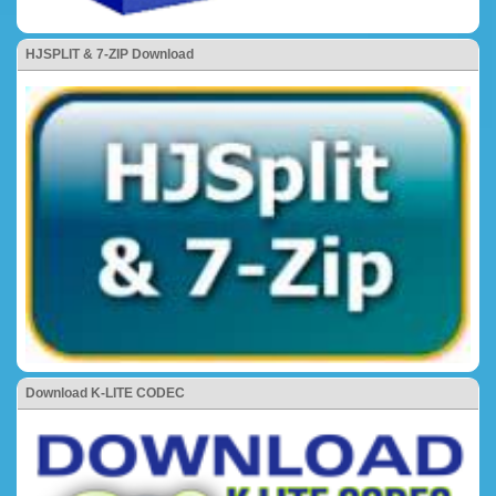
HJSPLIT & 7-ZIP Download
Download K-LITE CODEC