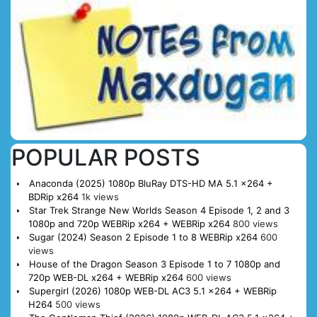
POPULAR POSTS
Anaconda (2025) 1080p BluRay DTS-HD MA 5.1 x264 +
BDRip x264
1k views
Star Trek Strange New Worlds Season 4 Episode 1, 2 and 3
1080p and 720p WEBRip x264 + WEBRip x264
800 views
Sugar (2024) Season 2 Episode 1 to 8 WEBRip x264
600
views
House of the Dragon Season 3 Episode 1 to 7 1080p and
720p WEB-DL x264 + WEBRip x264
600 views
Supergirl (2026) 1080p WEB-DL AC3 5.1 x264 + WEBRip
H264
500 views