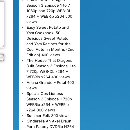
Season 3 Episode 1 to 7
1080p and 720p WEB-DL
x264 + WEBRip x264
500
views
Easy Sweet Potato and
Yam Cookbook: 50
Delicious Sweet Potato
and Yam Recipes for the
Cool Autumn Months (2nd
Edition)
400 views
The House That Dragons
Built Season 3 Epsiode 1 to
7 720p WEB-DL x264 +
WEBRip x264
400 views
Ariana Grande – Petal
400
views
Special Ops Lioness
Season 3 Episode 1 720p
WEBRip x264 + WEBRip
x264
300 views
Summer Folk
300 views
Cinderella An Axel Braun
Porn Parody DVDRip H264