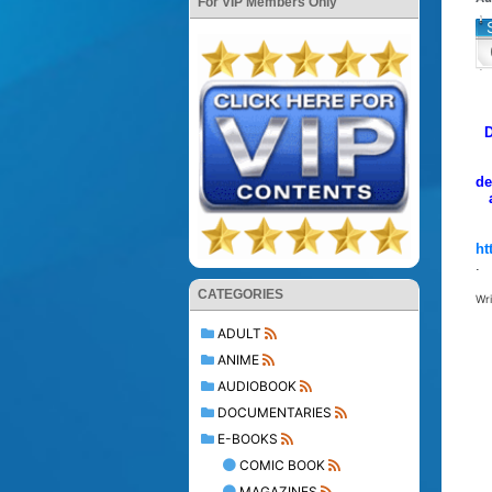
For VIP Members Only
D
de
ht
.
CATEGORIES
Wr
ADULT
ANIME
AUDIOBOOK
DOCUMENTARIES
E-BOOKS
COMIC BOOK
MAGAZINES