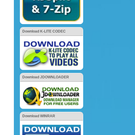
Download K-LITE CODEC
Download JDOWNLOADER
Download WINRAR