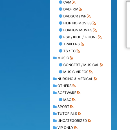
CAM
DVD-RIP
DVDSCR / WP
FILIPINO MOVIES
FOREIGN MOVIES
PSP / IPOD / IPHONE
TRAILERS
TS / TC
MUSIC
CONCERT / MUSICAL
MUSIC VIDEOS
NURSING & MEDICAL
OTHERS
SOFTWARE
MAC
SPORT
TUTORIALS
UNCATEGORIZED
VIP ONLY