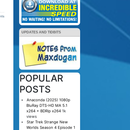
nts
UPDATES AND TIDBITS
POPULAR
POSTS
Anaconda (2025) 1080p
BluRay DTS-HD MA 5.1
x264 + BDRip x264
1k
views
Star Trek Strange New
Worlds Season 4 Episode 1