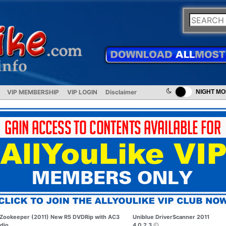
VIP MEMBERSHIP
VIP LOGIN
Disclaimer
NIGHT M
Zookeeper (2011) New R5 DVDRip with AC3
Uniblue DriverScanner 2011
dio
4.0.2.3