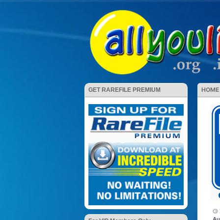
HOME
GET RAREFILE PREMIUM
Au