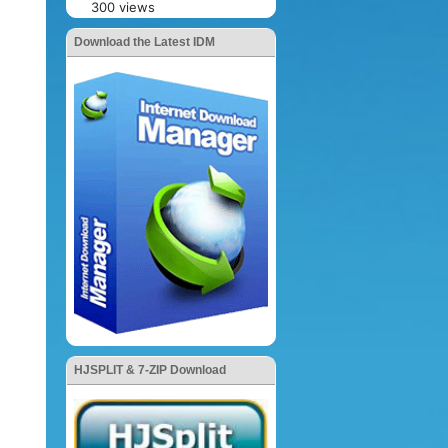
300 views
Download the Latest IDM
HJSPLIT & 7-ZIP Download