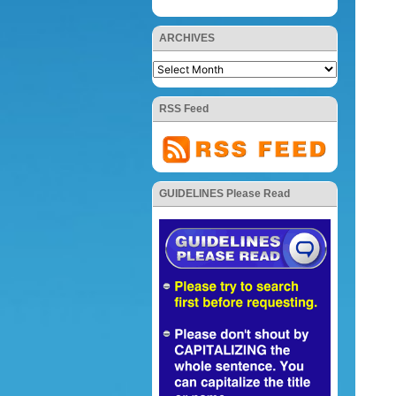
ARCHIVES
RSS Feed
GUIDELINES Please Read