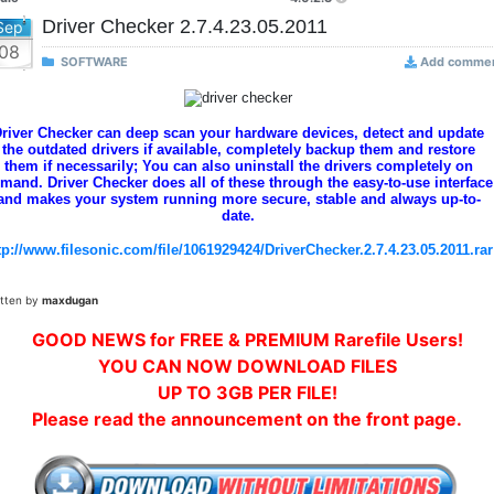
Driver Checker 2.7.4.23.05.2011
Sep
08
SOFTWARE
Add comme
river Checker can deep scan your hardware devices, detect and update
the outdated drivers if available, completely backup them and restore
them if necessarily; You can also uninstall the drivers completely on
mand. Driver Checker does all of these through the easy-to-use interface
and makes your system running more secure, stable and always up-to-
date.
tp://www.filesonic.com/file/1061929424/DriverChecker.2.7.4.23.05.2011.rar
itten by
maxdugan
GOOD NEWS for FREE & PREMIUM Rarefile Users!
YOU CAN NOW DOWNLOAD FILES
UP TO 3GB PER FILE!
Please read the announcement on the front page.