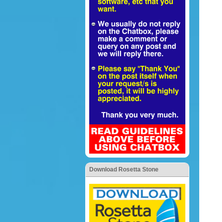
Download Rosetta Stone