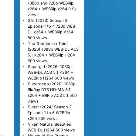
1080p and 720p WEBRip
x264 + WEBRip x264
0.9k
views
Silo (2023) Season 3
Episode 1 to 4 720p WEB-
DL x264 + WEBRip x264
800 views
The Gentleman Thief
(2026) 1080p WEB-DL AC3
5.1 x264 + WEBRip H264
600 views
Supergirl (2026) 1080p
WEB-DL AC3 5.1 x264 +
WEBRip H264
600 views
Superdeep (2020) 1080p
BluRay DTS HD-MA 5.1
x264 + BRRip AC3 5.1
500
views
Sugar (2024) Season 2
Episode 1 to 6 WEBRip
x264
500 views
Vixen Natural Beauties
WEB-DL H264
500 views
House of the Dragon