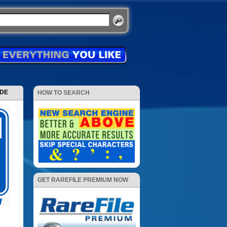
ODE
HOW TO SEARCH
GET RAREFILE PREMIUM NOW