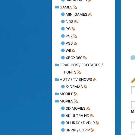
GAMES
MINI GAMES
NDS
PC
PS2
PS3
WII
XBOX360
GRAPHICS / FOOTAGES /
FONTS
HDTV / TV SHOWS
K-DRAMA
MOBILE
MOVIES
3D MOVIES
Ma
4K ULTRA HD
BLURAY / DVD-R
BRRIP / BDRIP