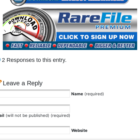
2 Responses to this entry.
Leave a Reply
Name
(required)
il
(will not be published) (required)
Website