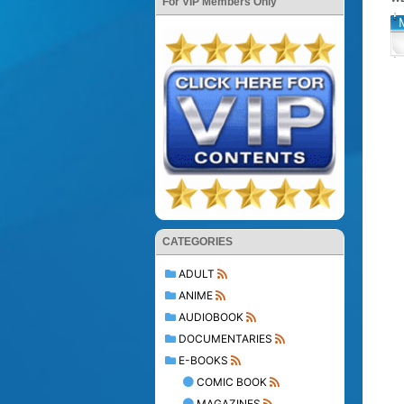
For VIP Members Only
CATEGORIES
ADULT
ANIME
AUDIOBOOK
DOCUMENTARIES
E-BOOKS
COMIC BOOK
MAGAZINES