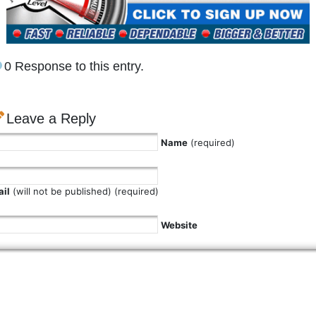
0 Response to this entry.
Leave a Reply
Name
(required)
il
(will not be published) (required)
Website