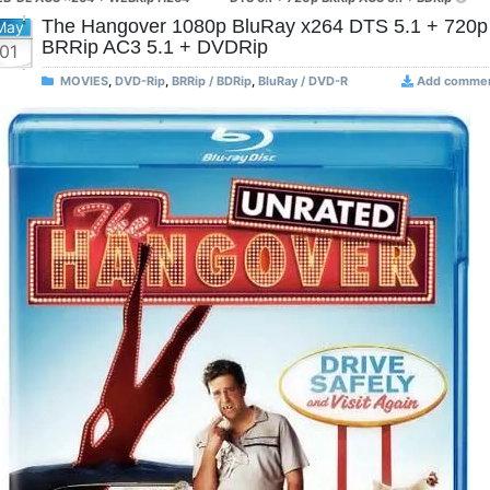
The Hangover 1080p BluRay x264 DTS 5.1 + 720p
May
BRRip AC3 5.1 + DVDRip
01
MOVIES
,
DVD-Rip
,
BRRip / BDRip
,
BluRay / DVD-R
Add comme