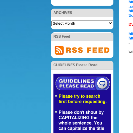
ht
.r
ht
ARCHIVES
t6
D
ht
RSS Feed
ht
.
Wr
GUIDELINES Please Read