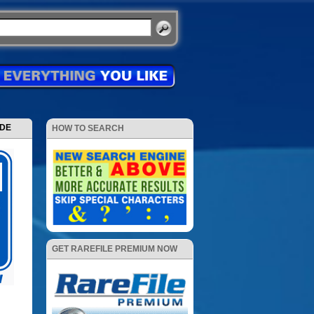
ODE
HOW TO SEARCH
GET RAREFILE PREMIUM NOW