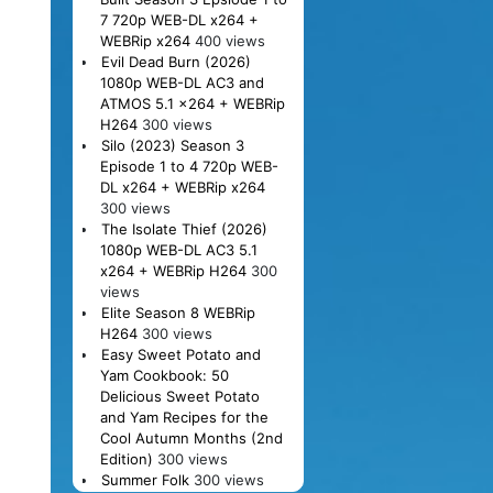
7 720p WEB-DL x264 +
WEBRip x264
400 views
Evil Dead Burn (2026)
1080p WEB-DL AC3 and
ATMOS 5.1 x264 + WEBRip
H264
300 views
Silo (2023) Season 3
Episode 1 to 4 720p WEB-
DL x264 + WEBRip x264
300 views
The Isolate Thief (2026)
1080p WEB-DL AC3 5.1
x264 + WEBRip H264
300
views
Elite Season 8 WEBRip
H264
300 views
Easy Sweet Potato and
Yam Cookbook: 50
Delicious Sweet Potato
and Yam Recipes for the
Cool Autumn Months (2nd
Edition)
300 views
Summer Folk
300 views