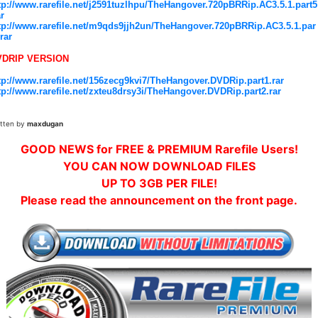
tp://www.rarefile.net/j2591tuzlhpu/TheHangover.720pBRRip.AC3.5.1.part5
ar
tp://www.rarefile.net/m9qds9jjh2un/TheHangover.720pBRRip.AC3.5.1.par
.rar
VDRIP VERSION
tp://www.rarefile.net/156zecg9kvi7/TheHangover.DVDRip.part1.rar
tp://www.rarefile.net/zxteu8drsy3i/TheHangover.DVDRip.part2.rar
itten by
maxdugan
GOOD NEWS for FREE & PREMIUM Rarefile Users!
YOU CAN NOW DOWNLOAD FILES
UP TO 3GB PER FILE!
Please read the announcement on the front page.