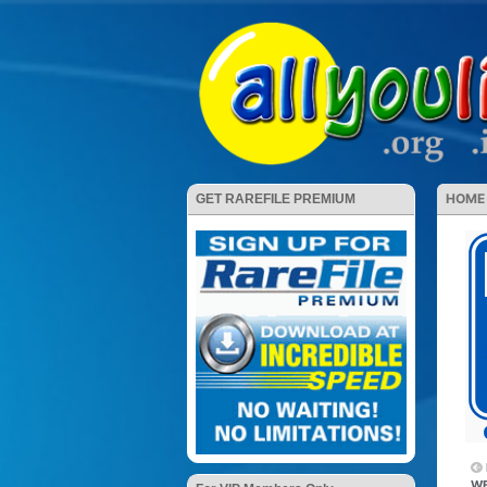
HOME
GET RAREFILE PREMIUM
WE