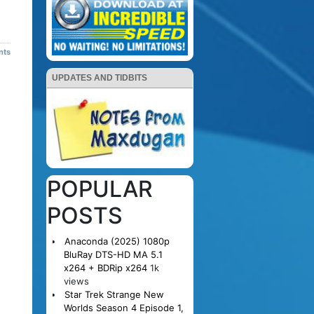
nts
UPDATES AND TIDBITS
POPULAR
POSTS
Anaconda (2025) 1080p
BluRay DTS-HD MA 5.1
x264 + BDRip x264
1k
views
Star Trek Strange New
Worlds Season 4 Episode 1,