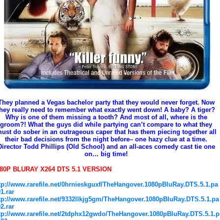
They planned a Vegas bachelor party that they would never forget. Now
they really need to remember what exactly went down! A baby? A tiger?
Why is one of them missing a tooth? And most of all, where is the
groom?! What the guys did while partying can’t compare to what they
ust do sober in an outrageous caper that has them piecing together all
their bad decisions from the night before– one hazy clue at a time.
Director Todd Phillips (Old School) and an all-aces comedy cast tie one
on… big time!
80P BLURAY X264 DTS 5.1 VERSION
tp://www.rarefile.net/0hrnieskguxf/TheHangover.1080pBluRay.DTS.5.1.pa
01.rar
tp://www.rarefile.net/9332llkjg5gm/TheHangover.1080pBluRay.DTS.5.1.pa
02.rar
tp://www.rarefile.net/2tdphx12gwdo/TheHangover.1080pBluRay.DTS.5.1.p