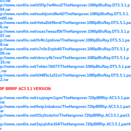
t03.rar
tp://www.rarefile.net/b5l5p7w40os2/TheHangover.1080pBluRay.DTS.5.1.p
t04.rar
tp://www.rarefile.net/euddjsmd8w42/TheHangover.1080pBluRay.DTS.5.1.
rt05.rar
tp://www.rarefile.net/rfvka2bk9bnd/TheHangover.1080pBluRay.DTS.5.1.pa
06.rar
tp://www.rarefile.net/ouas7weaz85t/TheHangover.1080pBluRay.DTS.5.1.p
t07.rar
tp://www.rarefile.net/lh4fo1ptdivw/TheHangover.1080pBluRay.DTS.5.1.pa
08.rar
tp://www.rarefile.net/o7n0x1lrpbd6/TheHangover.1080pBluRay.DTS.5.1.p
t09.rar
tp://www.rarefile.net/sbvzry4k7xvo/TheHangover.1080pBluRay.DTS.5.1.p
t10.rar
tp://www.rarefile.net/7vktec7tk077/TheHangover.1080pBluRay.DTS.5.1.par
1.rar
tp://www.rarefile.net/b9485o1a51si/TheHangover.1080pBluRay.DTS.5.1.pa
12.rar
0P BRRIP AC3 5.1 VERSION
tp://www.rarefile.net/zsyjiegm1igm/TheHangover.720pBRRip.AC3.5.1.par
.rar
tp://www.rarefile.net/6xtp1nbakxsz/TheHangover.720pBRRip.AC3.5.1.part
rar
tp://www.rarefile.net/03zjltzetzho/TheHangover.720pBRRip.AC3.5.1.part3.
r
tp://www.rarefile.net/2sjujhfrw164/TheHangover.720pBRRip.AC3.5.1.part4
ar