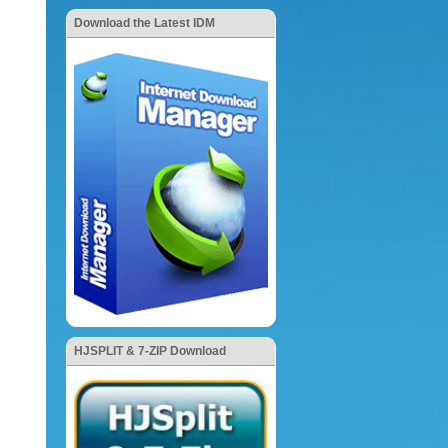
Download the Latest IDM
HJSPLIT & 7-ZIP Download