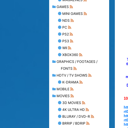
GAMES
MINI GAMES
NDS
PC
PS2
PS3
WII
XBOX360
GRAPHICS / FOOTAGES /
FONTS
HDTV / TV SHOWS
m
K-DRAMA
MOBILE
MOVIES
10
3D MOVIES
ht
4K ULTRA HD
rt
ht
BLURAY / DVD-R
rt
BRRIP / BDRIP
ht