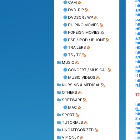
ar
CAM
ht
DVD-RIP
ar
ht
DVDSCR / WP
pa
ht
FILIPINO MOVIES
rt
FOREIGN MOVIES
ht
ar
PSP / IPOD / IPHONE
ht
TRAILERS
rt
ht
TS / TC
ar
ht
MUSIC
ar
CONCERT / MUSICAL
ht
t1
MUSIC VIDEOS
ht
NURSING & MEDICAL
rt
OTHERS
72
SOFTWARE
ht
MAC
t1
ht
SPORT
2.
TUTORIALS
ht
ra
UNCATEGORIZED
ht
VIP ONLY
.r