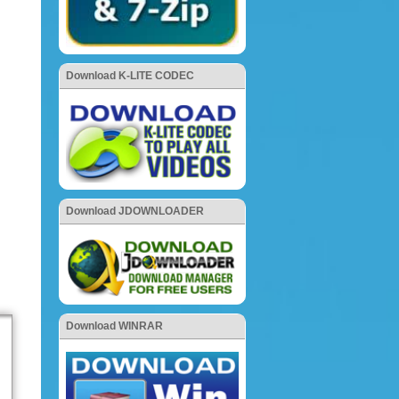
Download K-LITE CODEC
Download JDOWNLOADER
Download WINRAR