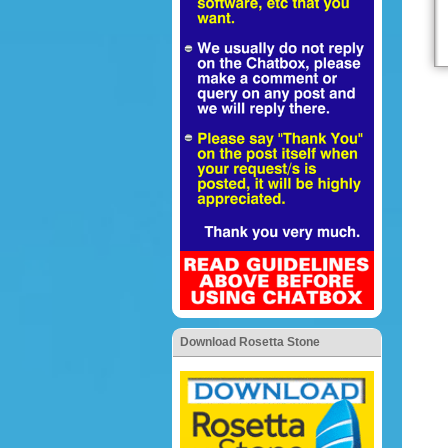
Download Rosetta Stone