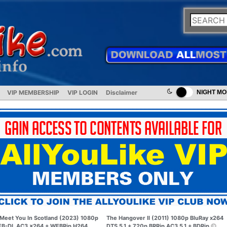
VIP MEMBERSHIP
VIP LOGIN
Disclaimer
NIGHT M
Meet You In Scotland (2023) 1080p
The Hangover II (2011) 1080p BluRay x264
B-DL AC3 x264 + WEBRip H264
DTS 5.1 + 720p BRRip AC3 5.1 + BDRip