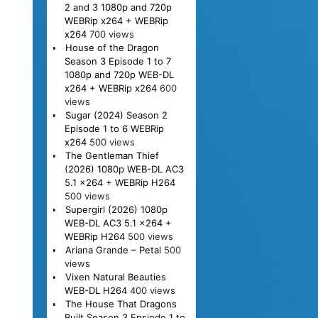
2 and 3 1080p and 720p
WEBRip x264 + WEBRip
x264
700 views
House of the Dragon
Season 3 Episode 1 to 7
1080p and 720p WEB-DL
x264 + WEBRip x264
600
views
Sugar (2024) Season 2
Episode 1 to 6 WEBRip
x264
500 views
The Gentleman Thief
(2026) 1080p WEB-DL AC3
5.1 x264 + WEBRip H264
500 views
Supergirl (2026) 1080p
WEB-DL AC3 5.1 x264 +
WEBRip H264
500 views
Ariana Grande – Petal
500
views
Vixen Natural Beauties
WEB-DL H264
400 views
The House That Dragons
Built Season 3 Epsiode 1 to