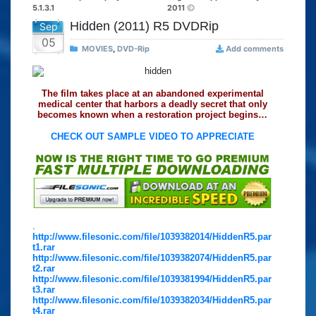
5.1.3.1
2011
Hidden (2011) R5 DVDRip
Sep
05
MOVIES
,
DVD-Rip
Add comments
The film takes place at an abandoned experimental
medical center that harbors a deadly secret that only
becomes known when a restoration project begins…
CHECK OUT SAMPLE VIDEO TO APPRECIATE
.
http://www.filesonic.com/file/1039382014/HiddenR5.par
t1.rar
http://www.filesonic.com/file/1039382074/HiddenR5.par
t2.rar
http://www.filesonic.com/file/1039381994/HiddenR5.par
t3.rar
http://www.filesonic.com/file/1039382034/HiddenR5.par
t4.rar