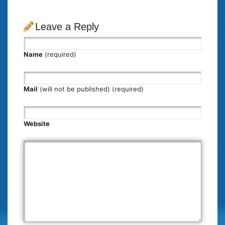
Leave a Reply
Name
(required)
Mail
(will not be published) (required)
Website