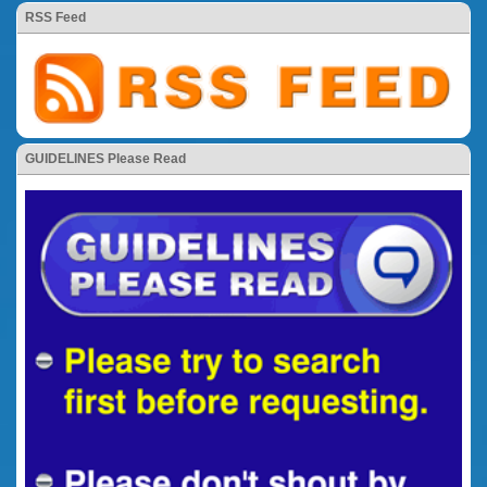
RSS Feed
GUIDELINES Please Read