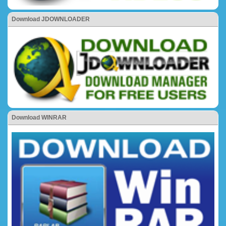
Download JDOWNLOADER
Download WINRAR