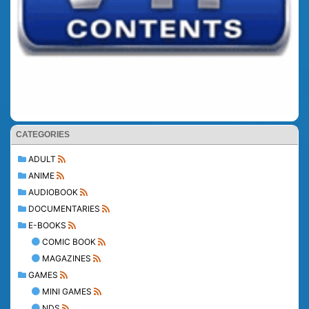
CATEGORIES
ADULT
ANIME
AUDIOBOOK
DOCUMENTARIES
E-BOOKS
COMIC BOOK
MAGAZINES
GAMES
MINI GAMES
NDS