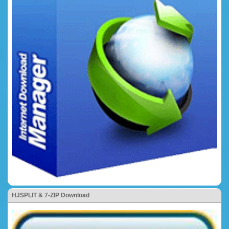
HJSPLIT & 7-ZIP Download