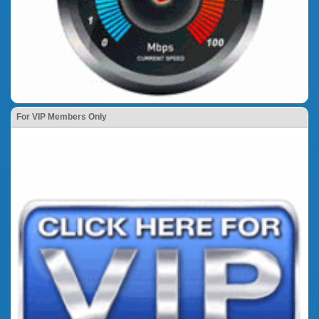
For VIP Members Only