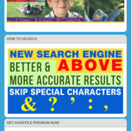
HOW TO SEARCH
GET RAREFILE PREMIUM NOW