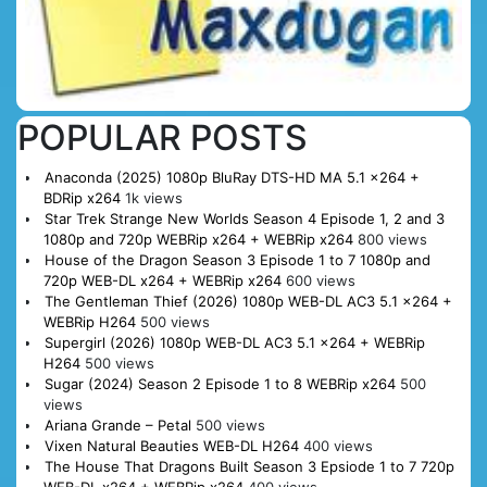
POPULAR POSTS
Anaconda (2025) 1080p BluRay DTS-HD MA 5.1 x264 +
BDRip x264
1k views
Star Trek Strange New Worlds Season 4 Episode 1, 2 and 3
1080p and 720p WEBRip x264 + WEBRip x264
800 views
House of the Dragon Season 3 Episode 1 to 7 1080p and
720p WEB-DL x264 + WEBRip x264
600 views
The Gentleman Thief (2026) 1080p WEB-DL AC3 5.1 x264 +
WEBRip H264
500 views
Supergirl (2026) 1080p WEB-DL AC3 5.1 x264 + WEBRip
H264
500 views
Sugar (2024) Season 2 Episode 1 to 8 WEBRip x264
500
views
Ariana Grande – Petal
500 views
Vixen Natural Beauties WEB-DL H264
400 views
The House That Dragons Built Season 3 Epsiode 1 to 7 720p