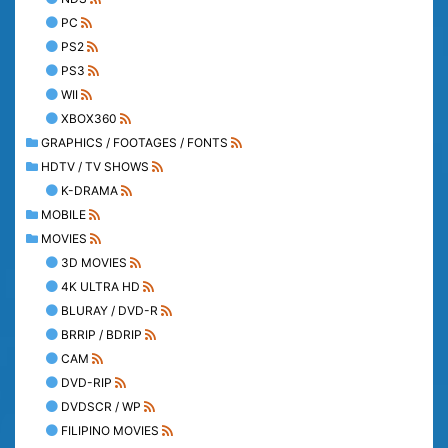
PC
PS2
PS3
WII
XBOX360
GRAPHICS / FOOTAGES / FONTS
HDTV / TV SHOWS
K-DRAMA
MOBILE
MOVIES
3D MOVIES
4K ULTRA HD
BLURAY / DVD-R
BRRIP / BDRIP
CAM
DVD-RIP
DVDSCR / WP
FILIPINO MOVIES