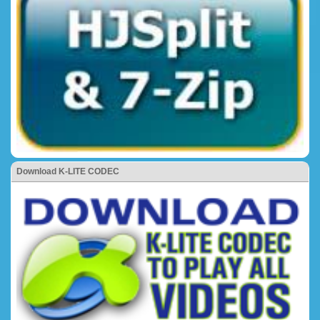
Download K-LITE CODEC