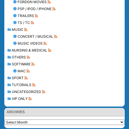
FOREIGN MOVIES
PSP / IPOD / IPHONE
TRAILERS
TS / TC
MUSIC
CONCERT / MUSICAL
MUSIC VIDEOS
NURSING & MEDICAL
OTHERS
SOFTWARE
MAC
SPORT
TUTORIALS
UNCATEGORIZED
VIP ONLY
ARCHIVES