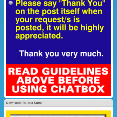
Download Rosetta Stone