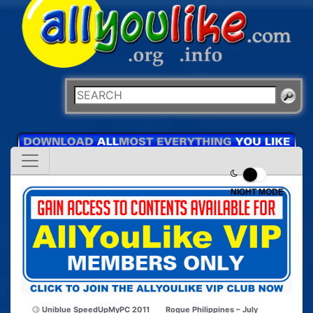
NIGHT MODE
Uniblue SpeedUpMyPC 2011
Rogue Philippines – July