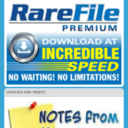
UPDATES AND TIDBITS