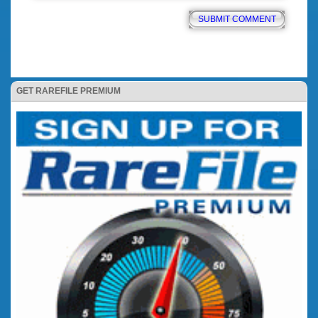
GET RAREFILE PREMIUM