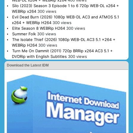
WEB-DL x264 + WEBRip x264
400 views
Silo (2023) Season 3 Episode 1 to 6 720p WEB-DL x264 +
WEBRip x264
300 views
Evil Dead Burn (2026) 1080p WEB-DL AC3 and ATMOS 5.1
x264 + WEBRip H264
300 views
Elite Season 8 WEBRip H264
300 views
Summer Folk
300 views
The Isolate Thief (2026) 1080p WEB-DL AC3 5.1 x264 +
WEBRip H264
300 views
Turn Me On Dammit (2011) 720p BRRip x264 AC3 5.1 +
DVDRip with English Subtitles
300 views
Download the Latest IDM