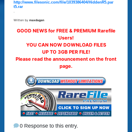
http://www.filesonic.com/file/1039386404/HiddenR5.par
t5.rar
.
Written by
maxdugan
GOOD NEWS for FREE & PREMIUM Rarefile
Users!
YOU CAN NOW DOWNLOAD FILES
UP TO 3GB PER FILE!
Please read the announcement on the front
page.
0 Response to this entry.