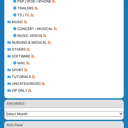
PSP / IPOD / IPHONE
TRAILERS
TS / TC
MUSIC
CONCERT / MUSICAL
MUSIC VIDEOS
NURSING & MEDICAL
OTHERS
SOFTWARE
MAC
SPORT
TUTORIALS
UNCATEGORIZED
VIP ONLY
ARCHIVES
RSS Feed