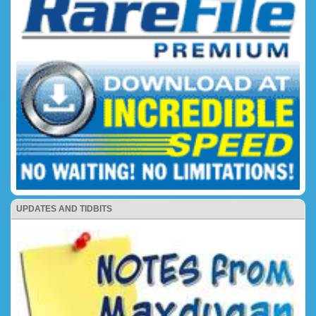
UPDATES AND TIDBITS