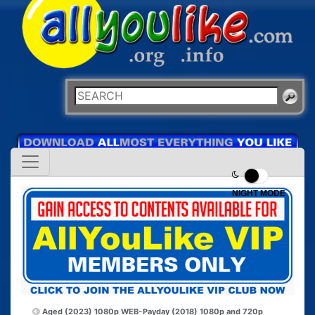
NIGHT MODE
Aged (2023) 1080p WEB-
Payday (2018) 1080p and 720p