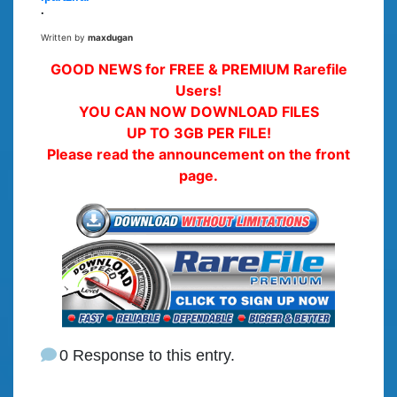
.
Written by
maxdugan
GOOD NEWS for FREE & PREMIUM Rarefile
Users!
YOU CAN NOW DOWNLOAD FILES
UP TO 3GB PER FILE!
Please read the announcement on the front
page.
0 Response to this entry.