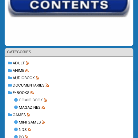
CATEGORIES
ADULT
ANIME
AUDIOBOOK
DOCUMENTARIES
E-BOOKS
COMIC BOOK
MAGAZINES
GAMES
MINI GAMES
NDS
PC