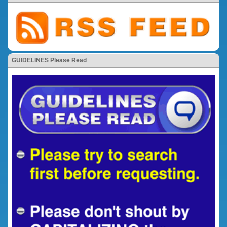
GUIDELINES Please Read