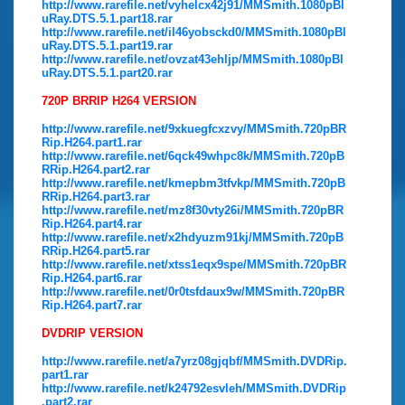
http://www.rarefile.net/vyhelcx42j91/MMSmith.1080pBl
uRay.DTS.5.1.part18.rar
http://www.rarefile.net/il46yobsckd0/MMSmith.1080pBl
uRay.DTS.5.1.part19.rar
http://www.rarefile.net/ovzat43ehljp/MMSmith.1080pBl
uRay.DTS.5.1.part20.rar
720P BRRIP H264 VERSION
http://www.rarefile.net/9xkuegfcxzvy/MMSmith.720pBR
Rip.H264.part1.rar
http://www.rarefile.net/6qck49whpc8k/MMSmith.720pB
RRip.H264.part2.rar
http://www.rarefile.net/kmepbm3tfvkp/MMSmith.720pB
RRip.H264.part3.rar
http://www.rarefile.net/mz8f30vty26i/MMSmith.720pBR
Rip.H264.part4.rar
http://www.rarefile.net/x2hdyuzm91kj/MMSmith.720pB
RRip.H264.part5.rar
http://www.rarefile.net/xtss1eqx9spe/MMSmith.720pBR
Rip.H264.part6.rar
http://www.rarefile.net/0r0tsfdaux9w/MMSmith.720pBR
Rip.H264.part7.rar
DVDRIP VERSION
http://www.rarefile.net/a7yrz08gjqbf/MMSmith.DVDRip.
part1.rar
http://www.rarefile.net/k24792esvleh/MMSmith.DVDRip
.part2.rar