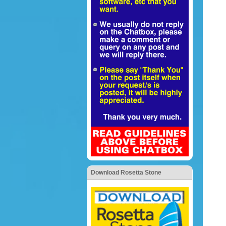
Download Rosetta Stone