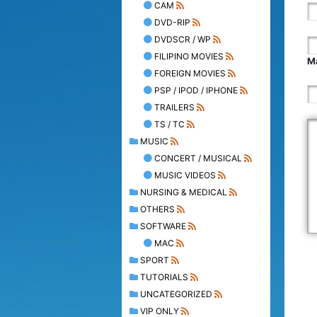
CAM
DVD-RIP
DVDSCR / WP
FILIPINO MOVIES
Ma
FOREIGN MOVIES
PSP / IPOD / IPHONE
TRAILERS
TS / TC
MUSIC
CONCERT / MUSICAL
MUSIC VIDEOS
NURSING & MEDICAL
OTHERS
SOFTWARE
MAC
SPORT
TUTORIALS
UNCATEGORIZED
VIP ONLY