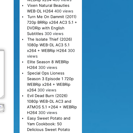
Vixen Natural Beauties
WEB-DL H264
400 views
Turn Me On Dammit (2011)
720p BRRip x264 AC3 5.1 +
DVDRip with English
Subtitles
300 views
The Isolate Thief (2026)
1080p WEB-DL AC3 5.1
x264 + WEBRip H264
300
views
Elite Season 8 WEBRip
H264
300 views
Special Ops Lioness
Season 3 Episode 1 720p
WEBRip x264 + WEBRip
x264
300 views
Evil Dead Burn (2026)
1080p WEB-DL AC3 and
ATMOS 5.1 x264 + WEBRip
H264
300 views
Easy Sweet Potato and
Yam Cookbook: 50
Delicious Sweet Potato