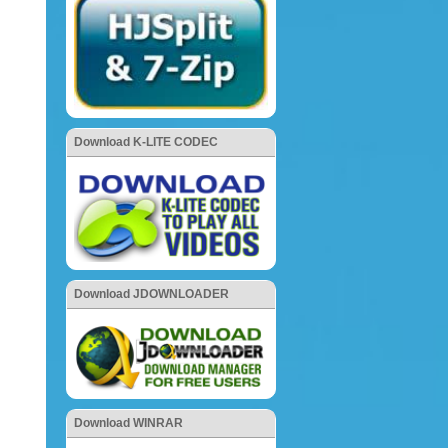
Download K-LITE CODEC
Download JDOWNLOADER
Download WINRAR