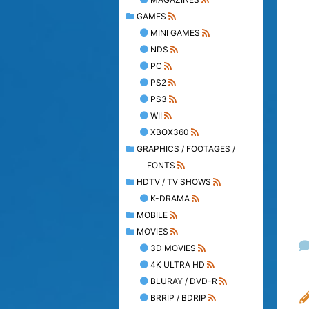
GAMES
MINI GAMES
NDS
PC
PS2
PS3
WII
XBOX360
GRAPHICS / FOOTAGES /
FONTS
HDTV / TV SHOWS
K-DRAMA
MOBILE
MOVIES
3D MOVIES
4K ULTRA HD
BLURAY / DVD-R
BRRIP / BDRIP