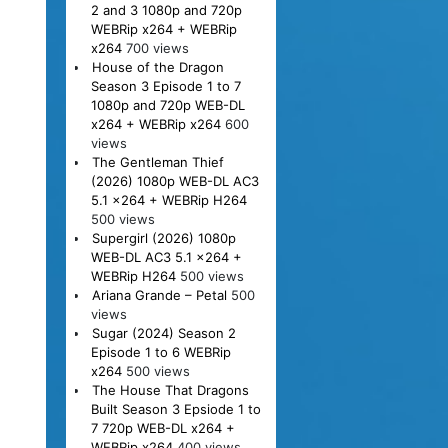
2 and 3 1080p and 720p
WEBRip x264 + WEBRip
x264
700 views
House of the Dragon
Season 3 Episode 1 to 7
1080p and 720p WEB-DL
x264 + WEBRip x264
600
views
The Gentleman Thief
(2026) 1080p WEB-DL AC3
5.1 x264 + WEBRip H264
500 views
Supergirl (2026) 1080p
WEB-DL AC3 5.1 x264 +
WEBRip H264
500 views
Ariana Grande – Petal
500
views
Sugar (2024) Season 2
Episode 1 to 6 WEBRip
x264
500 views
The House That Dragons
Built Season 3 Epsiode 1 to
7 720p WEB-DL x264 +
WEBRip x264
400 views