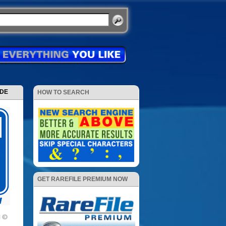
ODE
HOW TO SEARCH
GET RAREFILE PREMIUM NOW
1