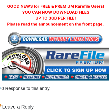
GOOD NEWS for FREE & PREMIUM Rarefile Users!
YOU CAN NOW DOWNLOAD FILES
UP TO 3GB PER FILE!
Please read the announcement on the front page.
0 Response to this entry.
Leave a Reply