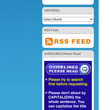
ARCHIVES
RSS Feed
GUIDELINES Please Read