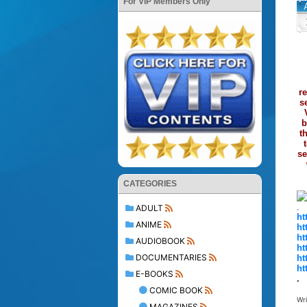
For VIP Members Only
r
s
b
t
se
CATEGORIES
.
ADULT
ht
ANIME
ht
ht
AUDIOBOOK
ht
DOCUMENTARIES
ht
ht
E-BOOKS
.
COMIC BOOK
Wr
MAGAZINES