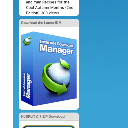
and Yam Recipes for the
Cool Autumn Months (2nd
Edition)
300 views
Download the Latest IDM
HJSPLIT & 7-ZIP Download