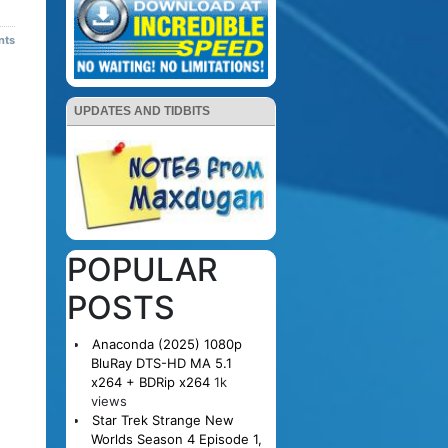
nts
UPDATES AND TIDBITS
POPULAR
POSTS
Anaconda (2025) 1080p
BluRay DTS-HD MA 5.1
x264 + BDRip x264
1k
views
Star Trek Strange New
Worlds Season 4 Episode 1,