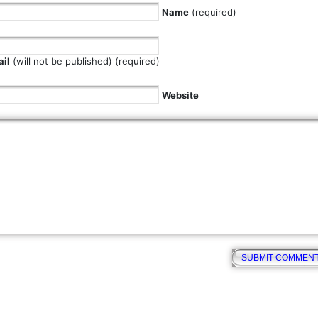
Name
(required)
il
(will not be published) (required)
Website