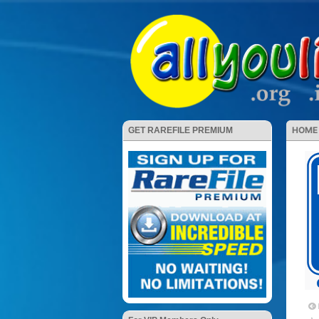
HOME
GET RAREFILE PREMIUM