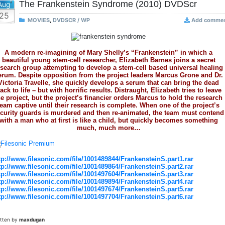
The Frankenstein Syndrome (2010) DVDScr
Aug
25
MOVIES
,
DVDSCR / WP
Add comme
A modern re-imagining of Mary Shelly’s “Frankenstein” in which a
beautiful young stem-cell researcher, Elizabeth Barnes joins a secret
esearch group attempting to develop a stem-cell based universal healing
erum. Despite opposition from the project leaders Marcus Grone and Dr.
Victoria Travelle, she quickly develops a serum that can bring the dead
ack to life – but with horrific results. Distraught, Elizabeth tries to leave
he project, but the project’s financier orders Marcus to hold the research
team captive until their research is complete. When one of the project’s
curity guards is murdered and then re-animated, the team must contend
with a man who at first is like a child, but quickly becomes something
much, much more…
tp://www.filesonic.com/file/1001489844/FrankensteinS.part1.rar
tp://www.filesonic.com/file/1001489864/FrankensteinS.part2.rar
tp://www.filesonic.com/file/1001497604/FrankensteinS.part3.rar
tp://www.filesonic.com/file/1001489894/FrankensteinS.part4.rar
tp://www.filesonic.com/file/1001497674/FrankensteinS.part5.rar
tp://www.filesonic.com/file/1001497704/FrankensteinS.part6.rar
itten by
maxdugan