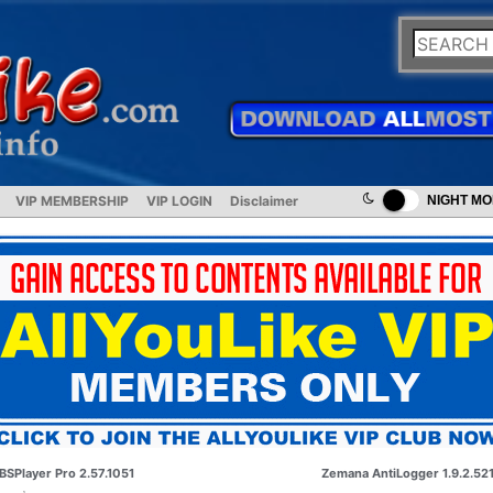
VIP MEMBERSHIP
VIP LOGIN
Disclaimer
NIGHT M
BSPlayer Pro 2.57.1051
Zemana AntiLogger 1.9.2.52