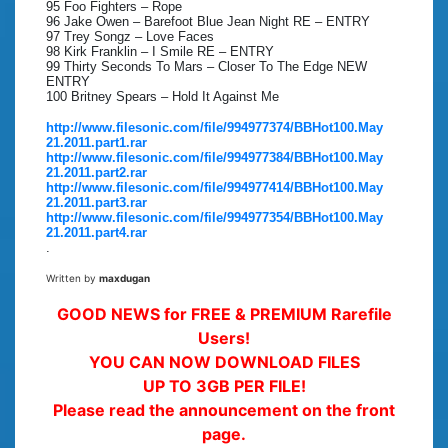
95 Foo Fighters – Rope
96 Jake Owen – Barefoot Blue Jean Night RE – ENTRY
97 Trey Songz – Love Faces
98 Kirk Franklin – I Smile RE – ENTRY
99 Thirty Seconds To Mars – Closer To The Edge NEW
ENTRY
100 Britney Spears – Hold It Against Me
http://www.filesonic.com/file/994977374/BBHot100.May
21.2011.part1.rar
http://www.filesonic.com/file/994977384/BBHot100.May
21.2011.part2.rar
http://www.filesonic.com/file/994977414/BBHot100.May
21.2011.part3.rar
http://www.filesonic.com/file/994977354/BBHot100.May
21.2011.part4.rar
.
Written by
maxdugan
GOOD NEWS for FREE & PREMIUM Rarefile
Users!
YOU CAN NOW DOWNLOAD FILES
UP TO 3GB PER FILE!
Please read the announcement on the front
page.