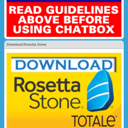
Download Rosetta Stone