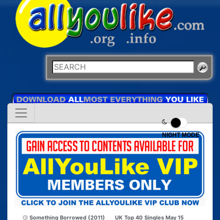
NIGHT MODE
Something Borrowed (2011)
UK Top 40 Singles May 15