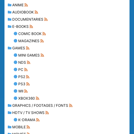
ANIME
AUDIOBOOK
DOCUMENTARIES
E-BOOKS
COMIC BOOK
MAGAZINES
GAMES
MINI GAMES
NDS
PC
PS2
PS3
WII
XBOX360
GRAPHICS / FOOTAGES / FONTS
HDTV / TV SHOWS
K-DRAMA
MOBILE