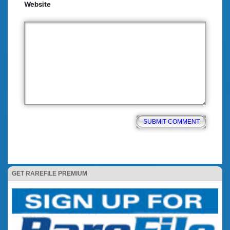
Website
GET RAREFILE PREMIUM