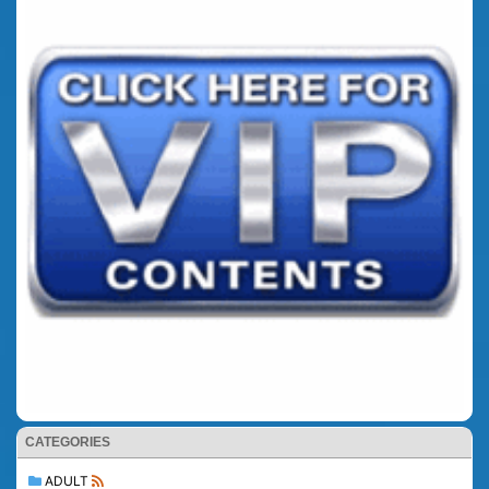
CATEGORIES
ADULT