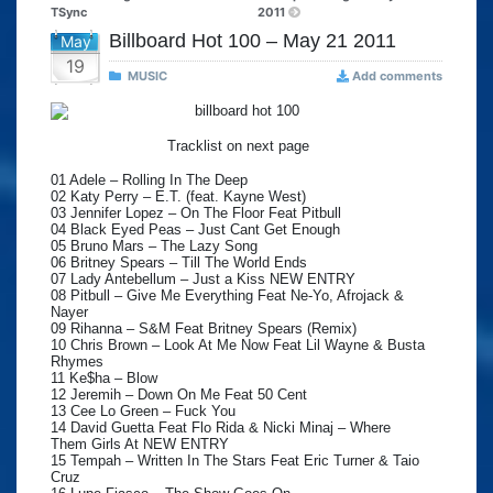
TSync
2011
Billboard Hot 100 – May 21 2011
May
19
MUSIC
Add comments
Tracklist on next page
01 Adele – Rolling In The Deep
02 Katy Perry – E.T. (feat. Kayne West)
03 Jennifer Lopez – On The Floor Feat Pitbull
04 Black Eyed Peas – Just Cant Get Enough
05 Bruno Mars – The Lazy Song
06 Britney Spears – Till The World Ends
07 Lady Antebellum – Just a Kiss NEW ENTRY
08 Pitbull – Give Me Everything Feat Ne-Yo, Afrojack &
Nayer
09 Rihanna – S&M Feat Britney Spears (Remix)
10 Chris Brown – Look At Me Now Feat Lil Wayne & Busta
Rhymes
11 Ke$ha – Blow
12 Jeremih – Down On Me Feat 50 Cent
13 Cee Lo Green – Fuck You
14 David Guetta Feat Flo Rida & Nicki Minaj – Where
Them Girls At NEW ENTRY
15 Tempah – Written In The Stars Feat Eric Turner & Taio
Cruz