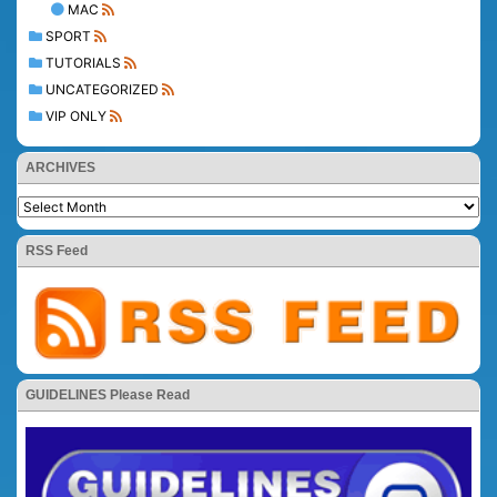
MAC
SPORT
TUTORIALS
UNCATEGORIZED
VIP ONLY
ARCHIVES
RSS Feed
GUIDELINES Please Read