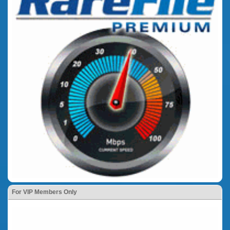
For VIP Members Only