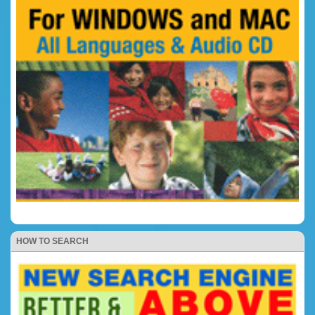
HOW TO SEARCH