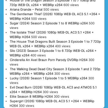
House of the Dragon Season 3 Episode 1 to 7 1080p and
720p WEB-DL x264 + WEBRip x264
600 views
Ariana Grande – Petal
500 views
The Gentleman Thief (2026) 1080p WEB-DL AC3 5.1 x264 +
WEBRip H264
500 views
Sugar (2024) Season 2 Episode 1 to 8 WEBRip x264
500
views
The Isolate Thief (2026) 1080p WEB-DL AC3 5.1 x264 +
WEBRip H264
500 views
The House That Dragons Built Season 3 Epsiode 1 to 7 720p
WEB-DL x264 + WEBRip x264
400 views
Silo (2023) Season 3 Episode 1 to 6 720p WEB-DL x264 +
WEBRip x264
400 views
Cinderella An Axel Braun Porn Parody DVDRip H264
300
views
The Walking Dead Dead City Season 3 Episode 1 and 2 720p
WEBRip x264 + WEBRip x264
300 views
Lucky (2026) Season 1 Episode 1 to 5 WEBRip x264
300
views
Evil Dead Burn (2026) 1080p WEB-DL AC3 and ATMOS 5.1
x264 + WEBRip H264
300 views
Elite Season 8 WEBRip H264
300 views
Supergirl (2026) 1080p WEB-DL AC3 5.1 x264 + WEBRip
H264
300 views