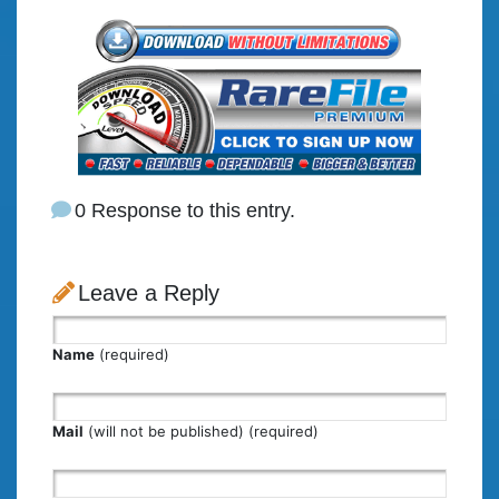
0 Response to this entry.
Leave a Reply
Name
(required)
Mail
(will not be published) (required)