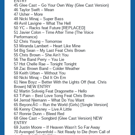
ENTRY
45 Glee Cast – Go Your Own Way (Glee Cast Version)
46 Taylor Swift – Mean
47 Usher – More
48 Nicki Minaj – Super Bass
49 Avril Lavigne – What The Hell
50 YC – Racks feat Future [REPLACED]
51 Javier Colon – Time After Time (The Voice
Performance)
52 Chris Young – Tomorrow
53 Miranda Lambert – Heart Like Mine
54 Big Sean – My Last Feat Chris Brown
55 Chris Brown – She Ain’t You
56 The Band Perry – You Lie
57 Hot Chelle Rae – Tonight Tonight
58 Zac Brown Band – Colder Weather
59 Keith Urban – Without You
60 Nicki Minaj – Did It On Em
61 New Boyz – Better With the Lights Off (feat. Chris
Brown) NEW ENTRY
62 Martin Solveig Feat Dragonette – Hello
63 T-Pain – Best Love Song Feat Chris Brown
64 Jerrod Niemann – What Do You Want
65 BeyoncÃ© – Run the World (Girls) [Single Version]
66 Kenny Chesney – Live A Little
67 Ronnie Dunn – Bleed Red
68 Glee Cast – Songbird (Glee Cast Version) NEW
ENTRY
69 Justin Moore – If Heaven Wasn’t So Far Away
70 Avenged Sevenfold – Not Ready to Die (from Call of