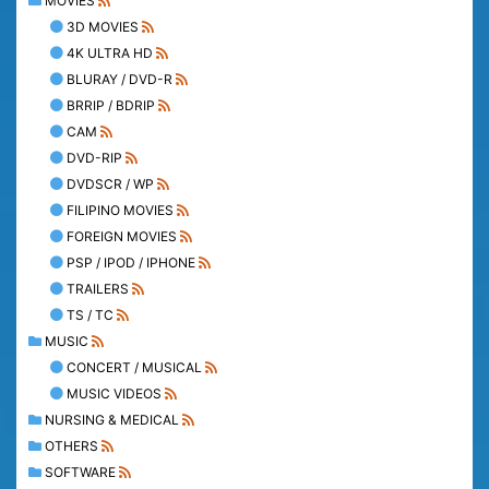
MOVIES
3D MOVIES
4K ULTRA HD
BLURAY / DVD-R
BRRIP / BDRIP
CAM
DVD-RIP
DVDSCR / WP
FILIPINO MOVIES
FOREIGN MOVIES
PSP / IPOD / IPHONE
TRAILERS
TS / TC
MUSIC
CONCERT / MUSICAL
MUSIC VIDEOS
NURSING & MEDICAL
OTHERS
SOFTWARE