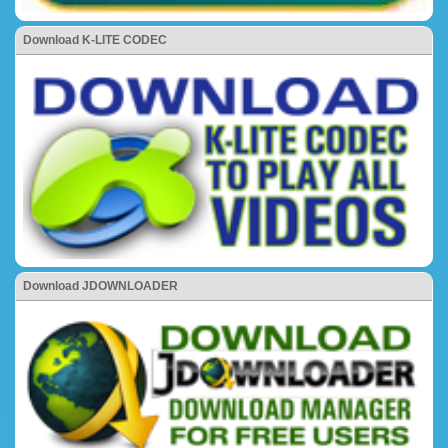
Download K-LITE CODEC
Download JDOWNLOADER