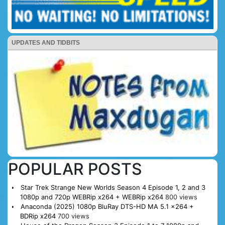
UPDATES AND TIDBITS
POPULAR POSTS
Star Trek Strange New Worlds Season 4 Episode 1, 2 and 3
1080p and 720p WEBRip x264 + WEBRip x264
800 views
Anaconda (2025) 1080p BluRay DTS-HD MA 5.1 x264 +
BDRip x264
700 views