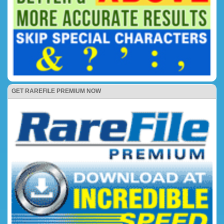
GET RAREFILE PREMIUM NOW