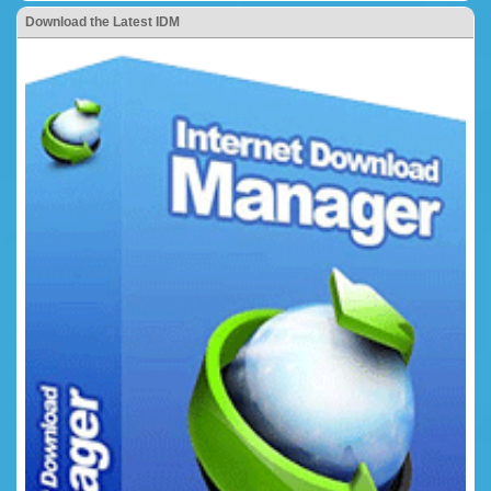
Download the Latest IDM