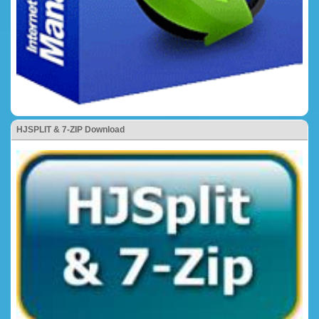
HJSPLIT & 7-ZIP Download