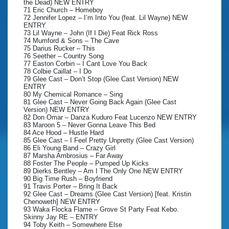
the Dead) NEW ENTRY
71 Eric Church – Homeboy
72 Jennifer Lopez – I’m Into You (feat. Lil Wayne) NEW
ENTRY
73 Lil Wayne – John (If I Die) Feat Rick Ross
74 Mumford & Sons – The Cave
75 Darius Rucker – This
76 Seether – Country Song
77 Easton Corbin – I Cant Love You Back
78 Colbie Caillat – I Do
79 Glee Cast – Don’t Stop (Glee Cast Version) NEW
ENTRY
80 My Chemical Romance – Sing
81 Glee Cast – Never Going Back Again (Glee Cast
Version) NEW ENTRY
82 Don Omar – Danza Kuduro Feat Lucenzo NEW ENTRY
83 Maroon 5 – Never Gonna Leave This Bed
84 Ace Hood – Hustle Hard
85 Glee Cast – I Feel Pretty Unpretty (Glee Cast Version)
86 Eli Young Band – Crazy Girl
87 Marsha Ambrosius – Far Away
88 Foster The People – Pumped Up Kicks
89 Dierks Bentley – Am I The Only One NEW ENTRY
90 Big Time Rush – Boyfriend
91 Travis Porter – Bring It Back
92 Glee Cast – Dreams (Glee Cast Version) [feat. Kristin
Chenoweth] NEW ENTRY
93 Waka Flocka Flame – Grove St Party Feat Kebo.
Skinny Jay RE – ENTRY
94 Toby Keith – Somewhere Else