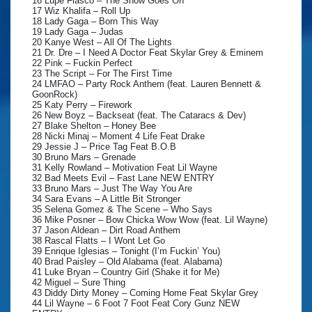
16 Lupe Fiasco – The Show Goes On
17 Wiz Khalifa – Roll Up
18 Lady Gaga – Born This Way
19 Lady Gaga – Judas
20 Kanye West – All Of The Lights
21 Dr. Dre – I Need A Doctor Feat Skylar Grey & Eminem
22 Pink – Fuckin Perfect
23 The Script – For The First Time
24 LMFAO – Party Rock Anthem (feat. Lauren Bennett &
GoonRock)
25 Katy Perry – Firework
26 New Boyz – Backseat (feat. The Cataracs & Dev)
27 Blake Shelton – Honey Bee
28 Nicki Minaj – Moment 4 Life Feat Drake
29 Jessie J – Price Tag Feat B.O.B
30 Bruno Mars – Grenade
31 Kelly Rowland – Motivation Feat Lil Wayne
32 Bad Meets Evil – Fast Lane NEW ENTRY
33 Bruno Mars – Just The Way You Are
34 Sara Evans – A Little Bit Stronger
35 Selena Gomez & The Scene – Who Says
36 Mike Posner – Bow Chicka Wow Wow (feat. Lil Wayne)
37 Jason Aldean – Dirt Road Anthem
38 Rascal Flatts – I Wont Let Go
39 Enrique Iglesias – Tonight (I’m Fuckin’ You)
40 Brad Paisley – Old Alabama (feat. Alabama)
41 Luke Bryan – Country Girl (Shake it for Me)
42 Miguel – Sure Thing
43 Diddy Dirty Money – Coming Home Feat Skylar Grey
44 Lil Wayne – 6 Foot 7 Foot Feat Cory Gunz NEW