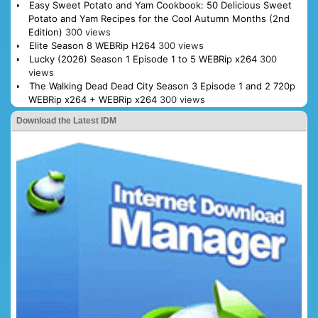
Easy Sweet Potato and Yam Cookbook: 50 Delicious Sweet
Potato and Yam Recipes for the Cool Autumn Months (2nd
Edition)
300 views
Elite Season 8 WEBRip H264
300 views
Lucky (2026) Season 1 Episode 1 to 5 WEBRip x264
300
views
The Walking Dead Dead City Season 3 Episode 1 and 2 720p
WEBRip x264 + WEBRip x264
300 views
Download the Latest IDM