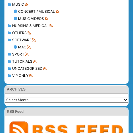
MUSIC
CONCERT / MUSICAL
MUSIC VIDEOS
NURSING & MEDICAL
OTHERS
SOFTWARE
MAC
SPORT
TUTORIALS
UNCATEGORIZED
VIP ONLY
ARCHIVES
RSS Feed