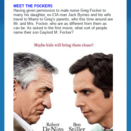
MEET THE FOCKERS
Having given permission to male nurse Greg Focker to
marry his daughter, ex-CIA man Jack Byrnes and his wife
travel to Miami to Greg’s parents, who this time around are
Mr. and Mrs. Focker, who are as different from them as
can be. As asked in the first movie, what sort of people
name their son Gaylord M. Focker?