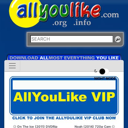
NIGHT MODE
On The Ice (2011) DVDRip
Noah (2014) 720p Cam