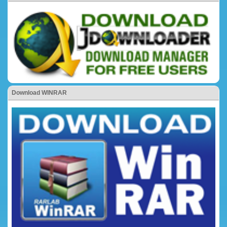
Download WINRAR