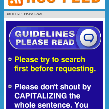
GUIDELINES Please Read