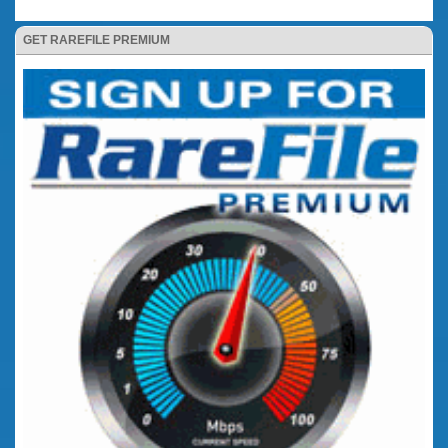
GET RAREFILE PREMIUM