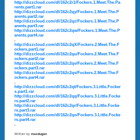
http://dizzcloud.com/dl/162c2r1/Fockers.1.Meet.The.Pa
rents.part1.rar
http://dizzcloud.com/dl/162c2qy/Fockers.1.Meet.The.P
arents.part2.rar
http://dizzcloud.com/dl/162c2qz/Fockers.1.Meet.The.P
arents.part3.rar
http://dizzcloud.com/dl/162c2qw/Fockers.1.Meet.The.P
arents.part4.rar
.
http://dizzcloud.com/dl/162c2qX/Fockers.2.Meet.The.F
ockers.part1.rar
http://dizzcloud.com/dl/162c2qu/Fockers.2.Meet.The.F
ockers.part2.rar
http://dizzcloud.com/dl/162c2qv/Fockers.2.Meet.The.F
ockers.part3.rar
http://dizzcloud.com/dl/162c2qs/Fockers.2.Meet.The.F
ockers.part4.rar
.
http://dizzcloud.com/dl/162c2qt/Fockers.3.Little.Focker
s.part1.rar
http://dizzcloud.com/dl/162c2qq/Fockers.3.Little.Focke
rs.part2.rar
http://dizzcloud.com/dl/162c2qr/Fockers.3.Little.Focke
rs.part3.rar
http://dizzcloud.com/dl/162c2qo/Fockers.3.Little.Focke
rs.part4.rar
.
Written by
maxdugan