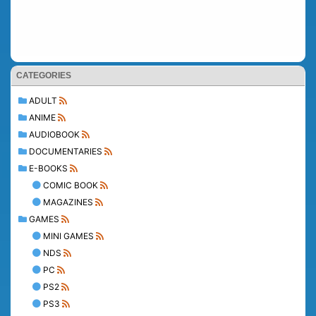
CATEGORIES
ADULT
ANIME
AUDIOBOOK
DOCUMENTARIES
E-BOOKS
COMIC BOOK
MAGAZINES
GAMES
MINI GAMES
NDS
PC
PS2
PS3