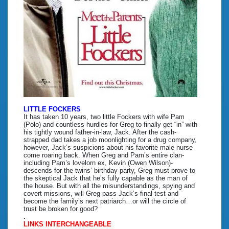
LITTLE FOCKERS
It has taken 10 years, two little Fockers with wife Pam
(Polo) and countless hurdles for Greg to finally get “in” with
his tightly wound father-in-law, Jack. After the cash-
strapped dad takes a job moonlighting for a drug company,
however, Jack’s suspicions about his favorite male nurse
come roaring back. When Greg and Pam’s entire clan-
including Pam’s lovelorn ex, Kevin (Owen Wilson)-
descends for the twins’ birthday party, Greg must prove to
the skeptical Jack that he’s fully capable as the man of
the house. But with all the misunderstandings, spying and
covert missions, will Greg pass Jack’s final test and
become the family’s next patriarch…or will the circle of
trust be broken for good?
.
LINKS INTERCHANGEABLE