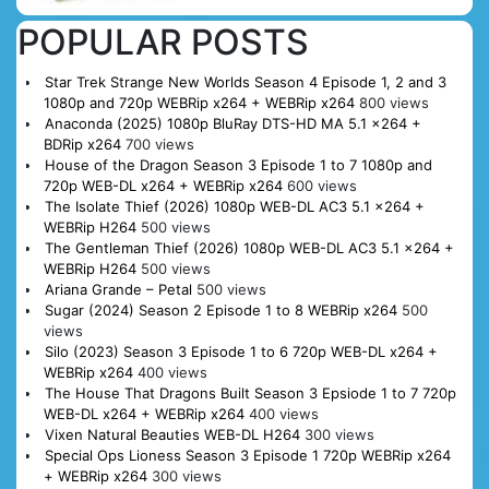
POPULAR POSTS
Star Trek Strange New Worlds Season 4 Episode 1, 2 and 3
1080p and 720p WEBRip x264 + WEBRip x264
800 views
Anaconda (2025) 1080p BluRay DTS-HD MA 5.1 x264 +
BDRip x264
700 views
House of the Dragon Season 3 Episode 1 to 7 1080p and
720p WEB-DL x264 + WEBRip x264
600 views
The Isolate Thief (2026) 1080p WEB-DL AC3 5.1 x264 +
WEBRip H264
500 views
The Gentleman Thief (2026) 1080p WEB-DL AC3 5.1 x264 +
WEBRip H264
500 views
Ariana Grande – Petal
500 views
Sugar (2024) Season 2 Episode 1 to 8 WEBRip x264
500
views
Silo (2023) Season 3 Episode 1 to 6 720p WEB-DL x264 +
WEBRip x264
400 views
The House That Dragons Built Season 3 Epsiode 1 to 7 720p
WEB-DL x264 + WEBRip x264
400 views
Vixen Natural Beauties WEB-DL H264
300 views
Special Ops Lioness Season 3 Episode 1 720p WEBRip x264
+ WEBRip x264
300 views