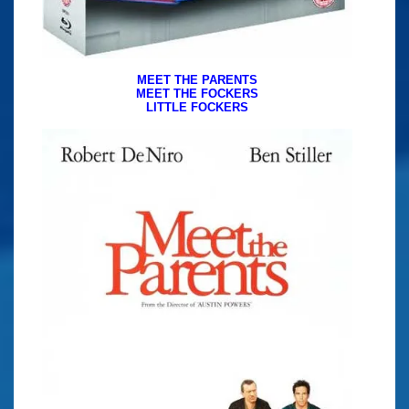
MEET THE PARENTS
MEET THE FOCKERS
LITTLE FOCKERS