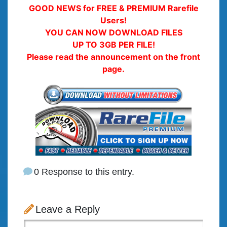
GOOD NEWS for FREE & PREMIUM Rarefile
Users!
YOU CAN NOW DOWNLOAD FILES
UP TO 3GB PER FILE!
Please read the announcement on the front
page.
0 Response to this entry.
Leave a Reply