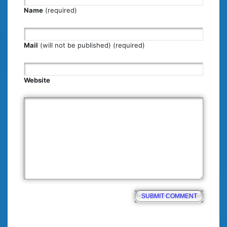
Name
(required)
Mail
(will not be published) (required)
Website