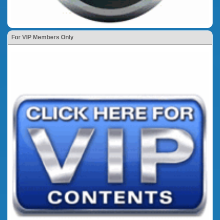
For VIP Members Only