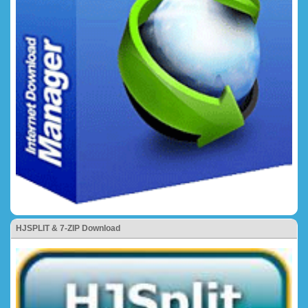
HJSPLIT & 7-ZIP Download