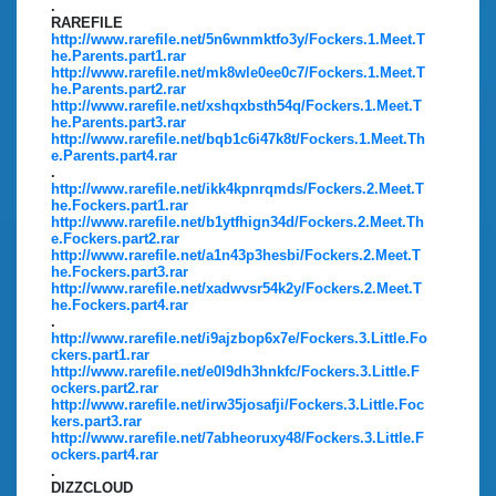
.
RAREFILE
http://www.rarefile.net/5n6wnmktfo3y/Fockers.1.Meet.T
he.Parents.part1.rar
http://www.rarefile.net/mk8wle0ee0c7/Fockers.1.Meet.T
he.Parents.part2.rar
http://www.rarefile.net/xshqxbsth54q/Fockers.1.Meet.T
he.Parents.part3.rar
http://www.rarefile.net/bqb1c6i47k8t/Fockers.1.Meet.Th
e.Parents.part4.rar
.
http://www.rarefile.net/ikk4kpnrqmds/Fockers.2.Meet.T
he.Fockers.part1.rar
http://www.rarefile.net/b1ytfhign34d/Fockers.2.Meet.Th
e.Fockers.part2.rar
http://www.rarefile.net/a1n43p3hesbi/Fockers.2.Meet.T
he.Fockers.part3.rar
http://www.rarefile.net/xadwvsr54k2y/Fockers.2.Meet.T
he.Fockers.part4.rar
.
http://www.rarefile.net/i9ajzbop6x7e/Fockers.3.Little.Fo
ckers.part1.rar
http://www.rarefile.net/e0l9dh3hnkfc/Fockers.3.Little.F
ockers.part2.rar
http://www.rarefile.net/irw35josafji/Fockers.3.Little.Foc
kers.part3.rar
http://www.rarefile.net/7abheoruxy48/Fockers.3.Little.F
ockers.part4.rar
.
DIZZCLOUD