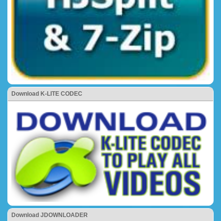
Download K-LITE CODEC
Download JDOWNLOADER