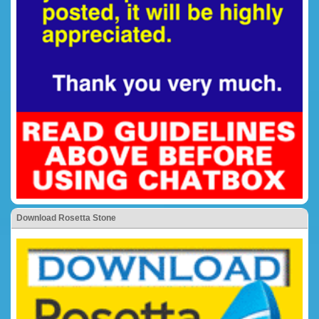
Download Rosetta Stone