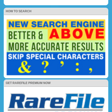
HOW TO SEARCH
GET RAREFILE PREMIUM NOW