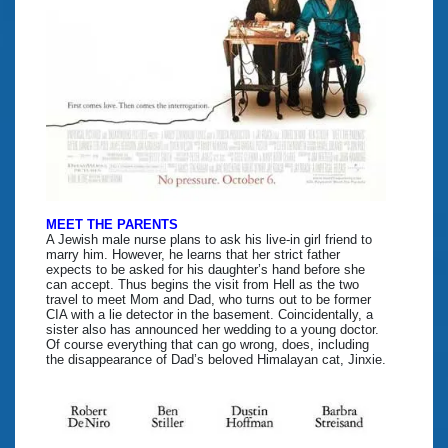
MEET THE PARENTS
A Jewish male nurse plans to ask his live-in girl friend to
marry him. However, he learns that her strict father
expects to be asked for his daughter’s hand before she
can accept. Thus begins the visit from Hell as the two
travel to meet Mom and Dad, who turns out to be former
CIA with a lie detector in the basement. Coincidentally, a
sister also has announced her wedding to a young doctor.
Of course everything that can go wrong, does, including
the disappearance of Dad’s beloved Himalayan cat, Jinxie.