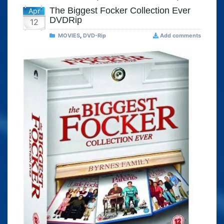
The Biggest Focker Collection Ever
Apr
DVDRip
12
MOVIES
,
DVD-Rip
Add comments