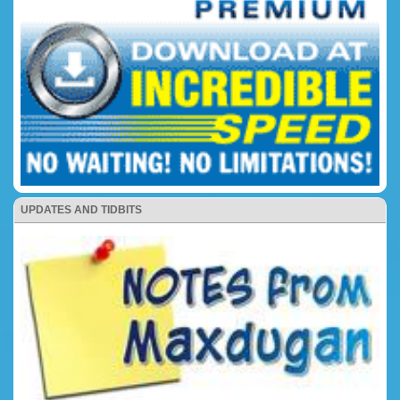
UPDATES AND TIDBITS