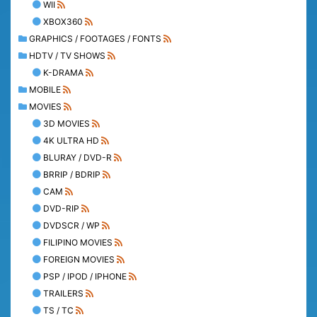
WII
XBOX360
GRAPHICS / FOOTAGES / FONTS
HDTV / TV SHOWS
K-DRAMA
MOBILE
MOVIES
3D MOVIES
4K ULTRA HD
BLURAY / DVD-R
BRRIP / BDRIP
CAM
DVD-RIP
DVDSCR / WP
FILIPINO MOVIES
FOREIGN MOVIES
PSP / IPOD / IPHONE
TRAILERS
TS / TC