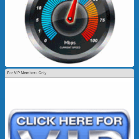
For VIP Members Only