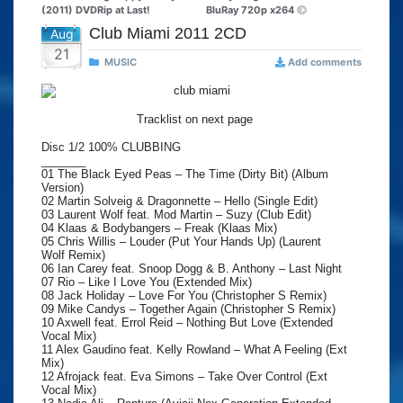
(2011) DVDRip at Last!
BluRay 720p x264
Club Miami 2011 2CD
Aug
21
MUSIC
Add comments
Tracklist on next page
Disc 1/2 100% CLUBBING
_______
01 The Black Eyed Peas – The Time (Dirty Bit) (Album
Version)
02 Martin Solveig & Dragonnette – Hello (Single Edit)
03 Laurent Wolf feat. Mod Martin – Suzy (Club Edit)
04 Klaas & Bodybangers – Freak (Klaas Mix)
05 Chris Willis – Louder (Put Your Hands Up) (Laurent
Wolf Remix)
06 Ian Carey feat. Snoop Dogg & B. Anthony – Last Night
07 Rio – Like I Love You (Extended Mix)
08 Jack Holiday – Love For You (Christopher S Remix)
09 Mike Candys – Together Again (Christopher S Remix)
10 Axwell feat. Errol Reid – Nothing But Love (Extended
Vocal Mix)
11 Alex Gaudino feat. Kelly Rowland – What A Feeling (Ext
Mix)
12 Afrojack feat. Eva Simons – Take Over Control (Ext
Vocal Mix)