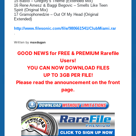
15 Basto – Gregory’s Theme (Extended Mix)
16 Rene Amesz & Baggi Begovic – Smells Like Teen
Spirit (Original Mix)
17 Gramophonedzie – Out Of My Head (Original
Extended)
http://www.filesonic.com/file/980661541/ClubMiami.rar
.
Written by
maxdugan
GOOD NEWS for FREE & PREMIUM Rarefile
Users!
YOU CAN NOW DOWNLOAD FILES
UP TO 3GB PER FILE!
Please read the announcement on the front
page.