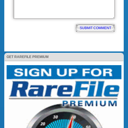
GET RAREFILE PREMIUM