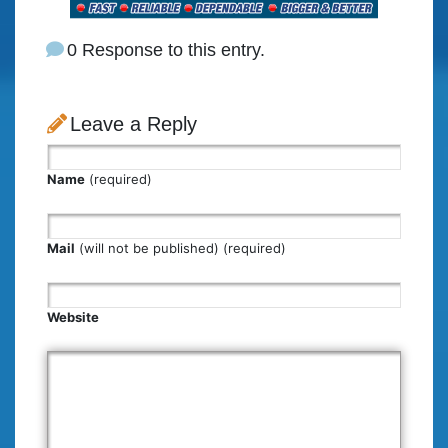
0 Response to this entry.
Leave a Reply
Name
(required)
Mail
(will not be published) (required)
Website