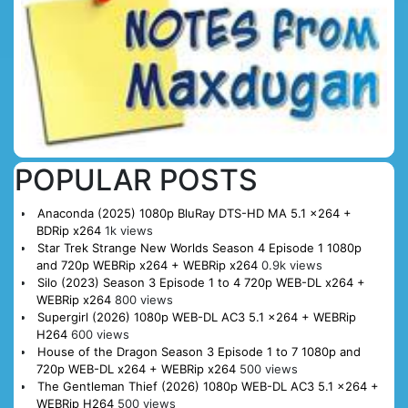
POPULAR POSTS
Anaconda (2025) 1080p BluRay DTS-HD MA 5.1 x264 +
BDRip x264
1k views
Star Trek Strange New Worlds Season 4 Episode 1 1080p
and 720p WEBRip x264 + WEBRip x264
0.9k views
Silo (2023) Season 3 Episode 1 to 4 720p WEB-DL x264 +
WEBRip x264
800 views
Supergirl (2026) 1080p WEB-DL AC3 5.1 x264 + WEBRip
H264
600 views
House of the Dragon Season 3 Episode 1 to 7 1080p and
720p WEB-DL x264 + WEBRip x264
500 views
The Gentleman Thief (2026) 1080p WEB-DL AC3 5.1 x264 +
WEBRip H264
500 views