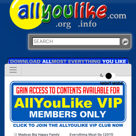
NIGHT MODE
Madeas Big Happy Family
Everything Must Go (2011)