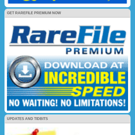
GET RAREFILE PREMIUM NOW
UPDATES AND TIDBITS