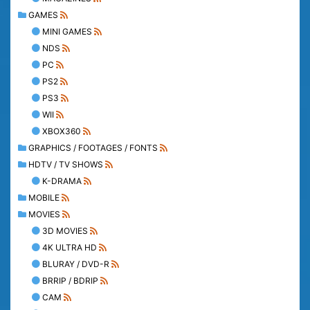
GAMES
MINI GAMES
NDS
PC
PS2
PS3
WII
XBOX360
GRAPHICS / FOOTAGES / FONTS
HDTV / TV SHOWS
K-DRAMA
MOBILE
MOVIES
3D MOVIES
4K ULTRA HD
BLURAY / DVD-R
BRRIP / BDRIP
CAM