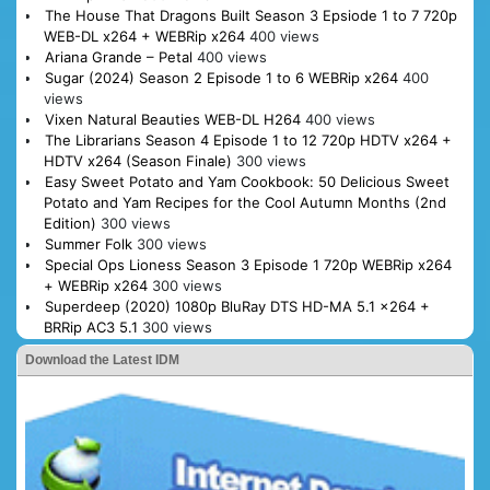
The House That Dragons Built Season 3 Epsiode 1 to 7 720p
WEB-DL x264 + WEBRip x264
400 views
Ariana Grande – Petal
400 views
Sugar (2024) Season 2 Episode 1 to 6 WEBRip x264
400
views
Vixen Natural Beauties WEB-DL H264
400 views
The Librarians Season 4 Episode 1 to 12 720p HDTV x264 +
HDTV x264 (Season Finale)
300 views
Easy Sweet Potato and Yam Cookbook: 50 Delicious Sweet
Potato and Yam Recipes for the Cool Autumn Months (2nd
Edition)
300 views
Summer Folk
300 views
Special Ops Lioness Season 3 Episode 1 720p WEBRip x264
+ WEBRip x264
300 views
Superdeep (2020) 1080p BluRay DTS HD-MA 5.1 x264 +
BRRip AC3 5.1
300 views
Download the Latest IDM