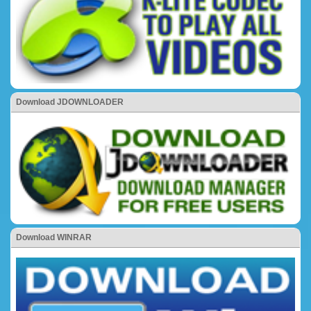
Download JDOWNLOADER
Download WINRAR