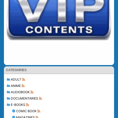
CATEGORIES
ADULT
ANIME
AUDIOBOOK
DOCUMENTARIES
E-BOOKS
COMIC BOOK
MAGAZINES