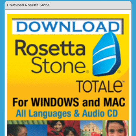
Download Rosetta Stone