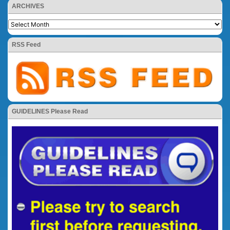
ARCHIVES
RSS Feed
GUIDELINES Please Read