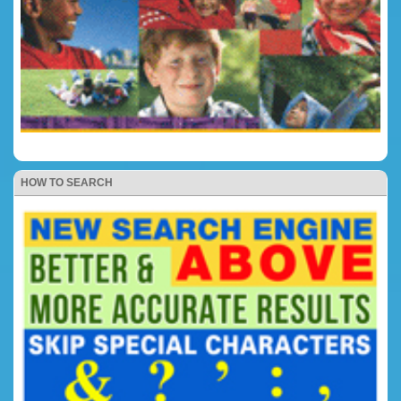
HOW TO SEARCH