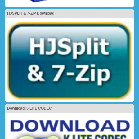
HJSPLIT & 7-ZIP Download
Download K-LITE CODEC