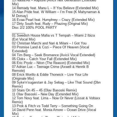
13 Nadia Ali – Rapture (Avicii Nex Generation Extended
Mix)
14 Remady feat. Manu L – If You Believe (Extended Mix)
15 Alan Pride feat. W William – I’m Free (K Mahynaman &
M Dorsay)
16 Evaa Pearl feat. Humphrey – Crazy (Extended Mix)
17 Dirty South feat. Rudy – Phazing (Original Mix)
Disc 2/2 100% POOL PARTY
_______
01 Swedish House Mafia vs T Tempah – Miami 2 Ibiza
(Ext Vocal Mix)
02 Christian Marchi and Nari & Milani – I Got You
03 Promise Land & Cozi – Piece Of Heaven (Vocal
Extended)
04 Tim Berg – Seek Bromance (Avicii Vocal Extended)
05 Clokx – Catch Your Fall (Extended Mix)
06 Eric Prydz – Niton (The Reason) (Extended Mix)
07 Adrian Lux – Teenage Crime (Axwell & Henrik B
Remote)
08 Erick Morillo & Eddie Thoneick – Live Your Life
(Originale Mix)
09 Syke’n’sugarstarr & Jay Sebag – Like That Sound (Dbn
Remix)
10 Stars On 45 – 45 (Olav Basoski Remix)
11 Olav Basoski – New Day (Extended Mix)
12 Tom Novy feat. Lima – Now Or Never (Lissat & Voltaxx
Remix)
13 Prok & Fitch vs Todd Terry – Something Going On
14 David Penn feat. Monia Amore – Ocean Drive (Vocal
Mix)