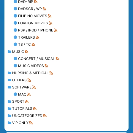
DVD-RIP
DVDSCR / WP
FILIPINO MOVIES
FOREIGN MOVIES
PSP / IPOD / IPHONE
TRAILERS
TS / TC
MUSIC
CONCERT / MUSICAL
MUSIC VIDEOS
NURSING & MEDICAL
OTHERS
SOFTWARE
MAC
SPORT
TUTORIALS
UNCATEGORIZED
VIP ONLY