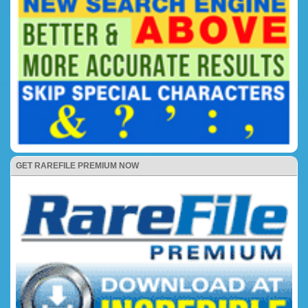
GET RAREFILE PREMIUM NOW