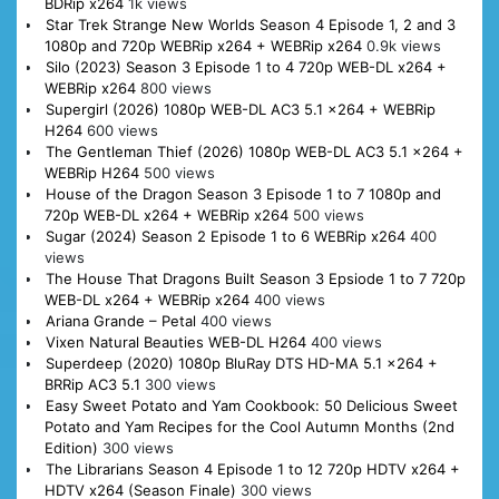
BDRip x264
1k views
Star Trek Strange New Worlds Season 4 Episode 1, 2 and 3
1080p and 720p WEBRip x264 + WEBRip x264
0.9k views
Silo (2023) Season 3 Episode 1 to 4 720p WEB-DL x264 +
WEBRip x264
800 views
Supergirl (2026) 1080p WEB-DL AC3 5.1 x264 + WEBRip
H264
600 views
The Gentleman Thief (2026) 1080p WEB-DL AC3 5.1 x264 +
WEBRip H264
500 views
House of the Dragon Season 3 Episode 1 to 7 1080p and
720p WEB-DL x264 + WEBRip x264
500 views
Sugar (2024) Season 2 Episode 1 to 6 WEBRip x264
400
views
The House That Dragons Built Season 3 Epsiode 1 to 7 720p
WEB-DL x264 + WEBRip x264
400 views
Ariana Grande – Petal
400 views
Vixen Natural Beauties WEB-DL H264
400 views
Superdeep (2020) 1080p BluRay DTS HD-MA 5.1 x264 +
BRRip AC3 5.1
300 views
Easy Sweet Potato and Yam Cookbook: 50 Delicious Sweet
Potato and Yam Recipes for the Cool Autumn Months (2nd
Edition)
300 views
The Librarians Season 4 Episode 1 to 12 720p HDTV x264 +
HDTV x264 (Season Finale)
300 views