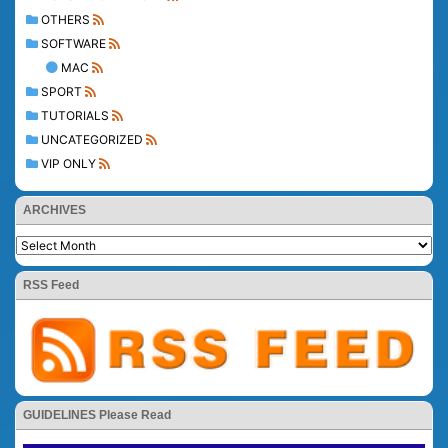
OTHERS
SOFTWARE
MAC
SPORT
TUTORIALS
UNCATEGORIZED
VIP ONLY
ARCHIVES
RSS Feed
GUIDELINES Please Read