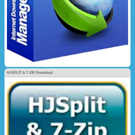
HJSPLIT & 7-ZIP Download