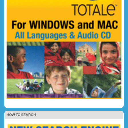
HOW TO SEARCH