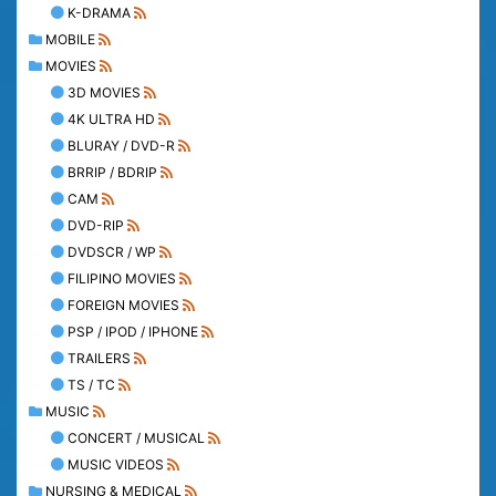
K-DRAMA
MOBILE
MOVIES
3D MOVIES
4K ULTRA HD
BLURAY / DVD-R
BRRIP / BDRIP
CAM
DVD-RIP
DVDSCR / WP
FILIPINO MOVIES
FOREIGN MOVIES
PSP / IPOD / IPHONE
TRAILERS
TS / TC
MUSIC
CONCERT / MUSICAL
MUSIC VIDEOS
NURSING & MEDICAL