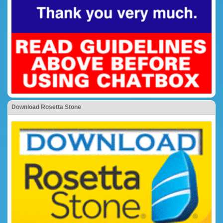
Download Rosetta Stone