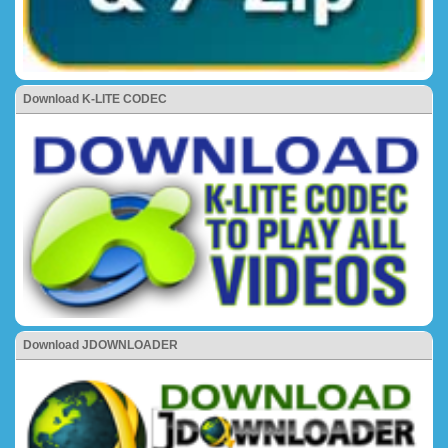
Download K-LITE CODEC
Download JDOWNLOADER