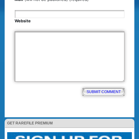
Website
GET RAREFILE PREMIUM