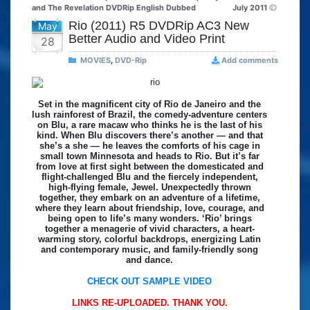
and The Revelation DVDRip English Dubbed
July 2011
Rio (2011) R5 DVDRip AC3 New
May
Better Audio and Video Print
28
MOVIES
,
DVD-Rip
Add comments
Set in the magnificent city of Rio de Janeiro and the
lush rainforest of Brazil, the comedy-adventure centers
on Blu, a rare macaw who thinks he is the last of his
kind. When Blu discovers there’s another — and that
she’s a she — he leaves the comforts of his cage in
small town Minnesota and heads to Rio. But it’s far
from love at first sight between the domesticated and
flight-challenged Blu and the fiercely independent,
high-flying female, Jewel. Unexpectedly thrown
together, they embark on an adventure of a lifetime,
where they learn about friendship, love, courage, and
being open to life’s many wonders. ‘Rio’ brings
together a menagerie of vivid characters, a heart-
warming story, colorful backdrops, energizing Latin
and contemporary music, and family-friendly song
and dance.
CHECK OUT SAMPLE VIDEO
LINKS RE-UPLOADED. THANK YOU.