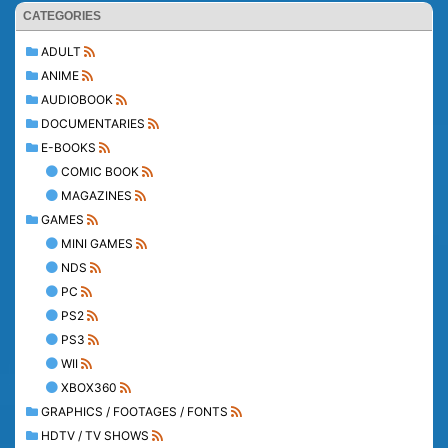
CATEGORIES
ADULT
ANIME
AUDIOBOOK
DOCUMENTARIES
E-BOOKS
COMIC BOOK
MAGAZINES
GAMES
MINI GAMES
NDS
PC
PS2
PS3
WII
XBOX360
GRAPHICS / FOOTAGES / FONTS
HDTV / TV SHOWS