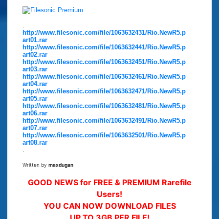
.
http://www.filesonic.com/file/1063632431/Rio.NewR5.p
art01.rar
http://www.filesonic.com/file/1063632441/Rio.NewR5.p
art02.rar
http://www.filesonic.com/file/1063632451/Rio.NewR5.p
art03.rar
http://www.filesonic.com/file/1063632461/Rio.NewR5.p
art04.rar
http://www.filesonic.com/file/1063632471/Rio.NewR5.p
art05.rar
http://www.filesonic.com/file/1063632481/Rio.NewR5.p
art06.rar
http://www.filesonic.com/file/1063632491/Rio.NewR5.p
art07.rar
http://www.filesonic.com/file/1063632501/Rio.NewR5.p
art08.rar
.
Written by
maxdugan
GOOD NEWS for FREE & PREMIUM Rarefile
Users!
YOU CAN NOW DOWNLOAD FILES
UP TO 3GB PER FILE!