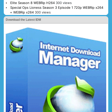
Elite Season 8 WEBRip H264
300 views
Special Ops Lioness Season 3 Episode 1 720p WEBRip x264
+ WEBRip x264
300 views
Download the Latest IDM