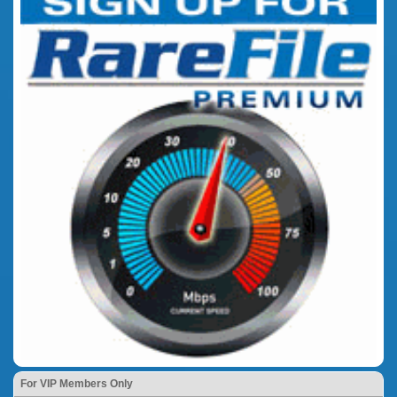
For VIP Members Only