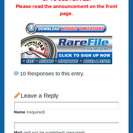
Please read the announcement on the front
page.
10 Responses to this entry.
Leave a Reply
Name
(required)
Mail
(will not be published) (required)