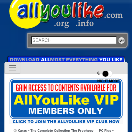
NIGHT MODE
Karas – The Complete Collection The Prophecy
PC Plus –