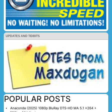
UPDATES AND TIDBITS
POPULAR POSTS
Anaconda (2025) 1080p BluRay DTS-HD MA 5.1 x264 +