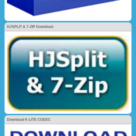
HJSPLIT & 7-ZIP Download
Download K-LITE CODEC