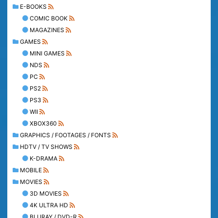
E-BOOKS
COMIC BOOK
MAGAZINES
GAMES
MINI GAMES
NDS
PC
PS2
PS3
WII
XBOX360
GRAPHICS / FOOTAGES / FONTS
HDTV / TV SHOWS
K-DRAMA
MOBILE
MOVIES
3D MOVIES
4K ULTRA HD
BLURAY / DVD-R