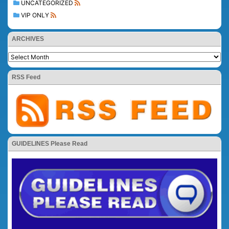
UNCATEGORIZED
VIP ONLY
ARCHIVES
RSS Feed
GUIDELINES Please Read