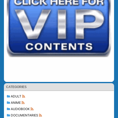
CATEGORIES
ADULT
ANIME
AUDIOBOOK
DOCUMENTARIES