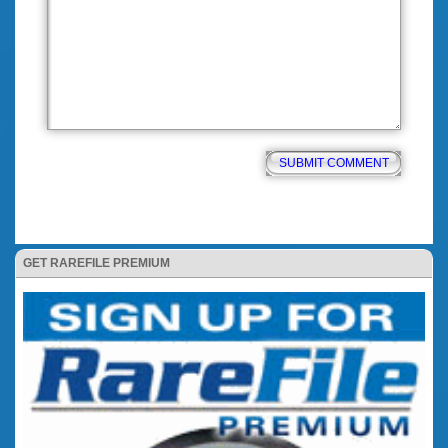
GET RAREFILE PREMIUM