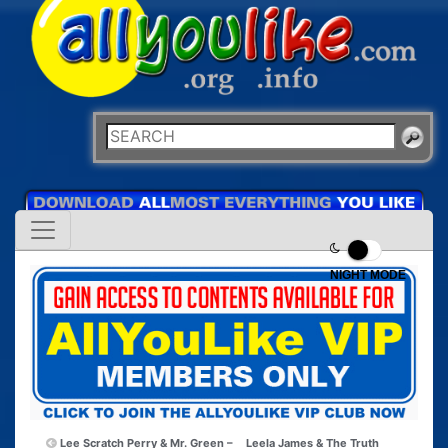
NIGHT MODE
Lee Scratch Perry & Mr. Green –
Leela James & The Truth