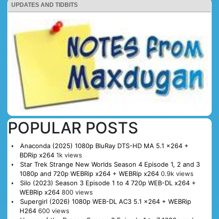
UPDATES AND TIDBITS
POPULAR POSTS
Anaconda (2025) 1080p BluRay DTS-HD MA 5.1 x264 +
BDRip x264
1k views
Star Trek Strange New Worlds Season 4 Episode 1, 2 and 3
1080p and 720p WEBRip x264 + WEBRip x264
0.9k views
Silo (2023) Season 3 Episode 1 to 4 720p WEB-DL x264 +
WEBRip x264
800 views
Supergirl (2026) 1080p WEB-DL AC3 5.1 x264 + WEBRip
H264
600 views