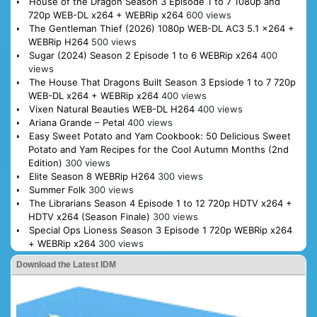
House of the Dragon Season 3 Episode 1 to 7 1080p and
720p WEB-DL x264 + WEBRip x264
600 views
The Gentleman Thief (2026) 1080p WEB-DL AC3 5.1 x264 +
WEBRip H264
500 views
Sugar (2024) Season 2 Episode 1 to 6 WEBRip x264
400
views
The House That Dragons Built Season 3 Epsiode 1 to 7 720p
WEB-DL x264 + WEBRip x264
400 views
Vixen Natural Beauties WEB-DL H264
400 views
Ariana Grande – Petal
400 views
Easy Sweet Potato and Yam Cookbook: 50 Delicious Sweet
Potato and Yam Recipes for the Cool Autumn Months (2nd
Edition)
300 views
Elite Season 8 WEBRip H264
300 views
Summer Folk
300 views
The Librarians Season 4 Episode 1 to 12 720p HDTV x264 +
HDTV x264 (Season Finale)
300 views
Special Ops Lioness Season 3 Episode 1 720p WEBRip x264
+ WEBRip x264
300 views
Download the Latest IDM