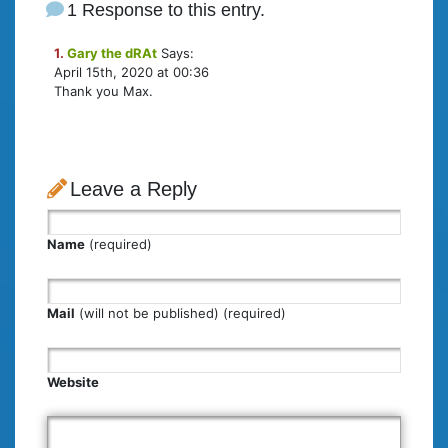
1 Response to this entry.
1.
Gary the dRAt
Says:
April 15th, 2020 at 00:36
Thank you Max.
Leave a Reply
Name
(required)
Mail
(will not be published) (required)
Website