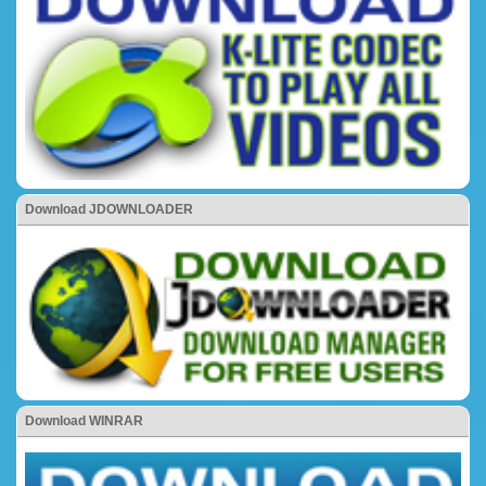
Download JDOWNLOADER
Download WINRAR