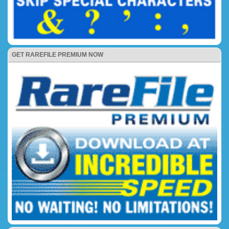
GET RAREFILE PREMIUM NOW