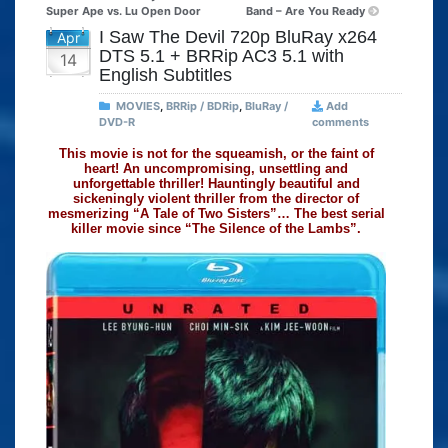
Super Ape vs. Lu Open Door
Band – Are You Ready
I Saw The Devil 720p BluRay x264
Apr
DTS 5.1 + BRRip AC3 5.1 with
14
English Subtitles
MOVIES
,
BRRip / BDRip
,
BluRay /
Add
DVD-R
comments
This movie is not for the squeamish, or the faint of
heart! An uncompromising, unsettling and
unforgettable thriller! Hauntingly beautiful and
sickeningly violent thriller from the director of
mesmerizing “A Tale of Two Sisters”… The best serial
killer movie since “The Silence of the Lambs”.