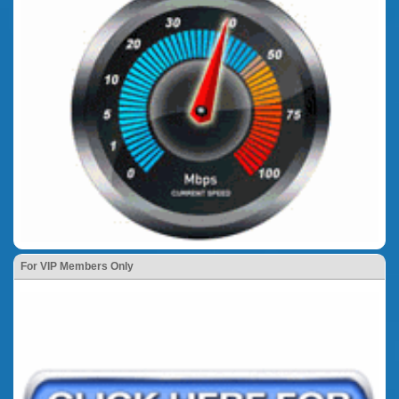
For VIP Members Only