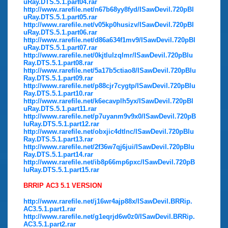
uRay.DTS.5.1.part04.rar
http://www.rarefile.net/n67b68yy8fyd/ISawDevil.720pBl
uRay.DTS.5.1.part05.rar
http://www.rarefile.net/v05kp0husizv/ISawDevil.720pBl
uRay.DTS.5.1.part06.rar
http://www.rarefile.net/d86a634f1mv9/ISawDevil.720pBl
uRay.DTS.5.1.part07.rar
http://www.rarefile.net/0kjtlulzqlmr/ISawDevil.720pBlu
Ray.DTS.5.1.part08.rar
http://www.rarefile.net/5a17b5ctiao8/ISawDevil.720pBlu
Ray.DTS.5.1.part09.rar
http://www.rarefile.net/p88cjr7cygtp/ISawDevil.720pBlu
Ray.DTS.5.1.part10.rar
http://www.rarefile.net/k6ecavplh5yx/ISawDevil.720pBl
uRay.DTS.5.1.part11.rar
http://www.rarefile.net/p7uyanm9v9x0/ISawDevil.720pB
luRay.DTS.5.1.part12.rar
http://www.rarefile.net/obxjic4dtlnc/ISawDevil.720pBlu
Ray.DTS.5.1.part13.rar
http://www.rarefile.net/2f36w7qj6jui/ISawDevil.720pBlu
Ray.DTS.5.1.part14.rar
http://www.rarefile.net/ib8p66mp6pxc/ISawDevil.720pB
luRay.DTS.5.1.part15.rar
BRRIP AC3 5.1 VERSION
http://www.rarefile.net/j16wr4ajp88x/ISawDevil.BRRip.
AC3.5.1.part1.rar
http://www.rarefile.net/g1eqrjd6w0z0/ISawDevil.BRRip.
AC3.5.1.part2.rar