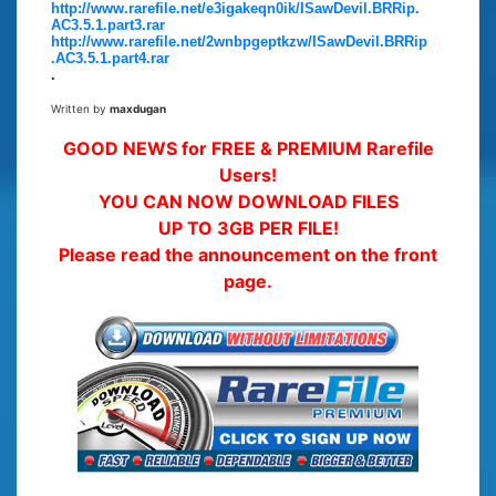
http://www.rarefile.net/e3igakeqn0ik/ISawDevil.BRRip.
AC3.5.1.part3.rar
http://www.rarefile.net/2wnbpgeptkzw/ISawDevil.BRRip
.AC3.5.1.part4.rar
.
Written by
maxdugan
GOOD NEWS for FREE & PREMIUM Rarefile
Users!
YOU CAN NOW DOWNLOAD FILES
UP TO 3GB PER FILE!
Please read the announcement on the front
page.