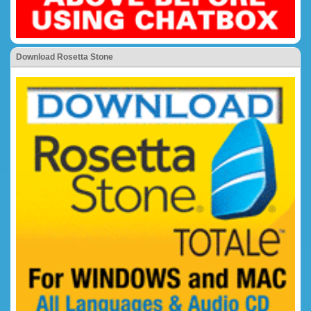
Download Rosetta Stone