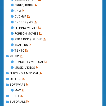
BRRIP / BDRIP
CAM
DVD-RIP
DVDSCR / WP
FILIPINO MOVIES
FOREIGN MOVIES
PSP / IPOD / IPHONE
TRAILERS
TS / TC
MUSIC
CONCERT / MUSICAL
MUSIC VIDEOS
NURSING & MEDICAL
OTHERS
SOFTWARE
MAC
SPORT
TUTORIALS