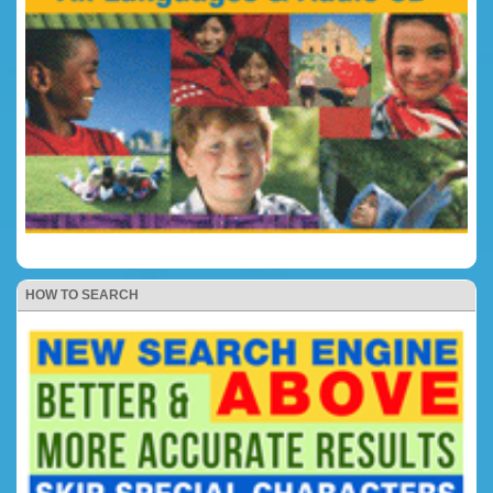
HOW TO SEARCH