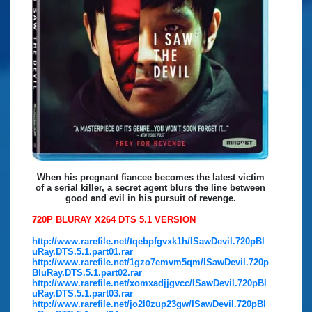
When his pregnant fiancee becomes the latest victim
of a serial killer, a secret agent blurs the line between
good and evil in his pursuit of revenge.
720P BLURAY X264 DTS 5.1 VERSION
http://www.rarefile.net/tqebpfgvxk1h/ISawDevil.720pBl
uRay.DTS.5.1.part01.rar
http://www.rarefile.net/1gzo7emvm5qm/ISawDevil.720p
BluRay.DTS.5.1.part02.rar
http://www.rarefile.net/xomxadjjgvcc/ISawDevil.720pBl
uRay.DTS.5.1.part03.rar
http://www.rarefile.net/jo2l0zup23gw/ISawDevil.720pBl