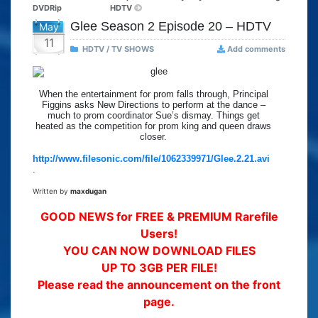
DVDRip
HDTV
Glee Season 2 Episode 20 – HDTV
May
11
HDTV / TV SHOWS
Add comments
When the entertainment for prom falls through, Principal
Figgins asks New Directions to perform at the dance –
much to prom coordinator Sue’s dismay. Things get
heated as the competition for prom king and queen draws
closer.
http://www.filesonic.com/file/1062339971/Glee.2.21.avi
.
Written by
maxdugan
GOOD NEWS for FREE & PREMIUM Rarefile
Users!
YOU CAN NOW DOWNLOAD FILES
UP TO 3GB PER FILE!
Please read the announcement on the front
page.