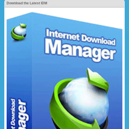
Download the Latest IDM