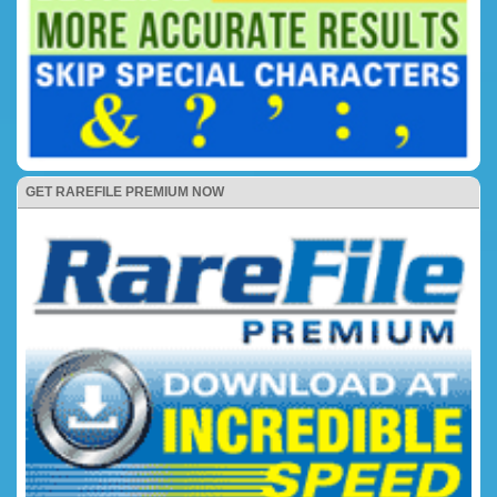
GET RAREFILE PREMIUM NOW