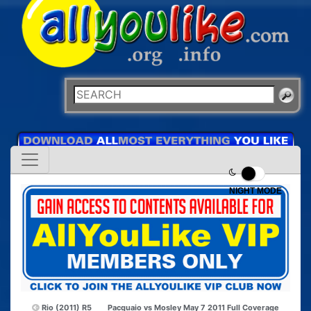
NIGHT MODE
Rio (2011) R5
Pacquaio vs Mosley May 7 2011 Full Coverage