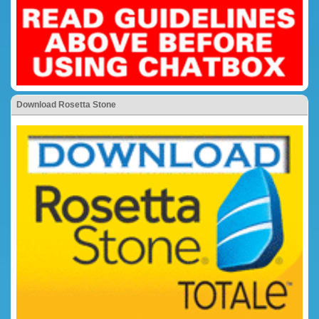
Download Rosetta Stone