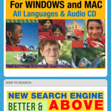
HOW TO SEARCH