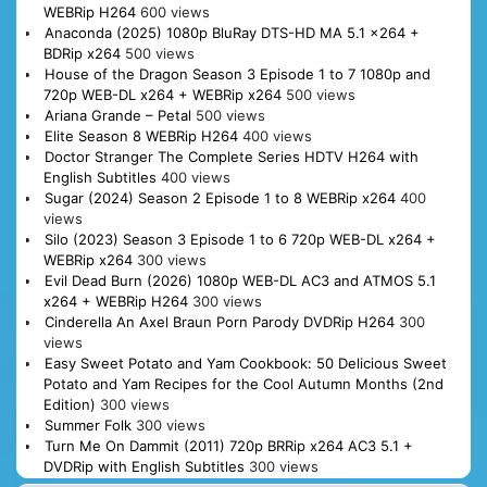
WEBRip H264
600 views
Anaconda (2025) 1080p BluRay DTS-HD MA 5.1 x264 +
BDRip x264
500 views
House of the Dragon Season 3 Episode 1 to 7 1080p and
720p WEB-DL x264 + WEBRip x264
500 views
Ariana Grande – Petal
500 views
Elite Season 8 WEBRip H264
400 views
Doctor Stranger The Complete Series HDTV H264 with
English Subtitles
400 views
Sugar (2024) Season 2 Episode 1 to 8 WEBRip x264
400
views
Silo (2023) Season 3 Episode 1 to 6 720p WEB-DL x264 +
WEBRip x264
300 views
Evil Dead Burn (2026) 1080p WEB-DL AC3 and ATMOS 5.1
x264 + WEBRip H264
300 views
Cinderella An Axel Braun Porn Parody DVDRip H264
300
views
Easy Sweet Potato and Yam Cookbook: 50 Delicious Sweet
Potato and Yam Recipes for the Cool Autumn Months (2nd
Edition)
300 views
Summer Folk
300 views
Turn Me On Dammit (2011) 720p BRRip x264 AC3 5.1 +
DVDRip with English Subtitles
300 views