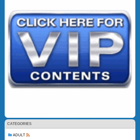
CATEGORIES
ADULT