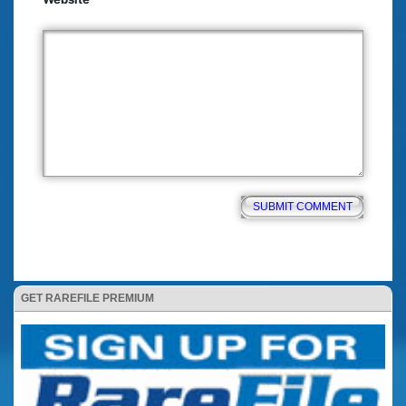
GET RAREFILE PREMIUM