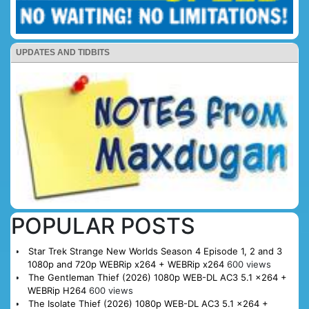
UPDATES AND TIDBITS
POPULAR POSTS
Star Trek Strange New Worlds Season 4 Episode 1, 2 and 3
1080p and 720p WEBRip x264 + WEBRip x264
600 views
The Gentleman Thief (2026) 1080p WEB-DL AC3 5.1 x264 +
WEBRip H264
600 views
The Isolate Thief (2026) 1080p WEB-DL AC3 5.1 x264 +