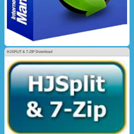
HJSPLIT & 7-ZIP Download