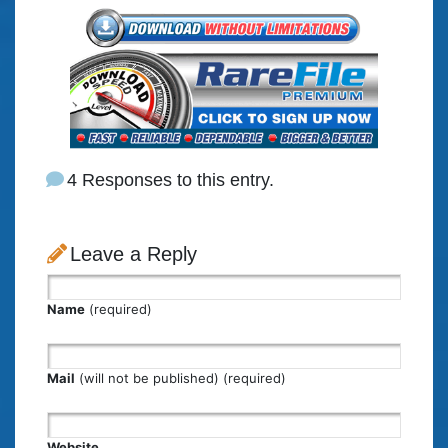
4 Responses to this entry.
Leave a Reply
Name
(required)
Mail
(will not be published) (required)
Website