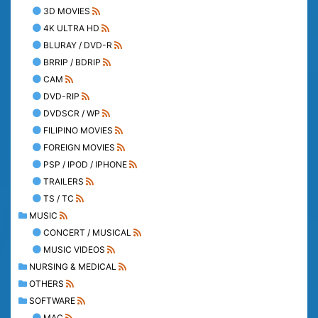
3D MOVIES
4K ULTRA HD
BLURAY / DVD-R
BRRIP / BDRIP
CAM
DVD-RIP
DVDSCR / WP
FILIPINO MOVIES
FOREIGN MOVIES
PSP / IPOD / IPHONE
TRAILERS
TS / TC
MUSIC
CONCERT / MUSICAL
MUSIC VIDEOS
NURSING & MEDICAL
OTHERS
SOFTWARE
MAC