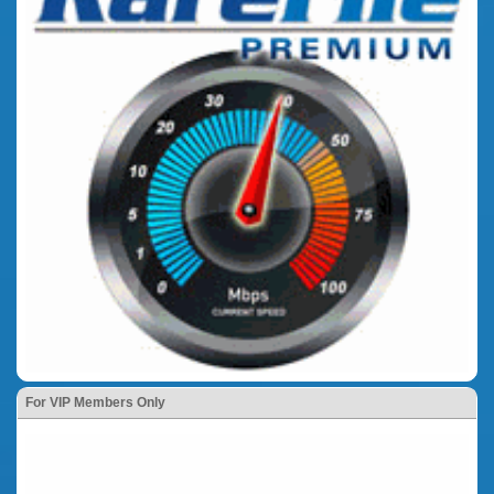
For VIP Members Only