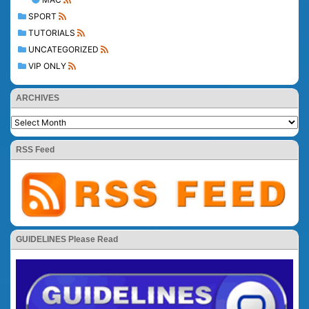
SPORT
TUTORIALS
UNCATEGORIZED
VIP ONLY
ARCHIVES
RSS Feed
GUIDELINES Please Read