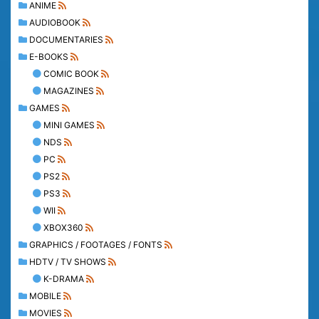
ANIME
AUDIOBOOK
DOCUMENTARIES
E-BOOKS
COMIC BOOK
MAGAZINES
GAMES
MINI GAMES
NDS
PC
PS2
PS3
WII
XBOX360
GRAPHICS / FOOTAGES / FONTS
HDTV / TV SHOWS
K-DRAMA
MOBILE
MOVIES