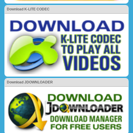
Download K-LITE CODEC
Download JDOWNLOADER