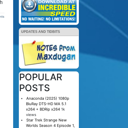
th
nts
UPDATES AND TIDBITS
POPULAR
POSTS
Anaconda (2025) 1080p
BluRay DTS-HD MA 5.1
x264 + BDRip x264
1k
views
Star Trek Strange New
Worlds Season 4 Episode 1,