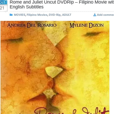
Rome and Juliet Uncut DVDRip – Filipino Movie wi
Oct
English Subtitles
21
MOVIES
,
Filipino Movies
,
DVD-Rip
,
ADULT
Add comme