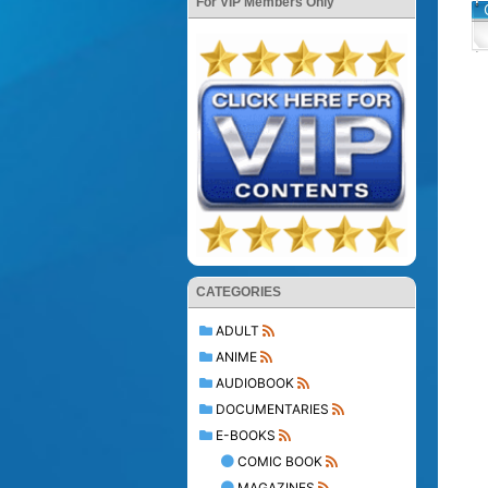
For VIP Members Only
CATEGORIES
ADULT
ANIME
AUDIOBOOK
DOCUMENTARIES
E-BOOKS
COMIC BOOK
MAGAZINES