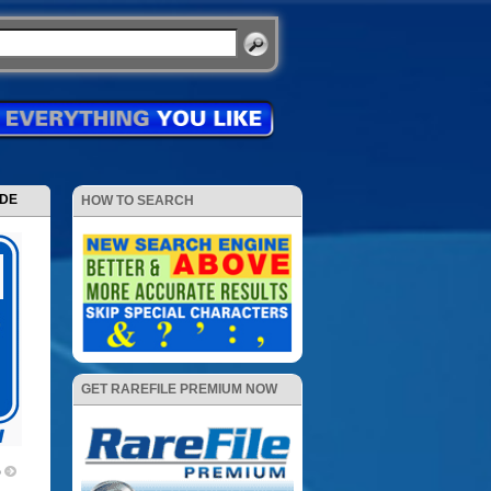
ODE
HOW TO SEARCH
GET RAREFILE PREMIUM NOW
p