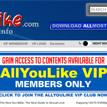
VIP MEMBERSHIP
VIP LOGIN
Disclaimer
NIGHT M
The New Sex Bible: The New Guide to Sexual Love
Kapyong (2011) DVDRi