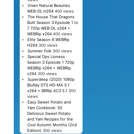
Vixen Natural Beauties
WEB-DL H264
400 views
The House That Dragons
Built Season 3 Epsiode 1 to
7 720p WEB-DL x264 +
WEBRip x264
400 views
Elite Season 8 WEBRip
H264
300 views
Summer Folk
300 views
Special Ops Lioness
Season 3 Episode 1 720p
WEBRip x264 + WEBRip
x264
300 views
Superdeep (2020) 1080p
BluRay DTS HD-MA 5.1
x264 + BRRip AC3 5.1
300
views
Easy Sweet Potato and
Yam Cookbook: 50
Delicious Sweet Potato
and Yam Recipes for the
Cool Autumn Months (2nd
Edition)
300 views