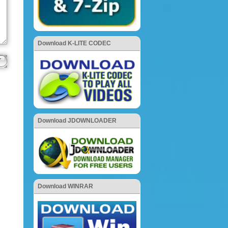
Download K-LITE CODEC
Download JDOWNLOADER
Download WINRAR