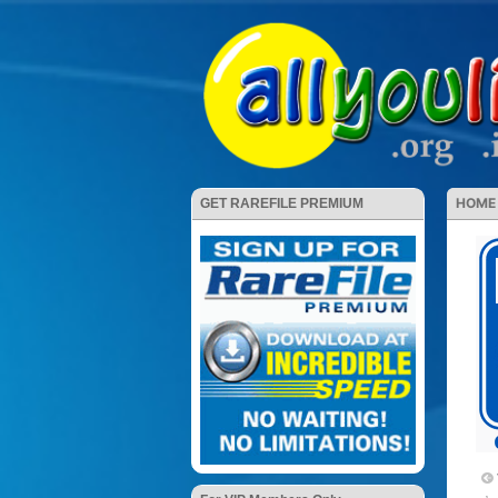
HOME
GET RAREFILE PREMIUM