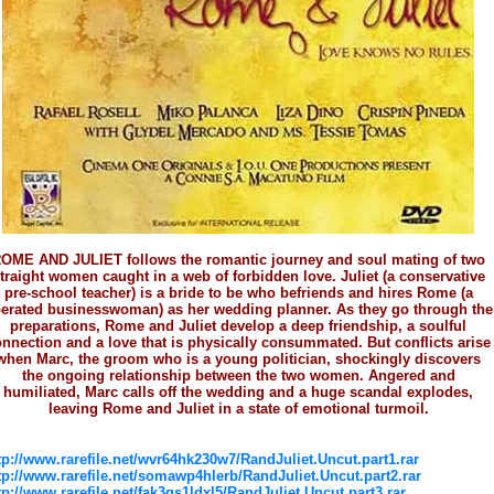
OME AND JULIET follows the romantic journey and soul mating of two
traight women caught in a web of forbidden love. Juliet (a conservative
pre-school teacher) is a bride to be who befriends and hires Rome (a
berated businesswoman) as her wedding planner. As they go through the
preparations, Rome and Juliet develop a deep friendship, a soulful
nnection and a love that is physically consummated. But conflicts arise
when Marc, the groom who is a young politician, shockingly discovers
the ongoing relationship between the two women. Angered and
humiliated, Marc calls off the wedding and a huge scandal explodes,
leaving Rome and Juliet in a state of emotional turmoil.
tp://www.rarefile.net/wvr64hk230w7/RandJuliet.Uncut.part1.rar
tp://www.rarefile.net/somawp4hlerb/RandJuliet.Uncut.part2.rar
tp://www.rarefile.net/fak3gs1ldxl5/RandJuliet.Uncut.part3.rar