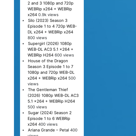
2 and 3 1080p and 720p
WEBRip x264 + WEBRip
x264
0.9k views
Silo (2023) Season 3
Episode 1 to 4 720p WEB-
DL x264 + WEBRip x264
800 views
Supergirl (2026) 1080p
WEB-DL AC3 5.1 x264 +
WEBRip H264
600 views
House of the Dragon
Season 3 Episode 1 to 7
1080p and 720p WEB-DL
x264 + WEBRip x264
500
views
The Gentleman Thief
(2026) 1080p WEB-DL AC3
5.1 x264 + WEBRip H264
500 views
Sugar (2024) Season 2
Episode 1 to 6 WEBRip
x264
400 views
Ariana Grande – Petal
400
views