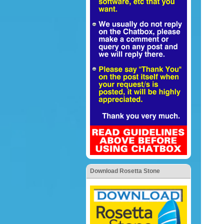
Download Rosetta Stone