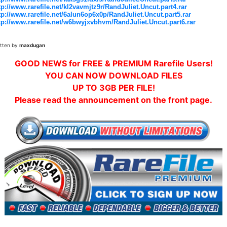
tp://www.rarefile.net/kl2vavmjtz9r/RandJuliet.Uncut.part4.rar
tp://www.rarefile.net/6alun6op6x0p/RandJuliet.Uncut.part5.rar
tp://www.rarefile.net/w6bwyjxvbhvm/RandJuliet.Uncut.part6.rar
itten by
maxdugan
GOOD NEWS for FREE & PREMIUM Rarefile Users!
YOU CAN NOW DOWNLOAD FILES
UP TO 3GB PER FILE!
Please read the announcement on the front page.