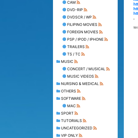
CAM
ht
ht
DVD-RIP
ht
DVDSCR / WP
.
FILIPINO MOVIES
Wr
FOREIGN MOVIES
PSP / IPOD / IPHONE
TRAILERS
TS / TC
MUSIC
CONCERT / MUSICAL
MUSIC VIDEOS
NURSING & MEDICAL
OTHERS
SOFTWARE
MAC
SPORT
TUTORIALS
UNCATEGORIZED
VIP ONLY