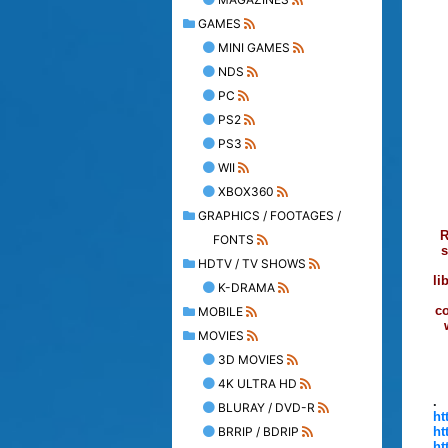
GAMES
MINI GAMES
NDS
PC
PS2
PS3
WII
XBOX360
GRAPHICS / FOOTAGES /
R
FONTS
s
HDTV / TV SHOWS
li
K-DRAMA
co
MOBILE
MOVIES
3D MOVIES
4K ULTRA HD
.
BLURAY / DVD-R
ht
BRRIP / BDRIP
ht
ht