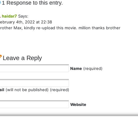
1 Response to this entry.
.
haidar7
Says:
ebruary 4th, 2022 at 22:38
rother Max, kindly re-upload this movie. million thanks brother
Leave a Reply
Name
(required)
il
(will not be published) (required)
Website