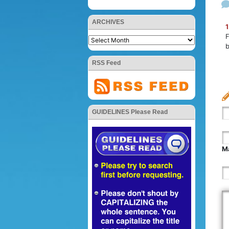
ARCHIVES
1
F
b
RSS Feed
GUIDELINES Please Read
Ma