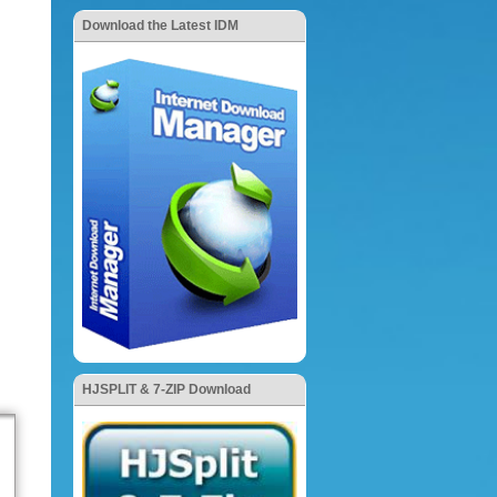
Download the Latest IDM
HJSPLIT & 7-ZIP Download