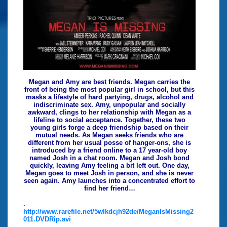
Megan and Amy are best friends. Megan carries the
front of being the most popular girl in school, but this
masks a lifestyle of hard partying, drugs, alcohol and
indiscriminate sex. Amy, unpopular and socially
awkward, clings to her relationship with Megan as a
lifeline to social acceptance. Together, these two
young girls forge a deep friendship based on their
mutual needs. As Megan seeks friends who are
different from her usual posse of hanger-ons, she is
introduced by a friend online to a 17 year-old boy
named Josh in a chat room. Megan and Josh bond
quickly, leaving Amy feeling a bit left out. One day,
Megan goes to meet Josh in person, and she is never
seen again. Amy launches into a concentrated effort to
find her friend…
.
http://www.rarefile.net/5wlkdcjh92de/MeganIsMissing2
011.DVDRip.avi
.