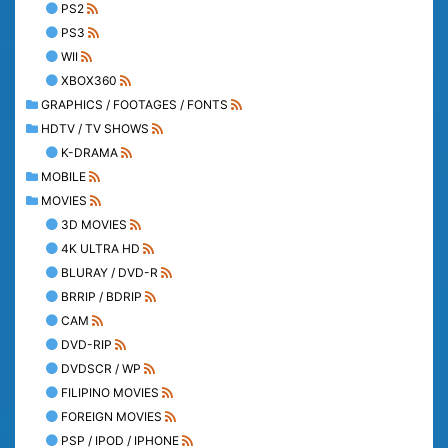
PS2
PS3
WII
XBOX360
GRAPHICS / FOOTAGES / FONTS
HDTV / TV SHOWS
K-DRAMA
MOBILE
MOVIES
3D MOVIES
4K ULTRA HD
BLURAY / DVD-R
BRRIP / BDRIP
CAM
DVD-RIP
DVDSCR / WP
FILIPINO MOVIES
FOREIGN MOVIES
PSP / IPOD / IPHONE