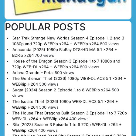
POPULAR POSTS
Star Trek Strange New Worlds Season 4 Episode 1, 2 and 3
1080p and 720p WEBRip x264 + WEBRip x264
800 views
Anaconda (2025) 1080p BluRay DTS-HD MA 5.1 x264 +
BDRip x264
700 views
House of the Dragon Season 3 Episode 1 to 7 1080p and
720p WEB-DL x264 + WEBRip x264
600 views
Ariana Grande – Petal
500 views
The Gentleman Thief (2026) 1080p WEB-DL AC3 5.1 x264 +
WEBRip H264
500 views
Sugar (2024) Season 2 Episode 1 to 8 WEBRip x264
500
views
The Isolate Thief (2026) 1080p WEB-DL AC3 5.1 x264 +
WEBRip H264
500 views
The House That Dragons Built Season 3 Epsiode 1 to 7 720p
WEB-DL x264 + WEBRip x264
400 views
Silo (2023) Season 3 Episode 1 to 6 720p WEB-DL x264 +
WEBRip x264
400 views