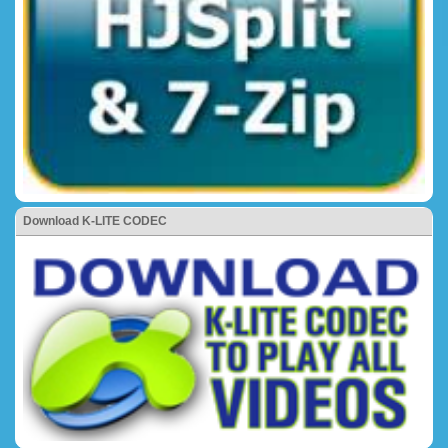
Download K-LITE CODEC