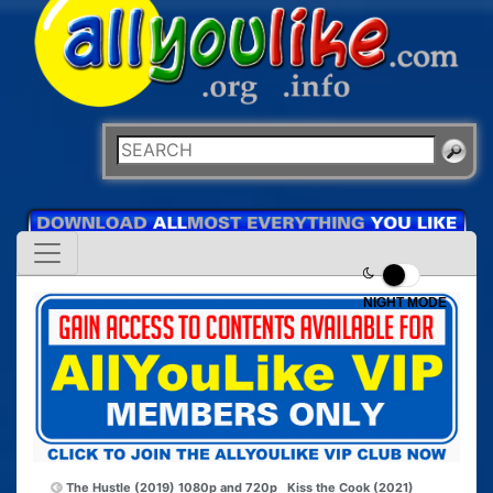
NIGHT MODE
The Hustle (2019) 1080p and 720p
Kiss the Cook (2021)