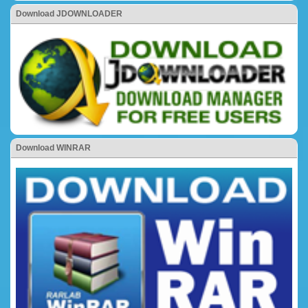
Download JDOWNLOADER
Download WINRAR