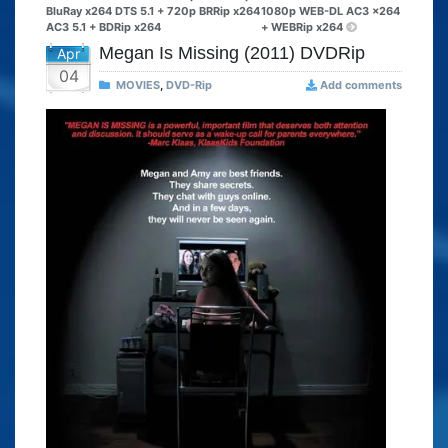
BluRay x264 DTS 5.1 + 720p BRRip x264
1080p WEB-DL AC3 x264
AC3 5.1 + BDRip x264
+ WEBRip x264
Megan Is Missing (2011) DVDRip
Apr
04
MOVIES
,
DVD-Rip
Add comments