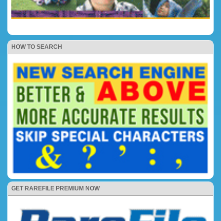
HOW TO SEARCH
GET RAREFILE PREMIUM NOW