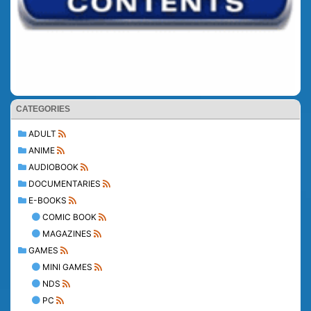
CATEGORIES
ADULT
ANIME
AUDIOBOOK
DOCUMENTARIES
E-BOOKS
COMIC BOOK
MAGAZINES
GAMES
MINI GAMES
NDS
PC