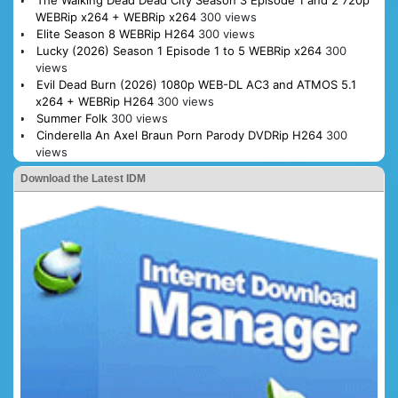
The Walking Dead Dead City Season 3 Episode 1 and 2 720p
WEBRip x264 + WEBRip x264
300 views
Elite Season 8 WEBRip H264
300 views
Lucky (2026) Season 1 Episode 1 to 5 WEBRip x264
300
views
Evil Dead Burn (2026) 1080p WEB-DL AC3 and ATMOS 5.1
x264 + WEBRip H264
300 views
Summer Folk
300 views
Cinderella An Axel Braun Porn Parody DVDRip H264
300
views
Download the Latest IDM