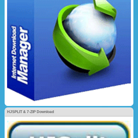
HJSPLIT & 7-ZIP Download