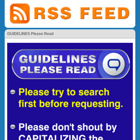
GUIDELINES Please Read