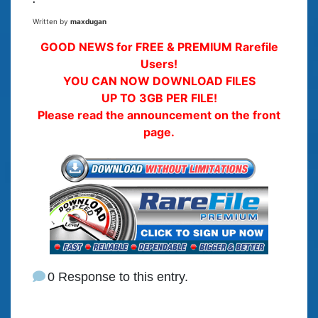
Written by
maxdugan
GOOD NEWS for FREE & PREMIUM Rarefile
Users!
YOU CAN NOW DOWNLOAD FILES
UP TO 3GB PER FILE!
Please read the announcement on the front
page.
0 Response to this entry.