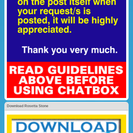
Download Rosetta Stone