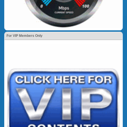
For VIP Members Only