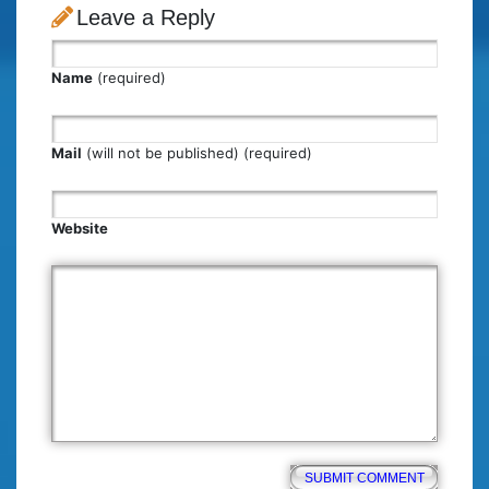
Leave a Reply
Name
(required)
Mail
(will not be published) (required)
Website