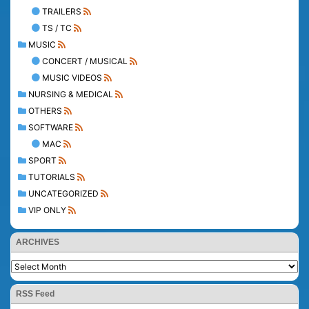
TRAILERS
TS / TC
MUSIC
CONCERT / MUSICAL
MUSIC VIDEOS
NURSING & MEDICAL
OTHERS
SOFTWARE
MAC
SPORT
TUTORIALS
UNCATEGORIZED
VIP ONLY
ARCHIVES
RSS Feed