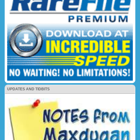
UPDATES AND TIDBITS