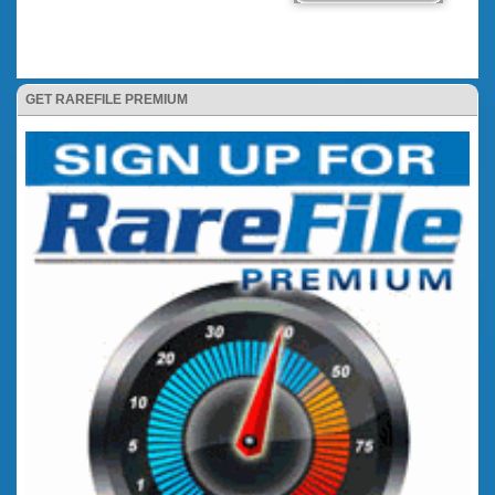
GET RAREFILE PREMIUM