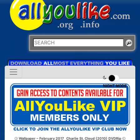
NIGHT MODE
Wallpaper – February 2017
Charlie St. Cloud (2010) DVDRip