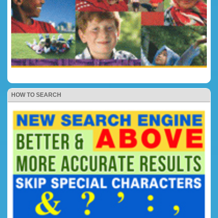
HOW TO SEARCH