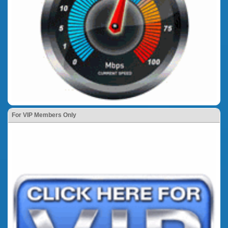
For VIP Members Only