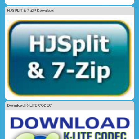
HJSPLIT & 7-ZIP Download
Download K-LITE CODEC