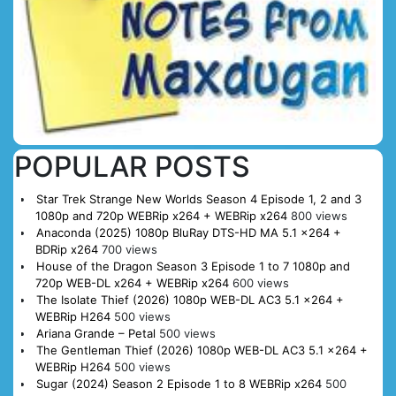
POPULAR POSTS
Star Trek Strange New Worlds Season 4 Episode 1, 2 and 3
1080p and 720p WEBRip x264 + WEBRip x264
800 views
Anaconda (2025) 1080p BluRay DTS-HD MA 5.1 x264 +
BDRip x264
700 views
House of the Dragon Season 3 Episode 1 to 7 1080p and
720p WEB-DL x264 + WEBRip x264
600 views
The Isolate Thief (2026) 1080p WEB-DL AC3 5.1 x264 +
WEBRip H264
500 views
Ariana Grande – Petal
500 views
The Gentleman Thief (2026) 1080p WEB-DL AC3 5.1 x264 +
WEBRip H264
500 views
Sugar (2024) Season 2 Episode 1 to 8 WEBRip x264
500