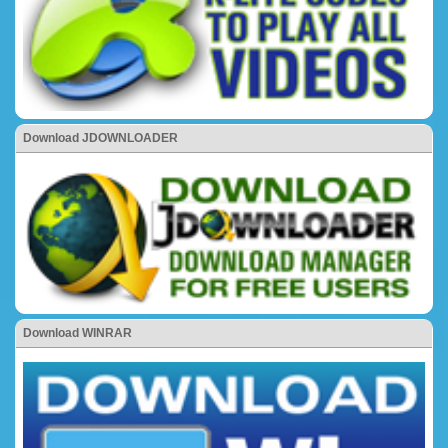
Download JDOWNLOADER
Download WINRAR