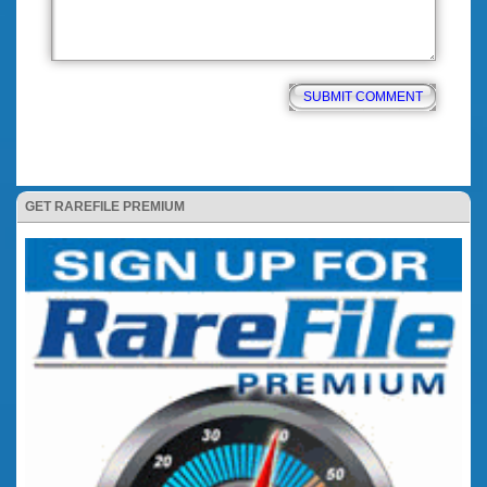
GET RAREFILE PREMIUM