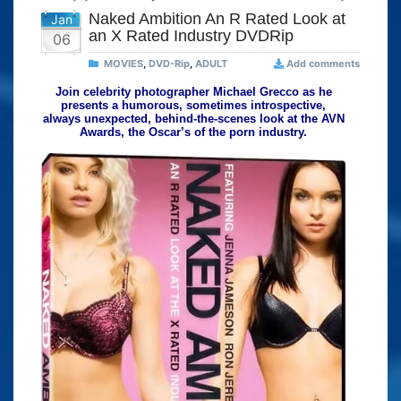
Naked Ambition An R Rated Look at
Jan
an X Rated Industry DVDRip
06
MOVIES
,
DVD-Rip
,
ADULT
Add comments
Join celebrity photographer Michael Grecco as he
presents a humorous, sometimes introspective,
always unexpected, behind-the-scenes look at the AVN
Awards, the Oscar’s of the porn industry.