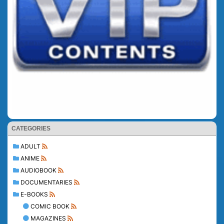
CATEGORIES
ADULT
ANIME
AUDIOBOOK
DOCUMENTARIES
E-BOOKS
COMIC BOOK
MAGAZINES