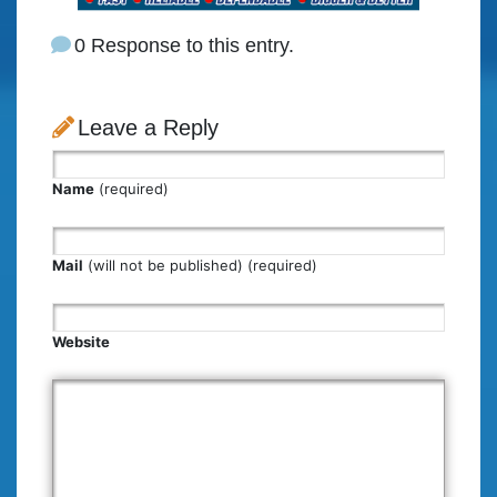
0 Response to this entry.
Leave a Reply
Name
(required)
Mail
(will not be published) (required)
Website