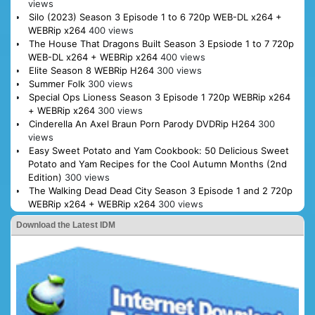
views
Silo (2023) Season 3 Episode 1 to 6 720p WEB-DL x264 +
WEBRip x264
400 views
The House That Dragons Built Season 3 Epsiode 1 to 7 720p
WEB-DL x264 + WEBRip x264
400 views
Elite Season 8 WEBRip H264
300 views
Summer Folk
300 views
Special Ops Lioness Season 3 Episode 1 720p WEBRip x264
+ WEBRip x264
300 views
Cinderella An Axel Braun Porn Parody DVDRip H264
300
views
Easy Sweet Potato and Yam Cookbook: 50 Delicious Sweet
Potato and Yam Recipes for the Cool Autumn Months (2nd
Edition)
300 views
The Walking Dead Dead City Season 3 Episode 1 and 2 720p
WEBRip x264 + WEBRip x264
300 views
Download the Latest IDM