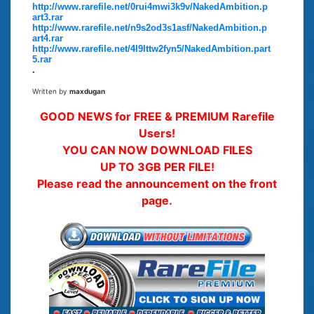
http://www.rarefile.net/0rui4mwi3k9v/NakedAmbition.p
art3.rar
http://www.rarefile.net/n9s2od3s1asf/NakedAmbition.p
art4.rar
http://www.rarefile.net/4l9lttw2fyn5/NakedAmbition.part
5.rar
.
Written by
maxdugan
GOOD NEWS for FREE & PREMIUM Rarefile
Users!
YOU CAN NOW DOWNLOAD FILES
UP TO 3GB PER FILE!
Please read the announcement on the front
page.