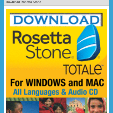
Download Rosetta Stone