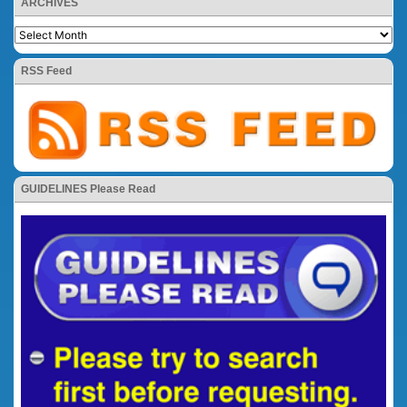
ARCHIVES
RSS Feed
GUIDELINES Please Read