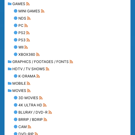
GAMES
MINI GAMES
NDS
PC
PS2
PS3
WII
XBOX360
GRAPHICS / FOOTAGES / FONTS
HDTV / TV SHOWS
K-DRAMA
MOBILE
MOVIES
3D MOVIES
4K ULTRA HD
BLURAY / DVD-R
BRRIP / BDRIP
CAM
DVD-RIP