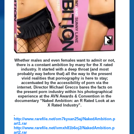
Whether males and even females want to admit or not,
there is a constant ambition by many for the X rated
industry. It started with a deep throat (and most
probably way before that) all the way to the present
vivid realities that pornography is here to stay;
accentuated by the accessibility of porn via the
internet. Director Michael Grecco bares the facts on
the present porn industry within his photographical
experience at the AVN Awards & Convention in the
documentary “Naked Ambition: an R Rated Look at an
X Rated Industry”.
.
http://www.rarefile.net/om7kyxan25aj/NakedAmbition.p
art1.rar
http://www.rarefile.net/ivmxh81b6oj2/NakedAmbition.p
art2.rar