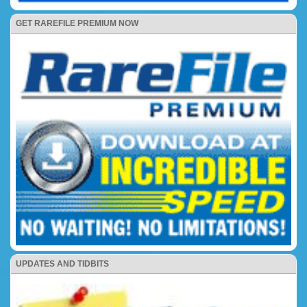
GET RAREFILE PREMIUM NOW
UPDATES AND TIDBITS