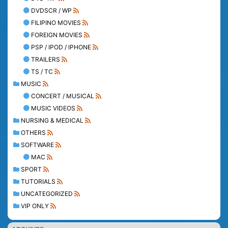
DVDSCR / WP
FILIPINO MOVIES
FOREIGN MOVIES
PSP / IPOD / IPHONE
TRAILERS
TS / TC
MUSIC
CONCERT / MUSICAL
MUSIC VIDEOS
NURSING & MEDICAL
OTHERS
SOFTWARE
MAC
SPORT
TUTORIALS
UNCATEGORIZED
VIP ONLY