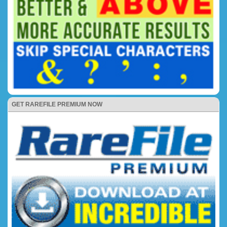
GET RAREFILE PREMIUM NOW