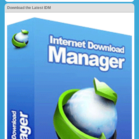
Download the Latest IDM