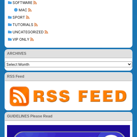
SOFTWARE
MAC
SPORT
TUTORIALS
UNCATEGORIZED
VIP ONLY
ARCHIVES
RSS Feed
GUIDELINES Please Read