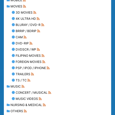
MOBILE
MOVIES
3D MOVIES
4K ULTRA HD
BLURAY / DVD-R
BRRIP / BDRIP
CAM
DVD-RIP
DVDSCR / WP
FILIPINO MOVIES
FOREIGN MOVIES
PSP / IPOD / IPHONE
TRAILERS
TS / TC
MUSIC
CONCERT / MUSICAL
MUSIC VIDEOS
NURSING & MEDICAL
OTHERS