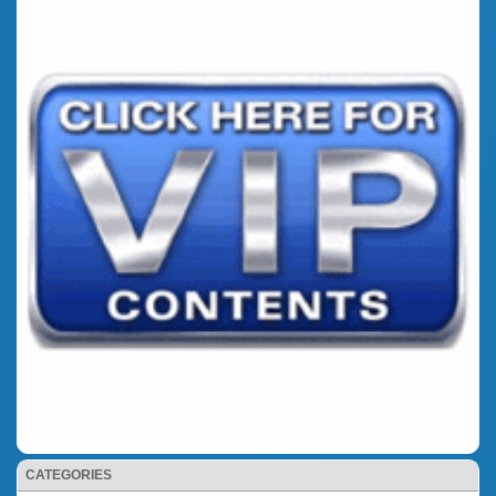
CATEGORIES