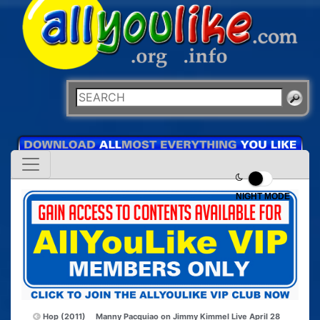
NIGHT MODE
Hop (2011)
Manny Pacquiao on Jimmy Kimmel Live April 28