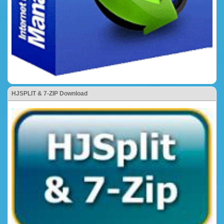
HJSPLIT & 7-ZIP Download