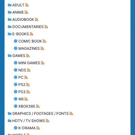
ADULT
ANIME
AUDIOBOOK
DOCUMENTARIES
E-BOOKS
COMIC BOOK
MAGAZINES
GAMES
MINI GAMES
NDS
PC
PS2
PS3
WII
XBOX360
GRAPHICS / FOOTAGES / FONTS
HDTV / TV SHOWS
K-DRAMA