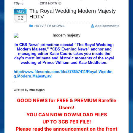
TSync
2011 HDTV
The Royal Wedding Modern Majesty
May
HDTV
02
HDTV / TV SHOWS
Add comments
In CBS News’ primetime special “The Royal Wedding:
Modern Majesty,” “CBS Evening News” anchor and
managing editor Katie Couric takes you inside the
day’s most intimate and historic moments of the royal
wedding of Prince William and Kate Middleton.
http://www.filesonic.com/file/878657411/Royal.Weddin
g.Modern.Majesty.avi
.
Written by
maxdugan
GOOD NEWS for FREE & PREMIUM Rarefile
Users!
YOU CAN NOW DOWNLOAD FILES
UP TO 3GB PER FILE!
Please read the announcement on the front