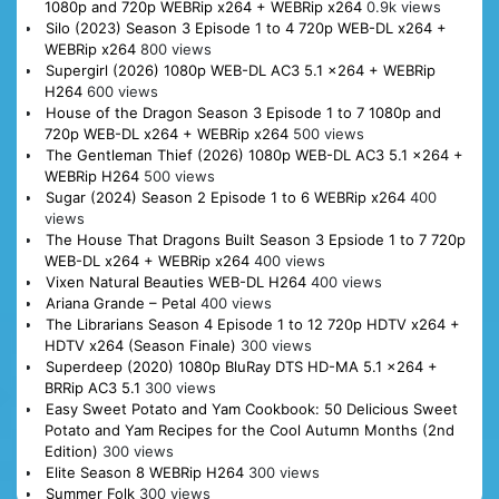
1080p and 720p WEBRip x264 + WEBRip x264
0.9k views
Silo (2023) Season 3 Episode 1 to 4 720p WEB-DL x264 +
WEBRip x264
800 views
Supergirl (2026) 1080p WEB-DL AC3 5.1 x264 + WEBRip
H264
600 views
House of the Dragon Season 3 Episode 1 to 7 1080p and
720p WEB-DL x264 + WEBRip x264
500 views
The Gentleman Thief (2026) 1080p WEB-DL AC3 5.1 x264 +
WEBRip H264
500 views
Sugar (2024) Season 2 Episode 1 to 6 WEBRip x264
400
views
The House That Dragons Built Season 3 Epsiode 1 to 7 720p
WEB-DL x264 + WEBRip x264
400 views
Vixen Natural Beauties WEB-DL H264
400 views
Ariana Grande – Petal
400 views
The Librarians Season 4 Episode 1 to 12 720p HDTV x264 +
HDTV x264 (Season Finale)
300 views
Superdeep (2020) 1080p BluRay DTS HD-MA 5.1 x264 +
BRRip AC3 5.1
300 views
Easy Sweet Potato and Yam Cookbook: 50 Delicious Sweet
Potato and Yam Recipes for the Cool Autumn Months (2nd
Edition)
300 views
Elite Season 8 WEBRip H264
300 views
Summer Folk
300 views