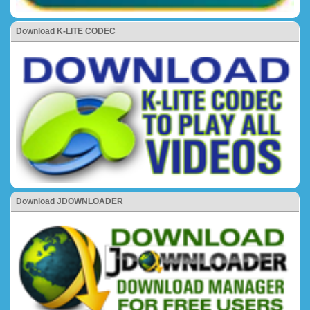
Download K-LITE CODEC
Download JDOWNLOADER