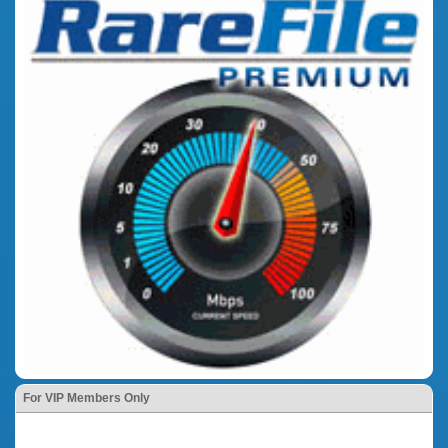
For VIP Members Only