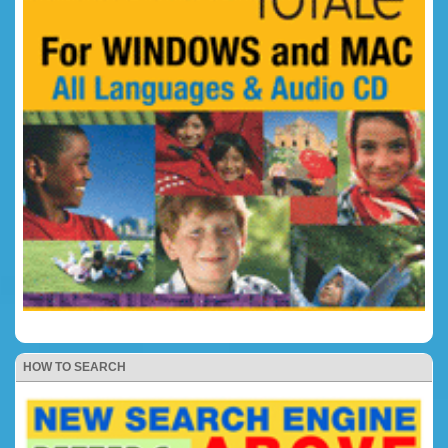
HOW TO SEARCH