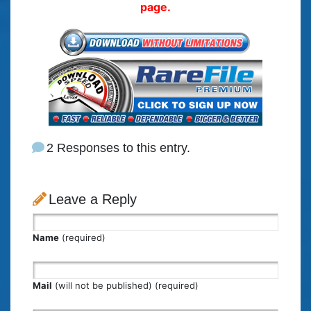
page.
2 Responses to this entry.
Leave a Reply
Name
(required)
Mail
(will not be published) (required)