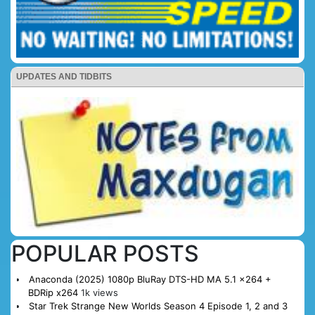
UPDATES AND TIDBITS
POPULAR POSTS
Anaconda (2025) 1080p BluRay DTS-HD MA 5.1 x264 +
BDRip x264
1k views
Star Trek Strange New Worlds Season 4 Episode 1, 2 and 3