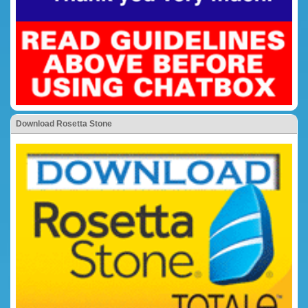
Download Rosetta Stone