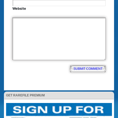
Website
GET RAREFILE PREMIUM