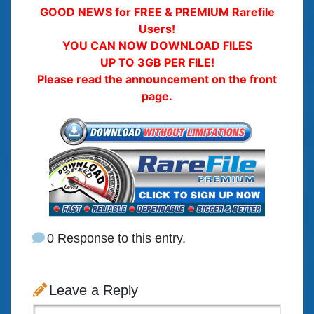
GOOD NEWS for FREE & PREMIUM Rarefile
Users!
YOU CAN NOW DOWNLOAD FILES
UP TO 3GB PER FILE!
Please read the announcement on the front
page.
0 Response to this entry.
Leave a Reply