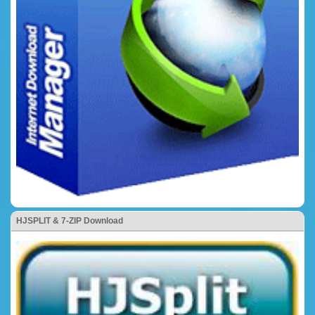
HJSPLIT & 7-ZIP Download