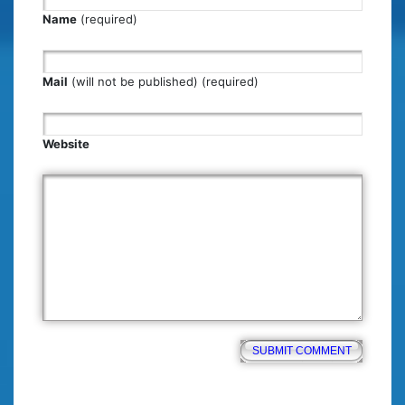
Name
(required)
Mail
(will not be published) (required)
Website