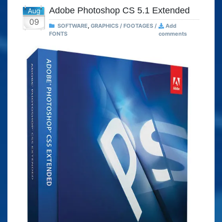
Adobe Photoshop CS 5.1 Extended
Aug
09
SOFTWARE
,
GRAPHICS / FOOTAGES /
Add
FONTS
comments