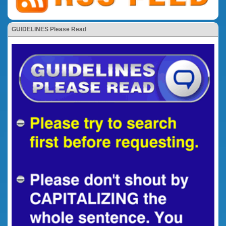
GUIDELINES Please Read