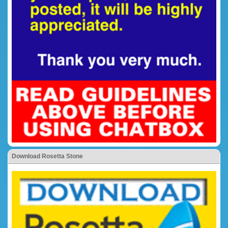
Download Rosetta Stone