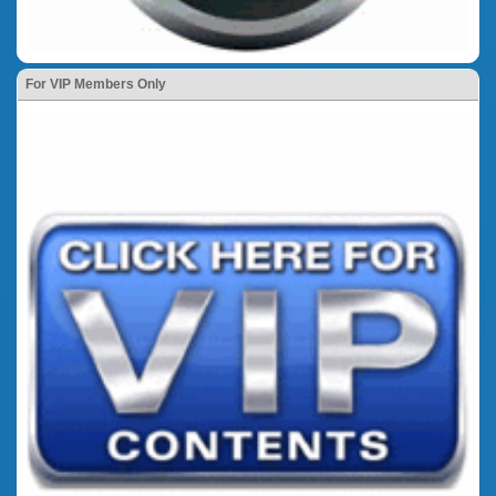
For VIP Members Only