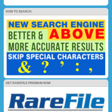
HOW TO SEARCH
GET RAREFILE PREMIUM NOW