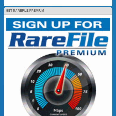
GET RAREFILE PREMIUM