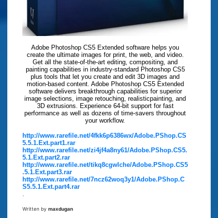
Adobe Photoshop CS5 Extended software helps you
create the ultimate images for print, the web, and video.
Get all the state-of-the-art editing, compositing, and
painting capabilities in industry-standard Photoshop CS5
plus tools that let you create and edit 3D images and
motion-based content. Adobe Photoshop CS5 Extended
software delivers breakthrough capabilities for superior
image selections, image retouching, realisticpainting, and
3D extrusions. Experience 64-bit support for fast
performance as well as dozens of time-savers throughout
your workflow.
http://www.rarefile.net/4fkk6p6386wx/Adobe.PShop.CS
5.5.1.Ext.part1.rar
http://www.rarefile.net/zi4jf4a8ny61/Adobe.PShop.CS5.
5.1.Ext.part2.rar
http://www.rarefile.net/tikq8cgwlche/Adobe.PShop.CS5
.5.1.Ext.part3.rar
http://www.rarefile.net/7ncz62woq3y1/Adobe.PShop.C
S5.5.1.Ext.part4.rar
.
Written by
maxdugan