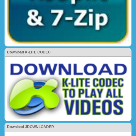
Download K-LITE CODEC
Download JDOWNLOADER