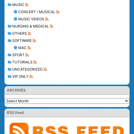
MUSIC
CONCERT / MUSICAL
MUSIC VIDEOS
NURSING & MEDICAL
OTHERS
SOFTWARE
MAC
SPORT
TUTORIALS
UNCATEGORIZED
VIP ONLY
ARCHIVES
RSS Feed