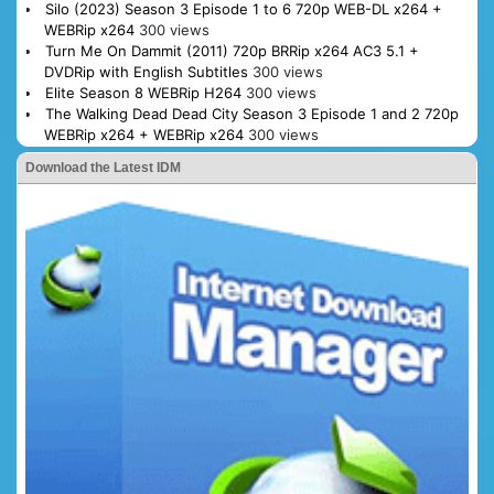
Silo (2023) Season 3 Episode 1 to 6 720p WEB-DL x264 +
WEBRip x264
300 views
Turn Me On Dammit (2011) 720p BRRip x264 AC3 5.1 +
DVDRip with English Subtitles
300 views
Elite Season 8 WEBRip H264
300 views
The Walking Dead Dead City Season 3 Episode 1 and 2 720p
WEBRip x264 + WEBRip x264
300 views
Download the Latest IDM