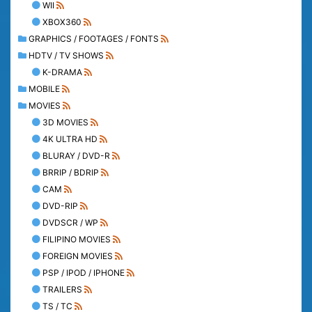
WII
XBOX360
GRAPHICS / FOOTAGES / FONTS
HDTV / TV SHOWS
K-DRAMA
MOBILE
MOVIES
3D MOVIES
4K ULTRA HD
BLURAY / DVD-R
BRRIP / BDRIP
CAM
DVD-RIP
DVDSCR / WP
FILIPINO MOVIES
FOREIGN MOVIES
PSP / IPOD / IPHONE
TRAILERS
TS / TC