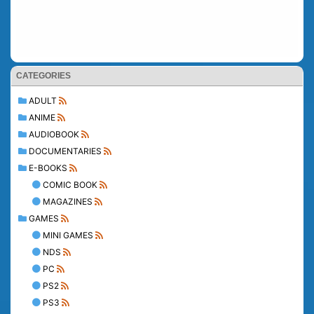
CATEGORIES
ADULT
ANIME
AUDIOBOOK
DOCUMENTARIES
E-BOOKS
COMIC BOOK
MAGAZINES
GAMES
MINI GAMES
NDS
PC
PS2
PS3