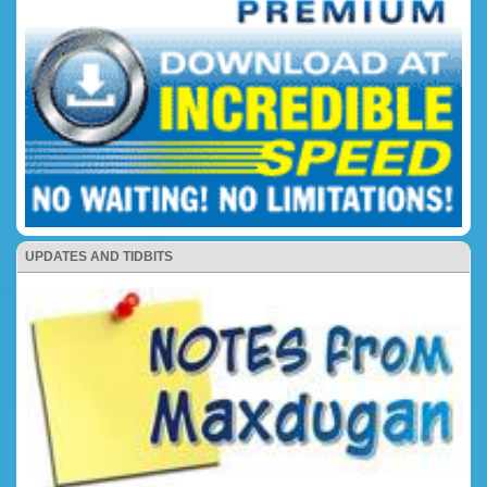
UPDATES AND TIDBITS