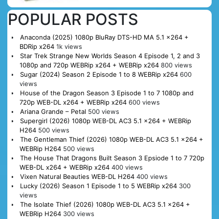
POPULAR POSTS
Anaconda (2025) 1080p BluRay DTS-HD MA 5.1 x264 +
BDRip x264
1k views
Star Trek Strange New Worlds Season 4 Episode 1, 2 and 3
1080p and 720p WEBRip x264 + WEBRip x264
800 views
Sugar (2024) Season 2 Episode 1 to 8 WEBRip x264
600
views
House of the Dragon Season 3 Episode 1 to 7 1080p and
720p WEB-DL x264 + WEBRip x264
600 views
Ariana Grande – Petal
500 views
Supergirl (2026) 1080p WEB-DL AC3 5.1 x264 + WEBRip
H264
500 views
The Gentleman Thief (2026) 1080p WEB-DL AC3 5.1 x264 +
WEBRip H264
500 views
The House That Dragons Built Season 3 Epsiode 1 to 7 720p
WEB-DL x264 + WEBRip x264
400 views
Vixen Natural Beauties WEB-DL H264
400 views
Lucky (2026) Season 1 Episode 1 to 5 WEBRip x264
300
views
The Isolate Thief (2026) 1080p WEB-DL AC3 5.1 x264 +
WEBRip H264
300 views