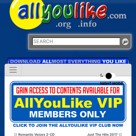
NIGHT MODE
Romantic Voices 2-CD
Just The Hits 2017