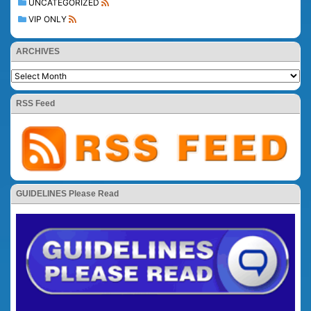
UNCATEGORIZED
VIP ONLY
ARCHIVES
RSS Feed
GUIDELINES Please Read