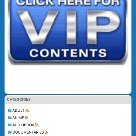
CATEGORIES
ADULT
ANIME
AUDIOBOOK
DOCUMENTARIES