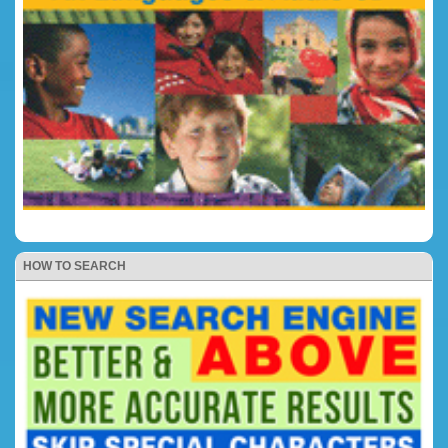
HOW TO SEARCH