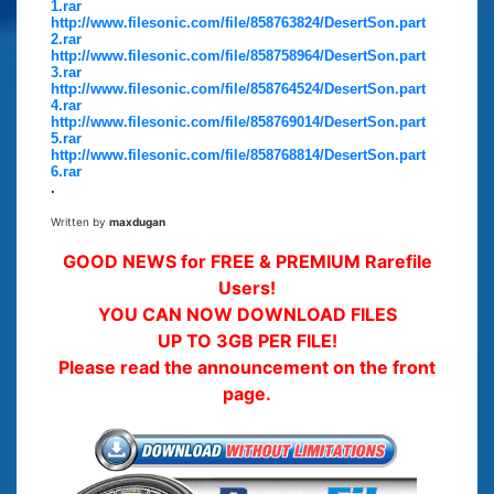
1.rar
http://www.filesonic.com/file/858763824/DesertSon.part
2.rar
http://www.filesonic.com/file/858758964/DesertSon.part
3.rar
http://www.filesonic.com/file/858764524/DesertSon.part
4.rar
http://www.filesonic.com/file/858769014/DesertSon.part
5.rar
http://www.filesonic.com/file/858768814/DesertSon.part
6.rar
.
Written by
maxdugan
GOOD NEWS for FREE & PREMIUM Rarefile
Users!
YOU CAN NOW DOWNLOAD FILES
UP TO 3GB PER FILE!
Please read the announcement on the front
page.