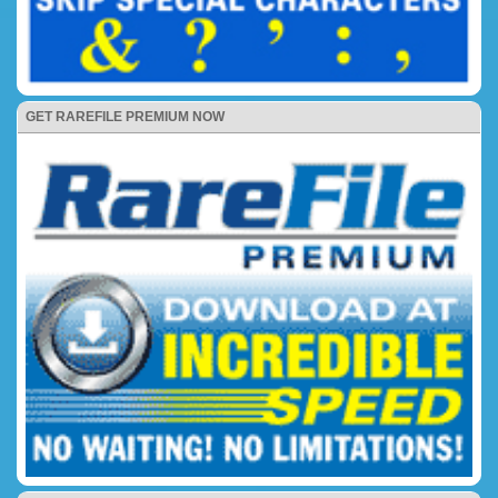
GET RAREFILE PREMIUM NOW