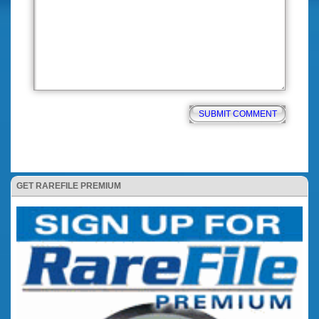
GET RAREFILE PREMIUM