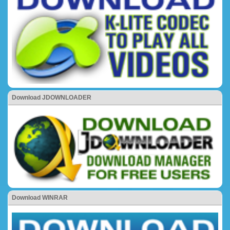
Download JDOWNLOADER
Download WINRAR