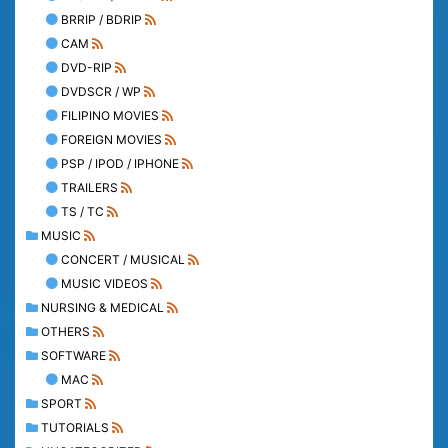
BRRIP / BDRIP
CAM
DVD-RIP
DVDSCR / WP
FILIPINO MOVIES
FOREIGN MOVIES
PSP / IPOD / IPHONE
TRAILERS
TS / TC
MUSIC
CONCERT / MUSICAL
MUSIC VIDEOS
NURSING & MEDICAL
OTHERS
SOFTWARE
MAC
SPORT
TUTORIALS