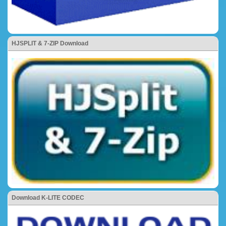
HJSPLIT & 7-ZIP Download
Download K-LITE CODEC