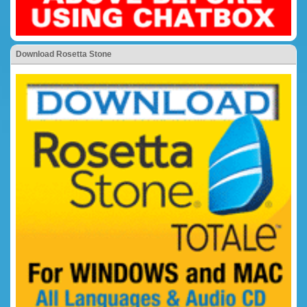
Download Rosetta Stone