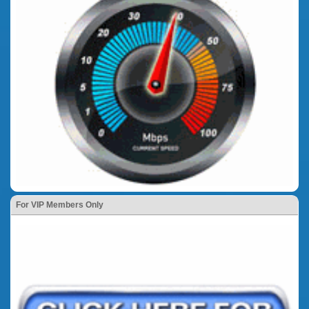
For VIP Members Only