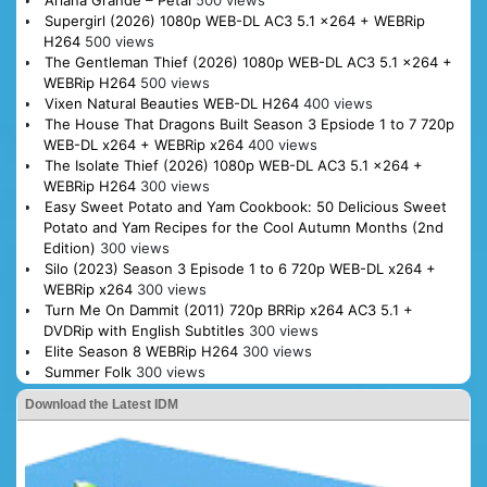
Ariana Grande – Petal
500 views
Supergirl (2026) 1080p WEB-DL AC3 5.1 x264 + WEBRip
H264
500 views
The Gentleman Thief (2026) 1080p WEB-DL AC3 5.1 x264 +
WEBRip H264
500 views
Vixen Natural Beauties WEB-DL H264
400 views
The House That Dragons Built Season 3 Epsiode 1 to 7 720p
WEB-DL x264 + WEBRip x264
400 views
The Isolate Thief (2026) 1080p WEB-DL AC3 5.1 x264 +
WEBRip H264
300 views
Easy Sweet Potato and Yam Cookbook: 50 Delicious Sweet
Potato and Yam Recipes for the Cool Autumn Months (2nd
Edition)
300 views
Silo (2023) Season 3 Episode 1 to 6 720p WEB-DL x264 +
WEBRip x264
300 views
Turn Me On Dammit (2011) 720p BRRip x264 AC3 5.1 +
DVDRip with English Subtitles
300 views
Elite Season 8 WEBRip H264
300 views
Summer Folk
300 views
Download the Latest IDM