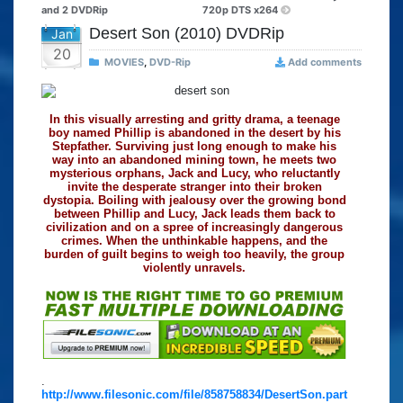
and 2 DVDRip
720p DTS x264
Desert Son (2010) DVDRip
Jan
20
MOVIES
,
DVD-Rip
Add comments
In this visually arresting and gritty drama, a teenage
boy named Phillip is abandoned in the desert by his
Stepfather. Surviving just long enough to make his
way into an abandoned mining town, he meets two
mysterious orphans, Jack and Lucy, who reluctantly
invite the desperate stranger into their broken
dystopia. Boiling with jealousy over the growing bond
between Phillip and Lucy, Jack leads them back to
civilization and on a spree of increasingly dangerous
crimes. When the unthinkable happens, and the
burden of guilt begins to weigh too heavily, the group
violently unravels.
.
http://www.filesonic.com/file/858758834/DesertSon.part