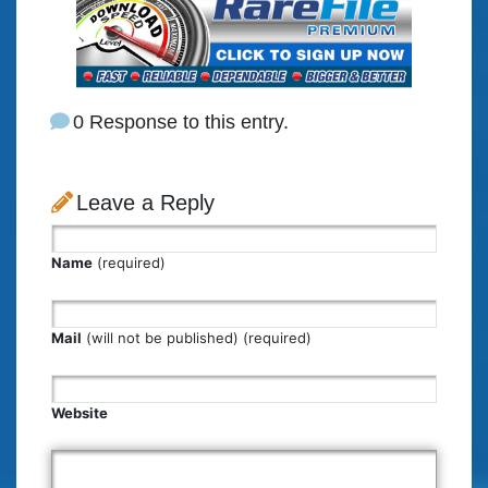
0 Response to this entry.
Leave a Reply
Name
(required)
Mail
(will not be published) (required)
Website