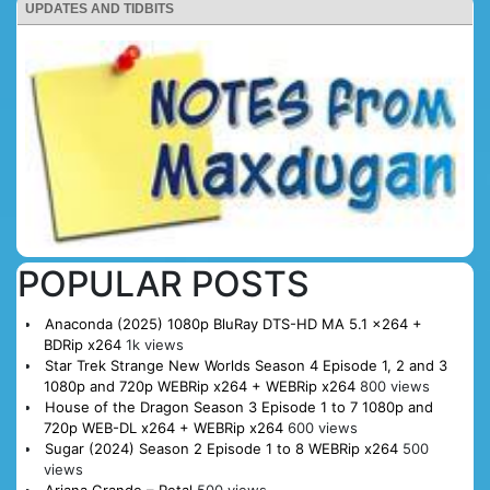
UPDATES AND TIDBITS
POPULAR POSTS
Anaconda (2025) 1080p BluRay DTS-HD MA 5.1 x264 +
BDRip x264
1k views
Star Trek Strange New Worlds Season 4 Episode 1, 2 and 3
1080p and 720p WEBRip x264 + WEBRip x264
800 views
House of the Dragon Season 3 Episode 1 to 7 1080p and
720p WEB-DL x264 + WEBRip x264
600 views
Sugar (2024) Season 2 Episode 1 to 8 WEBRip x264
500
views