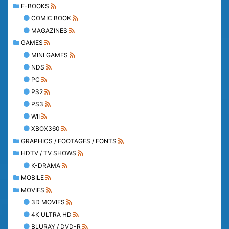
E-BOOKS
COMIC BOOK
MAGAZINES
GAMES
MINI GAMES
NDS
PC
PS2
PS3
WII
XBOX360
GRAPHICS / FOOTAGES / FONTS
HDTV / TV SHOWS
K-DRAMA
MOBILE
MOVIES
3D MOVIES
4K ULTRA HD
BLURAY / DVD-R