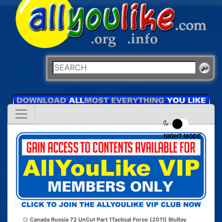
NIGHT MODE
Canada Russia 72 UnCut Part 1
Tactical Force (2011) BluRay