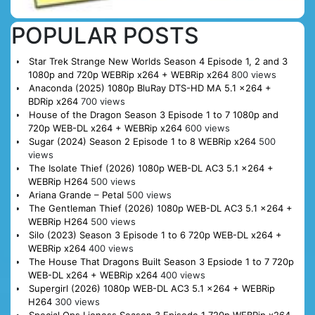
POPULAR POSTS
Star Trek Strange New Worlds Season 4 Episode 1, 2 and 3
1080p and 720p WEBRip x264 + WEBRip x264
800 views
Anaconda (2025) 1080p BluRay DTS-HD MA 5.1 x264 +
BDRip x264
700 views
House of the Dragon Season 3 Episode 1 to 7 1080p and
720p WEB-DL x264 + WEBRip x264
600 views
Sugar (2024) Season 2 Episode 1 to 8 WEBRip x264
500
views
The Isolate Thief (2026) 1080p WEB-DL AC3 5.1 x264 +
WEBRip H264
500 views
Ariana Grande – Petal
500 views
The Gentleman Thief (2026) 1080p WEB-DL AC3 5.1 x264 +
WEBRip H264
500 views
Silo (2023) Season 3 Episode 1 to 6 720p WEB-DL x264 +
WEBRip x264
400 views
The House That Dragons Built Season 3 Epsiode 1 to 7 720p
WEB-DL x264 + WEBRip x264
400 views
Supergirl (2026) 1080p WEB-DL AC3 5.1 x264 + WEBRip
H264
300 views