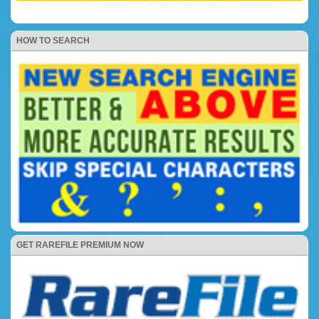
HOW TO SEARCH
GET RAREFILE PREMIUM NOW