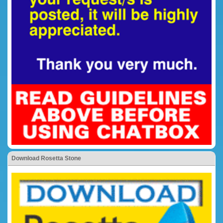
Download Rosetta Stone