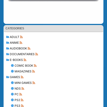
CATEGORIES
ADULT
ANIME
AUDIOBOOK
DOCUMENTARIES
E-BOOKS
COMIC BOOK
MAGAZINES
GAMES
MINI GAMES
NDS
PC
PS2
PS3