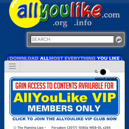
NIGHT MODE
The Flaming Lips –
Forsaken (2017) 1080p WEB-DL x264