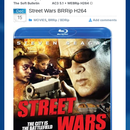
The Soft Bulletin
AC3 5.1 + WEBRip H264
Street Wars BRRip H264
Dec
15
MOVIES
,
BRRip / BDRip
Add comments