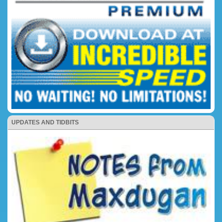
UPDATES AND TIDBITS