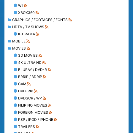
WII
XBOX360
GRAPHICS / FOOTAGES / FONTS
HDTV / TV SHOWS
K-DRAMA
MOBILE
MOVIES
3D MOVIES
4K ULTRA HD
BLURAY / DVD-R
BRRIP / BDRIP
CAM
DVD-RIP
DVDSCR / WP
FILIPINO MOVIES
FOREIGN MOVIES
PSP / IPOD / IPHONE
TRAILERS