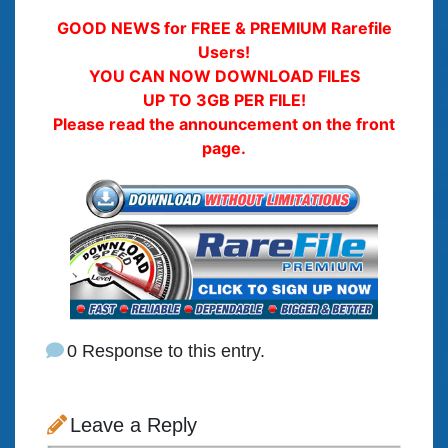
GOOD NEWS for FREE & PREMIUM Rarefile
Users!
YOU CAN NOW DOWNLOAD FILES
UP TO 3GB PER FILE!
Please read the announcement on the front
page.
0 Response to this entry.
Leave a Reply