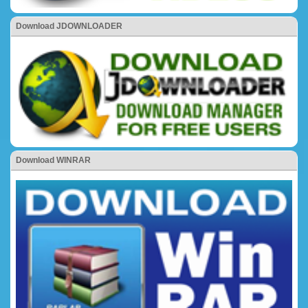
Download JDOWNLOADER
Download WINRAR