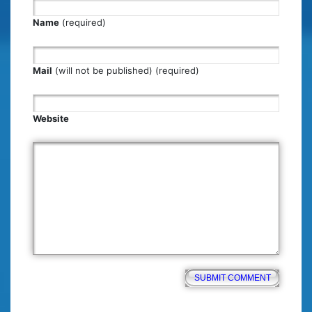
Name
(required)
Mail
(will not be published) (required)
Website