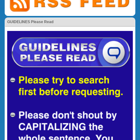
GUIDELINES Please Read