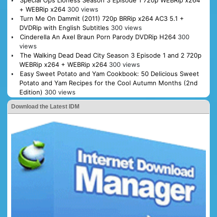
Special Ops Lioness Season 3 Episode 1 720p WEBRip x264
+ WEBRip x264
300 views
Turn Me On Dammit (2011) 720p BRRip x264 AC3 5.1 +
DVDRip with English Subtitles
300 views
Cinderella An Axel Braun Porn Parody DVDRip H264
300
views
The Walking Dead Dead City Season 3 Episode 1 and 2 720p
WEBRip x264 + WEBRip x264
300 views
Easy Sweet Potato and Yam Cookbook: 50 Delicious Sweet
Potato and Yam Recipes for the Cool Autumn Months (2nd
Edition)
300 views
Download the Latest IDM