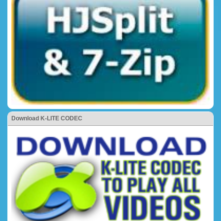
Download K-LITE CODEC