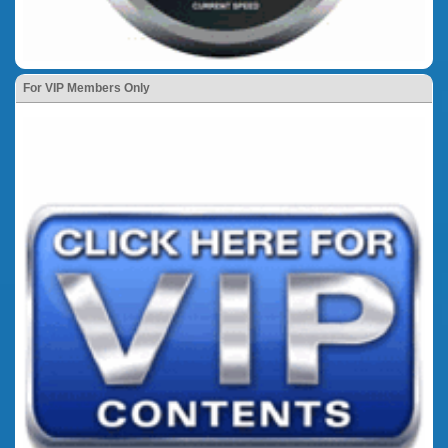
For VIP Members Only