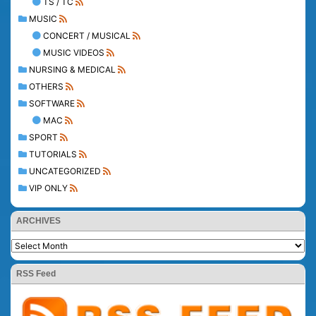
TS / TC
MUSIC
CONCERT / MUSICAL
MUSIC VIDEOS
NURSING & MEDICAL
OTHERS
SOFTWARE
MAC
SPORT
TUTORIALS
UNCATEGORIZED
VIP ONLY
ARCHIVES
RSS Feed