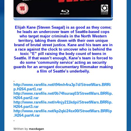
Elijah Kane (Steven Seagal) is as good as they come;
he leads an undercover team of Seattle-based cops
who target major criminals in the North Western
territory, taking them down with their own unique
brand of brutal street justice. Kane and his team are in
a race against the clock to uncover who is behind the
toxic “E” pill raising the body count of teens in
Seattle. If that wasn’t enough, Kane’s team is forced to
do some ‘community service’ acting as security
guards for an arrogant documentary filmmaker making
a film of Seattle’s underbelly.
.
http://www.rarefile.net/t94mh4ra3p7d/StreetWars.BRRi
p.H264.part1.rar
http://www.rarefile.net/0b74fsuraq03/StreetWars.BRRip.
H264.part2.rar
http://www.rarefile.net/n4njy211kdpi/StreetWars.BRRip.
H264.part3.rar
http://www.rarefile.net/kp2qki24sx00/StreetWars.BRRip
.H264.part4.rar
.
Written by
maxdugan