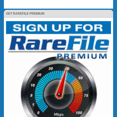
GET RAREFILE PREMIUM