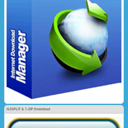
HJSPLIT & 7-ZIP Download