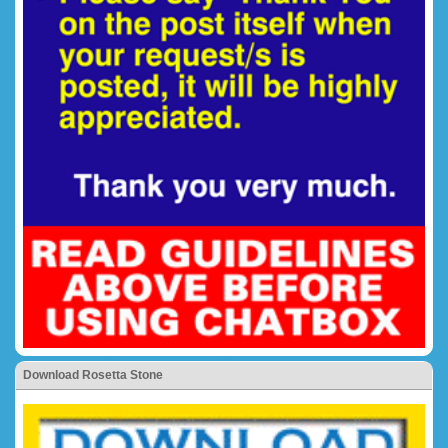
Download Rosetta Stone