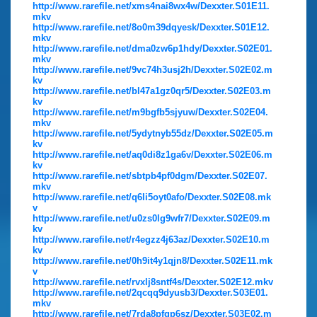
http://www.rarefile.net/xms4nai8wx4w/Dexxter.S01E11.
mkv
http://www.rarefile.net/8o0m39dqyesk/Dexxter.S01E12.
mkv
http://www.rarefile.net/dma0zw6p1hdy/Dexxter.S02E01.
mkv
http://www.rarefile.net/9vc74h3usj2h/Dexxter.S02E02.m
kv
http://www.rarefile.net/bl47a1gz0qr5/Dexxter.S02E03.m
kv
http://www.rarefile.net/m9bgfb5sjyuw/Dexxter.S02E04.
mkv
http://www.rarefile.net/5ydytnyb55dz/Dexxter.S02E05.m
kv
http://www.rarefile.net/aq0di8z1ga6v/Dexxter.S02E06.m
kv
http://www.rarefile.net/sbtpb4pf0dgm/Dexxter.S02E07.
mkv
http://www.rarefile.net/q6li5oyt0afo/Dexxter.S02E08.mk
v
http://www.rarefile.net/u0zs0lg9wfr7/Dexxter.S02E09.m
kv
http://www.rarefile.net/r4egzz4j63az/Dexxter.S02E10.m
kv
http://www.rarefile.net/0h9it4y1qjn8/Dexxter.S02E11.mk
v
http://www.rarefile.net/rvxlj8sntf4s/Dexxter.S02E12.mkv
http://www.rarefile.net/2qcqq9dyusb3/Dexxter.S03E01.
mkv
http://www.rarefile.net/7rda8pfqp6sz/Dexxter.S03E02.m