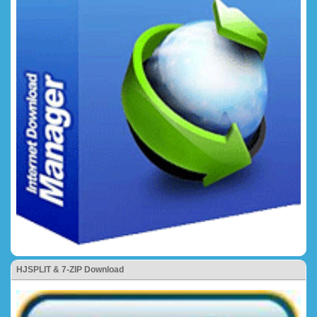
HJSPLIT & 7-ZIP Download