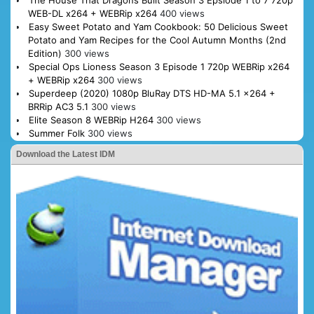
WEB-DL x264 + WEBRip x264
400 views
Easy Sweet Potato and Yam Cookbook: 50 Delicious Sweet
Potato and Yam Recipes for the Cool Autumn Months (2nd
Edition)
300 views
Special Ops Lioness Season 3 Episode 1 720p WEBRip x264
+ WEBRip x264
300 views
Superdeep (2020) 1080p BluRay DTS HD-MA 5.1 x264 +
BRRip AC3 5.1
300 views
Elite Season 8 WEBRip H264
300 views
Summer Folk
300 views
Download the Latest IDM