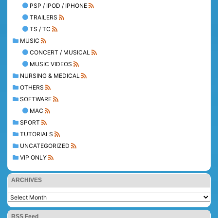
PSP / IPOD / IPHONE
TRAILERS
TS / TC
MUSIC
CONCERT / MUSICAL
MUSIC VIDEOS
NURSING & MEDICAL
OTHERS
SOFTWARE
MAC
SPORT
TUTORIALS
UNCATEGORIZED
VIP ONLY
ARCHIVES
RSS Feed