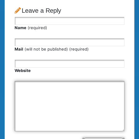
Leave a Reply
Name
(required)
Mail
(will not be published) (required)
Website