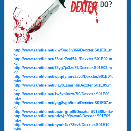
http://www.rarefile.net/kiwf3ng3h366/Dexxter.S01E01.m
kv
http://www.rarefile.net/33orir7wd54u/Dexxter.S01E02.m
kv
http://www.rarefile.net/73yg7jx3ze79/Dexxter.S01E03.m
kv
http://www.rarefile.net/wpqdyhmv3a5d/Dexxter.S01E04.
mkv
http://www.rarefile.net/0l1y81zaarhb/Dexxter.S01E05.m
kv
http://www.rarefile.net/1w5xn0ozw7i0/Dexxter.S01E06.
mkv
http://www.rarefile.net/yqg8vgb9rclu/Dexxter.S01E07.m
kv
http://www.rarefile.net/uixinrjjnp9f/Dexxter.S01E08.mkv
http://www.rarefile.net/hdcvjn99awm0/Dexxter.S01E09.
mkv
http://www.rarefile.net/nymh6zr72kv6/Dexxter.S01E10.
mkv