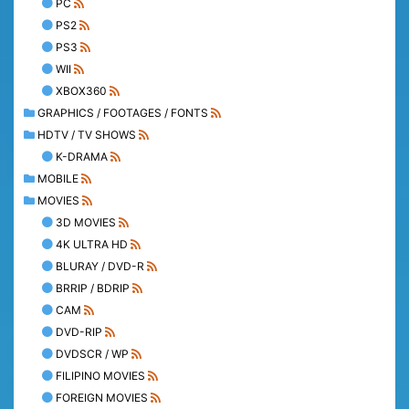
PC
PS2
PS3
WII
XBOX360
GRAPHICS / FOOTAGES / FONTS
HDTV / TV SHOWS
K-DRAMA
MOBILE
MOVIES
3D MOVIES
4K ULTRA HD
BLURAY / DVD-R
BRRIP / BDRIP
CAM
DVD-RIP
DVDSCR / WP
FILIPINO MOVIES
FOREIGN MOVIES