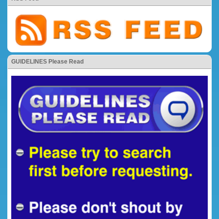
GUIDELINES Please Read