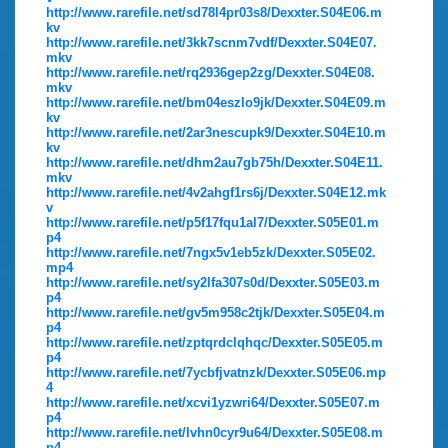
http://www.rarefile.net/sd78l4pr03s8/Dexxter.S04E06.m
kv
http://www.rarefile.net/3kk7scnm7vdf/Dexxter.S04E07.
mkv
http://www.rarefile.net/rq2936gep2zg/Dexxter.S04E08.
mkv
http://www.rarefile.net/bm04eszlo9jk/Dexxter.S04E09.m
kv
http://www.rarefile.net/2ar3nescupk9/Dexxter.S04E10.m
kv
http://www.rarefile.net/dhm2au7gb75h/Dexxter.S04E11.
mkv
http://www.rarefile.net/4v2ahgf1rs6j/Dexxter.S04E12.mk
v
http://www.rarefile.net/p5f17fqu1al7/Dexxter.S05E01.m
p4
http://www.rarefile.net/7ngx5v1eb5zk/Dexxter.S05E02.
mp4
http://www.rarefile.net/sy2lfa307s0d/Dexxter.S05E03.m
p4
http://www.rarefile.net/gv5m958c2tjk/Dexxter.S05E04.m
p4
http://www.rarefile.net/zptqrdclqhqc/Dexxter.S05E05.m
p4
http://www.rarefile.net/7ycbfjvatnzk/Dexxter.S05E06.mp
4
http://www.rarefile.net/xcvi1yzwri64/Dexxter.S05E07.m
p4
http://www.rarefile.net/lvhn0cyr9u64/Dexxter.S05E08.m
p4