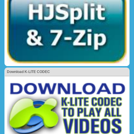
Download K-LITE CODEC