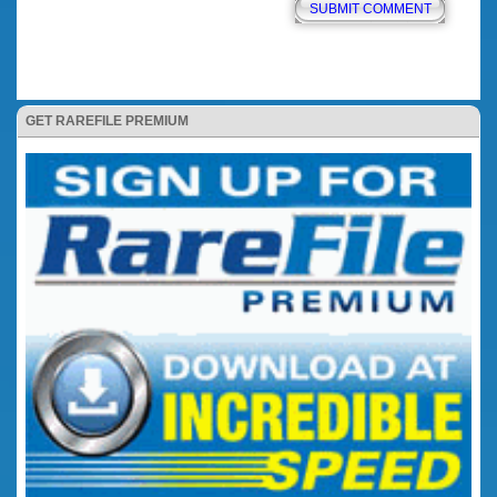
GET RAREFILE PREMIUM