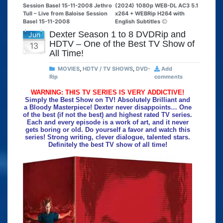
Session Basel 15-11-2008 Jethro
(2024) 1080p WEB-DL AC3 5.1
Tull – Live from Baloise Session
x264 + WEBRip H264 with
Basel 15-11-2008
English Subtitles
Dexter Season 1 to 8 DVDRip and
Jun
HDTV – One of the Best TV Show of
13
All Time!
MOVIES
,
HDTV / TV SHOWS
,
DVD-
Add
Rip
comments
WARNING: THIS TV SERIES IS VERY ADDICTIVE!
Simply the Best Show on TV! Absolutely Brilliant and
a Bloody Masterpiece! Dexter never disappoints… One
of the best (if not the best) and highest rated TV series.
Each and every episode is a work of art, and it never
gets boring or old. Do yourself a favor and watch this
series! Strong writing, clever dialogue, talented stars.
Definitely the best TV show of all time!