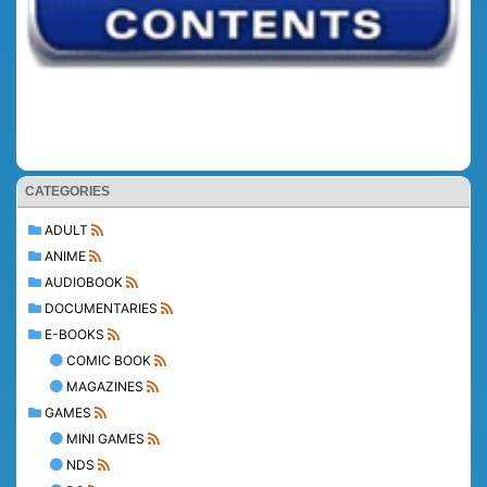
CATEGORIES
ADULT
ANIME
AUDIOBOOK
DOCUMENTARIES
E-BOOKS
COMIC BOOK
MAGAZINES
GAMES
MINI GAMES
NDS