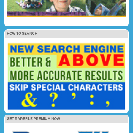
HOW TO SEARCH
GET RAREFILE PREMIUM NOW