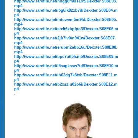
http://www.rarefile.net/hngg6m0ls1o5/Dexxter.S08E03.
mp4
http://www.rarefile.net/i5g6lk82zb7d/Dexxter.S08E04.m
p4
http://www.rarefile.net/mtoweni5m9ld/Dexxter.S08E05.
mp4
http://www.rarefile.net/sh4i6xbpfpo3/Dexxter.S08E06.m
p4
http://www.rarefile.net/2jb7lv0m941w/Dexxter.S08E07.
mp4
http://www.rarefile.net/erubm2ebb16u/Dexxter.S08E08.
mp4
http://www.rarefile.net/bpc7utl5lcm5/Dexxter.S08E09.m
p4
http://www.rarefile.net/l5sagxssw7id/Dexxter.S08E10.m
p4
http://www.rarefile.net/ih62dg7k8txb/Dexxter.S08E11.m
p4
http://www.rarefile.net/b2xsziu82o6i/Dexxter.S08E12.m
p4
.