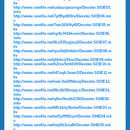
kv
http://www.rarefile.net/udaozqavzmge/Dexxter.S03E03.
mkv
http://www.rarefile.net/7pf9lydf20rv/Dexxter.S03E04.mk
v
http://www.rarefile.net/7wn165i9lyf0/Dexxter.S03E05.m
kv
http://www.rarefile.net/vp9z3416koem/Dexxter.S03E06.
mkv
http://www.rarefile.net/8cz835uyjeu2/Dexxter.S03E07.m
kv
http://www.rarefile.net/qvx5dj0n6dnr/Dexxter.S03E08.m
kv
http://www.rarefile.net/jkhticij91xo/Dexxter.S03E09.mkv
http://www.rarefile.net/h2rxu5mfd1ft/Dexxter.S03E10.m
kv
http://www.rarefile.net/t47uqfc3own3/Dexxter.S03E11.m
kv
http://www.rarefile.net/iedc3w209dmq/Dexxter.S03E12.
mkv
http://www.rarefile.net/8kc6b59mqqcz/Dexxter.S04E01.
mkv
http://www.rarefile.net/q8ov9mdbl230/Dexxter.S04E02.
mkv
http://www.rarefile.net/6fh1khy5kxlw/Dexxter.S04E03.m
kv
http://www.rarefile.net/wl5ylf992ryn/Dexxter.S04E04.mk
v
http://www.rarefile.net/lwj60i2uiafk/Dexxter.S04E05.mk
v