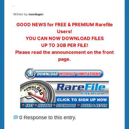
.
Written by
maxdugan
GOOD NEWS for FREE & PREMIUM Rarefile
Users!
YOU CAN NOW DOWNLOAD FILES
UP TO 3GB PER FILE!
Please read the announcement on the front
page.
0 Response to this entry.