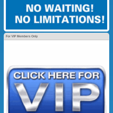
For VIP Members Only