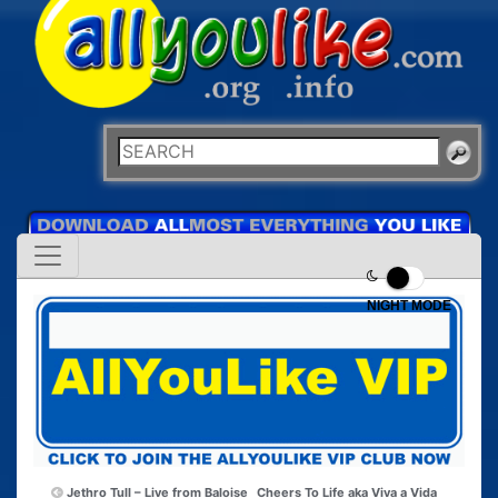
NIGHT MODE
Jethro Tull – Live from Baloise
Cheers To Life aka Viva a Vida