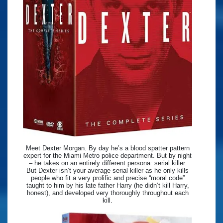
Meet Dexter Morgan. By day he’s a blood spatter pattern
expert for the Miami Metro police department. But by night
– he takes on an entirely different persona: serial killer.
But Dexter isn’t your average serial killer as he only kills
people who fit a very prolific and precise “moral code”
taught to him by his late father Harry (he didn’t kill Harry,
honest), and developed very thoroughly throughout each
kill.