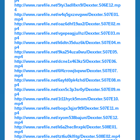
p4
http://www.rarefile.net/5tyi3adl8xn9/Dexxter.S06E12.mp
4
http://www.rarefile.net/w4q5gxzevgwe/Dexxter.S07E01.
mp4
http://www.rarefile.net/oaz6dhf19ax2/Dexxter.S07E02.m
p4
http://www.rarefile.net/vgepeagjulhz/Dexxter.S07E03.m
p4
http://www.rarefile.net/k6dtn35duz6k/Dexxter.S07E04.m
p4
http://www.rarefile.net/9ka254uza0wu/Dexxter.S07E05.
mp4
http://www.rarefile.net/dcne1x463kz5/Dexxter.S07E06.
mp4
http://www.rarefile.net/6f4zrowjbqww/Dexxter.S07E07.
mp4
http://www.rarefile.net/6ayfd0pk4zhd/Dexxter.S07E08.m
p4
http://www.rarefile.net/xxn5c3p3sr0y/Dexxter.S07E09.m
p4
http://www.rarefile.net/1t11hyck5mom/Dexxter.S07E10.
mp4
http://www.rarefile.net/bogx3qjsr9t9/Dexxter.S07E11.m
p4
http://www.rarefile.net/xyom538bajun/Dexxter.S07E12.
mp4
http://www.rarefile.net/k6a2hec8nxpk/Dexxter.S08E01.
mp4
http://www.rarefile.net/tzt6u0klfitg/Dexxter.S08E02.mp4