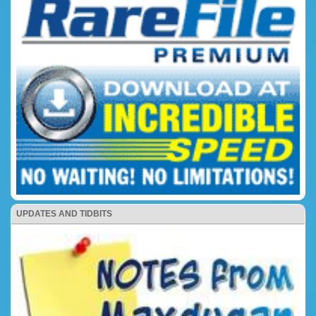
UPDATES AND TIDBITS