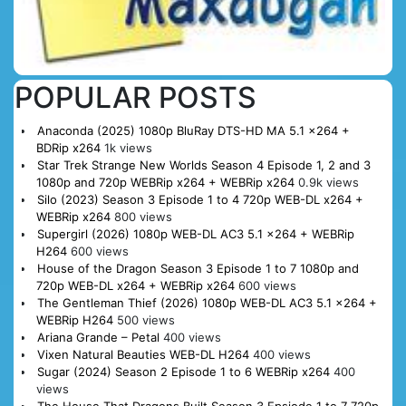
POPULAR POSTS
Anaconda (2025) 1080p BluRay DTS-HD MA 5.1 x264 +
BDRip x264
1k views
Star Trek Strange New Worlds Season 4 Episode 1, 2 and 3
1080p and 720p WEBRip x264 + WEBRip x264
0.9k views
Silo (2023) Season 3 Episode 1 to 4 720p WEB-DL x264 +
WEBRip x264
800 views
Supergirl (2026) 1080p WEB-DL AC3 5.1 x264 + WEBRip
H264
600 views
House of the Dragon Season 3 Episode 1 to 7 1080p and
720p WEB-DL x264 + WEBRip x264
600 views
The Gentleman Thief (2026) 1080p WEB-DL AC3 5.1 x264 +
WEBRip H264
500 views
Ariana Grande – Petal
400 views
Vixen Natural Beauties WEB-DL H264
400 views
Sugar (2024) Season 2 Episode 1 to 6 WEBRip x264
400
views
The House That Dragons Built Season 3 Epsiode 1 to 7 720p