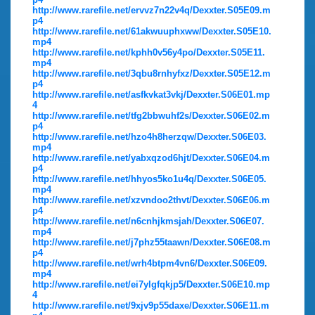
http://www.rarefile.net/ervvz7n22v4q/Dexxter.S05E09.m
p4
http://www.rarefile.net/61akwuuphxww/Dexxter.S05E10.
mp4
http://www.rarefile.net/kphh0v56y4po/Dexxter.S05E11.
mp4
http://www.rarefile.net/3qbu8rnhyfxz/Dexxter.S05E12.m
p4
http://www.rarefile.net/asfkvkat3vkj/Dexxter.S06E01.mp
4
http://www.rarefile.net/tfg2bbwuhf2s/Dexxter.S06E02.m
p4
http://www.rarefile.net/hzo4h8herzqw/Dexxter.S06E03.
mp4
http://www.rarefile.net/yabxqzod6hjt/Dexxter.S06E04.m
p4
http://www.rarefile.net/hhyos5ko1u4q/Dexxter.S06E05.
mp4
http://www.rarefile.net/xzvndoo2thvt/Dexxter.S06E06.m
p4
http://www.rarefile.net/n6cnhjkmsjah/Dexxter.S06E07.
mp4
http://www.rarefile.net/j7phz55taawn/Dexxter.S06E08.m
p4
http://www.rarefile.net/wrh4btpm4vn6/Dexxter.S06E09.
mp4
http://www.rarefile.net/ei7ylgfqkjp5/Dexxter.S06E10.mp
4
http://www.rarefile.net/9xjv9p55daxe/Dexxter.S06E11.m