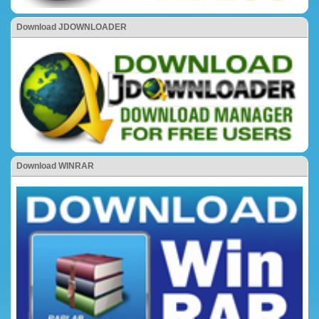
Download JDOWNLOADER
Download WINRAR