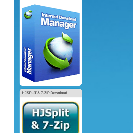
HJSPLIT & 7-ZIP Download