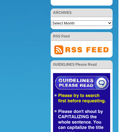
ARCHIVES
RSS Feed
GUIDELINES Please Read