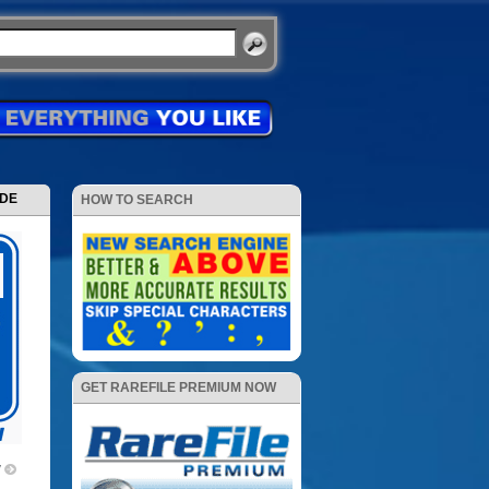
ODE
HOW TO SEARCH
GET RAREFILE PREMIUM NOW
V