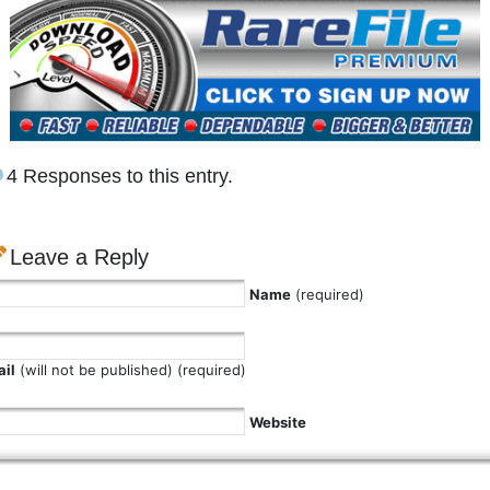
4 Responses to this entry.
Leave a Reply
Name
(required)
il
(will not be published) (required)
Website