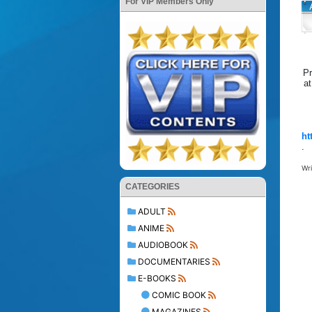
For VIP Members Only
Pr
at
ht
.
Wr
CATEGORIES
ADULT
ANIME
AUDIOBOOK
DOCUMENTARIES
E-BOOKS
COMIC BOOK
MAGAZINES