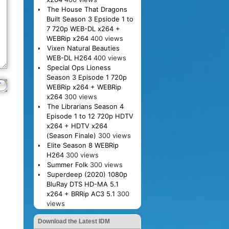
The House That Dragons
Built Season 3 Epsiode 1 to
7 720p WEB-DL x264 +
WEBRip x264
400 views
Vixen Natural Beauties
WEB-DL H264
400 views
Special Ops Lioness
Season 3 Episode 1 720p
WEBRip x264 + WEBRip
x264
300 views
The Librarians Season 4
Episode 1 to 12 720p HDTV
x264 + HDTV x264
(Season Finale)
300 views
Elite Season 8 WEBRip
H264
300 views
Summer Folk
300 views
Superdeep (2020) 1080p
BluRay DTS HD-MA 5.1
x264 + BRRip AC3 5.1
300
views
Download the Latest IDM