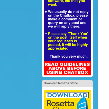
Download Rosetta Stone