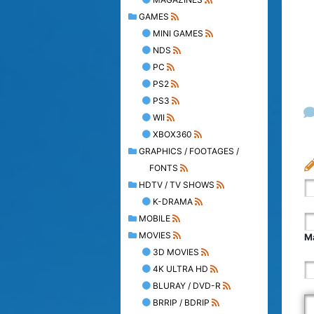
GAMES
MINI GAMES
NDS
PC
PS2
PS3
WII
XBOX360
GRAPHICS / FOOTAGES /
FONTS
HDTV / TV SHOWS
K-DRAMA
MOBILE
MOVIES
Ma
3D MOVIES
4K ULTRA HD
BLURAY / DVD-R
BRRIP / BDRIP