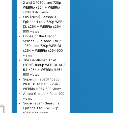
2 and 3 1080p and 720p
WEBRip x264 + WEBRip
x264
0.9k views
Silo (2023) Season 3
Episode 1 to 4 720p WEB-
DL x264 + WEBRip x264
800 views
House of the Dragon
Season 3 Episode 1 to 7
1080p and 720p WEB-DL
x264 + WEBRip x264
600
views
The Gentleman Thief
(2026) 1080p WEB-DL AC3
5.1 x264 + WEBRip H264
600 views
Supergirl (2026) 1080p
WEB-DL AC3 5.1 x264 +
WEBRip H264
600 views
Ariana Grande – Petal
400
views
Sugar (2024) Season 2
Episode 1 to 6 WEBRip
x264
400 views