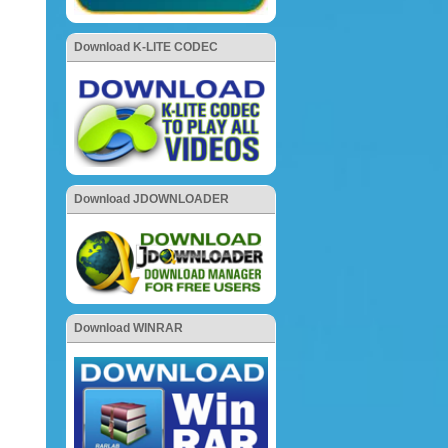
Download K-LITE CODEC
Download JDOWNLOADER
Download WINRAR