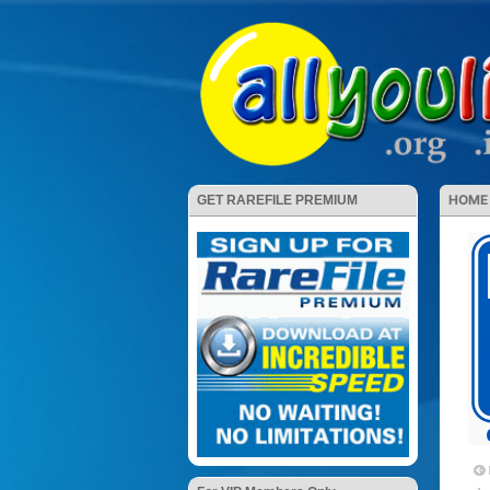
HOME
GET RAREFILE PREMIUM