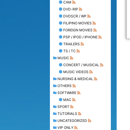
CAM
DVD-RIP
DVDSCR / WP
FILIPINO MOVIES
FOREIGN MOVIES
PSP / IPOD / IPHONE
TRAILERS
TS / TC
MUSIC
CONCERT / MUSICAL
MUSIC VIDEOS
NURSING & MEDICAL
OTHERS
SOFTWARE
MAC
SPORT
TUTORIALS
UNCATEGORIZED
VIP ONLY