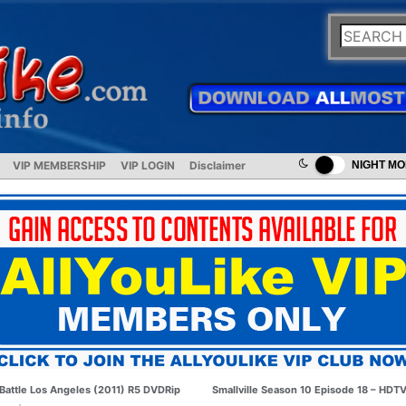
VIP MEMBERSHIP
VIP LOGIN
Disclaimer
NIGHT M
Battle Los Angeles (2011) R5 DVDRip
Smallville Season 10 Episode 18 – HDT