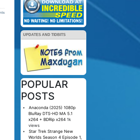
nts
UPDATES AND TIDBITS
POPULAR
POSTS
Anaconda (2025) 1080p
BluRay DTS-HD MA 5.1
x264 + BDRip x264
1k
views
Star Trek Strange New
Worlds Season 4 Episode 1,