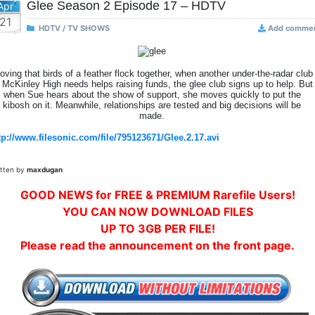
Glee Season 2 Episode 17 – HDTV
Apr
21
HDTV / TV SHOWS
Add comme
oving that birds of a feather flock together, when another under-the-radar club
 McKinley High needs helps raising funds, the glee club signs up to help. But
when Sue hears about the show of support, she moves quickly to put the
kibosh on it. Meanwhile, relationships are tested and big decisions will be
made.
tp://www.filesonic.com/file/795123671/Glee.2.17.avi
itten by
maxdugan
GOOD NEWS for FREE & PREMIUM Rarefile Users!
YOU CAN NOW DOWNLOAD FILES
UP TO 3GB PER FILE!
Please read the announcement on the front page.