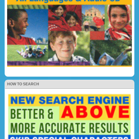
HOW TO SEARCH