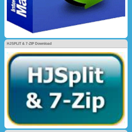
HJSPLIT & 7-ZIP Download