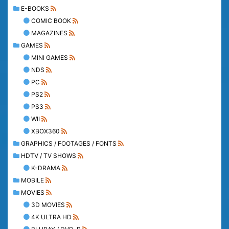
E-BOOKS
COMIC BOOK
MAGAZINES
GAMES
MINI GAMES
NDS
PC
PS2
PS3
WII
XBOX360
GRAPHICS / FOOTAGES / FONTS
HDTV / TV SHOWS
K-DRAMA
MOBILE
MOVIES
3D MOVIES
4K ULTRA HD