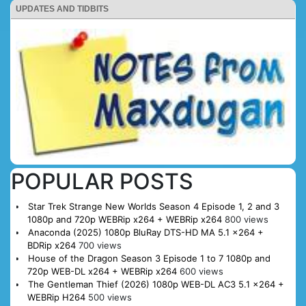
UPDATES AND TIDBITS
POPULAR POSTS
Star Trek Strange New Worlds Season 4 Episode 1, 2 and 3
1080p and 720p WEBRip x264 + WEBRip x264
800 views
Anaconda (2025) 1080p BluRay DTS-HD MA 5.1 x264 +
BDRip x264
700 views
House of the Dragon Season 3 Episode 1 to 7 1080p and
720p WEB-DL x264 + WEBRip x264
600 views
The Gentleman Thief (2026) 1080p WEB-DL AC3 5.1 x264 +
WEBRip H264
500 views