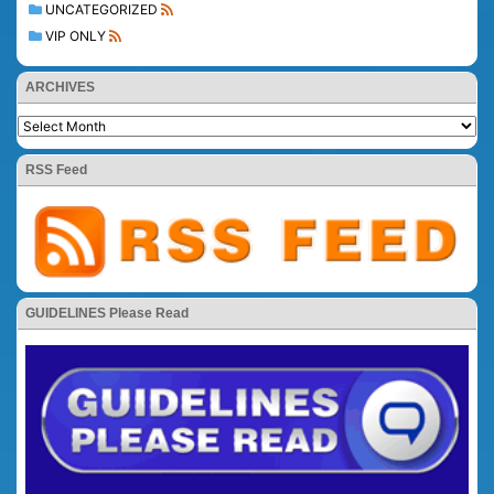
UNCATEGORIZED
VIP ONLY
ARCHIVES
RSS Feed
GUIDELINES Please Read