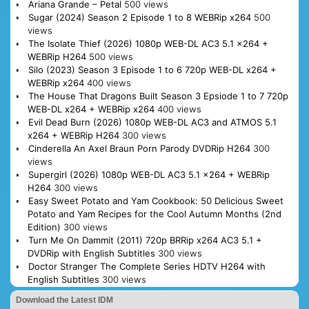
Ariana Grande – Petal
500 views
Sugar (2024) Season 2 Episode 1 to 8 WEBRip x264
500
views
The Isolate Thief (2026) 1080p WEB-DL AC3 5.1 x264 +
WEBRip H264
500 views
Silo (2023) Season 3 Episode 1 to 6 720p WEB-DL x264 +
WEBRip x264
400 views
The House That Dragons Built Season 3 Epsiode 1 to 7 720p
WEB-DL x264 + WEBRip x264
400 views
Evil Dead Burn (2026) 1080p WEB-DL AC3 and ATMOS 5.1
x264 + WEBRip H264
300 views
Cinderella An Axel Braun Porn Parody DVDRip H264
300
views
Supergirl (2026) 1080p WEB-DL AC3 5.1 x264 + WEBRip
H264
300 views
Easy Sweet Potato and Yam Cookbook: 50 Delicious Sweet
Potato and Yam Recipes for the Cool Autumn Months (2nd
Edition)
300 views
Turn Me On Dammit (2011) 720p BRRip x264 AC3 5.1 +
DVDRip with English Subtitles
300 views
Doctor Stranger The Complete Series HDTV H264 with
English Subtitles
300 views
Download the Latest IDM