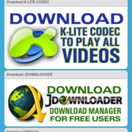
Download K-LITE CODEC
Download JDOWNLOADER
Download WINRAR