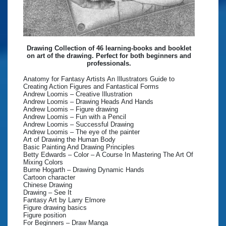
Drawing Collection of 46 learning-books and booklet
on art of the drawing. Perfect for both beginners and
professionals.
Anatomy for Fantasy Artists An Illustrators Guide to
Creating Action Figures and Fantastical Forms
Andrew Loomis – Creative Illustration
Andrew Loomis – Drawing Heads And Hands
Andrew Loomis – Figure drawing
Andrew Loomis – Fun with a Pencil
Andrew Loomis – Successful Drawing
Andrew Loomis – The eye of the painter
Art of Drawing the Human Body
Basic Painting And Drawing Principles
Betty Edwards – Color – A Course In Mastering The Art Of
Mixing Colors
Burne Hogarth – Drawing Dynamic Hands
Cartoon character
Chinese Drawing
Drawing – See It
Fantasy Art by Larry Elmore
Figure drawing basics
Figure position
For Beginners – Draw Manga