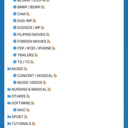
BLURAY / DVD-R
BRRIP / BDRIP
CAM
DVD-RIP
DVDSCR / WP
FILIPINO MOVIES
FOREIGN MOVIES
PSP / IPOD / IPHONE
TRAILERS
TS / TC
MUSIC
CONCERT / MUSICAL
MUSIC VIDEOS
NURSING & MEDICAL
OTHERS
SOFTWARE
MAC
SPORT
TUTORIALS