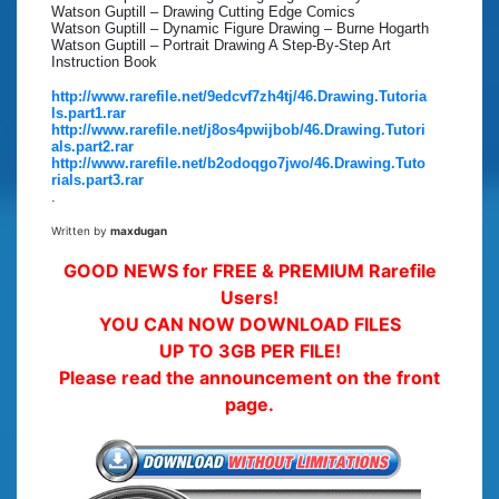
Watson Guptill – Drawing Cutting Edge Comics
Watson Guptill – Dynamic Figure Drawing – Burne Hogarth
Watson Guptill – Portrait Drawing A Step-By-Step Art
Instruction Book
http://www.rarefile.net/9edcvf7zh4tj/46.Drawing.Tutoria
ls.part1.rar
http://www.rarefile.net/j8os4pwijbob/46.Drawing.Tutori
als.part2.rar
http://www.rarefile.net/b2odoqgo7jwo/46.Drawing.Tuto
rials.part3.rar
.
Written by
maxdugan
GOOD NEWS for FREE & PREMIUM Rarefile
Users!
YOU CAN NOW DOWNLOAD FILES
UP TO 3GB PER FILE!
Please read the announcement on the front
page.