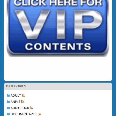
CATEGORIES
ADULT
ANIME
AUDIOBOOK
DOCUMENTARIES