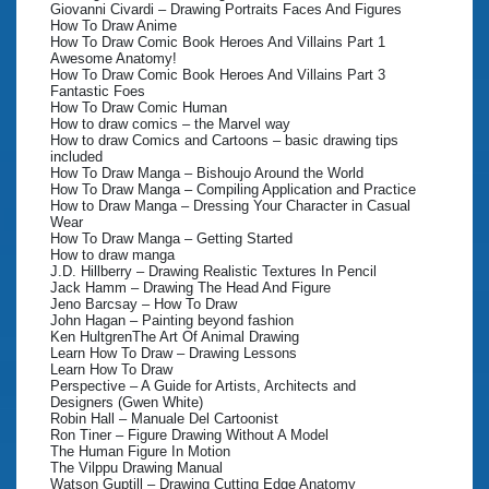
Giovanni Civardi – Drawing Portraits Faces And Figures
How To Draw Anime
How To Draw Comic Book Heroes And Villains Part 1
Awesome Anatomy!
How To Draw Comic Book Heroes And Villains Part 3
Fantastic Foes
How To Draw Comic Human
How to draw comics – the Marvel way
How to draw Comics and Cartoons – basic drawing tips
included
How To Draw Manga – Bishoujo Around the World
How To Draw Manga – Compiling Application and Practice
How to Draw Manga – Dressing Your Character in Casual
Wear
How To Draw Manga – Getting Started
How to draw manga
J.D. Hillberry – Drawing Realistic Textures In Pencil
Jack Hamm – Drawing The Head And Figure
Jeno Barcsay – How To Draw
John Hagan – Painting beyond fashion
Ken HultgrenThe Art Of Animal Drawing
Learn How To Draw – Drawing Lessons
Learn How To Draw
Perspective – A Guide for Artists, Architects and
Designers (Gwen White)
Robin Hall – Manuale Del Cartoonist
Ron Tiner – Figure Drawing Without A Model
The Human Figure In Motion
The Vilppu Drawing Manual
Watson Guptill – Drawing Cutting Edge Anatomy