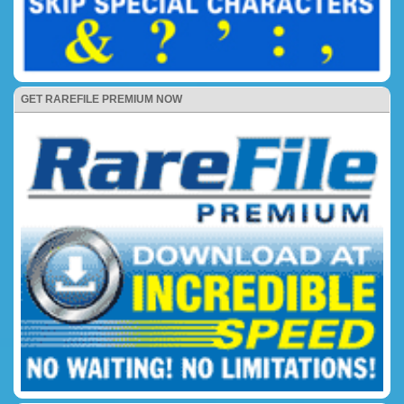
GET RAREFILE PREMIUM NOW