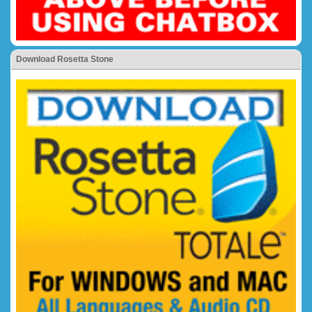
Download Rosetta Stone