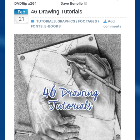
DVDRip x264
Dave Bonollo
46 Drawing Tutorials
Feb
21
TUTORIALS
,
GRAPHICS / FOOTAGES /
Add
FONTS
,
E-BOOKS
comments