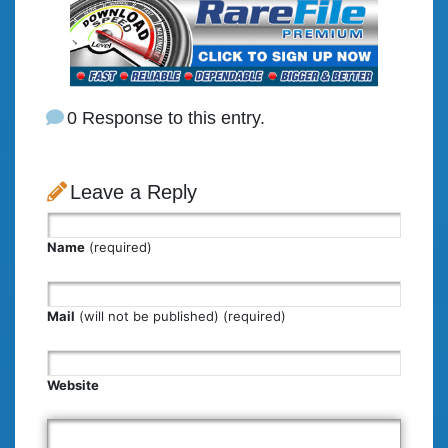
0 Response to this entry.
Leave a Reply
Name
(required)
Mail
(will not be published) (required)
Website