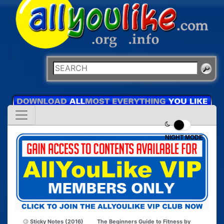
NIGHT MODE
Sticky Notes (2016)
The Beginners Guide to Fitness by