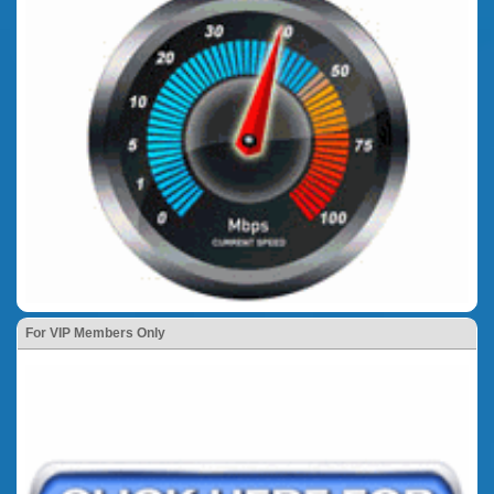
For VIP Members Only