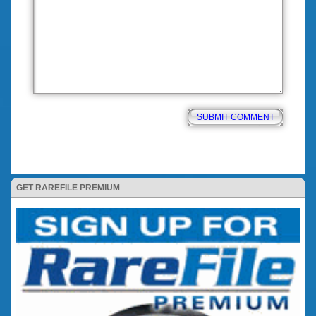
GET RAREFILE PREMIUM