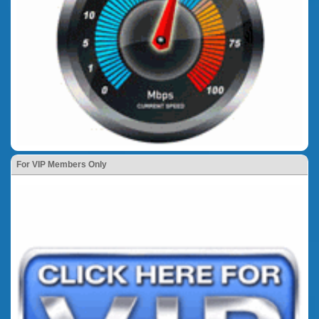
For VIP Members Only