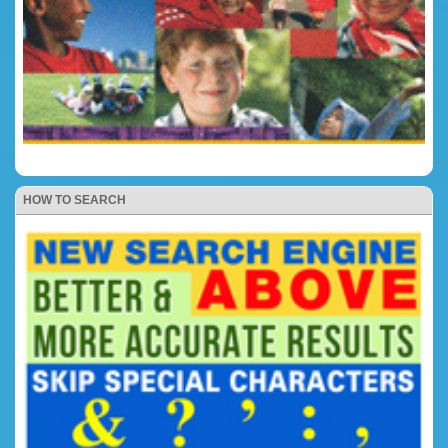
HOW TO SEARCH