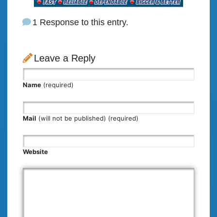
1 Response to this entry.
Leave a Reply
Name
(required)
Mail
(will not be published) (required)
Website