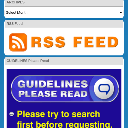
ARCHIVES
RSS Feed
GUIDELINES Please Read