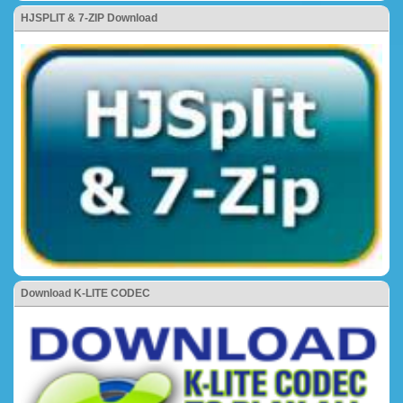
HJSPLIT & 7-ZIP Download
Download K-LITE CODEC