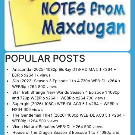
POPULAR POSTS
Anaconda (2025) 1080p BluRay DTS-HD MA 5.1 x264 +
BDRip x264
1k views
Silo (2023) Season 3 Episode 1 to 4 720p WEB-DL x264 +
WEBRip x264
800 views
Star Trek Strange New Worlds Season 4 Episode 1 1080p
and 720p WEBRip x264 + WEBRip x264
700 views
Supergirl (2026) 1080p WEB-DL AC3 5.1 x264 + WEBRip
H264
600 views
The Gentleman Thief (2026) 1080p WEB-DL AC3 5.1 x264 +
WEBRip H264
500 views
Vixen Natural Beauties WEB-DL H264
500 views
House of the Dragon Season 3 Episode 1 to 7 1080p and