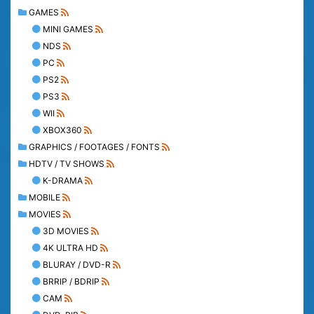
GAMES
MINI GAMES
NDS
PC
PS2
PS3
WII
XBOX360
GRAPHICS / FOOTAGES / FONTS
HDTV / TV SHOWS
K-DRAMA
MOBILE
MOVIES
3D MOVIES
4K ULTRA HD
BLURAY / DVD-R
BRRIP / BDRIP
CAM