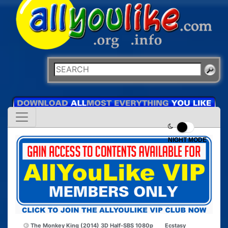
NIGHT MODE
The Monkey King (2014) 3D Half-SBS 1080p
Ecstasy