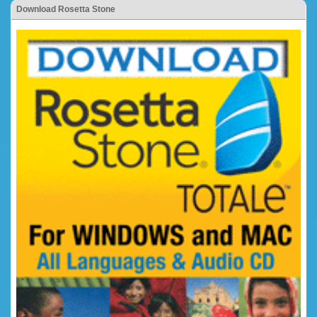
Download Rosetta Stone