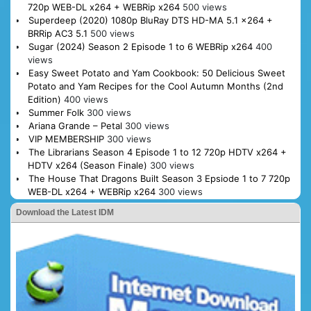
720p WEB-DL x264 + WEBRip x264
500 views
Superdeep (2020) 1080p BluRay DTS HD-MA 5.1 x264 +
BRRip AC3 5.1
500 views
Sugar (2024) Season 2 Episode 1 to 6 WEBRip x264
400
views
Easy Sweet Potato and Yam Cookbook: 50 Delicious Sweet
Potato and Yam Recipes for the Cool Autumn Months (2nd
Edition)
400 views
Summer Folk
300 views
Ariana Grande – Petal
300 views
VIP MEMBERSHIP
300 views
The Librarians Season 4 Episode 1 to 12 720p HDTV x264 +
HDTV x264 (Season Finale)
300 views
The House That Dragons Built Season 3 Epsiode 1 to 7 720p
WEB-DL x264 + WEBRip x264
300 views
Download the Latest IDM