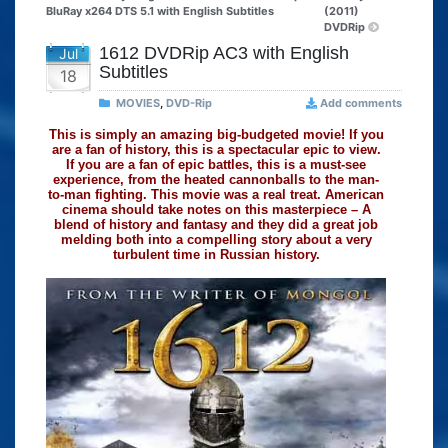
BluRay x264 DTS 5.1 with English Subtitles
(2011)
DVDRip
1612 DVDRip AC3 with English
Jul
Subtitles
18
MOVIES
,
DVD-Rip
Add comments
This is simply an amazing big-budgeted movie! If you
are a fan of history, this is a spectacular epic to view.
If you are a fan of epic battles, this is a must-see
experience, from the heated cannonballs to the man-
to-man fighting. This movie was a real treat. American
cinema should take notes on this masterpiece – A
blend of history and fantasy and they did a great job
melding both into a compelling story about a very
turbulent time in Russian history.