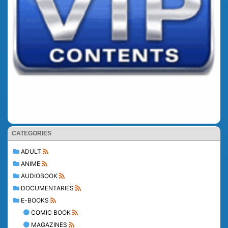
CATEGORIES
ADULT
ANIME
AUDIOBOOK
DOCUMENTARIES
E-BOOKS
COMIC BOOK
MAGAZINES