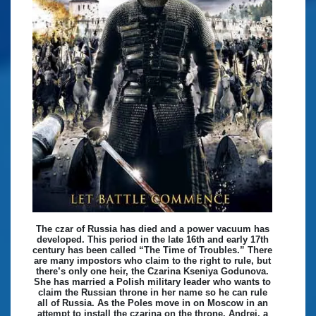
The czar of Russia has died and a power vacuum has
developed. This period in the late 16th and early 17th
century has been called “The Time of Troubles.” There
are many impostors who claim to the right to rule, but
there’s only one heir, the Czarina Kseniya Godunova.
She has married a Polish military leader who wants to
claim the Russian throne in her name so he can rule
all of Russia. As the Poles move in on Moscow in an
attempt to install the czarina on the throne, Andrei, a