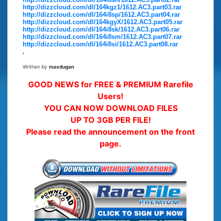
http://dizzcloud.com/dl/164kgz1/1612.AC3.part03.rar
http://dizzcloud.com/dl/164i8sp/1612.AC3.part04.rar
http://dizzcloud.com/dl/164kgyX/1612.AC3.part05.rar
http://dizzcloud.com/dl/164i8sk/1612.AC3.part06.rar
http://dizzcloud.com/dl/164i8sm/1612.AC3.part07.rar
http://dizzcloud.com/dl/164i8si/1612.AC3.part08.rar
.
Written by
maxdugan
GOOD NEWS for FREE & PREMIUM Rarefile
Users!
YOU CAN NOW DOWNLOAD FILES
UP TO 3GB PER FILE!
Please read the announcement on the front
page.