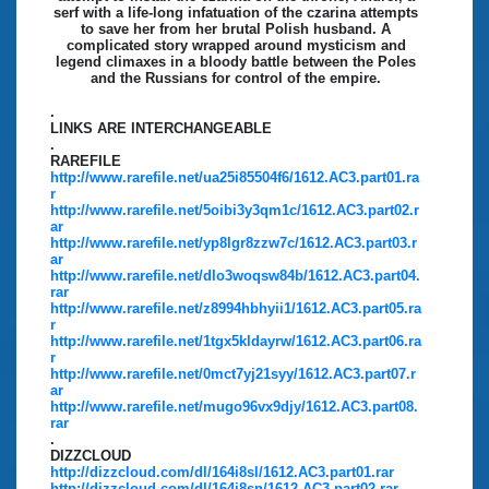
serf with a life-long infatuation of the czarina attempts
to save her from her brutal Polish husband. A
complicated story wrapped around mysticism and
legend climaxes in a bloody battle between the Poles
and the Russians for control of the empire.
.
LINKS ARE INTERCHANGEABLE
.
RAREFILE
http://www.rarefile.net/ua25i85504f6/1612.AC3.part01.ra
r
http://www.rarefile.net/5oibi3y3qm1c/1612.AC3.part02.r
ar
http://www.rarefile.net/yp8lgr8zzw7c/1612.AC3.part03.r
ar
http://www.rarefile.net/dlo3woqsw84b/1612.AC3.part04.
rar
http://www.rarefile.net/z8994hbhyii1/1612.AC3.part05.ra
r
http://www.rarefile.net/1tgx5kldayrw/1612.AC3.part06.ra
r
http://www.rarefile.net/0mct7yj21syy/1612.AC3.part07.r
ar
http://www.rarefile.net/mugo96vx9djy/1612.AC3.part08.
rar
.
DIZZCLOUD
http://dizzcloud.com/dl/164i8sl/1612.AC3.part01.rar
http://dizzcloud.com/dl/164i8sn/1612.AC3.part02.rar