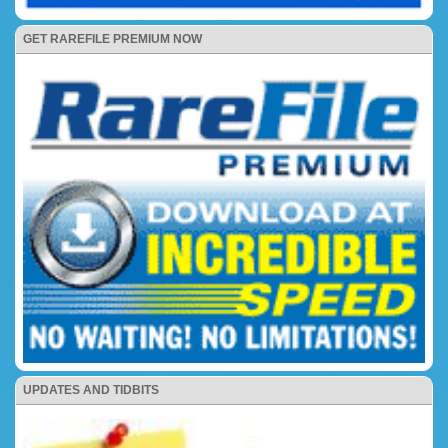
GET RAREFILE PREMIUM NOW
UPDATES AND TIDBITS