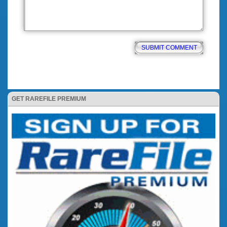
GET RAREFILE PREMIUM