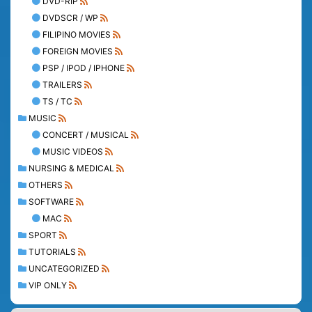
DVD-RIP
DVDSCR / WP
FILIPINO MOVIES
FOREIGN MOVIES
PSP / IPOD / IPHONE
TRAILERS
TS / TC
MUSIC
CONCERT / MUSICAL
MUSIC VIDEOS
NURSING & MEDICAL
OTHERS
SOFTWARE
MAC
SPORT
TUTORIALS
UNCATEGORIZED
VIP ONLY