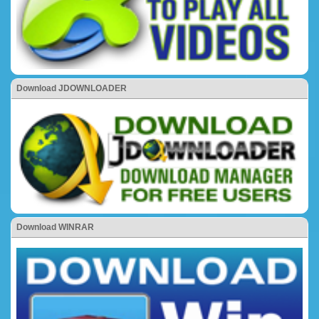
Download JDOWNLOADER
Download WINRAR