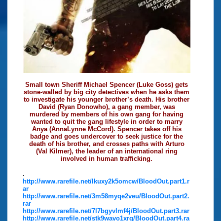
Small town Sheriff Michael Spencer (Luke Goss) gets
stone-walled by big city detectives when he asks them
to investigate his younger brother’s death. His brother
David (Ryan Donowho), a gang member, was
murdered by members of his own gang for having
wanted to quit the gang lifestyle in order to marry
Anya (AnnaLynne McCord). Spencer takes off his
badge and goes undercover to seek justice for the
death of his brother, and crosses paths with Arturo
(Val Kilmer), the leader of an international ring
involved in human trafficking.
.
http://www.rarefile.net/lkuxy2k5omcw/BloodOut.part1.r
ar
http://www.rarefile.net/3m58myqe2veu/BloodOut.part2.
rar
http://www.rarefile.net/7l7bgyvlmf4j/BloodOut.part3.rar
http://www.rarefile.net/stk9wavo1xrg/BloodOut.part4.ra