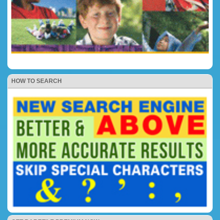
HOW TO SEARCH