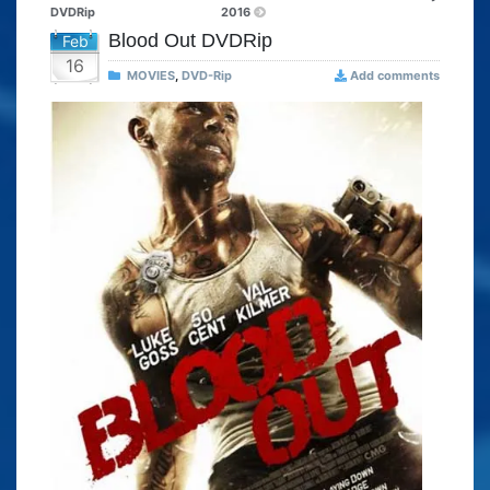
DVDRip
2016
Blood Out DVDRip
Feb
16
MOVIES
,
DVD-Rip
Add comments