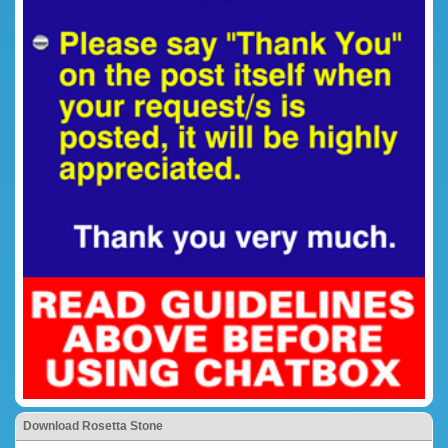
Download Rosetta Stone