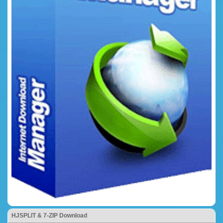
HJSPLIT & 7-ZIP Download