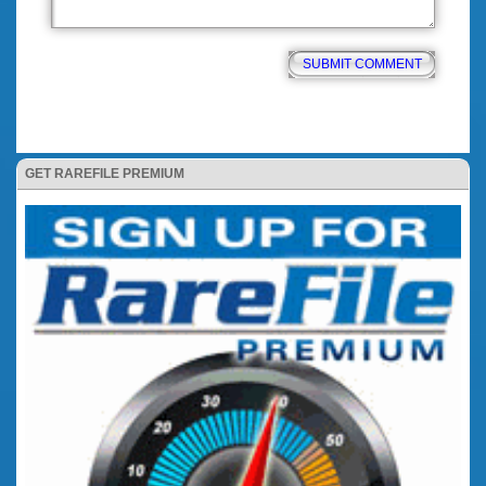
GET RAREFILE PREMIUM