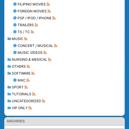
FILIPINO MOVIES
FOREIGN MOVIES
PSP / IPOD / IPHONE
TRAILERS
TS / TC
MUSIC
CONCERT / MUSICAL
MUSIC VIDEOS
NURSING & MEDICAL
OTHERS
SOFTWARE
MAC
SPORT
TUTORIALS
UNCATEGORIZED
VIP ONLY
ARCHIVES