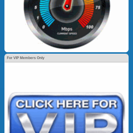
For VIP Members Only