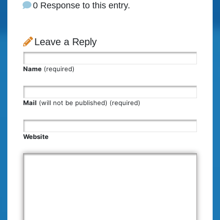
0 Response to this entry.
Leave a Reply
Name
(required)
Mail
(will not be published) (required)
Website