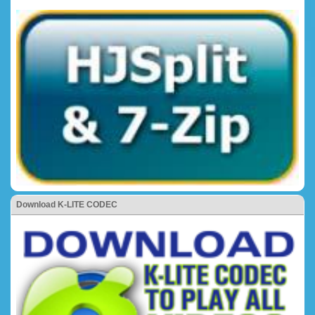
Download K-LITE CODEC