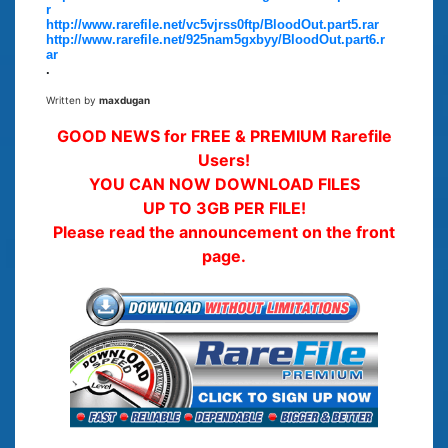
r
http://www.rarefile.net/vc5vjrss0ftp/BloodOut.part5.rar
http://www.rarefile.net/925nam5gxbyy/BloodOut.part6.r
ar
.
Written by
maxdugan
GOOD NEWS for FREE & PREMIUM Rarefile
Users!
YOU CAN NOW DOWNLOAD FILES
UP TO 3GB PER FILE!
Please read the announcement on the front
page.