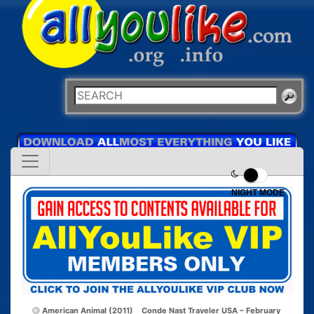
NIGHT MODE
American Animal (2011)
Conde Nast Traveler USA – February