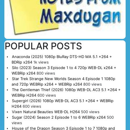
POPULAR POSTS
Anaconda (2025) 1080p BluRay DTS-HD MA 5.1 x264 +
BDRip x264
1k views
Silo (2023) Season 3 Episode 1 to 4 720p WEB-DL x264 +
WEBRip x264
800 views
Star Trek Strange New Worlds Season 4 Episode 1 1080p
and 720p WEBRip x264 + WEBRip x264
800 views
The Gentleman Thief (2026) 1080p WEB-DL AC3 5.1 x264 +
WEBRip H264
600 views
Supergirl (2026) 1080p WEB-DL AC3 5.1 x264 + WEBRip
H264
600 views
Vixen Natural Beauties WEB-DL H264
500 views
Sugar (2024) Season 2 Episode 1 to 6 WEBRip x264
500
views
House of the Dragon Season 3 Episode 1 to 7 1080p and