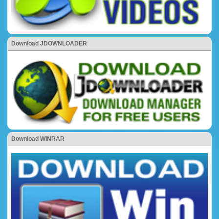
Download JDOWNLOADER
Download WINRAR