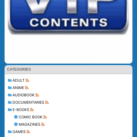
CATEGORIES
ADULT
ANIME
AUDIOBOOK
DOCUMENTARIES
E-BOOKS
COMIC BOOK
MAGAZINES
GAMES