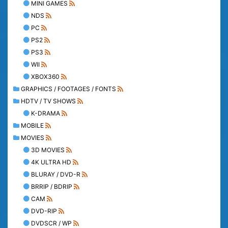
MINI GAMES
NDS
PC
PS2
PS3
WII
XBOX360
GRAPHICS / FOOTAGES / FONTS
HDTV / TV SHOWS
K-DRAMA
MOBILE
MOVIES
3D MOVIES
4K ULTRA HD
BLURAY / DVD-R
BRRIP / BDRIP
CAM
DVD-RIP
DVDSCR / WP