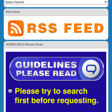
RSS Feed
GUIDELINES Please Read