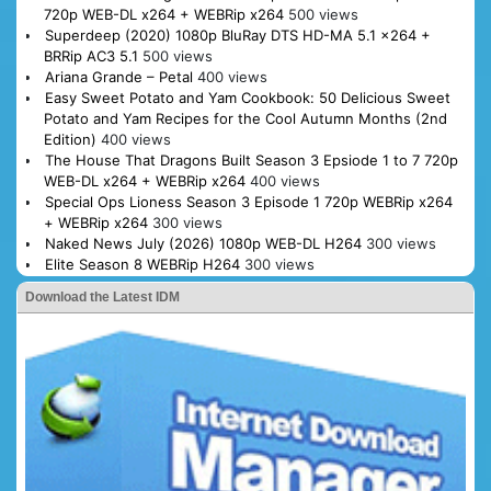
720p WEB-DL x264 + WEBRip x264
500 views
Superdeep (2020) 1080p BluRay DTS HD-MA 5.1 x264 +
BRRip AC3 5.1
500 views
Ariana Grande – Petal
400 views
Easy Sweet Potato and Yam Cookbook: 50 Delicious Sweet
Potato and Yam Recipes for the Cool Autumn Months (2nd
Edition)
400 views
The House That Dragons Built Season 3 Epsiode 1 to 7 720p
WEB-DL x264 + WEBRip x264
400 views
Special Ops Lioness Season 3 Episode 1 720p WEBRip x264
+ WEBRip x264
300 views
Naked News July (2026) 1080p WEB-DL H264
300 views
Elite Season 8 WEBRip H264
300 views
Download the Latest IDM