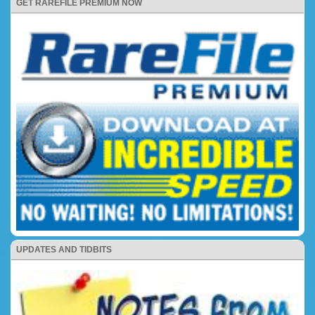
GET RAREFILE PREMIUM NOW
UPDATES AND TIDBITS