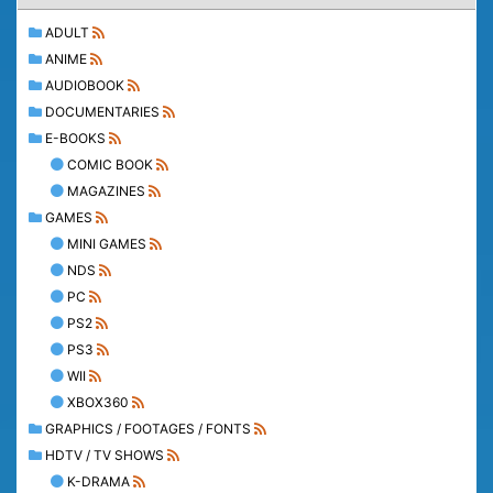
ADULT
ANIME
AUDIOBOOK
DOCUMENTARIES
E-BOOKS
COMIC BOOK
MAGAZINES
GAMES
MINI GAMES
NDS
PC
PS2
PS3
WII
XBOX360
GRAPHICS / FOOTAGES / FONTS
HDTV / TV SHOWS
K-DRAMA