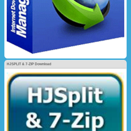
HJSPLIT & 7-ZIP Download