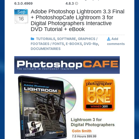
6.3.0.4969
4.8.3
Adobe Photoshop Lightroom 3.3 Final
Sep
+ PhotoshopCafe Lightroom 3 for
16
Digital Photographers Interactive
DVD Tutorial + eBook
TUTORIALS
,
SOFTWARE
,
GRAPHICS /
Add
FOOTAGES / FONTS
,
E-BOOKS
,
DVD-Rip
,
comments
DOCUMENTARIES