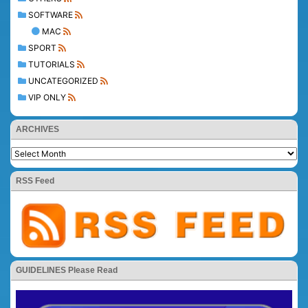
SOFTWARE
MAC
SPORT
TUTORIALS
UNCATEGORIZED
VIP ONLY
ARCHIVES
RSS Feed
GUIDELINES Please Read