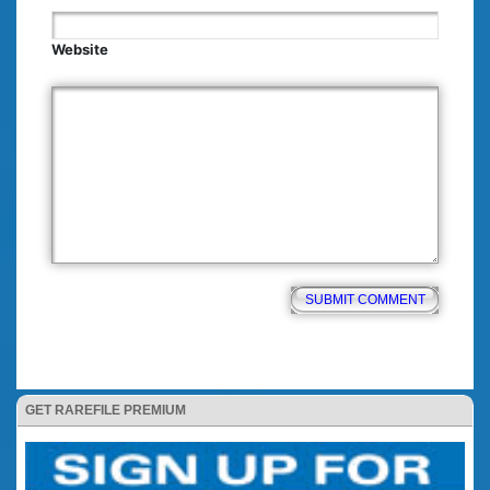
Website
GET RAREFILE PREMIUM