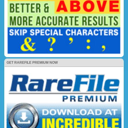
GET RAREFILE PREMIUM NOW