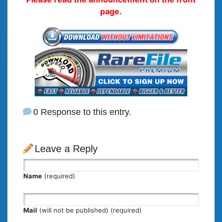
page.
0 Response to this entry.
Leave a Reply
Name
(required)
Mail
(will not be published) (required)