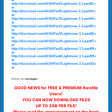
http://dizzcloud.com/dl/1647er2/Lightroom.3.3.part02.r
ar
http://dizzcloud.com/dl/1647er0/Lightroom.3.3.part03.r
ar
http://dizzcloud.com/dl/1647er3/Lightroom.3.3.part04.r
ar
http://dizzcloud.com/dl/1647er1/Lightroom.3.3.part05.r
ar
http://dizzcloud.com/dl/1647es5/Lightroom.3.3.part06.r
ar
http://dizzcloud.com/dl/1647es3/Lightroom.3.3.part07.r
ar
http://dizzcloud.com/dl/1647es2/Lightroom.3.3.part08.r
ar
http://dizzcloud.com/dl/1647es6/Lightroom.3.3.part09.r
ar
http://dizzcloud.com/dl/1647es7/Lightroom.3.3.part10.r
ar
.
Written by
maxdugan
GOOD NEWS for FREE & PREMIUM Rarefile
Users!
YOU CAN NOW DOWNLOAD FILES
UP TO 3GB PER FILE!
Please read the announcement on the front