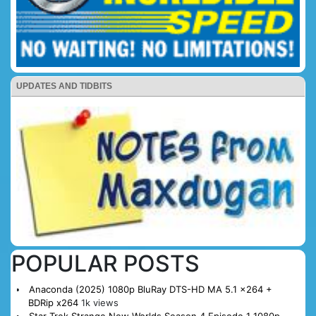
UPDATES AND TIDBITS
POPULAR POSTS
Anaconda (2025) 1080p BluRay DTS-HD MA 5.1 x264 +
BDRip x264
1k views