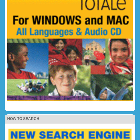
HOW TO SEARCH