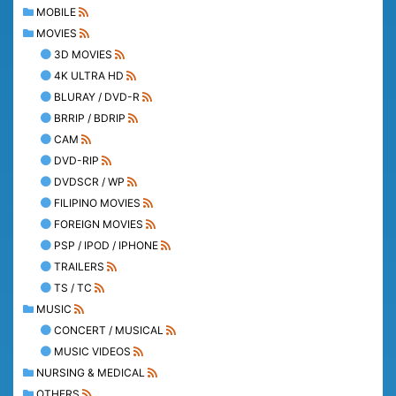
MOBILE
MOVIES
3D MOVIES
4K ULTRA HD
BLURAY / DVD-R
BRRIP / BDRIP
CAM
DVD-RIP
DVDSCR / WP
FILIPINO MOVIES
FOREIGN MOVIES
PSP / IPOD / IPHONE
TRAILERS
TS / TC
MUSIC
CONCERT / MUSICAL
MUSIC VIDEOS
NURSING & MEDICAL
OTHERS