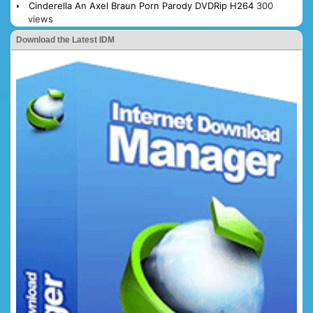
Cinderella An Axel Braun Porn Parody DVDRip H264
300
views
Download the Latest IDM