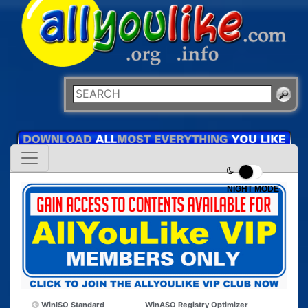
NIGHT MODE
WinISO Standard
WinASO Registry Optimizer