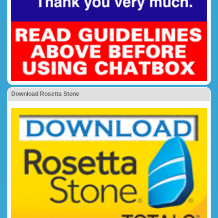
Download Rosetta Stone