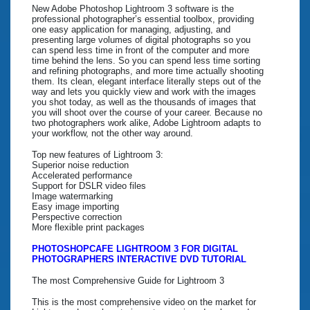
New Adobe Photoshop Lightroom 3 software is the
professional photographer’s essential toolbox, providing
one easy application for managing, adjusting, and
presenting large volumes of digital photographs so you
can spend less time in front of the computer and more
time behind the lens. So you can spend less time sorting
and refining photographs, and more time actually shooting
them. Its clean, elegant interface literally steps out of the
way and lets you quickly view and work with the images
you shot today, as well as the thousands of images that
you will shoot over the course of your career. Because no
two photographers work alike, Adobe Lightroom adapts to
your workflow, not the other way around.
Top new features of Lightroom 3:
Superior noise reduction
Accelerated performance
Support for DSLR video files
Image watermarking
Easy image importing
Perspective correction
More flexible print packages
PHOTOSHOPCAFE LIGHTROOM 3 FOR DIGITAL
PHOTOGRAPHERS INTERACTIVE DVD TUTORIAL
The most Comprehensive Guide for Lightroom 3
This is the most comprehensive video on the market for