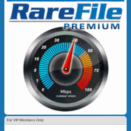
For VIP Members Only