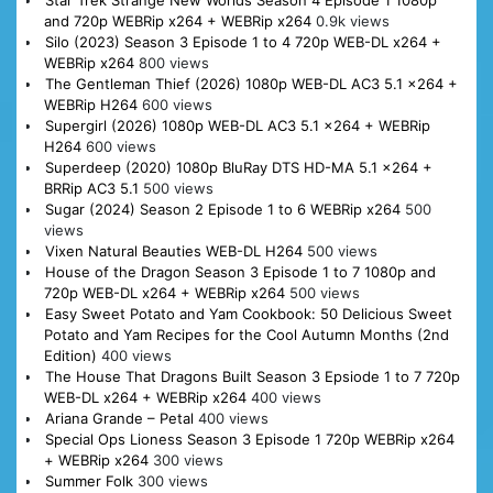
Star Trek Strange New Worlds Season 4 Episode 1 1080p
and 720p WEBRip x264 + WEBRip x264
0.9k views
Silo (2023) Season 3 Episode 1 to 4 720p WEB-DL x264 +
WEBRip x264
800 views
The Gentleman Thief (2026) 1080p WEB-DL AC3 5.1 x264 +
WEBRip H264
600 views
Supergirl (2026) 1080p WEB-DL AC3 5.1 x264 + WEBRip
H264
600 views
Superdeep (2020) 1080p BluRay DTS HD-MA 5.1 x264 +
BRRip AC3 5.1
500 views
Sugar (2024) Season 2 Episode 1 to 6 WEBRip x264
500
views
Vixen Natural Beauties WEB-DL H264
500 views
House of the Dragon Season 3 Episode 1 to 7 1080p and
720p WEB-DL x264 + WEBRip x264
500 views
Easy Sweet Potato and Yam Cookbook: 50 Delicious Sweet
Potato and Yam Recipes for the Cool Autumn Months (2nd
Edition)
400 views
The House That Dragons Built Season 3 Epsiode 1 to 7 720p
WEB-DL x264 + WEBRip x264
400 views
Ariana Grande – Petal
400 views
Special Ops Lioness Season 3 Episode 1 720p WEBRip x264
+ WEBRip x264
300 views
Summer Folk
300 views