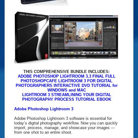
THIS COMPREHENSIVE BUNDLE INCLUDES:
ADOBE PHOTOSHOP LIGHTROOM 3.3 FINAL FULL
PHOTOSHOPCAFE LIGHTROOM 3 FOR DIGITAL
PHOTOGRAPHERS INTERACTIVE DVD TUTORIAL for
WINDOWS and MAC
LIGHTROOM 3 STREAMLINING YOUR DIGITAL
PHOTOGRAPHY PROCESS TUTORIAL EBOOK
Adobe Photoshop Lightroom 3
Adobe Photoshop Lightroom 3 software is essential for
today’s digital photography workflow. Now you can quickly
import, process, manage, and showcase your images —
from one shot to an entire shoot.