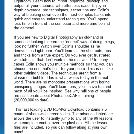
Lightroom. Learn how to import, organize, develop and
output all your captures with effortless ease. Enjoy in-
depth coverage, pro techniques, secret tips and Colin’s
way of breaking down even the most complex tasks into
quick and easy to understand techniques. You’ll spend
less time in front of the computer and more time behind
the camera!
If you are new to Digital Photography,an old-hand or
someone looking to learn the “correct” way of doing things,
look no further. Watch over Colin’s shoulder as he
demystifies Lightroom. You’ll learn all the shortcuts, tips
and tricks from a true expert. Do you ever get frustrated
with tutorials that don’t work in the real world? In many
cases Colin shows you multiple methods so that you can
choose the one that’s best for your photo. This is not like
other training videos. The techniques aren’t from a
classroom bubble. This is what works today in the real-
world. There are no monotone presentations with boring
uninspiring images. You’ll learn tons, you’ll have fun and
most of all you’ll be inspired. See why millions of people
are passionate about PhotoshopCAFE training.
(20,000,000 to date).
This fast loading DVD ROM/or Download contains 7.5
hours of sharp widescreen video. The advanced interface
allows the user to instantly jump to any of the 99 lessons
with complete control over the playback. All the lesson
files are included, so you can follow along at your own
pace!