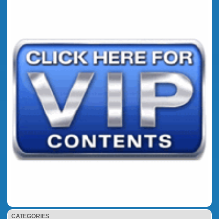
CATEGORIES