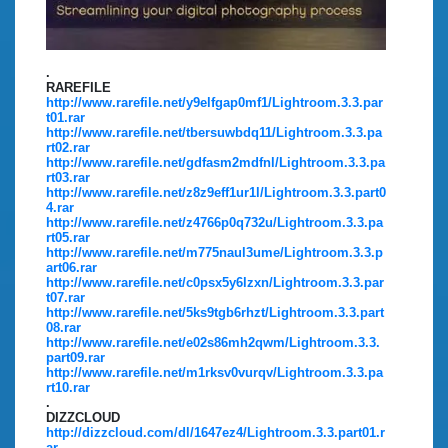
.
RAREFILE
http://www.rarefile.net/y9elfgap0mf1/Lightroom.3.3.par
t01.rar
http://www.rarefile.net/tbersuwbdq11/Lightroom.3.3.pa
rt02.rar
http://www.rarefile.net/gdfasm2mdfnl/Lightroom.3.3.pa
rt03.rar
http://www.rarefile.net/z8z9eff1ur1l/Lightroom.3.3.part0
4.rar
http://www.rarefile.net/z4766p0q732u/Lightroom.3.3.pa
rt05.rar
http://www.rarefile.net/m775naul3ume/Lightroom.3.3.p
art06.rar
http://www.rarefile.net/c0psx5y6lzxn/Lightroom.3.3.par
t07.rar
http://www.rarefile.net/5ks9tgb6rhzt/Lightroom.3.3.part
08.rar
http://www.rarefile.net/e02s86mh2qwm/Lightroom.3.3.
part09.rar
http://www.rarefile.net/m1rksv0vurqv/Lightroom.3.3.pa
rt10.rar
.
DIZZCLOUD
http://dizzcloud.com/dl/1647ez4/Lightroom.3.3.part01.r
ar