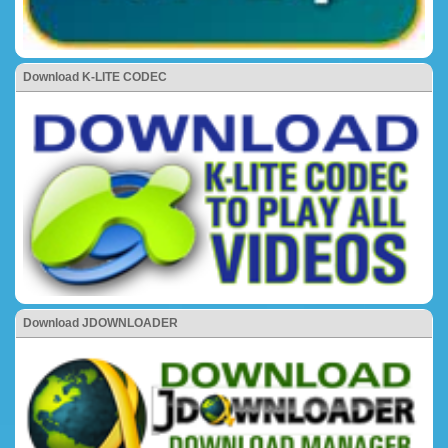
Download K-LITE CODEC
Download JDOWNLOADER