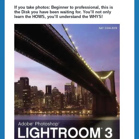
If you take photos: Beginner to professional, this is
the Disk you have been waiting for. You’ll not only
learn the HOWS, you’ll understand the WHYS!