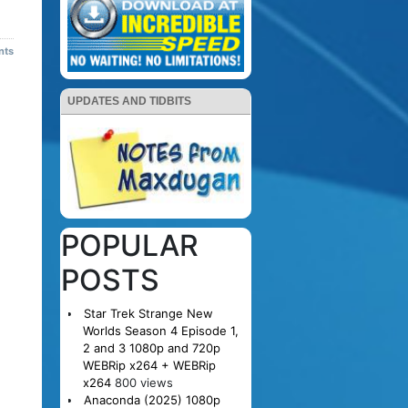
nts
UPDATES AND TIDBITS
POPULAR
POSTS
Star Trek Strange New
Worlds Season 4 Episode 1,
2 and 3 1080p and 720p
WEBRip x264 + WEBRip
x264
800 views
Anaconda (2025) 1080p