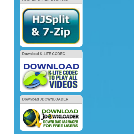
Download K-LITE CODEC
Download JDOWNLOADER