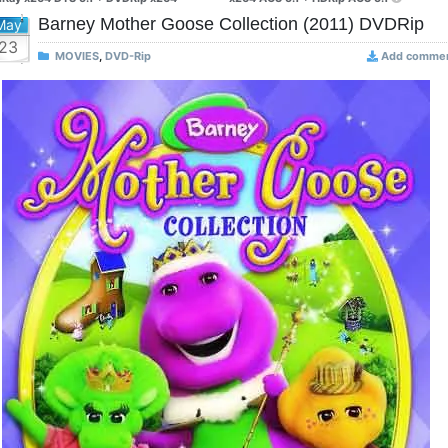
Barney Mother Goose Collection (2011) DVDRip
May
23
MOVIES
,
DVD-Rip
Add comme