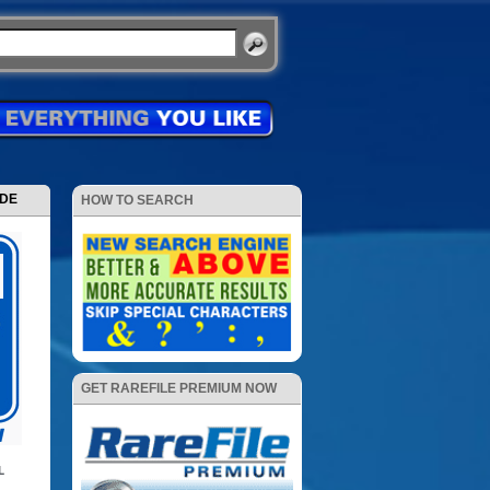
ODE
HOW TO SEARCH
GET RAREFILE PREMIUM NOW
L