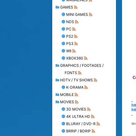
GAMES
MINI GAMES
NDS
PC
PS2
PS3
WII
XBOX360
GRAPHICS / FOOTAGES /
FONTS
C
HDTV / TV SHOWS
K-DRAMA
MOBILE
.
MOVIES
ht
3D MOVIES
ht
.
4K ULTRA HD
BLURAY / DVD-R
Wr
BRRIP / BDRIP