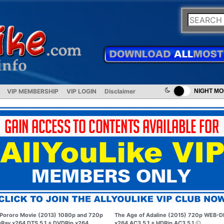
VIP MEMBERSHIP
VIP LOGIN
Disclaimer
NIGHT M
Pororo Movie (2013) 1080p and 720p
The Age of Adaline (2015) 720p WEB-D
uRay x264 DTS 5.1 + DVDRip x264
x264 AC3 5.1 + HDRip AC3 5.1