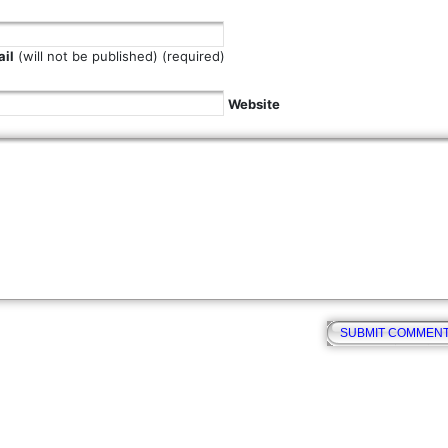
il
(will not be published) (required)
Website