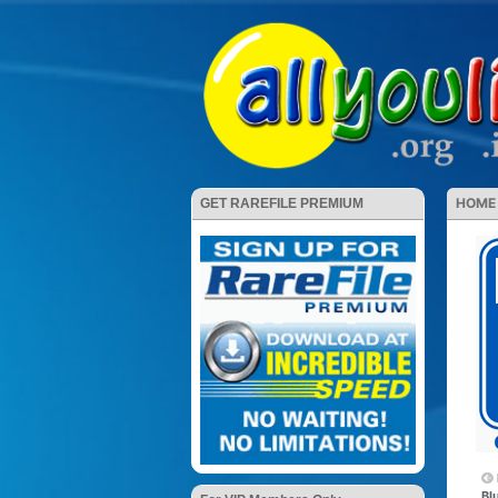
HOME
GET RAREFILE PREMIUM
Bl