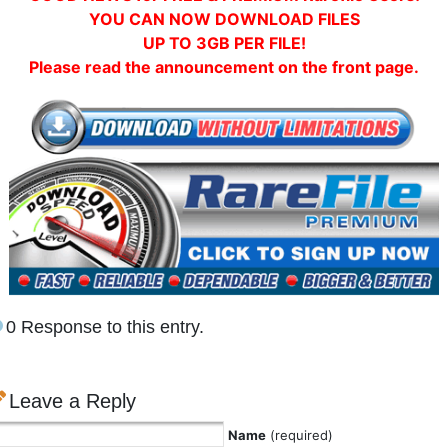
YOU CAN NOW DOWNLOAD FILES
UP TO 3GB PER FILE!
Please read the announcement on the front page.
0 Response to this entry.
Leave a Reply
Name
(required)