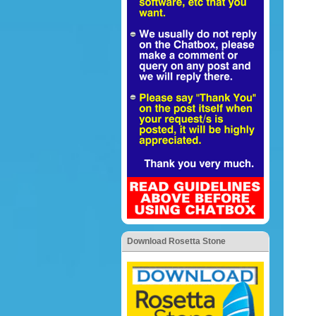
Download Rosetta Stone