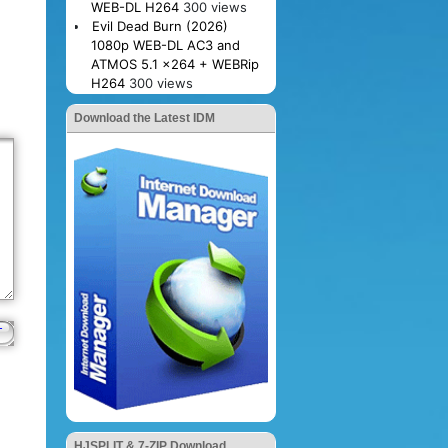
WEB-DL H264
300 views
Evil Dead Burn (2026)
1080p WEB-DL AC3 and
ATMOS 5.1 x264 + WEBRip
H264
300 views
Download the Latest IDM
HJSPLIT & 7-ZIP Download