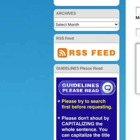
ARCHIVES
Ma
RSS Feed
GUIDELINES Please Read