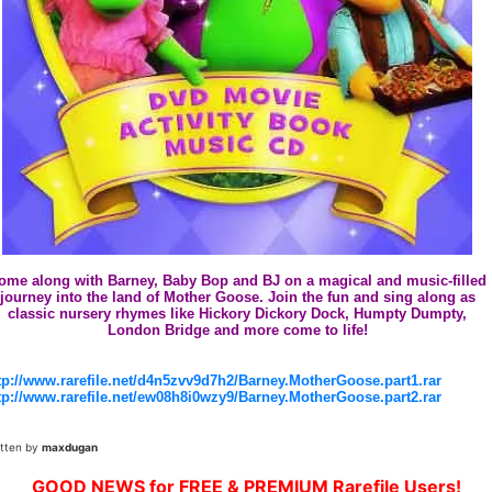
ome along with Barney, Baby Bop and BJ on a magical and music-filled
journey into the land of Mother Goose. Join the fun and sing along as
classic nursery rhymes like Hickory Dickory Dock, Humpty Dumpty,
London Bridge and more come to life!
tp://www.rarefile.net/d4n5zvv9d7h2/Barney.MotherGoose.part1.rar
tp://www.rarefile.net/ew08h8i0wzy9/Barney.MotherGoose.part2.rar
itten by
maxdugan
GOOD NEWS for FREE & PREMIUM Rarefile Users!