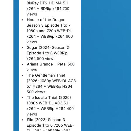
BluRay DTS-HD MA 5.1
x264 + BDRip x264
700
views
House of the Dragon
Season 3 Episode 1 to 7
1080p and 720p WEB-DL
x264 + WEBRip x264
600
views
Sugar (2024) Season 2
Episode 1 to 8 WEBRip
x264
500 views
Ariana Grande – Petal
500
views
The Gentleman Thief
(2026) 1080p WEB-DL AC3
5.1 x264 + WEBRip H264
500 views
The Isolate Thief (2026)
1080p WEB-DL AC3 5.1
x264 + WEBRip H264
400
views
Silo (2023) Season 3
Episode 1 to 6 720p WEB-
DL x264 + WEBRip x264