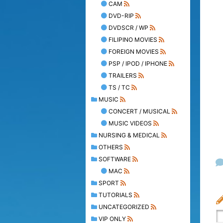
CAM
DVD-RIP
DVDSCR / WP
FILIPINO MOVIES
FOREIGN MOVIES
PSP / IPOD / IPHONE
TRAILERS
TS / TC
MUSIC
CONCERT / MUSICAL
MUSIC VIDEOS
NURSING & MEDICAL
OTHERS
SOFTWARE
MAC
SPORT
TUTORIALS
UNCATEGORIZED
VIP ONLY