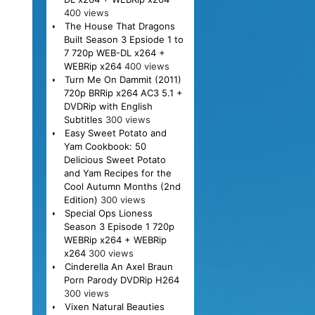
400 views
The House That Dragons
Built Season 3 Epsiode 1 to
7 720p WEB-DL x264 +
WEBRip x264
400 views
Turn Me On Dammit (2011)
720p BRRip x264 AC3 5.1 +
DVDRip with English
Subtitles
300 views
Easy Sweet Potato and
Yam Cookbook: 50
Delicious Sweet Potato
and Yam Recipes for the
Cool Autumn Months (2nd
Edition)
300 views
Special Ops Lioness
Season 3 Episode 1 720p
WEBRip x264 + WEBRip
x264
300 views
Cinderella An Axel Braun
Porn Parody DVDRip H264
300 views
Vixen Natural Beauties