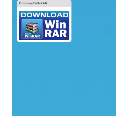
Download WINRAR