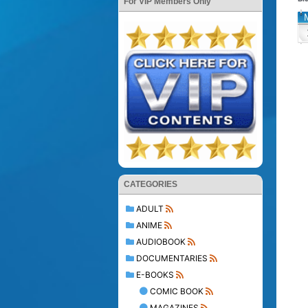
For VIP Members Only
CATEGORIES
ADULT
ANIME
AUDIOBOOK
DOCUMENTARIES
E-BOOKS
COMIC BOOK
MAGAZINES