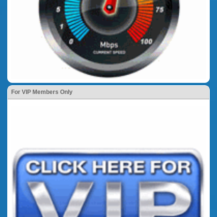
For VIP Members Only