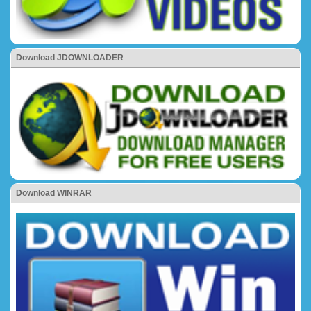
Download JDOWNLOADER
Download WINRAR