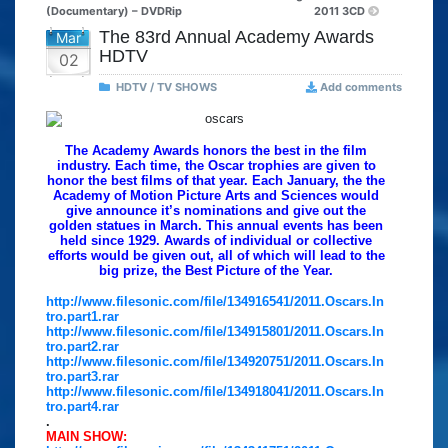
(Documentary) – DVDRip
2011 3CD
The 83rd Annual Academy Awards
Mar
HDTV
02
HDTV / TV SHOWS
Add comments
The Academy Awards honors the best in the film
industry. Each time, the Oscar trophies are given to
honor the best films of that year. Each January, the the
Academy of Motion Picture Arts and Sciences would
give announce it’s nominations and give out the
golden statues in March. This annual events has been
held since 1929. Awards of individual or collective
efforts would be given out, all of which will lead to the
big prize, the Best Picture of the Year.
http://www.filesonic.com/file/134916541/2011.Oscars.In
tro.part1.rar
http://www.filesonic.com/file/134915801/2011.Oscars.In
tro.part2.rar
http://www.filesonic.com/file/134920751/2011.Oscars.In
tro.part3.rar
http://www.filesonic.com/file/134918041/2011.Oscars.In
tro.part4.rar
.
MAIN SHOW: