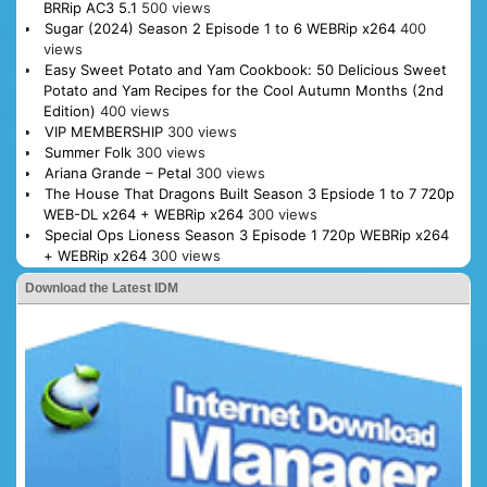
BRRip AC3 5.1
500 views
Sugar (2024) Season 2 Episode 1 to 6 WEBRip x264
400
views
Easy Sweet Potato and Yam Cookbook: 50 Delicious Sweet
Potato and Yam Recipes for the Cool Autumn Months (2nd
Edition)
400 views
VIP MEMBERSHIP
300 views
Summer Folk
300 views
Ariana Grande – Petal
300 views
The House That Dragons Built Season 3 Epsiode 1 to 7 720p
WEB-DL x264 + WEBRip x264
300 views
Special Ops Lioness Season 3 Episode 1 720p WEBRip x264
+ WEBRip x264
300 views
Download the Latest IDM