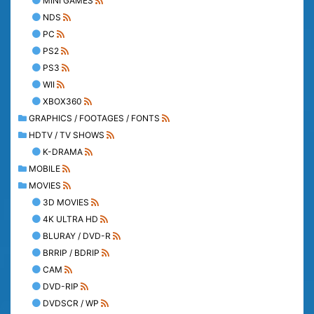
MINI GAMES
NDS
PC
PS2
PS3
WII
XBOX360
GRAPHICS / FOOTAGES / FONTS
HDTV / TV SHOWS
K-DRAMA
MOBILE
MOVIES
3D MOVIES
4K ULTRA HD
BLURAY / DVD-R
BRRIP / BDRIP
CAM
DVD-RIP
DVDSCR / WP