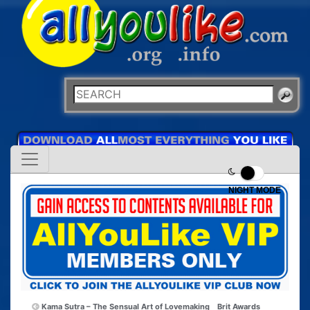
NIGHT MODE
Kama Sutra – The Sensual Art of Lovemaking
Brit Awards