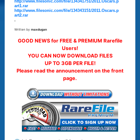
http://www.filesonic.com/file/134341751/2011.Oscars.p
art1.rar
http://www.filesonic.com/file/134343151/2011.Oscars.p
art2.rar
.
Written by
maxdugan
GOOD NEWS for FREE & PREMIUM Rarefile
Users!
YOU CAN NOW DOWNLOAD FILES
UP TO 3GB PER FILE!
Please read the announcement on the front
page.