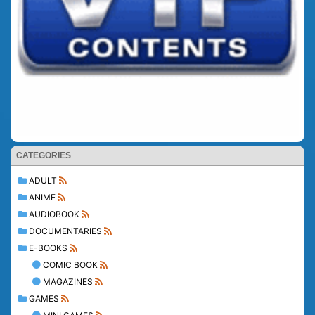
CATEGORIES
ADULT
ANIME
AUDIOBOOK
DOCUMENTARIES
E-BOOKS
COMIC BOOK
MAGAZINES
GAMES