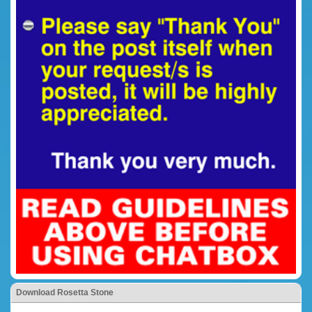
Download Rosetta Stone