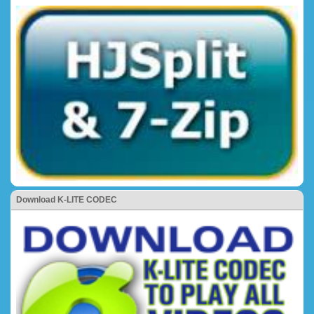
Download K-LITE CODEC