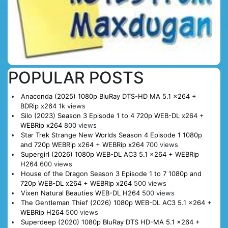
POPULAR POSTS
Anaconda (2025) 1080p BluRay DTS-HD MA 5.1 x264 +
BDRip x264
1k views
Silo (2023) Season 3 Episode 1 to 4 720p WEB-DL x264 +
WEBRip x264
800 views
Star Trek Strange New Worlds Season 4 Episode 1 1080p
and 720p WEBRip x264 + WEBRip x264
700 views
Supergirl (2026) 1080p WEB-DL AC3 5.1 x264 + WEBRip
H264
600 views
House of the Dragon Season 3 Episode 1 to 7 1080p and
720p WEB-DL x264 + WEBRip x264
500 views
Vixen Natural Beauties WEB-DL H264
500 views
The Gentleman Thief (2026) 1080p WEB-DL AC3 5.1 x264 +
WEBRip H264
500 views
Superdeep (2020) 1080p BluRay DTS HD-MA 5.1 x264 +