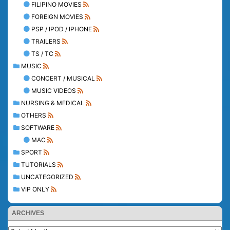
FILIPINO MOVIES
FOREIGN MOVIES
PSP / IPOD / IPHONE
TRAILERS
TS / TC
MUSIC
CONCERT / MUSICAL
MUSIC VIDEOS
NURSING & MEDICAL
OTHERS
SOFTWARE
MAC
SPORT
TUTORIALS
UNCATEGORIZED
VIP ONLY
ARCHIVES