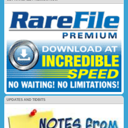
UPDATES AND TIDBITS