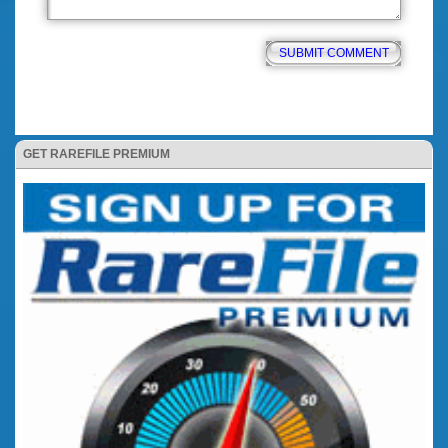
GET RAREFILE PREMIUM