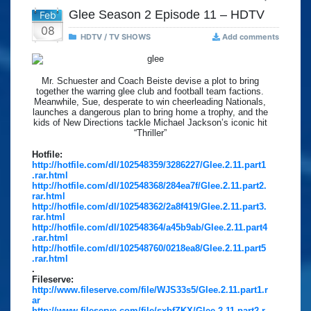
Glee Season 2 Episode 11 – HDTV
Feb
08
HDTV / TV SHOWS
Add comments
Mr. Schuester and Coach Beiste devise a plot to bring
together the warring glee club and football team factions.
Meanwhile, Sue, desperate to win cheerleading Nationals,
launches a dangerous plan to bring home a trophy, and the
kids of New Directions tackle Michael Jackson’s iconic hit
“Thriller”
Hotfile:
http://hotfile.com/dl/102548359/3286227/Glee.2.11.part1
.rar.html
http://hotfile.com/dl/102548368/284ea7f/Glee.2.11.part2.
rar.html
http://hotfile.com/dl/102548362/2a8f419/Glee.2.11.part3.
rar.html
http://hotfile.com/dl/102548364/a45b9ab/Glee.2.11.part4
.rar.html
http://hotfile.com/dl/102548760/0218ea8/Glee.2.11.part5
.rar.html
.
Fileserve:
http://www.fileserve.com/file/WJS33s5/Glee.2.11.part1.r
ar
http://www.fileserve.com/file/sxbfZKX/Glee.2.11.part2.r