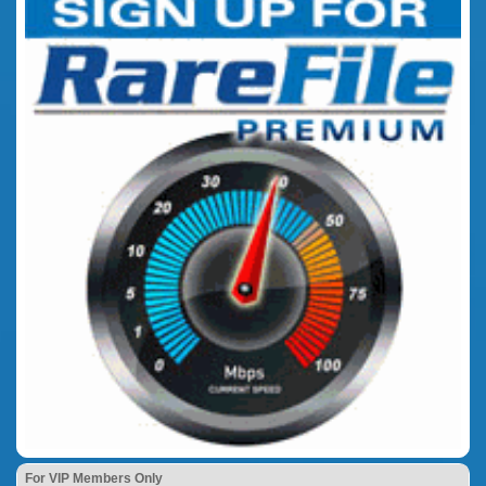
For VIP Members Only