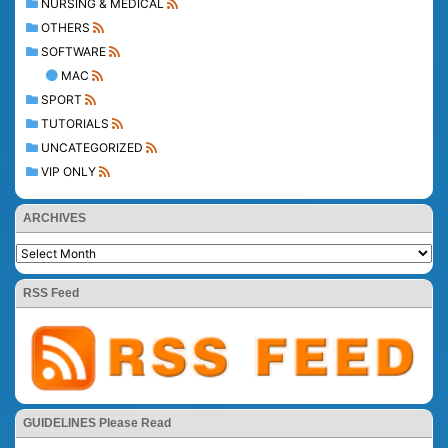
NURSING & MEDICAL
OTHERS
SOFTWARE
MAC
SPORT
TUTORIALS
UNCATEGORIZED
VIP ONLY
ARCHIVES
RSS Feed
GUIDELINES Please Read