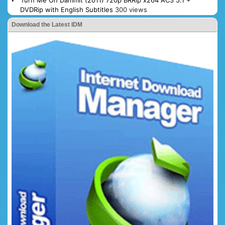
Turn Me On Dammit (2011) 720p BRRip x264 AC3 5.1 +
DVDRip with English Subtitles
300 views
Download the Latest IDM