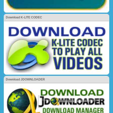
Download K-LITE CODEC
Download JDOWNLOADER