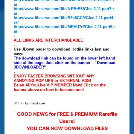
ar
http://www.fileserve.com/file/fzRErFS/Glee.2.11.part3.r
ar
http://www.fileserve.com/file/S9h6GC9/Glee.2.11.part4.
rar
http://www.fileserve.com/file/MRHU7rf/Glee.2.11.part5.r
ar
.
ALL LINKS ARE INTERCHANGEABLE
.
Use JDownloader to download Hotfile links fast and
easy:
The download link can be found on the lower left hand
side of the page. Just click on the banner – “Download
JDOWNLOADER”
.
ENJOY FASTER BROWSING WITHOUT ANY
ANNOYING POP-UPS or EXTERNAL ADS!
Be an AllYouLike VIP MEMBER Now! Click on the
banner above on how to become one!
.
Written by
maxdugan
GOOD NEWS for FREE & PREMIUM Rarefile
Users!
YOU CAN NOW DOWNLOAD FILES