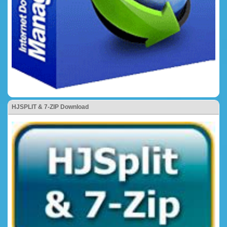
HJSPLIT & 7-ZIP Download