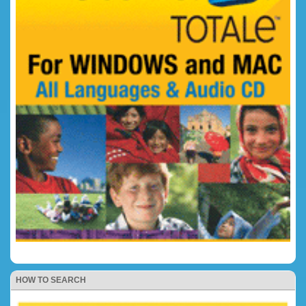
HOW TO SEARCH