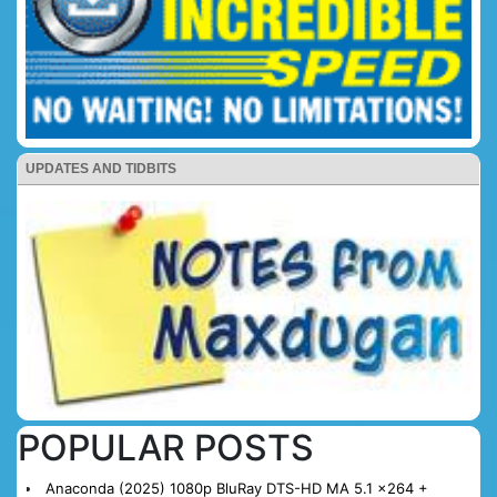
UPDATES AND TIDBITS
POPULAR POSTS
Anaconda (2025) 1080p BluRay DTS-HD MA 5.1 x264 +