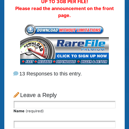
UP TO 3GB PER FILE!
Please read the announcement on the front
page.
13 Responses to this entry.
Leave a Reply
Name
(required)