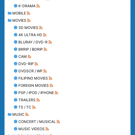
K-DRAMA
MOBILE
MOVIES
3D MOVIES
4K ULTRA HD
BLURAY / DVD-R
BRRIP / BDRIP
CAM
DVD-RIP
DVDSCR / WP
FILIPINO MOVIES
FOREIGN MOVIES
PSP / IPOD / IPHONE
TRAILERS
TS / TC
MUSIC
CONCERT / MUSICAL
MUSIC VIDEOS