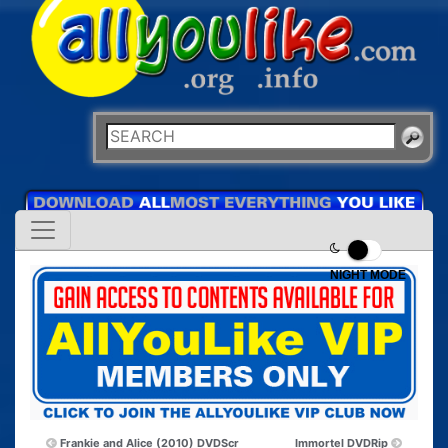
NIGHT MODE
Frankie and Alice (2010) DVDScr
Immortel DVDRip