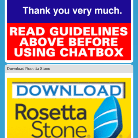
Download Rosetta Stone