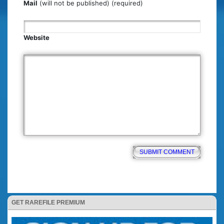
Mail
(will not be published) (required)
Website
GET RAREFILE PREMIUM