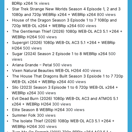
BDRip x264
1k views
Star Trek Strange New Worlds Season 4 Episode 1, 2 and 3
1080p and 720p WEBRip x264 + WEBRip x264
800 views
House of the Dragon Season 3 Episode 1 to 7 1080p and
720p WEB-DL x264 + WEBRip x264
600 views
The Gentleman Thief (2026) 1080p WEB-DL AC3 5.1 x264 +
WEBRip H264
500 views
Supergirl (2026) 1080p WEB-DL AC3 5.1 x264 + WEBRip
H264
500 views
Sugar (2024) Season 2 Episode 1 to 8 WEBRip x264
500
views
Ariana Grande – Petal
500 views
Vixen Natural Beauties WEB-DL H264
400 views
The House That Dragons Built Season 3 Epsiode 1 to 7 720p
WEB-DL x264 + WEBRip x264
400 views
Silo (2023) Season 3 Episode 1 to 6 720p WEB-DL x264 +
WEBRip x264
300 views
Evil Dead Burn (2026) 1080p WEB-DL AC3 and ATMOS 5.1
x264 + WEBRip H264
300 views
Elite Season 8 WEBRip H264
300 views
Summer Folk
300 views
The Isolate Thief (2026) 1080p WEB-DL AC3 5.1 x264 +
WEBRip H264
300 views