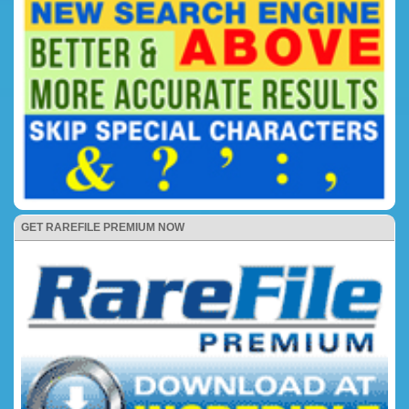
GET RAREFILE PREMIUM NOW