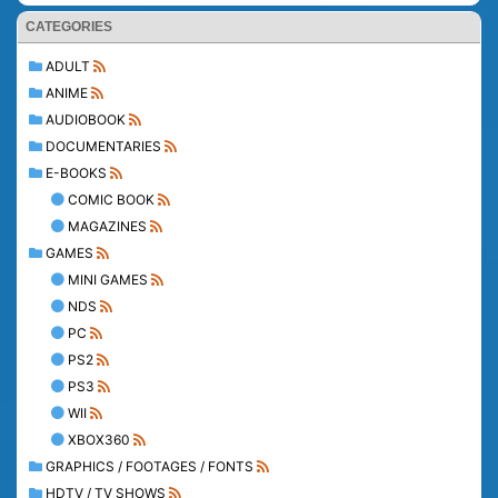
CATEGORIES
ADULT
ANIME
AUDIOBOOK
DOCUMENTARIES
E-BOOKS
COMIC BOOK
MAGAZINES
GAMES
MINI GAMES
NDS
PC
PS2
PS3
WII
XBOX360
GRAPHICS / FOOTAGES / FONTS
HDTV / TV SHOWS