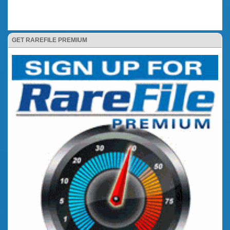
GET RAREFILE PREMIUM