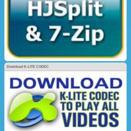
Download K-LITE CODEC