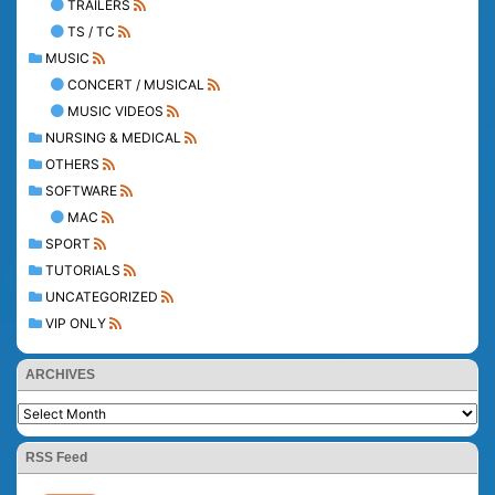
TRAILERS
TS / TC
MUSIC
CONCERT / MUSICAL
MUSIC VIDEOS
NURSING & MEDICAL
OTHERS
SOFTWARE
MAC
SPORT
TUTORIALS
UNCATEGORIZED
VIP ONLY
ARCHIVES
RSS Feed