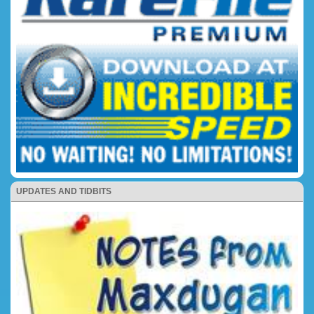
UPDATES AND TIDBITS