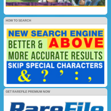
HOW TO SEARCH
GET RAREFILE PREMIUM NOW