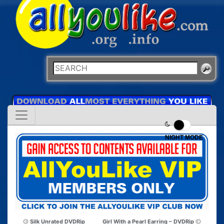
NIGHT MODE
Silk Unrated DVDRip
Girl With a Pearl Earring – DVDRip