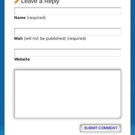
Leave a Reply
Name
(required)
Mail
(will not be published) (required)
Website