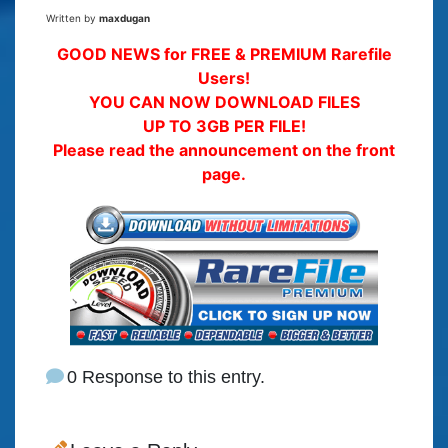
Written by
maxdugan
GOOD NEWS for FREE & PREMIUM Rarefile
Users!
YOU CAN NOW DOWNLOAD FILES
UP TO 3GB PER FILE!
Please read the announcement on the front
page.
0 Response to this entry.