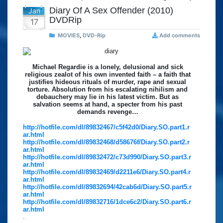
Diary Of A Sex Offender (2010)
Jan
DVDRip
17
MOVIES
,
DVD-Rip
Add comments
Michael Regardie is a lonely, delusional and sick
religious zealot of his own invented faith – a faith that
justifies hideous rituals of murder, rape and sexual
torture. Absolution from his escalating nihilism and
debauchery may lie in his latest victim. But as
salvation seems at hand, a specter from his past
demands revenge…
http://hotfile.com/dl/89832467/c5f42d0/Diary.SO.part1.r
ar.html
http://hotfile.com/dl/89832468/d58676f/Diary.SO.part2.r
ar.html
http://hotfile.com/dl/89832472/c73d990/Diary.SO.part3.r
ar.html
http://hotfile.com/dl/89832469/d2211e6/Diary.SO.part4.r
ar.html
http://hotfile.com/dl/89832694/42cab6d/Diary.SO.part5.r
ar.html
http://hotfile.com/dl/89832716/1dce6c2/Diary.SO.part6.r
ar.html
.