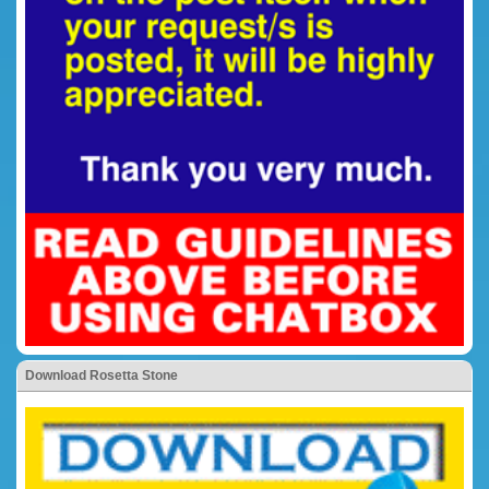
Download Rosetta Stone