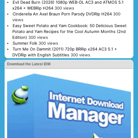
Evil Dead Burn (2026) 1080p WEB-DL AC3 and ATMOS 5.1
x264 + WEBRip H264
300 views
Cinderella An Axel Braun Porn Parody DVDRip H264
300
views
Easy Sweet Potato and Yam Cookbook: 50 Delicious Sweet
Potato and Yam Recipes for the Cool Autumn Months (2nd
Edition)
300 views
Summer Folk
300 views
Turn Me On Dammit (2011) 720p BRRip x264 AC3 5.1 +
DVDRip with English Subtitles
300 views
Download the Latest IDM