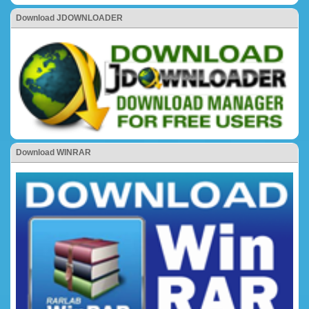
Download JDOWNLOADER
Download WINRAR