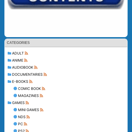
CATEGORIES
ADULT
ANIME
AUDIOBOOK
DOCUMENTARIES
E-BOOKS
COMIC BOOK
MAGAZINES
GAMES
MINI GAMES
NDS
PC
PS2