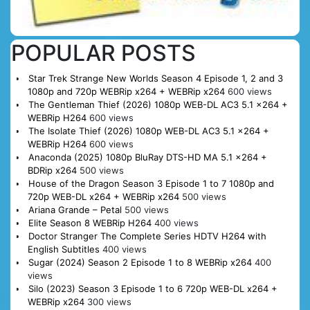
POPULAR POSTS
Star Trek Strange New Worlds Season 4 Episode 1, 2 and 3
1080p and 720p WEBRip x264 + WEBRip x264
600 views
The Gentleman Thief (2026) 1080p WEB-DL AC3 5.1 x264 +
WEBRip H264
600 views
The Isolate Thief (2026) 1080p WEB-DL AC3 5.1 x264 +
WEBRip H264
600 views
Anaconda (2025) 1080p BluRay DTS-HD MA 5.1 x264 +
BDRip x264
500 views
House of the Dragon Season 3 Episode 1 to 7 1080p and
720p WEB-DL x264 + WEBRip x264
500 views
Ariana Grande – Petal
500 views
Elite Season 8 WEBRip H264
400 views
Doctor Stranger The Complete Series HDTV H264 with
English Subtitles
400 views
Sugar (2024) Season 2 Episode 1 to 8 WEBRip x264
400
views
Silo (2023) Season 3 Episode 1 to 6 720p WEB-DL x264 +
WEBRip x264
300 views