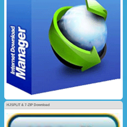
HJSPLIT & 7-ZIP Download