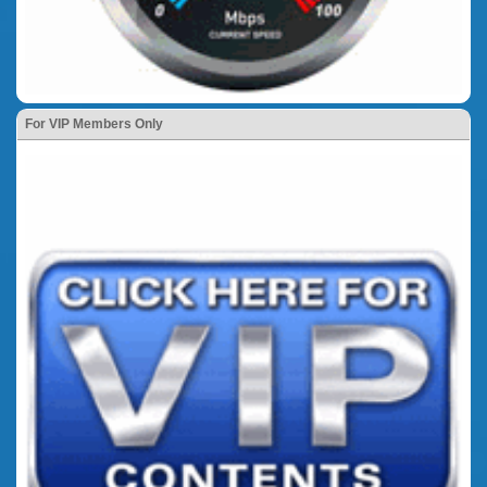
For VIP Members Only