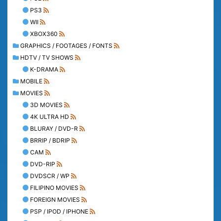
PS3
WII
XBOX360
GRAPHICS / FOOTAGES / FONTS
HDTV / TV SHOWS
K-DRAMA
MOBILE
MOVIES
3D MOVIES
4K ULTRA HD
BLURAY / DVD-R
BRRIP / BDRIP
CAM
DVD-RIP
DVDSCR / WP
FILIPINO MOVIES
FOREIGN MOVIES
PSP / IPOD / IPHONE