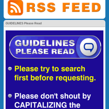
GUIDELINES Please Read