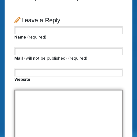
Leave a Reply
Name
(required)
Mail
(will not be published) (required)
Website