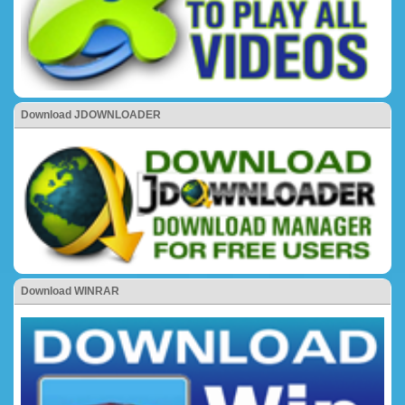
Download JDOWNLOADER
Download WINRAR