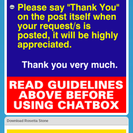
Download Rosetta Stone