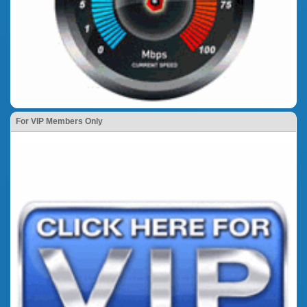
For VIP Members Only