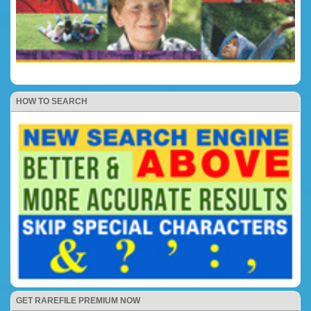
HOW TO SEARCH
GET RAREFILE PREMIUM NOW