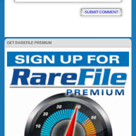
GET RAREFILE PREMIUM