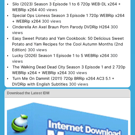
Silo (2023) Season 3 Episode 1 to 6 720p WEB-DL x264 +
WEBRip x264
400 views
Special Ops Lioness Season 3 Episode 1 720p WEBRip x264
+ WEBRip x264
300 views
Cinderella An Axel Braun Porn Parody DVDRip H264
300
views
Easy Sweet Potato and Yam Cookbook: 50 Delicious Sweet
Potato and Yam Recipes for the Cool Autumn Months (2nd
Edition)
300 views
Lucky (2026) Season 1 Episode 1 to 5 WEBRip x264
300
views
The Walking Dead Dead City Season 3 Episode 1 and 2 720p
WEBRip x264 + WEBRip x264
300 views
Turn Me On Dammit (2011) 720p BRRip x264 AC3 5.1 +
DVDRip with English Subtitles
300 views
Download the Latest IDM