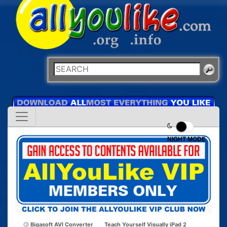
NIGHT MODE
Bigasoft AVI Converter
Teach Yourself Visually iPad 2