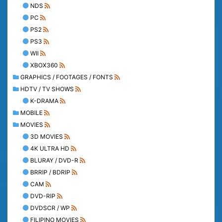
NDS
PC
PS2
PS3
WII
XBOX360
GRAPHICS / FOOTAGES / FONTS
HDTV / TV SHOWS
K-DRAMA
MOBILE
MOVIES
3D MOVIES
4K ULTRA HD
BLURAY / DVD-R
BRRIP / BDRIP
CAM
DVD-RIP
DVDSCR / WP
FILIPINO MOVIES