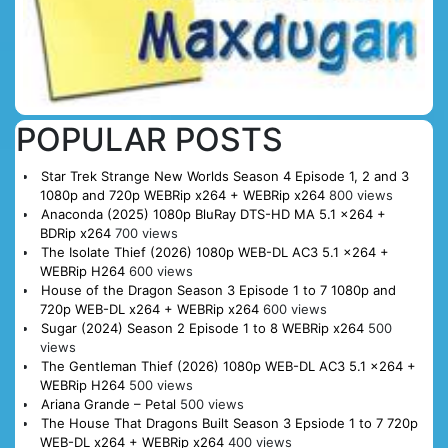
POPULAR POSTS
Star Trek Strange New Worlds Season 4 Episode 1, 2 and 3
1080p and 720p WEBRip x264 + WEBRip x264
800 views
Anaconda (2025) 1080p BluRay DTS-HD MA 5.1 x264 +
BDRip x264
700 views
The Isolate Thief (2026) 1080p WEB-DL AC3 5.1 x264 +
WEBRip H264
600 views
House of the Dragon Season 3 Episode 1 to 7 1080p and
720p WEB-DL x264 + WEBRip x264
600 views
Sugar (2024) Season 2 Episode 1 to 8 WEBRip x264
500
views
The Gentleman Thief (2026) 1080p WEB-DL AC3 5.1 x264 +
WEBRip H264
500 views
Ariana Grande – Petal
500 views
The House That Dragons Built Season 3 Epsiode 1 to 7 720p
WEB-DL x264 + WEBRip x264
400 views