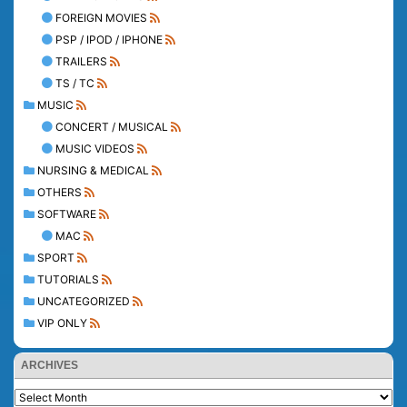
FOREIGN MOVIES
PSP / IPOD / IPHONE
TRAILERS
TS / TC
MUSIC
CONCERT / MUSICAL
MUSIC VIDEOS
NURSING & MEDICAL
OTHERS
SOFTWARE
MAC
SPORT
TUTORIALS
UNCATEGORIZED
VIP ONLY
ARCHIVES