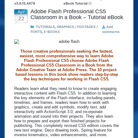
v3.6.15.4478
eBook Tutorial
Adobe Flash Professional CS5
Apr
Classroom in a Book – Tutorial eBook
22
TUTORIALS
,
GRAPHICS / FOOTAGES /
Add
FONTS
,
E-BOOKS
comments
Those creative professionals seeking the fastest,
easiest, most comprehensive way to learn Adobe
Flash Professional CS5 choose Adobe Flash
Professional CS5 Classroom in a Book from the
Adobe Creative Team at Adobe Press. The 10 project-
based lessons in this book show readers step-by-step
the key techniques for working in Flash CS5.
Readers learn what they need to know to create engaging
interactive content with Flash CS5. In addition to learning
the key elements of the Flash interface, including panels,
timelines, and frames, readers learn how to work with
graphics, create and edit symbols, modify text, add
interactivity with ActionScript 3.0, and incorporate
animation and sound into their projects. They also learn
how to prepare and export their finished projects for
publishing. This completely revised CS5 edition covers the
new text engine, Deco drawing tools, Spring feature for
inverse kinematics, video enhancements, and more.