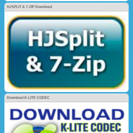
HJSPLIT & 7-ZIP Download
Download K-LITE CODEC