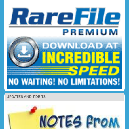
UPDATES AND TIDBITS