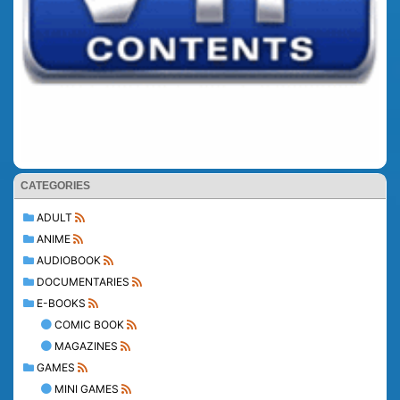
CATEGORIES
ADULT
ANIME
AUDIOBOOK
DOCUMENTARIES
E-BOOKS
COMIC BOOK
MAGAZINES
GAMES
MINI GAMES