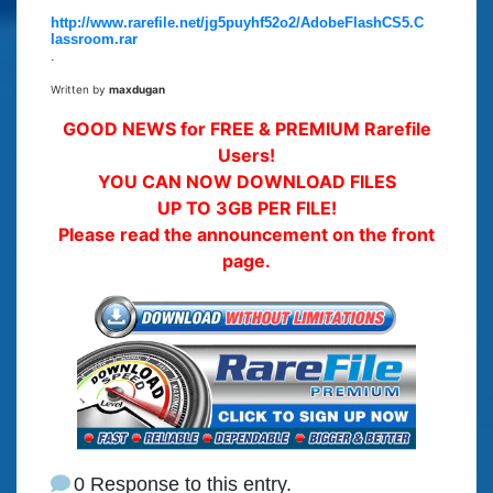
http://www.rarefile.net/jg5puyhf52o2/AdobeFlashCS5.C
lassroom.rar
.
Written by
maxdugan
GOOD NEWS for FREE & PREMIUM Rarefile
Users!
YOU CAN NOW DOWNLOAD FILES
UP TO 3GB PER FILE!
Please read the announcement on the front
page.
0 Response to this entry.