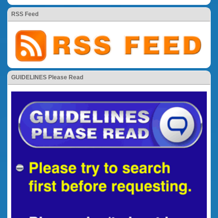
RSS Feed
GUIDELINES Please Read