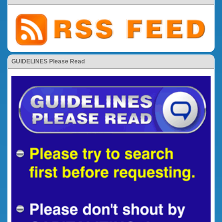
GUIDELINES Please Read