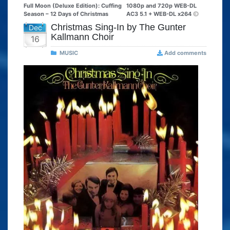
Full Moon (Deluxe Edition): Cuffing
1080p and 720p WEB-DL
Season – 12 Days of Christmas
AC3 5.1 + WEB-DL x264
Christmas Sing-In by The Gunter
Dec
Kallmann Choir
16
MUSIC
Add comments