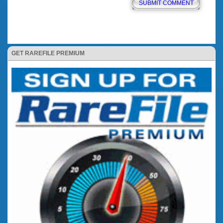
GET RAREFILE PREMIUM