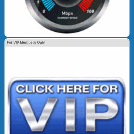
For VIP Members Only