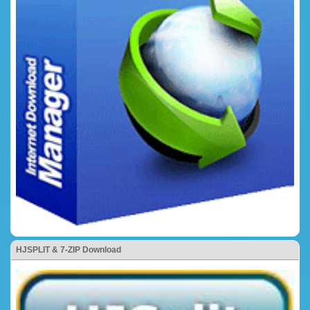
HJSPLIT & 7-ZIP Download