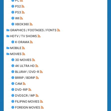
PC
PS2
PS3
WII
XBOX360
GRAPHICS / FOOTAGES / FONTS
HDTV / TV SHOWS
K-DRAMA
MOBILE
MOVIES
3D MOVIES
4K ULTRA HD
BLURAY / DVD-R
BRRIP / BDRIP
CAM
DVD-RIP
DVDSCR / WP
FILIPINO MOVIES
FOREIGN MOVIES