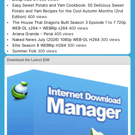
Easy Sweet Potato and Yam Cookbook: 50 Delicious Sweet
Potato and Yam Recipes for the Cool Autumn Months (2nd
Edition)
400 views
The House That Dragons Built Season 3 Epsiode 1 to 7 720p
WEB-DL x264 + WEBRip x264
400 views
Ariana Grande – Petal
400 views
Naked News July (2026) 1080p WEB-DL H264
300 views
Elite Season 8 WEBRip H264
300 views
Summer Folk
300 views
Download the Latest IDM