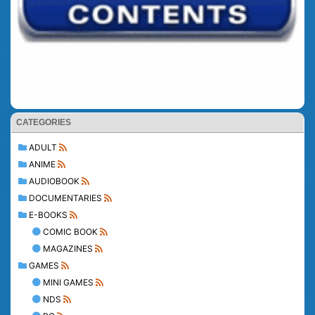
CATEGORIES
ADULT
ANIME
AUDIOBOOK
DOCUMENTARIES
E-BOOKS
COMIC BOOK
MAGAZINES
GAMES
MINI GAMES
NDS