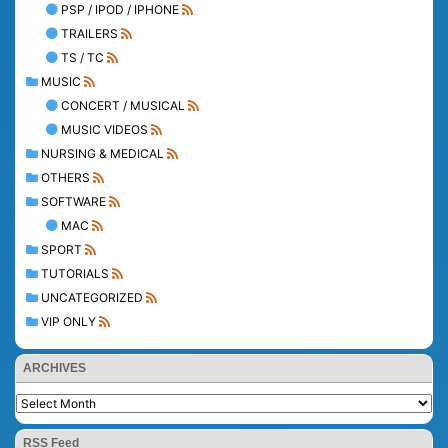
PSP / IPOD / IPHONE
TRAILERS
TS / TC
MUSIC
CONCERT / MUSICAL
MUSIC VIDEOS
NURSING & MEDICAL
OTHERS
SOFTWARE
MAC
SPORT
TUTORIALS
UNCATEGORIZED
VIP ONLY
ARCHIVES
RSS Feed