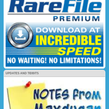
UPDATES AND TIDBITS