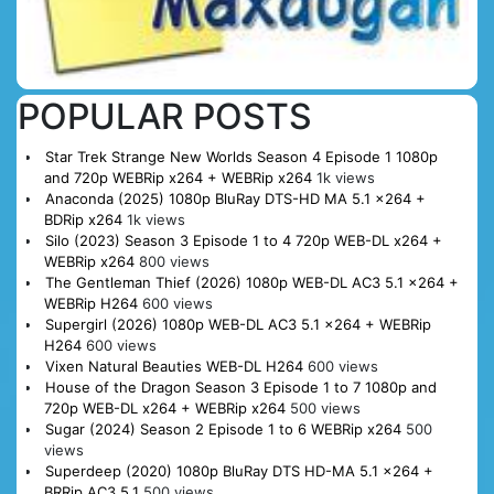
POPULAR POSTS
Star Trek Strange New Worlds Season 4 Episode 1 1080p
and 720p WEBRip x264 + WEBRip x264
1k views
Anaconda (2025) 1080p BluRay DTS-HD MA 5.1 x264 +
BDRip x264
1k views
Silo (2023) Season 3 Episode 1 to 4 720p WEB-DL x264 +
WEBRip x264
800 views
The Gentleman Thief (2026) 1080p WEB-DL AC3 5.1 x264 +
WEBRip H264
600 views
Supergirl (2026) 1080p WEB-DL AC3 5.1 x264 + WEBRip
H264
600 views
Vixen Natural Beauties WEB-DL H264
600 views
House of the Dragon Season 3 Episode 1 to 7 1080p and
720p WEB-DL x264 + WEBRip x264
500 views
Sugar (2024) Season 2 Episode 1 to 6 WEBRip x264
500
views
Superdeep (2020) 1080p BluRay DTS HD-MA 5.1 x264 +
BRRip AC3 5.1
500 views