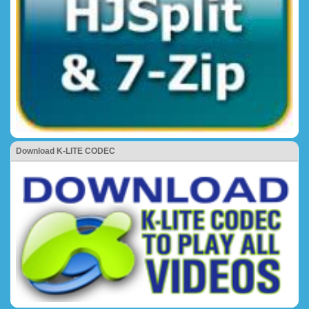
Download K-LITE CODEC