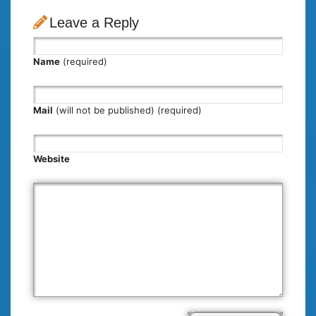
Leave a Reply
Name
(required)
Mail
(will not be published) (required)
Website