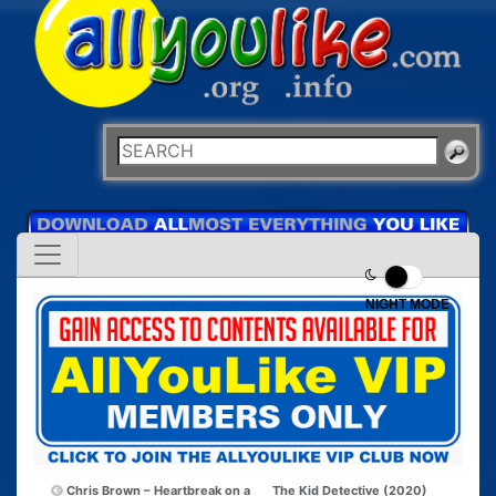
NIGHT MODE
Chris Brown – Heartbreak on a
The Kid Detective (2020)