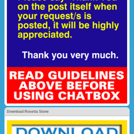
Download Rosetta Stone