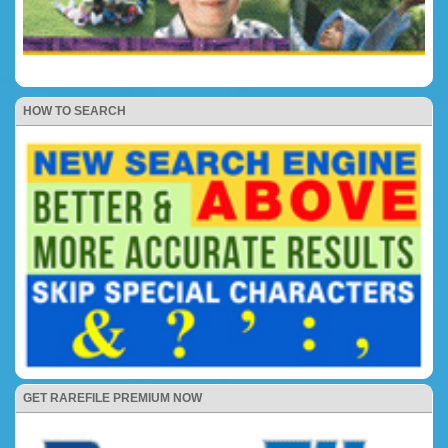
HOW TO SEARCH
GET RAREFILE PREMIUM NOW