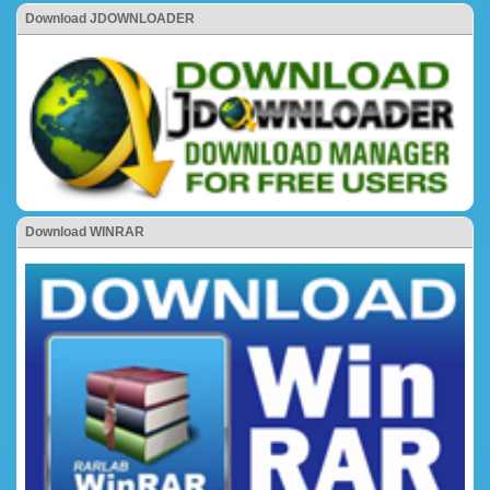
Download JDOWNLOADER
Download WINRAR