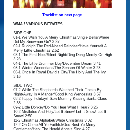
Tracklist on next page.
WMA / VARIOUS BITRATES
SIDE ONE
01-1 We Wish You A Merry Christmas/Jingle Bells/Where
Did My Snowman Go? 3:37
02-1 Rudolph The Red-Nosed Reindeer/Have Yourself A
Merry Little Christmas 2:52
03-1 The First Noel/Silent Night/Ding Dong Merrily On High
3:28
04-1 The Little Drummer Boy/December Dream 3:41
05-1 Winter Wonderland/The Season Of Winter 3:23
06-1 Once In Royal David’s City/The Holly And The Ivy
3:16
SIDE TWO
07-2 While The Shepherds Watched Their Flocks By
Night/Away In A Manger/Good King Wenceslas 3:57
08-2 Happy Holiday/I Saw Mommy Kissing Santa Claus
2:38
09-2 Little Donkey/Do You Hear What I Hear? 3:26
10-2 Mistletoe And Holy/Let It Snow! Let It Snow! Let It
Snow! 2:50
11-2 Christmas Alphabet/White Christmas 3:02
12-2 Oh Come All Ye Faithful/God Rest Ye Merry
Gentlemen/Hark The Herald Angels Sing 4:27