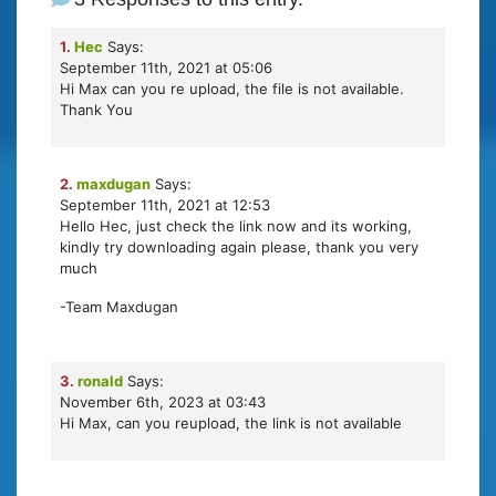
1.
Hec
Says:
September 11th, 2021 at 05:06
Hi Max can you re upload, the file is not available.
Thank You
2.
maxdugan
Says:
September 11th, 2021 at 12:53
Hello Hec, just check the link now and its working,
kindly try downloading again please, thank you very
much
-Team Maxdugan
3.
ronald
Says:
November 6th, 2023 at 03:43
Hi Max, can you reupload, the link is not available