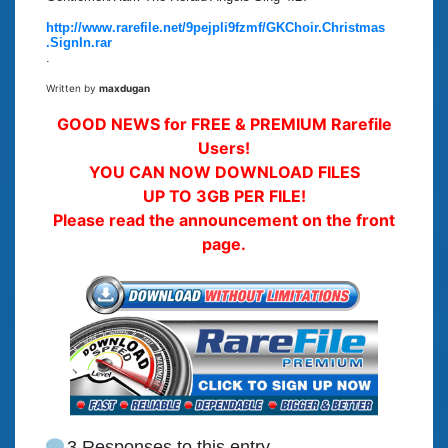
http://www.rarefile.net/9pejpli9fzmf/GKChoir.Christmas
.SignIn.rar
.
Written by
maxdugan
GOOD NEWS for FREE & PREMIUM Rarefile
Users!
YOU CAN NOW DOWNLOAD FILES
UP TO 3GB PER FILE!
Please read the announcement on the front
page.
3 Responses to this entry.