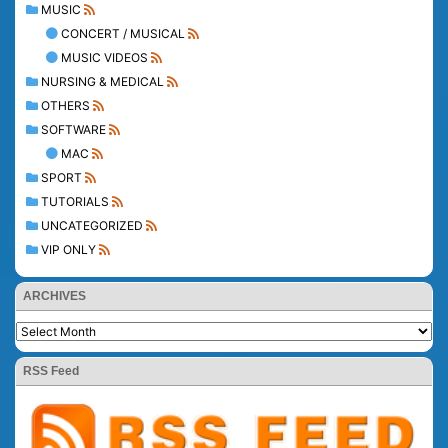
MUSIC
CONCERT / MUSICAL
MUSIC VIDEOS
NURSING & MEDICAL
OTHERS
SOFTWARE
MAC
SPORT
TUTORIALS
UNCATEGORIZED
VIP ONLY
ARCHIVES
RSS Feed