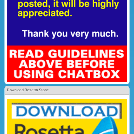
Download Rosetta Stone