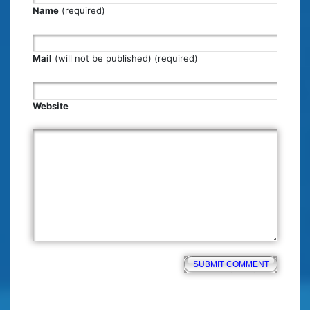
Name
(required)
Mail
(will not be published) (required)
Website