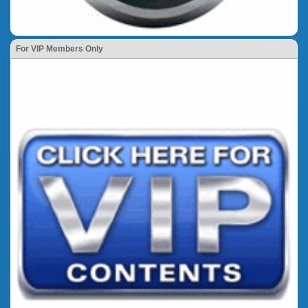
For VIP Members Only