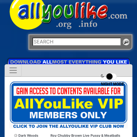
NIGHT MODE
Dark Woods
Roy Chubby Brown Live Pussy & Meatballs