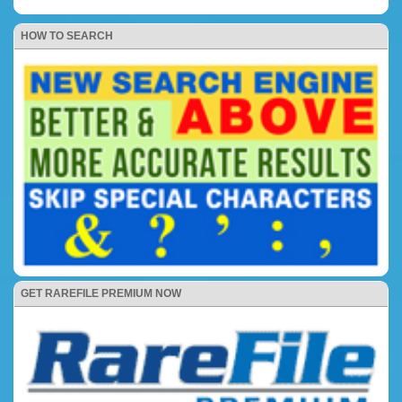
HOW TO SEARCH
GET RAREFILE PREMIUM NOW