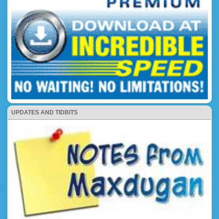
UPDATES AND TIDBITS