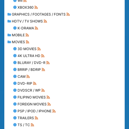
WII
XBOX360
GRAPHICS / FOOTAGES / FONTS
HDTV / TV SHOWS
K-DRAMA
MOBILE
MOVIES
3D MOVIES
4K ULTRA HD
BLURAY / DVD-R
BRRIP / BDRIP
CAM
DVD-RIP
DVDSCR / WP
FILIPINO MOVIES
FOREIGN MOVIES
PSP / IPOD / IPHONE
TRAILERS
TS / TC