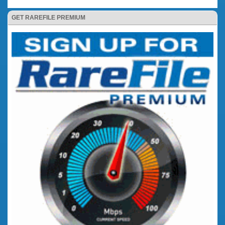
GET RAREFILE PREMIUM