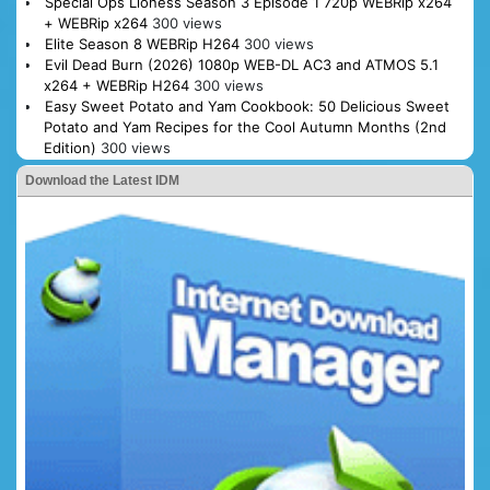
Special Ops Lioness Season 3 Episode 1 720p WEBRip x264
+ WEBRip x264
300 views
Elite Season 8 WEBRip H264
300 views
Evil Dead Burn (2026) 1080p WEB-DL AC3 and ATMOS 5.1
x264 + WEBRip H264
300 views
Easy Sweet Potato and Yam Cookbook: 50 Delicious Sweet
Potato and Yam Recipes for the Cool Autumn Months (2nd
Edition)
300 views
Download the Latest IDM