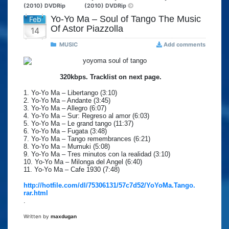
(2010) DVDRip
(2010) DVDRip
Yo-Yo Ma – Soul of Tango The Music
Feb
Of Astor Piazzolla
14
MUSIC
Add comments
320kbps. Tracklist on next page.
1. Yo-Yo Ma – Libertango (3:10)
2. Yo-Yo Ma – Andante (3:45)
3. Yo-Yo Ma – Allegro (6:07)
4. Yo-Yo Ma – Sur: Regreso al amor (6:03)
5. Yo-Yo Ma – Le grand tango (11:37)
6. Yo-Yo Ma – Fugata (3:48)
7. Yo-Yo Ma – Tango remembrances (6:21)
8. Yo-Yo Ma – Mumuki (5:08)
9. Yo-Yo Ma – Tres minutos con la realidad (3:10)
10. Yo-Yo Ma – Milonga del Angel (6:40)
11. Yo-Yo Ma – Cafe 1930 (7:48)
http://hotfile.com/dl/75306131/57c7d52/YoYoMa.Tango.
rar.html
.
Written by
maxdugan