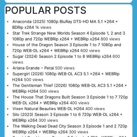
POPULAR POSTS
Anaconda (2025) 1080p BluRay DTS-HD MA 5.1 x264 +
BDRip x264
1k views
Star Trek Strange New Worlds Season 4 Episode 1, 2 and 3
1080p and 720p WEBRip x264 + WEBRip x264
800 views
House of the Dragon Season 3 Episode 1 to 7 1080p and
720p WEB-DL x264 + WEBRip x264
600 views
Sugar (2024) Season 2 Episode 1 to 8 WEBRip x264
600
views
Ariana Grande – Petal
500 views
Supergirl (2026) 1080p WEB-DL AC3 5.1 x264 + WEBRip
H264
500 views
The Gentleman Thief (2026) 1080p WEB-DL AC3 5.1 x264 +
WEBRip H264
500 views
The House That Dragons Built Season 3 Epsiode 1 to 7 720p
WEB-DL x264 + WEBRip x264
400 views
Vixen Natural Beauties WEB-DL H264
400 views
Silo (2023) Season 3 Episode 1 to 6 720p WEB-DL x264 +
WEBRip x264
300 views
The Walking Dead Dead City Season 3 Episode 1 and 2 720p
WEBRip x264 + WEBRip x264
300 views