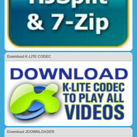
Download K-LITE CODEC
Download JDOWNLOADER