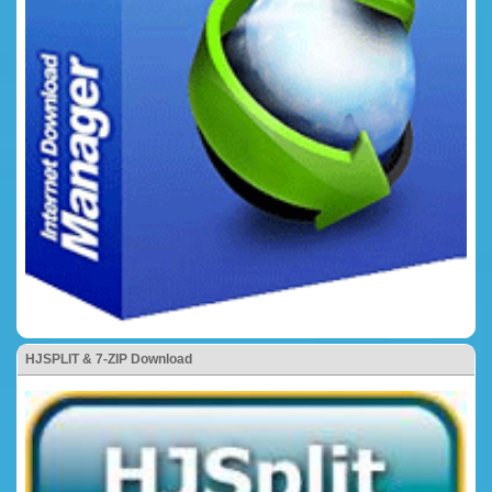
HJSPLIT & 7-ZIP Download