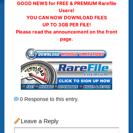
GOOD NEWS for FREE & PREMIUM Rarefile
Users!
YOU CAN NOW DOWNLOAD FILES
UP TO 3GB PER FILE!
Please read the announcement on the front
page.
0 Response to this entry.
Leave a Reply