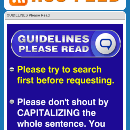
GUIDELINES Please Read