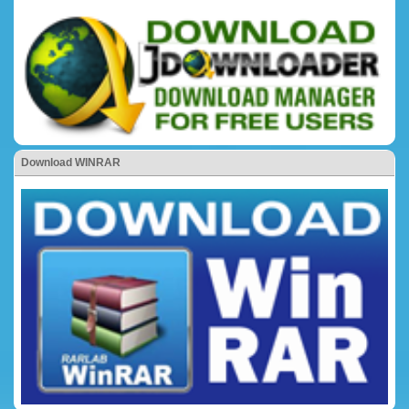
Download WINRAR