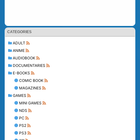
CATEGORIES
ADULT
ANIME
AUDIOBOOK
DOCUMENTARIES
E-BOOKS
COMIC BOOK
MAGAZINES
GAMES
MINI GAMES
NDS
PC
PS2
PS3